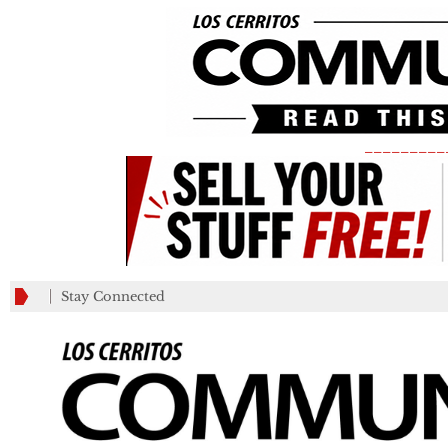
_________
Stay Connected