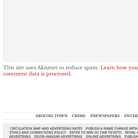
This site uses Akismet to reduce spam.
Learn how you
comment data is processed.
AROUND TOWN
CRIME
ENEWSPAPERS
ENTER
CIRCULATION MAP AND ADVERTISING RATES
PUBLISH A NAME CHANGE WITH
ETHICS AND CORRECTIONS POLICY
ENTER TO WIN OC FAIR TICKETS!
RETAIL 
ADVERTISING
DOOR-HANGAR ADVERTISING
ONLINE ADVERTISING
PUBLISH