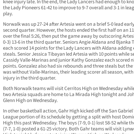
knee injury late. In the end, the Lady Lancers had enough to kno
the Lady Pioneers 61-42 to improve to 9-7 overall and 3-1 in lea
play.
Norwalk was up 27-24 after Artesia went on a brief 5-0 lead early
second quarter. However, the hosts ended the first half on an 11
over the final 5:26, then put the game away by outscoring Artesi
0-3) 13-6 in the third quarter. Seniors Angie Aldana and Bjanka 
each scored 14 points for the Lady Lancers with Aldana adding 
steals. Senior Jessica Tibayan led Artesia with 10 points while s
Cassidy Valle-Marinas and junior Kathy Gonzalez each scored n
points. Gonzalez also had six rebounds and three steals but th
was without Valle-Marinas, their leading scorer all season, with
injury in the third quarter.
Both Norwalk teams will visit Cerritos High on Wednesday whil
two Artesia squads are home to La Mirada High tonight and Jo
Glenn High on Wednesday.
In other basketball action, Gahr High kicked off the San Gabriel
League portion of its schedule by getting a split with host Dom
High this past Wednesday. The boys (7-9, 0-1) lost 58-52 while the
(7-7, 1-0) posted a 61-25 victory. Both Gahr teams will visit Lyn