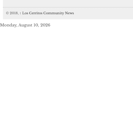
© 2018,
↑
Los Cerritos Community News
Monday, August 10, 2026