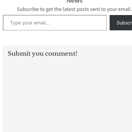
News
Subscribe to get the latest posts sent to your email.
Type your email…
Subscr
Submit you comment!