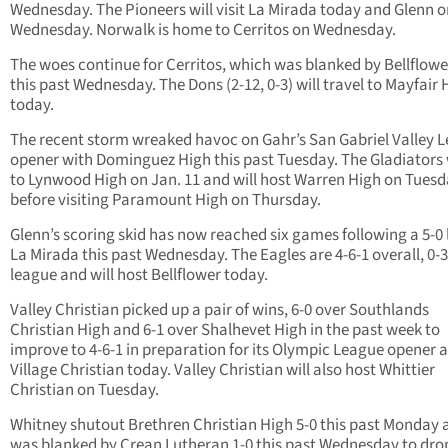
Wednesday. The Pioneers will visit La Mirada today and Glenn o
Wednesday. Norwalk is home to Cerritos on Wednesday.
The woes continue for Cerritos, which was blanked by Bellflowe
this past Wednesday. The Dons (2-12, 0-3) will travel to Mayfair 
today.
The recent storm wreaked havoc on Gahr’s San Gabriel Valley 
opener with Dominguez High this past Tuesday. The Gladiators
to Lynwood High on Jan. 11 and will host Warren High on Tues
before visiting Paramount High on Thursday.
Glenn’s scoring skid has now reached six games following a 5-0 
La Mirada this past Wednesday. The Eagles are 4-6-1 overall, 0-3
league and will host Bellflower today.
Valley Christian picked up a pair of wins, 6-0 over Southlands
Christian High and 6-1 over Shalhevet High in the past week to
improve to 4-6-1 in preparation for its Olympic League opener a
Village Christian today. Valley Christian will also host Whittier
Christian on Tuesday.
Whitney shutout Brethren Christian High 5-0 this past Monday 
was blanked by Crean Lutheran 1-0 this past Wednesday to drop