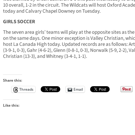
10 overall, 1-2 in the circuit. The Wildcats will host Oxford Aca
today and Calvary Chapel Downey on Tuesday.
GIRLS SOCCER
The seven area girls’ teams will play at the opposite sites as th
on the same days. One minor exception is Valley Christian, whic
host La Canada High today. Updated records are as follows: Art
(3-9-1, 0-3), Gahr (4-6-2), Glenn (0-8-1, 0-3), Norwalk (5-9, 2-2), Va
Christian (13-3), and Whitney (3-4-1, 1-1).
Share this:
Threads
Email
Like this: