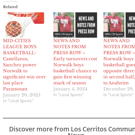
Related
MID-CITIES
NEWS AND
NEWS AND
LEAGUE BOYS
NOTES FROM
NOTES FRO
BASKETBALL-
PRESS ROW –
PRESS ROW 
Castellanos,
Early turnovers cost
Norwalk boys
Sanchez power
Norwalk boys
basketball goes
Norwalk to
basketball chance to
opposite direc
significant win over
gain first winning
in second half,
last place
mark of season
to Anaheim
Paramount
January 4, 2024
December 29,
In "Local Sports"
In "Local Sports"
January 20, 2025
In "Local Sports"
Discover more from Los Cerritos Commun