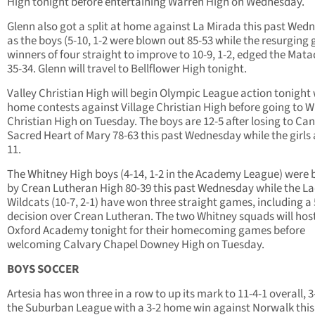
High tonight before entertaining Warren High on Wednesday.
Glenn also got a split at home against La Mirada this past Wed
as the boys (5-10, 1-2 were blown out 85-53 while the resurging g
winners of four straight to improve to 10-9, 1-2, edged the Mat
35-34. Glenn will travel to Bellflower High tonight.
Valley Christian High will begin Olympic League action tonight
home contests against Village Christian High before going to W
Christian High on Tuesday. The boys are 12-5 after losing to Can
Sacred Heart of Mary 78-63 this past Wednesday while the girls 
11.
The Whitney High boys (4-14, 1-2 in the Academy League) were 
by Crean Lutheran High 80-39 this past Wednesday while the L
Wildcats (10-7, 2-1) have won three straight games, including a
decision over Crean Lutheran. The two Whitney squads will hos
Oxford Academy tonight for their homecoming games before
welcoming Calvary Chapel Downey High on Tuesday.
BOYS SOCCER
Artesia has won three in a row to up its mark to 11-4-1 overall, 3
the Suburban League with a 3-2 home win against Norwalk this