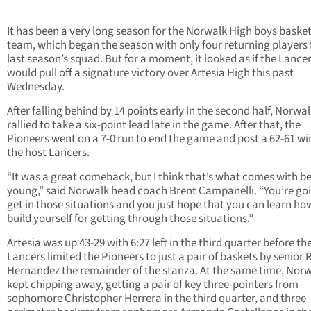
It has been a very long season for the Norwalk High boys basket
team, which began the season with only four returning players
last season’s squad. But for a moment, it looked as if the Lance
would pull off a signature victory over Artesia High this past
Wednesday.
After falling behind by 14 points early in the second half, Norwa
rallied to take a six-point lead late in the game. After that, the
Pioneers went on a 7-0 run to end the game and post a 62-61 wi
the host Lancers.
“It was a great comeback, but I think that’s what comes with b
young,” said Norwalk head coach Brent Campanelli. “You’re go
get in those situations and you just hope that you can learn ho
build yourself for getting through those situations.”
Artesia was up 43-29 with 6:27 left in the third quarter before th
Lancers limited the Pioneers to just a pair of baskets by senio
Hernandez the remainder of the stanza. At the same time, Nor
kept chipping away, getting a pair of key three-pointers from
sophomore Christopher Herrera in the third quarter, and three