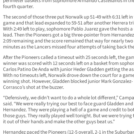
perimeter baskets from sophomore Armando Castellanos in th
fourth quarter.
The second of those three put Norwalk up 51-49 with 6:31 left in
game and that lead expanded to 59-51 after another Herrera tri
With 2:49 left to play, sophomore Pablo Juarez gave the hosts a
lead. Then the Pioneers got a big three-pointer from Hernandez
2:09 remaining and the score remained that way for nearly two
minutes as the Lancers missed four attempts of taking back the
After the Pioneers called a timeout with 25 seconds left, the ga
winner was scored with 12 seconds left on a basket from soph
Carlos Patino De Anda with junior Heder Gladden getting the ass
With no timeouts left, Norwalk drove down the court for a game
winning shot. However, Gladden blocked junior Mark Gonzalez-
Corrasco’s shot at the buzzer.
“Defensively, we didn’t want to do a whole lot different,” Campa
said. “We were really trying our best to face guard Gladden and
Hernandez. They were playing a hell of a game and credit to bo
those guys. They really played well tonight. But we were trying 
it out of their hands and make the other guys beat us.”
Hernandez paced the Pioneers (12-5 overall, 2-1 in the Suburba