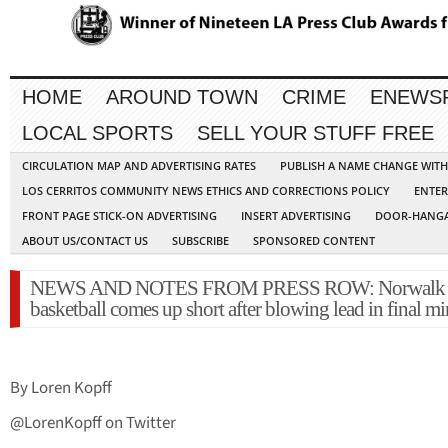
HOME
AROUND TOWN
CRIME
ENEWS
LOCAL SPORTS
SELL YOUR STUFF FREE
CIRCULATION MAP AND ADVERTISING RATES
PUBLISH A NAME CHANGE WIT
LOS CERRITOS COMMUNITY NEWS ETHICS AND CORRECTIONS POLICY
ENTER
FRONT PAGE STICK-ON ADVERTISING
INSERT ADVERTISING
DOOR-HANGA
ABOUT US/CONTACT US
SUBSCRIBE
SPONSORED CONTENT
NEWS AND NOTES FROM PRESS ROW: Norwalk 
basketball comes up short after blowing lead in final mi
By Loren Kopff
@LorenKopff on Twitter