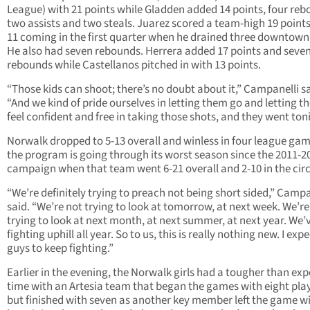
League) with 21 points while Gladden added 14 points, four reb
two assists and two steals. Juarez scored a team-high 19 point
11 coming in the first quarter when he drained three downtown
He also had seven rebounds. Herrera added 17 points and seve
rebounds while Castellanos pitched in with 13 points.
“Those kids can shoot; there’s no doubt about it,” Campanelli sa
“And we kind of pride ourselves in letting them go and letting 
feel confident and free in taking those shots, and they went ton
Norwalk dropped to 5-13 overall and winless in four league ga
the program is going through its worst season since the 2011-2
campaign when that team went 6-21 overall and 2-10 in the circ
“We’re definitely trying to preach not being short sided,” Campa
said. “We’re not trying to look at tomorrow, at next week. We’re
trying to look at next month, at next summer, at next year. We’
fighting uphill all year. So to us, this is really nothing new. I exp
guys to keep fighting.”
Earlier in the evening, the Norwalk girls had a tougher than ex
time with an Artesia team that began the games with eight pla
but finished with seven as another key member left the game wi