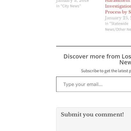
January 3, 2018
Harassment
In "City News"
Investigatio
Process by 
January 25, 
In "Statewide
News/Other N
Discover more from Lo
New
Subscribe to get the latest 
Type your email…
Submit you comment!