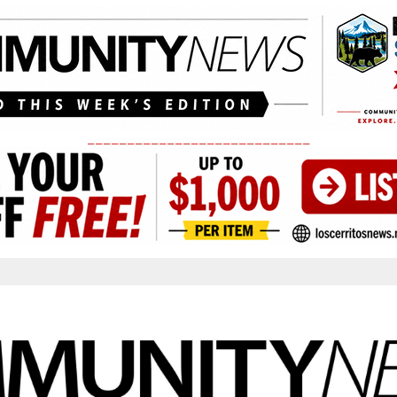
____________________________