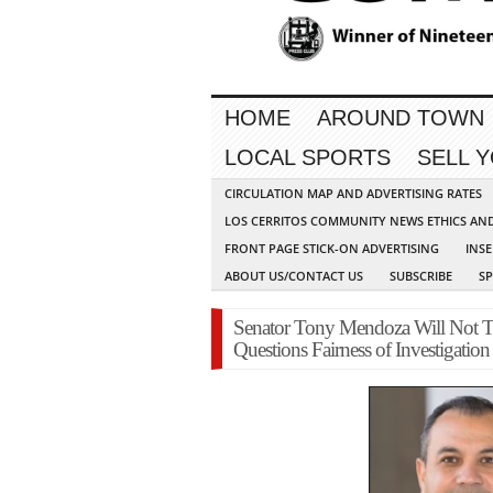
HOME
AROUND TOWN
LOCAL SPORTS
SELL 
CIRCULATION MAP AND ADVERTISING RATES
LOS CERRITOS COMMUNITY NEWS ETHICS AN
FRONT PAGE STICK-ON ADVERTISING
INSE
ABOUT US/CONTACT US
SUBSCRIBE
S
Senator Tony Mendoza Will Not Ta
Questions Fairness of Investigation