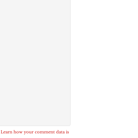
.
Learn how your comment data is