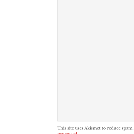
This site uses Akismet to reduce spam
processed.