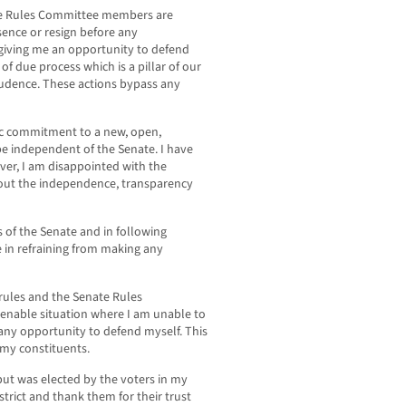
ate Rules Committee members are
sence or resign before any
giving me an opportunity to defend
 of due process which is a pillar of our
rudence. These actions bypass any
c commitment to a new, open,
e independent of the Senate. I have
er, I am disappointed with the
out the independence, transparency
s of the Senate and in following
 in refraining from making any
rules and the Senate Rules
tenable situation where I am unable to
any opportunity to defend myself. This
 my constituents.
but was elected by the voters in my
istrict and thank them for their trust