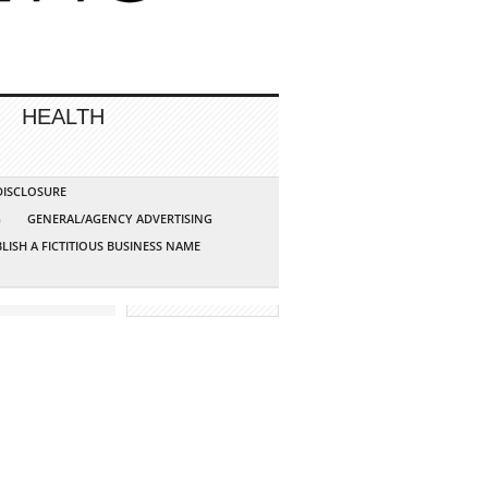
HEALTH
 DISCLOSURE
G
GENERAL/AGENCY ADVERTISING
LISH A FICTITIOUS BUSINESS NAME