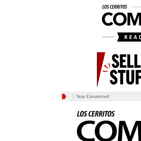
Stay Connected