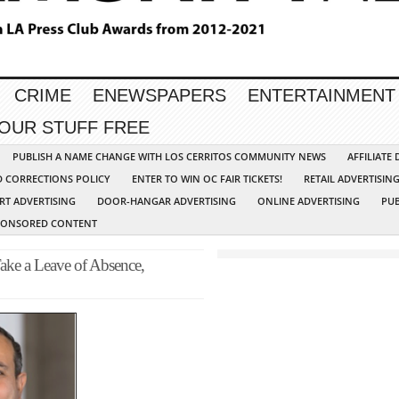
CRIME
ENEWSPAPERS
ENTERTAINMENT
YOUR STUFF FREE
PUBLISH A NAME CHANGE WITH LOS CERRITOS COMMUNITY NEWS
AFFILIATE
D CORRECTIONS POLICY
ENTER TO WIN OC FAIR TICKETS!
RETAIL ADVERTISIN
RT ADVERTISING
DOOR-HANGAR ADVERTISING
ONLINE ADVERTISING
PUB
PONSORED CONTENT
ke a Leave of Absence,