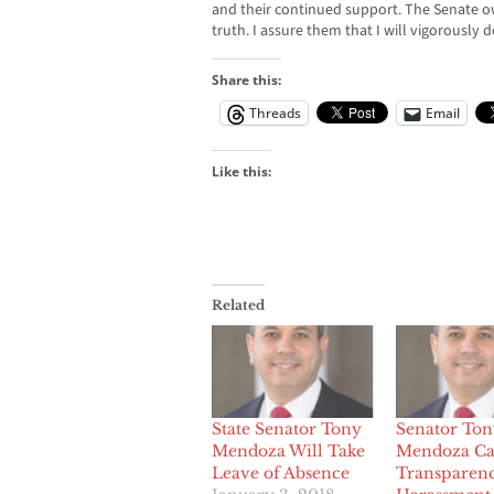
and their continued support. The Senate o
truth. I assure them that I will vigorously
Share this:
Threads
Email
Like this:
Related
State Senator Tony
Senator Ton
Mendoza Will Take
Mendoza Cal
Leave of Absence
Transparenc