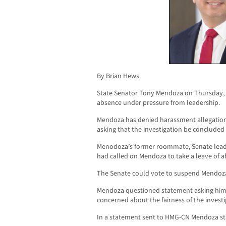
By Brian Hews
State Senator Tony Mendoza on Thursday, r
absence under pressure from leadership.
Mendoza has denied harassment allegatio
asking that the investigation be concluded 
Menodoza’s former roommate, Senate leader
had called on Mendoza to take a leave of 
The Senate could vote to suspend Mendoza 
Mendoza questioned statement asking him
concerned about the fairness of the investi
In a statement sent to HMG-CN Mendoza st