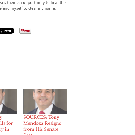
wes them an opportunity to hear the
 defend myself to clear my name.”
y
SOURCES: Tony
ls for
Mendoza Resigns
y in
from His Senate