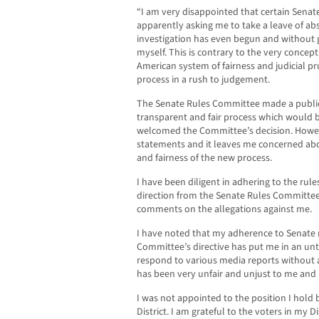
“I am very disappointed that certain Sen
apparently asking me to take a leave of ab
investigation has even begun and without 
myself. This is contrary to the very concept
American system of fairness and judicial p
process in a rush to judgement.
The Senate Rules Committee made a publi
transparent and fair process which would b
welcomed the Committee’s decision. Howev
statements and it leaves me concerned ab
and fairness of the new process.
I have been diligent in adhering to the rule
direction from the Senate Rules Committee
comments on the allegations against me.
I have noted that my adherence to Senate 
Committee’s directive has put me in an un
respond to various media reports without 
has been very unfair and unjust to me and
I was not appointed to the position I hold 
District. I am grateful to the voters in my D