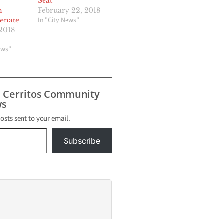
Seat
n
February 22, 2018
In "City News"
Senate
2018
ews"
s Cerritos Community
s
posts sent to your email.
Subscribe