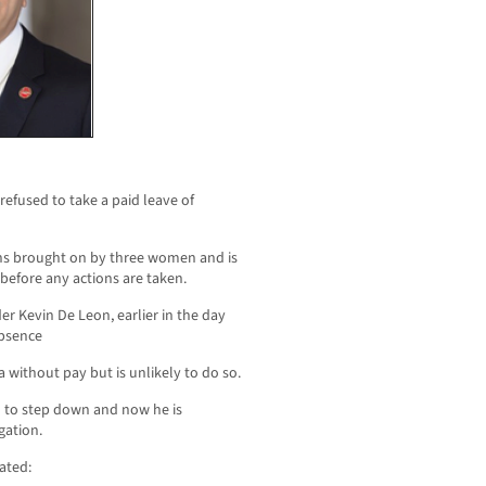
efused to take a paid leave of
ns brought on by three women and is
before any actions are taken.
 Kevin De Leon, earlier in the day
absence
without pay but is unlikely to do so.
 to step down and now he is
gation.
ated: