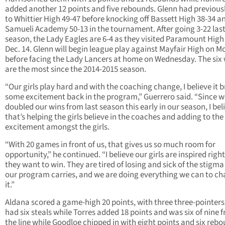
added another 12 points and five rebounds. Glenn had previousl
to Whittier High 49-47 before knocking off Bassett High 38-34 a
Samueli Academy 50-13 in the tournament. After going 3-22 las
season, the Lady Eagles are 6-4 as they visited Paramount High
Dec. 14. Glenn will begin league play against Mayfair High on 
before facing the Lady Lancers at home on Wednesday. The six
are the most since the 2014-2015 season.
“Our girls play hard and with the coaching change, I believe it 
some excitement back in the program,” Guerrero said. “Since 
doubled our wins from last season this early in our season, I bel
that’s helping the girls believe in the coaches and adding to the
excitement amongst the girls.
“With 20 games in front of us, that gives us so much room for
opportunity,” he continued. “I believe our girls are inspired righ
they want to win. They are tired of losing and sick of the stigma
our program carries, and we are doing everything we can to c
it.”
Aldana scored a game-high 20 points, with three three-pointers
had six steals while Torres added 18 points and was six of nine 
the line while Goodloe chipped in with eight points and six rebo