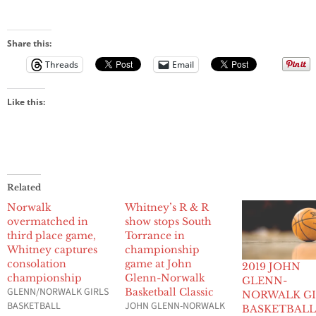
Share this:
Threads
Email
Like this:
Related
Norwalk
Whitney’s R & R
overmatched in
show stops South
third place game,
Torrance in
Whitney captures
championship
consolation
game at John
2019 JOHN
championship
Glenn-Norwalk
GLENN-
GLENN/NORWALK GIRLS
Basketball Classic
NORWALK GI
BASKETBALL
JOHN GLENN-NORWALK
BASKETBAL