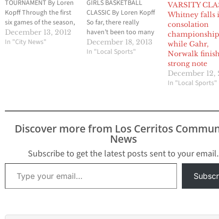
TOURNAMENT By Loren
GIRLS BASKETBALL
VARSITY CLA
Kopff Through the first
CLASSIC By Loren Kopff
Whitney falls 
six games of the season,
So far, there really
consolation
the Norwalk girls
haven’t been too many
December 13, 2012
championshi
basketball team has
In "City News"
surprises from the
December 18, 2013
while Gahr,
barely been challenged.
Whitney girls basketball
In "Local Sports"
Norwalk finis
But following a 28-point
team this season.
strong note
loss to St. Paul last
Seniors Rachel Nagel
December 12, 
Friday night in a
and Reyna Ta’amu, one
In "Local Sports"
semifinal game of the
of the most prolific
annual Glenn/Norwalk
tandems in Southern
Tournament, the Lady
California girls
Lancers had a chance…
basketball, have been
Discover more from Los Cerritos Commun
doing their thing, which
News
pretty much…
Subscribe to get the latest posts sent to your email.
Type your email…
Subscr