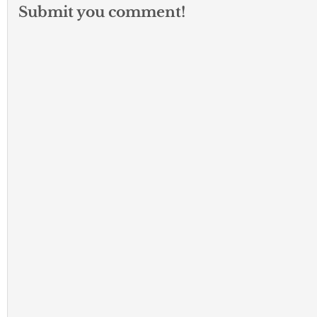
Submit you comment!