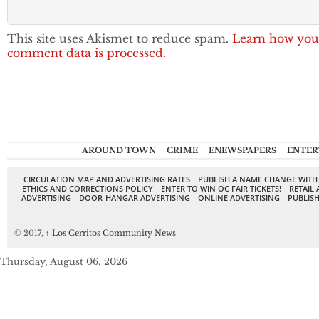
This site uses Akismet to reduce spam.
Learn how you
comment data is processed.
AROUND TOWN
CRIME
ENEWSPAPERS
ENTER
CIRCULATION MAP AND ADVERTISING RATES
PUBLISH A NAME CHANGE WITH
ETHICS AND CORRECTIONS POLICY
ENTER TO WIN OC FAIR TICKETS!
RETAIL 
ADVERTISING
DOOR-HANGAR ADVERTISING
ONLINE ADVERTISING
PUBLISH
© 2017,
↑
Los Cerritos Community News
Thursday, August 06, 2026