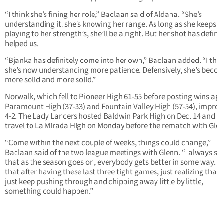
“I think she’s fining her role,” Baclaan said of Aldana. “She’s
understanding it, she’s knowing her range. As long as she keeps
playing to her strength’s, she’ll be alright. But her shot has defin
helped us.
“Bjanka has definitely come into her own,” Baclaan added. “I th
she’s now understanding more patience. Defensively, she’s be
more solid and more solid.”
Norwalk, which fell to Pioneer High 61-55 before posting wins a
Paramount High (37-33) and Fountain Valley High (57-54), impr
4-2. The Lady Lancers hosted Baldwin Park High on Dec. 14 and 
travel to La Mirada High on Monday before the rematch with Gl
“Come within the next couple of weeks, things could change,”
Baclaan said of the two league meetings with Glenn. “I always 
that as the season goes on, everybody gets better in some way.
that after having these last three tight games, just realizing tha
just keep pushing through and chipping away little by little,
something could happen.”