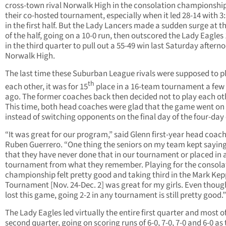
cross-town rival Norwalk High in the consolation championship
their co-hosted tournament, especially when it led 28-14 with 3:3
in the first half. But the Lady Lancers made a sudden surge at t
of the half, going on a 10-0 run, then outscored the Lady Eagles
in the third quarter to pull out a 55-49 win last Saturday aftern
Norwalk High.
The last time these Suburban League rivals were supposed to p
th
each other, it was for 15
place in a 16-team tournament a few
ago. The former coaches back then decided not to play each ot
This time, both head coaches were glad that the game went on
instead of switching opponents on the final day of the four-day
“It was great for our program,” said Glenn first-year head coac
Ruben Guerrero. “One thing the seniors on my team kept saying
that they have never done that in our tournament or placed in 
tournament from what they remember. Playing for the consola
championship felt pretty good and taking third in the Mark Kep
Tournament [Nov. 24-Dec. 2] was great for my girls. Even thou
lost this game, going 2-2 in any tournament is still pretty good.”
The Lady Eagles led virtually the entire first quarter and most o
second quarter, going on scoring runs of 6-0, 7-0, 7-0 and 6-0 as