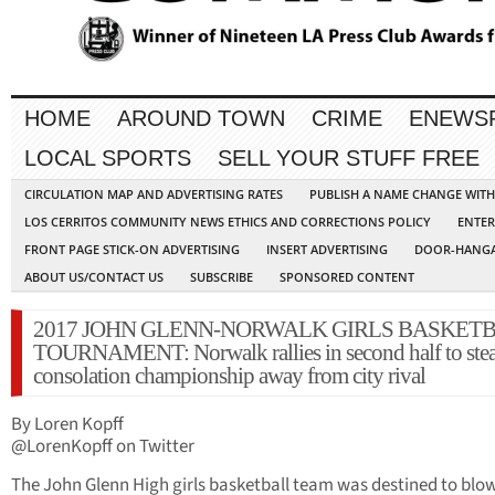
HOME
AROUND TOWN
CRIME
ENEWS
LOCAL SPORTS
SELL YOUR STUFF FREE
CIRCULATION MAP AND ADVERTISING RATES
PUBLISH A NAME CHANGE WIT
LOS CERRITOS COMMUNITY NEWS ETHICS AND CORRECTIONS POLICY
ENTER
FRONT PAGE STICK-ON ADVERTISING
INSERT ADVERTISING
DOOR-HANGA
ABOUT US/CONTACT US
SUBSCRIBE
SPONSORED CONTENT
2017 JOHN GLENN-NORWALK GIRLS BASKET
TOURNAMENT: Norwalk rallies in second half to stea
consolation championship away from city rival
By Loren Kopff
@LorenKopff on Twitter
The John Glenn High girls basketball team was destined to blow