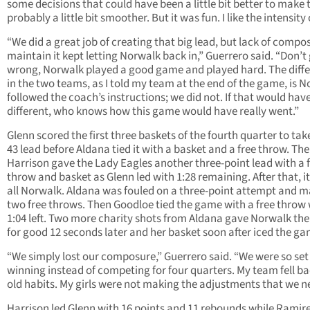
some decisions that could have been a little bit better to make 
probably a little bit smoother. But it was fun. I like the intensity o
“We did a great job of creating that big lead, but lack of compo
maintain it kept letting Norwalk back in,” Guerrero said. “Don’t
wrong, Norwalk played a good game and played hard. The diff
in the two teams, as I told my team at the end of the game, is 
followed the coach’s instructions; we did not. If that would hav
different, who knows how this game would have really went.”
Glenn scored the first three baskets of the fourth quarter to tak
43 lead before Aldana tied it with a basket and a free throw. Th
Harrison gave the Lady Eagles another three-point lead with a 
throw and basket as Glenn led with 1:28 remaining. After that, i
all Norwalk. Aldana was fouled on a three-point attempt and 
two free throws. Then Goodloe tied the game with a free throw 
1:04 left. Two more charity shots from Aldana gave Norwalk the
for good 12 seconds later and her basket soon after iced the ga
“We simply lost our composure,” Guerrero said. “We were so set
winning instead of competing for four quarters. My team fell ba
old habits. My girls were not making the adjustments that we n
Harrison led Glenn with 16 points and 11 rebounds while Ramir