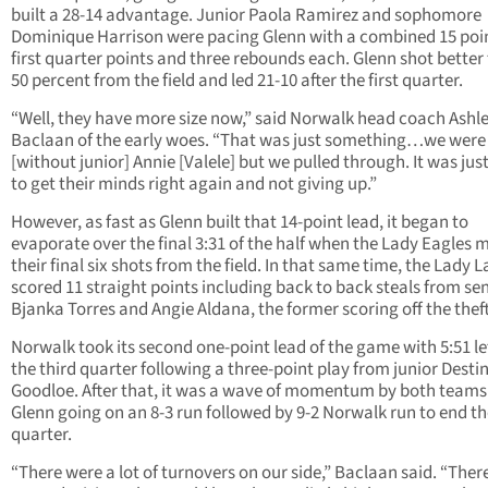
built a 28-14 advantage. Junior Paola Ramirez and sophomore
Dominique Harrison were pacing Glenn with a combined 15 poi
first quarter points and three rebounds each. Glenn shot better
50 percent from the field and led 21-10 after the first quarter.
“Well, they have more size now,” said Norwalk head coach Ashl
Baclaan of the early woes. “That was just something…we were
[without junior] Annie [Valele] but we pulled through. It was just
to get their minds right again and not giving up.”
However, as fast as Glenn built that 14-point lead, it began to
evaporate over the final 3:31 of the half when the Lady Eagles 
their final six shots from the field. In that same time, the Lady 
scored 11 straight points including back to back steals from se
Bjanka Torres and Angie Aldana, the former scoring off the theft
Norwalk took its second one-point lead of the game with 5:51 lef
the third quarter following a three-point play from junior Desti
Goodloe. After that, it was a wave of momentum by both teams
Glenn going on an 8-3 run followed by 9-2 Norwalk run to end th
quarter.
“There were a lot of turnovers on our side,” Baclaan said. “Ther