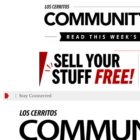
_________
Stay Connected