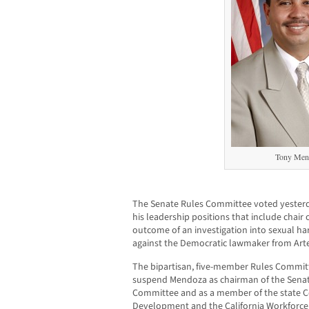
Tony Men
The Senate Rules Committee voted yesterda
his leadership positions that include chai
outcome of an investigation into sexual h
against the Democratic lawmaker from Arte
The bipartisan, five-member Rules Commi
suspend Mendoza as chairman of the Senate
Committee and as a member of the state 
Development and the California Workforc