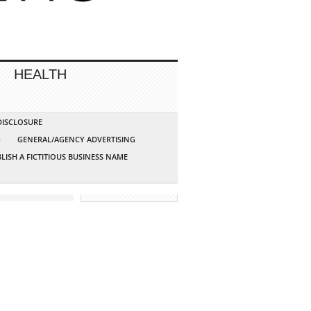
HEALTH
 DISCLOSURE
G
GENERAL/AGENCY ADVERTISING
LISH A FICTITIOUS BUSINESS NAME