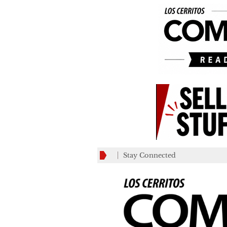
Stay Connected