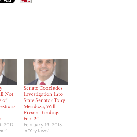
y
Senate Concludes
ll Not
Investigation Into
e of
State Senator Tony
estions
Mendoza, Will
Present Findings
n
Feb. 20
, 2017
February 16, 2018
cene"
In "City News"