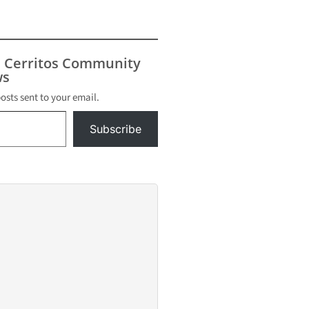
s Cerritos Community
s
posts sent to your email.
Subscribe