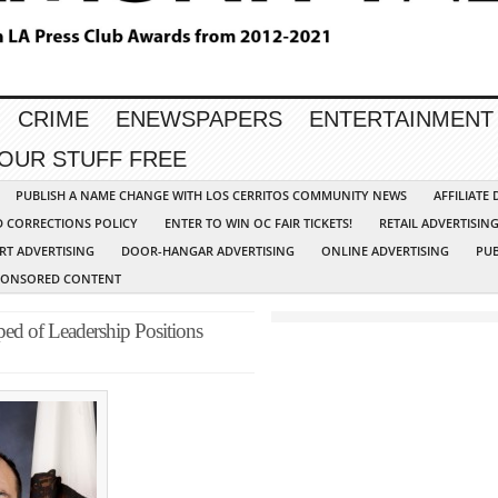
CRIME
ENEWSPAPERS
ENTERTAINMENT
YOUR STUFF FREE
PUBLISH A NAME CHANGE WITH LOS CERRITOS COMMUNITY NEWS
AFFILIATE
D CORRECTIONS POLICY
ENTER TO WIN OC FAIR TICKETS!
RETAIL ADVERTISIN
RT ADVERTISING
DOOR-HANGAR ADVERTISING
ONLINE ADVERTISING
PUB
PONSORED CONTENT
ed of Leadership Positions