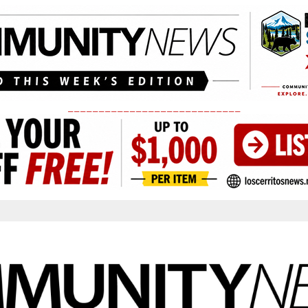
____________________________