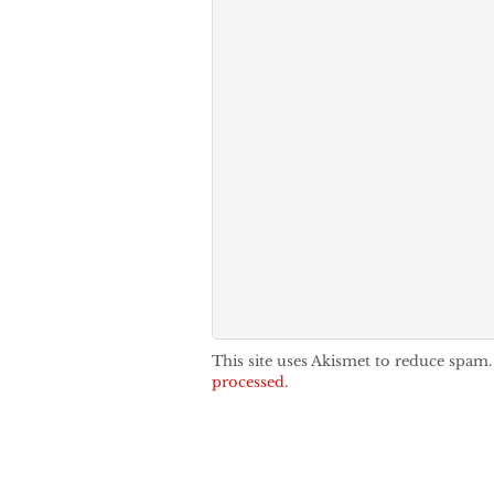
This site uses Akismet to reduce spam
processed.