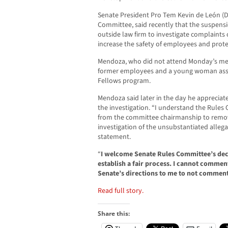
Senate President Pro Tem Kevin de León (D
Committee, said recently that the suspensi
outside law firm to investigate complaints
increase the safety of employees and prote
Mendoza, who did not attend Monday’s mee
former employees and a young woman assig
Fellows program.
Mendoza said later in the day he appreciat
the investigation. “I understand the Rules
from the committee chairmanship to remove
investigation of the unsubstantiated allega
statement.
“
I welcome Senate Rules Committee’s deci
establish a fair process. I cannot comment 
Senate’s directions to me to not comment
Read full story.
Share this: