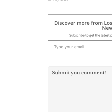
In "City News"
Discover more from Lo
New
Subscribe to get the latest 
Type your email…
Submit you comment!