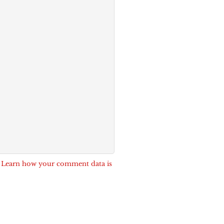
.
Learn how your comment data is