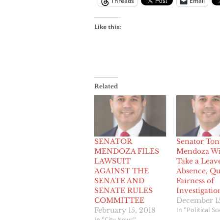
Threads
Email
Like this:
Related
SENATOR
Senator Ton
MENDOZA FILES
Mendoza Wi
LAWSUIT
Take a Leav
AGAINST THE
Absence, Qu
SENATE AND
Fairness of
SENATE RULES
Investigatio
COMMITTEE
December 15
In "Political S
February 15, 2018