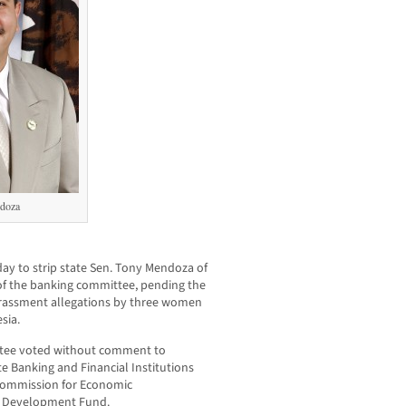
doza
y to strip state Sen. Tony Mendoza of
r of the banking committee, pending the
arassment allegations by three women
sia.
ttee voted without comment to
 Banking and Financial Institutions
Commission for Economic
e Development Fund.