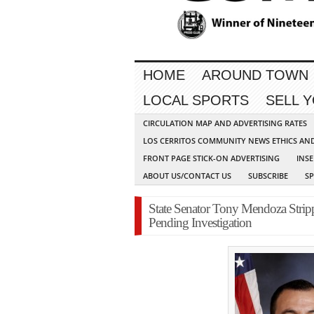
HOME
AROUND TOWN
LOCAL SPORTS
SELL 
CIRCULATION MAP AND ADVERTISING RATES
LOS CERRITOS COMMUNITY NEWS ETHICS AN
FRONT PAGE STICK-ON ADVERTISING
INSE
ABOUT US/CONTACT US
SUBSCRIBE
S
State Senator Tony Mendoza Stripp
Pending Investigation