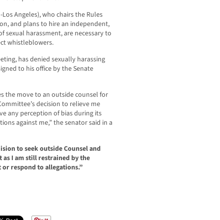
-Los Angeles), who chairs the Rules
on, and plans to hire an independent,
 of sexual harassment, are necessary to
ct whistleblowers.
ting, has denied sexually harassing
ned to his office by the Senate
es the move to an outside counsel for
 Committee’s decision to relieve me
 any perception of bias during its
tions against me,” the senator said in a
sion to seek outside Counsel and
as I am still restrained by the
 or respond to allegations.”