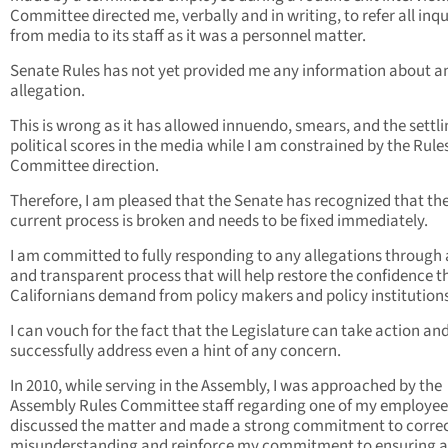
Committee directed me, verbally and in writing, to refer all inqu
from media to its staff as it was a personnel matter.
Senate Rules has not yet provided me any information about a
allegation.
This is wrong as it has allowed innuendo, smears, and the settli
political scores in the media while I am constrained by the Rule
Committee direction.
Therefore, I am pleased that the Senate has recognized that th
current process is broken and needs to be fixed immediately.
I am committed to fully responding to any allegations through a
and transparent process that will help restore the confidence t
Californians demand from policy makers and policy institutions
I can vouch for the fact that the Legislature can take action an
successfully address even a hint of any concern.
In 2010, while serving in the Assembly, I was approached by the
Assembly Rules Committee staff regarding one of my employees
discussed the matter and made a strong commitment to corre
misunderstanding and reinforce my commitment to ensuring a