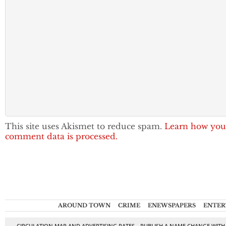
This site uses Akismet to reduce spam.
Learn how you
comment data is processed.
AROUND TOWN
CRIME
ENEWSPAPERS
ENTER
CIRCULATION MAP AND ADVERTISING RATES
PUBLISH A NAME CHANGE WITH