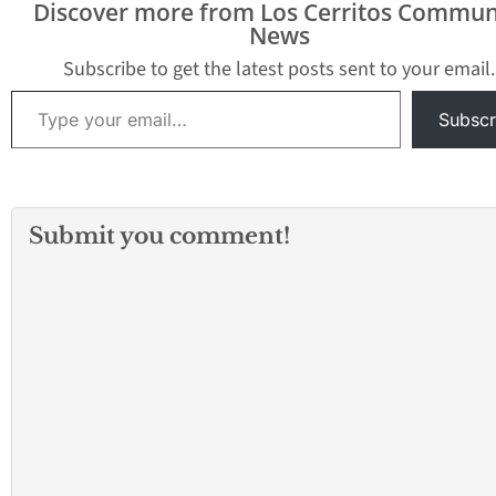
Discover more from Los Cerritos Commun
News
Subscribe to get the latest posts sent to your email.
Type your email…
Subscr
Submit you comment!