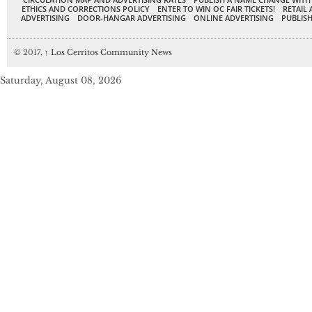
ETHICS AND CORRECTIONS POLICY
ENTER TO WIN OC FAIR TICKETS!
RETAIL 
ADVERTISING
DOOR-HANGAR ADVERTISING
ONLINE ADVERTISING
PUBLISH
© 2017,
↑
Los Cerritos Community News
Saturday, August 08, 2026