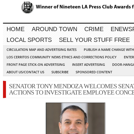
HOME
AROUND TOWN
CRIME
ENEWS
LOCAL SPORTS
SELL YOUR STUFF FREE
CIRCULATION MAP AND ADVERTISING RATES
PUBLISH A NAME CHANGE WIT
LOS CERRITOS COMMUNITY NEWS ETHICS AND CORRECTIONS POLICY
ENTER
FRONT PAGE STICK-ON ADVERTISING
INSERT ADVERTISING
DOOR-HANGA
ABOUT US/CONTACT US
SUBSCRIBE
SPONSORED CONTENT
SENATOR TONY MENDOZA WELCOMES SENA
ACTIONS TO INVESTIGATE EMPLOYEE CONC