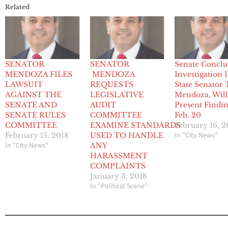
Related
SENATOR
SENATOR
Senate Conclu
MENDOZA FILES
MENDOZA
Investigation 
LAWSUIT
REQUESTS
State Senator
AGAINST THE
LEGISLATIVE
Mendoza, Wil
SENATE AND
AUDIT
Present Findi
SENATE RULES
COMMITTEE
Feb. 20
COMMITTEE
EXAMINE STANDARDS
February 16, 2
In "City News"
February 15, 2018
USED TO HANDLE
In "City News"
ANY
HARASSMENT
COMPLAINTS
January 3, 2018
In "Political Scene"