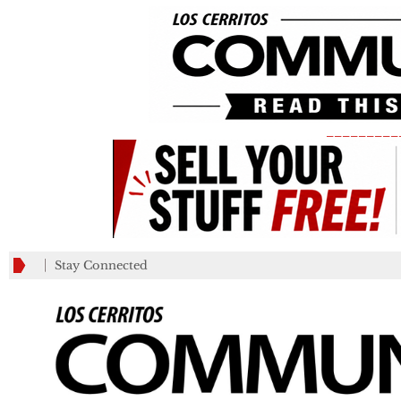
_________
Stay Connected