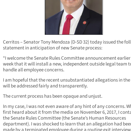
Cerritos – Senator Tony Mendoza (D-SD 32) today issued the fol
statement in anticipation of new Senate process:
“I welcome the Senate Rules Committee announcement earlier 
week that it will install a new, independent outside legal team t
handle all employee concerns.
I am hopeful that the recent unsubstantiated allegations in th
will be addressed fairly and transparently.
The current process has been opaque and unjust.
In my case, I was not even aware of any hint of any concerns. W
first heard about it from the media on November 6, 2017, I con
the Senate Rules Committee (the Senate’s Human Resources
department). I was shocked to learn that an allegation had bee
made by a terminated employee during a routine exit interview