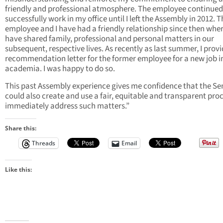
friendly and professional atmosphere. The employee continued
successfully work in my office until I left the Assembly in 2012. T
employee and I have had a friendly relationship since then whe
have shared family, professional and personal matters in our
subsequent, respective lives. As recently as last summer, I prov
recommendation letter for the former employee for a new job i
academia. I was happy to do so.
This past Assembly experience gives me confidence that the Se
could also create and use a fair, equitable and transparent proc
immediately address such matters.”
Share this:
Threads
Email
Like this: