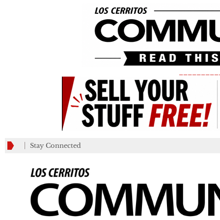
_________
Stay Connected