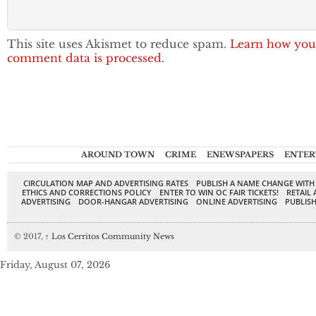
This site uses Akismet to reduce spam.
Learn how you
comment data is processed.
AROUND TOWN
CRIME
ENEWSPAPERS
ENTER
CIRCULATION MAP AND ADVERTISING RATES
PUBLISH A NAME CHANGE WITH
ETHICS AND CORRECTIONS POLICY
ENTER TO WIN OC FAIR TICKETS!
RETAIL 
ADVERTISING
DOOR-HANGAR ADVERTISING
ONLINE ADVERTISING
PUBLISH
© 2017,
↑
Los Cerritos Community News
Friday, August 07, 2026