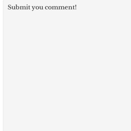
Submit you comment!