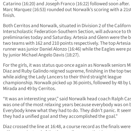
Catarino (16:20) and Joseph Franco (16:22) followed soon after.
Marc Marquez (16:53) rounded out Norwalk’s scoring with a 21s
finish.
Both Cerritos and Norwalk, situated in Division 2 of the Californ
Interscholastic Federation-Southern Section, will advance to t
preliminaries today and Saturday. Artesia and Glenn were the 
two teams with 162 and 210 points respectively. The top Artesia
runner was junior Daniel Alonzo (16:46) while the Eagles were 
by junior Michael Angelo Davis (18:27).
For the girls, it was status quo once again as Norwalk seniors M
Diaz and Ruby Galindo reigned supreme, finishing in the top tw
while aiding the Lady Lancers to their third straight league
championship. Norwalk picked up 36 points, followed by 48 by 
Mirada and 49 by Cerritos.
“It was an interesting year,” said Norwalk head coach Ralph Cas
was one of the most relaxing years because everybody was on 
Everybody knew what they had to do. They didn’t panic. It seems
they had a unified goal and they accomplished the goal.”
Diaz crossed the line at 16:48, a course record as the finals were