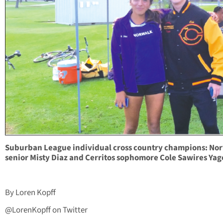
Suburban League individual cross country champions: No
senior Misty Diaz and Cerritos sophomore Cole Sawires Yag
By Loren Kopff
@LorenKopff on Twitter