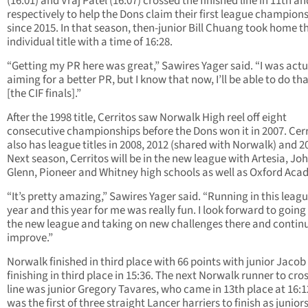
(16:01) and Vraj Patel (16:07) crossed the finished line in 11th a
respectively to help the Dons claim their first league champion
since 2015. In that season, then-junior Bill Chuang took home t
individual title with a time of 16:28.
“Getting my PR here was great,” Sawires Yager said. “I was actu
aiming for a better PR, but I know that now, I’ll be able to do tha
[the CIF finals].”
After the 1998 title, Cerritos saw Norwalk High reel off eight
consecutive championships before the Dons won it in 2007. Cerr
also has league titles in 2008, 2012 (shared with Norwalk) and 2
Next season, Cerritos will be in the new league with Artesia, Jo
Glenn, Pioneer and Whitney high schools as well as Oxford Aca
“It’s pretty amazing,” Sawires Yager said. “Running in this leagu
year and this year for me was really fun. I look forward to going
the new league and taking on new challenges there and continu
improve.”
Norwalk finished in third place with 66 points with junior Jacob
finishing in third place in 15:36. The next Norwalk runner to cro
line was junior Gregory Tavares, who came in 13th place at 16:1
was the first of three straight Lancer harriers to finish as junio