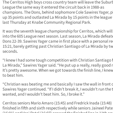
The Cerritos High boys cross country team will leave the Subu
League the same way it entered the circuit back in 1988-as
champions. The Dons, behind sophomore Cole Sawires Yager, p
up 35 points and outlasted La Mirada by 15 points in the league 
last Thursday at Knabe Community Regional Park.
It was the seventh league championship for Cerritos, which wil
into the 605 League next season. Last season, La Mirada defeat
Dons 22-39. Sawires Yager came in first place with a personal re
15:21, barely getting past Christian Santiago of La Mirada by t
seconds.
“I knew I had some tough competition with Christian Santiago
La Mirada,” Sawires Yager said. “He put up a really, really good 
It’s pretty awesome. When we got towards the finish line, I knew
to beat him.
“Christian was beating me and basically I saw the wall in front 
Sawires Yager continued. “If I didn’t break it, I wouldn’t run the 
wanted, and I wouldn’t beat him. So, I broke it.”
Cerritos seniors Mario Amaro (15:45) and Fredrick Inada (15:48)
finished in fifth and sixth respectively while seniors Jaineel Pate