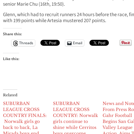
senior Marie Chu (16th, 19:50).
Glenn, which had to recruit runners 24 hours before the race, fi
with 199 points while Artesia mustered 207 points.
Share this:
Threads
Email
Like this:
Related
SUBURBAN
SUBURBAN
News and Not
LEAGUE CROSS
LEAGUE CROSS
From Press R
COUNTRY FINALS:
COUNTRY: Norwalk
Gahr Football
Norwalk girls go
girls continue to
Begins San Ga
back to back, La
shine while Cerritos
Valley League
Mirada boys end
boys overcome
Action, Aims 