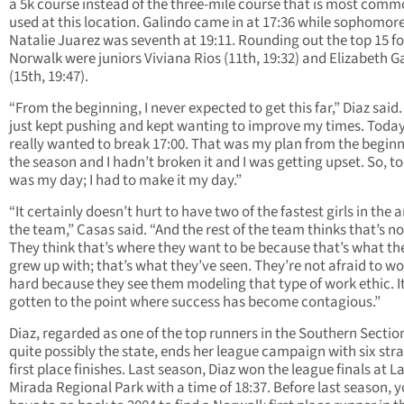
a 5k course instead of the three-mile course that is most comm
used at this location. Galindo came in at 17:36 while sophomor
Natalie Juarez was seventh at 19:11. Rounding out the top 15 fo
Norwalk were juniors Viviana Rios (11th, 19:32) and Elizabeth G
(15th, 19:47).
“From the beginning, I never expected to get this far,” Diaz said.
just kept pushing and kept wanting to improve my times. Today
really wanted to break 17:00. That was my plan from the beginn
the season and I hadn’t broken it and I was getting upset. So, t
was my day; I had to make it my day.”
“It certainly doesn’t hurt to have two of the fastest girls in the 
the team,” Casas said. “And the rest of the team thinks that’s n
They think that’s where they want to be because that’s what th
grew up with; that’s what they’ve seen. They’re not afraid to w
hard because they see them modeling that type of work ethic. It
gotten to the point where success has become contagious.”
Diaz, regarded as one of the top runners in the Southern Sectio
quite possibly the state, ends her league campaign with six str
first place finishes. Last season, Diaz won the league finals at L
Mirada Regional Park with a time of 18:37. Before last season, 