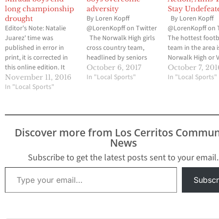
long championship
adversity
Stay Undefeat
By Loren Kopff
By Loren Kopff
drought
Editor's Note: Natalie
@LorenKopff on Twitter
@LorenKopff on 
Juarez' time was
The Norwalk High girls
The hottest footb
published in error in
cross country team,
team in the area i
print, it is corrected in
headlined by seniors
Norwalk High or V
this online edition. It
Misty Diaz and Ruby
Christian High, t
October 6, 2017
October 7, 201
was printed at 23:05,
Galindo, has taken the
In "Local Sports"
schools who hav
In "Local Sports"
November 11, 2016
Juarez' actual time was
In "Local Sports"
first step in what it
consistently adv
21:05. We apologize for
hopes to be a third
to the California
the error. By Loren
straight Suburban
Interscholastic
Kopff @LorenKopff on
League championship.
Federation-Sout
Twitter LA MIRADA-The
The Lady Lancers had
Section playoffs. I
Discover more from Los Cerritos Commun
La Mirada High girls
five runners finish in the
actually Gahr Hig
News
cross country team
top 12…
which is 5-0 and 
had…
off its bye week.
Subscribe to get the latest posts sent to your email.
Type your email…
Subscr