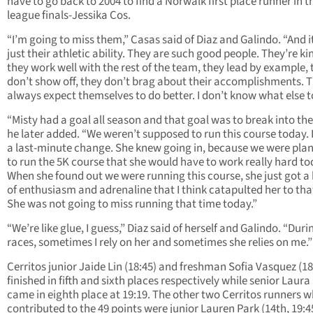
have to go back to 2004 to find a Norwalk first place runner in t
league finals-Jessika Cos.
“I’m going to miss them,” Casas said of Diaz and Galindo. “And it
just their athletic ability. They are such good people. They’re ki
they work well with the rest of the team, they lead by example, 
don’t show off, they don’t brag about their accomplishments. 
always expect themselves to do better. I don’t know what else t
“Misty had a goal all season and that goal was to break into the
he later added. “We weren’t supposed to run this course today. 
a last-minute change. She knew going in, because we were pla
to run the 5K course that she would have to work really hard to
When she found out we were running this course, she just got a
of enthusiasm and adrenaline that I think catapulted her to tha
She was not going to miss running that time today.”
“We’re like glue, I guess,” Diaz said of herself and Galindo. “Duri
races, sometimes I rely on her and sometimes she relies on me.”
Cerritos junior Jaide Lin (18:45) and freshman Sofia Vasquez (18
finished in fifth and sixth places respectively while senior Laura
came in eighth place at 19:19. The other two Cerritos runners 
contributed to the 49 points were junior Lauren Park (14th, 19:4