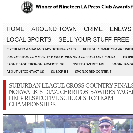
HOME
AROUND TOWN
CRIME
ENEWS
LOCAL SPORTS
SELL YOUR STUFF FREE
CIRCULATION MAP AND ADVERTISING RATES
PUBLISH A NAME CHANGE WIT
LOS CERRITOS COMMUNITY NEWS ETHICS AND CORRECTIONS POLICY
ENTER
FRONT PAGE STICK-ON ADVERTISING
INSERT ADVERTISING
DOOR-HANGA
ABOUT US/CONTACT US
SUBSCRIBE
SPONSORED CONTENT
SUBURBAN LEAGUE CROSS COUNTRY FINALS
NORWALK’S DIAZ, CERRITOS’ SAWIRES YAGE
HELP RESPECTIVE SCHOOLS TO TEAM
CHAMPIONSHIPS