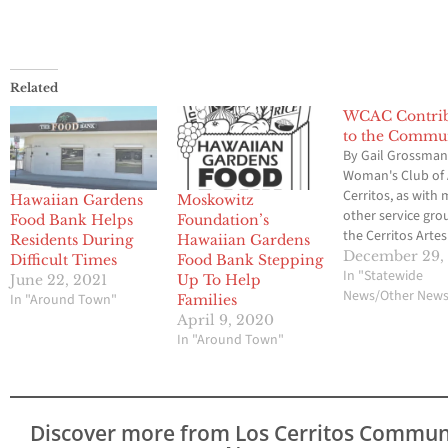
Related
WCAC Contrib
to the Commu
By Gail Grossma
Woman's Club of 
Cerritos, as with
Hawaiian Gardens
Moskowitz
other service grou
Food Bank Helps
Foundation’s
the Cerritos Artes
Residents During
Hawaiian Gardens
participated in h
December 29,
Difficult Times
Food Bank Stepping
those in need dur
In "Statewide
June 22, 2021
Up To Help
Holiday Season.
News/Other New
In "Around Town"
Families
makes monetary
April 9, 2020
donations to fou
In "Around Town"
charities on a qua
basis. These chari
include Su Casa,
Community Fami
Discover more from Los Cerritos Commun
Guidance,…