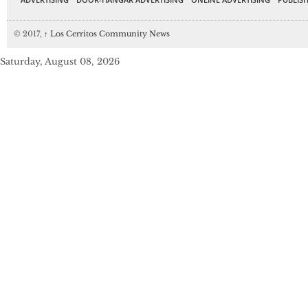
© 2017,
↑
Los Cerritos Community News
Saturday, August 08, 2026