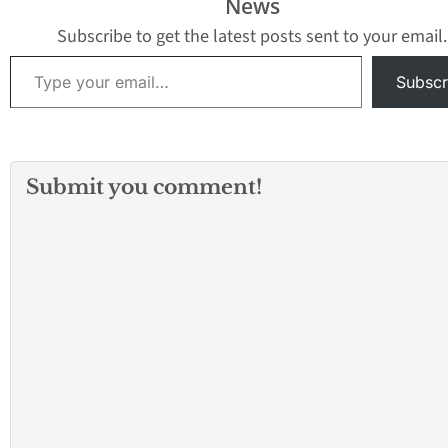
News
Subscribe to get the latest posts sent to your email.
Type your email…
Subscr
Submit you comment!