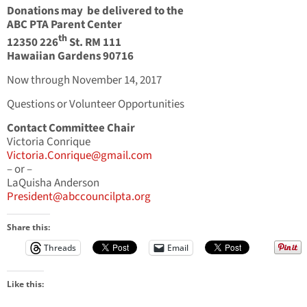
Donations may be delivered to the
ABC PTA Parent Center
th
12350 226
St. RM 111
Hawaiian Gardens 90716
Now through November 14, 2017
Questions or Volunteer Opportunities
Contact Committee Chair
Victoria Conrique
Victoria.Conrique@gmail.com
– or –
LaQuisha Anderson
President@abccouncilpta.org
Share this:
Threads
Email
Like this: