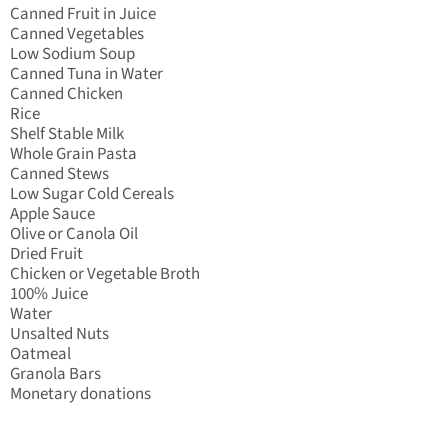
Canned Fruit in Juice
Canned Vegetables
Low Sodium Soup
Canned Tuna in Water
Canned Chicken
Rice
Shelf Stable Milk
Whole Grain Pasta
Canned Stews
Low Sugar Cold Cereals
Apple Sauce
Olive or Canola Oil
Dried Fruit
Chicken or Vegetable Broth
100% Juice
Water
Unsalted Nuts
Oatmeal
Granola Bars
Monetary donations