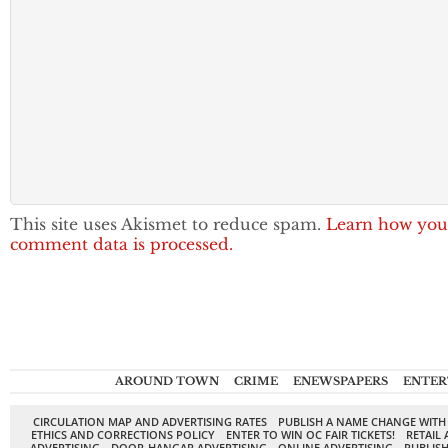
This site uses Akismet to reduce spam.
Learn how you
comment data is processed.
AROUND TOWN
CRIME
ENEWSPAPERS
ENTER
CIRCULATION MAP AND ADVERTISING RATES
PUBLISH A NAME CHANGE WITH
ETHICS AND CORRECTIONS POLICY
ENTER TO WIN OC FAIR TICKETS!
RETAIL 
ADVERTISING
DOOR-HANGAR ADVERTISING
ONLINE ADVERTISING
PUBLISH