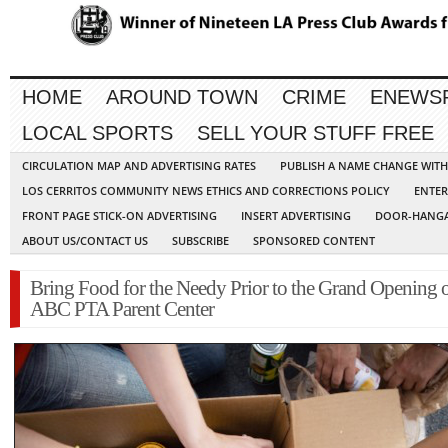
HOME
AROUND TOWN
CRIME
ENEWS
LOCAL SPORTS
SELL YOUR STUFF FREE
CIRCULATION MAP AND ADVERTISING RATES
PUBLISH A NAME CHANGE WIT
LOS CERRITOS COMMUNITY NEWS ETHICS AND CORRECTIONS POLICY
ENTER
FRONT PAGE STICK-ON ADVERTISING
INSERT ADVERTISING
DOOR-HANGA
ABOUT US/CONTACT US
SUBSCRIBE
SPONSORED CONTENT
Bring Food for the Needy Prior to the Grand Opening o
ABC PTA Parent Center