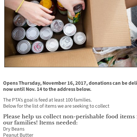
Opens Thursday, November 16, 2017, donations can be del
now until Nov. 14 to the address below.
The PTA’s goal is feed at least 100 families.
Below for the list of items we are seeking to collect
Please help us collect non-perishable food items 
our families! Items needed:
Dry Beans
Peanut Butter