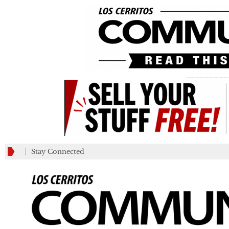
_________
Stay Connected