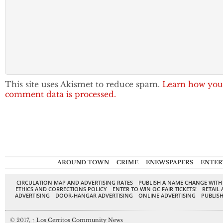
This site uses Akismet to reduce spam.
Learn how you
comment data is processed.
AROUND TOWN
CRIME
ENEWSPAPERS
ENTER
CIRCULATION MAP AND ADVERTISING RATES
PUBLISH A NAME CHANGE WITH
ETHICS AND CORRECTIONS POLICY
ENTER TO WIN OC FAIR TICKETS!
RETAIL 
ADVERTISING
DOOR-HANGAR ADVERTISING
ONLINE ADVERTISING
PUBLISH
© 2017,
↑
Los Cerritos Community News