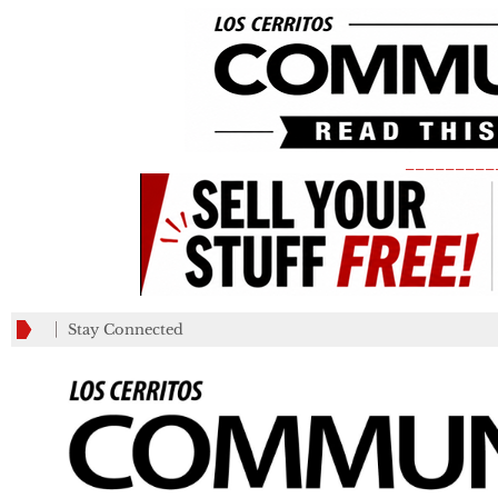
_________
Stay Connected