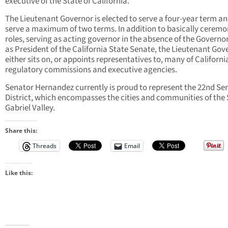
executive of the State of California.
The Lieutenant Governor is elected to serve a four-year term a
serve a maximum of two terms. In addition to basically ceremo
roles, serving as acting governor in the absence of the Governo
as President of the California State Senate, the Lieutenant Gov
either sits on, or appoints representatives to, many of Californi
regulatory commissions and executive agencies.
Senator Hernandez currently is proud to represent the 22nd Se
District, which encompasses the cities and communities of the
Gabriel Valley.
Share this:
Threads
Email
Like this: