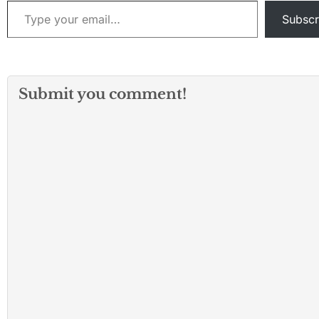
Type your email…
Subscr
Submit you comment!