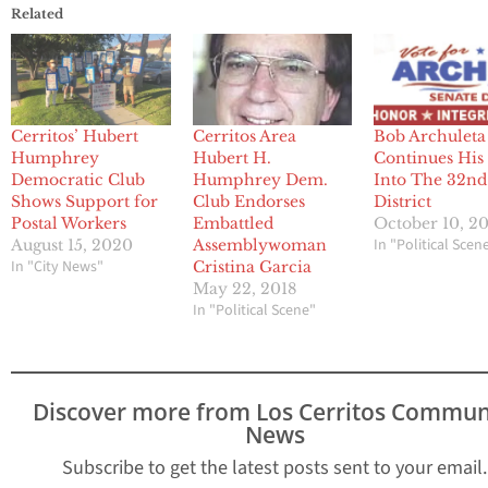
Related
Cerritos’ Hubert
Cerritos Area
Bob Archuleta
Humphrey
Hubert H.
Continues Hi
Democratic Club
Humphrey Dem.
Into The 32nd
Shows Support for
Club Endorses
District
Postal Workers
Embattled
October 10, 2
In "Political Scen
August 15, 2020
Assemblywoman
In "City News"
Cristina Garcia
May 22, 2018
In "Political Scene"
Discover more from Los Cerritos Commun
News
Subscribe to get the latest posts sent to your email.