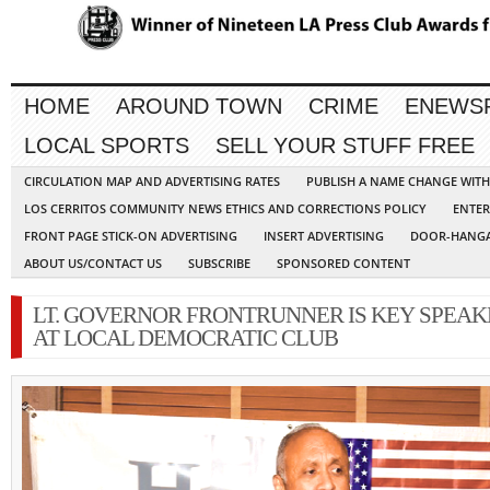
HOME
AROUND TOWN
CRIME
ENEWS
LOCAL SPORTS
SELL YOUR STUFF FREE
CIRCULATION MAP AND ADVERTISING RATES
PUBLISH A NAME CHANGE WIT
LOS CERRITOS COMMUNITY NEWS ETHICS AND CORRECTIONS POLICY
ENTER
FRONT PAGE STICK-ON ADVERTISING
INSERT ADVERTISING
DOOR-HANGA
ABOUT US/CONTACT US
SUBSCRIBE
SPONSORED CONTENT
LT. GOVERNOR FRONTRUNNER IS KEY SPEAK
AT LOCAL DEMOCRATIC CLUB