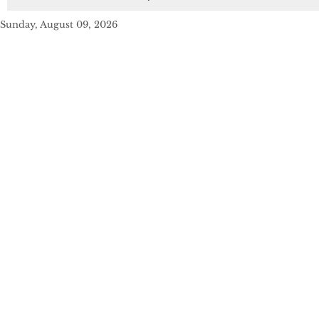
Sunday, August 09, 2026