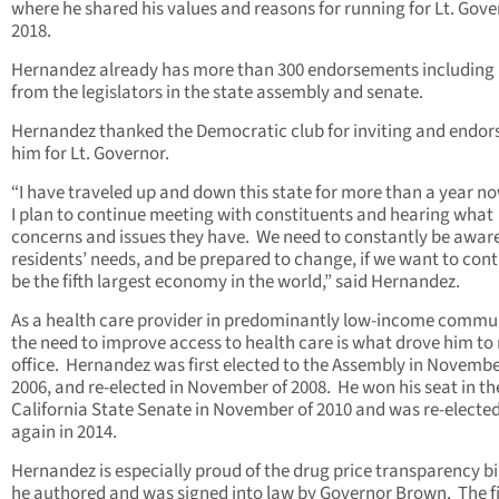
where he shared his values and reasons for running for Lt. Gove
2018.
Hernandez already has more than 300 endorsements includin
from the legislators in the state assembly and senate.
Hernandez thanked the Democratic club for inviting and endor
him for Lt. Governor.
“I have traveled up and down this state for more than a year n
I plan to continue meeting with constituents and hearing what
concerns and issues they have. We need to constantly be aware
residents’ needs, and be prepared to change, if we want to cont
be the fifth largest economy in the world,” said Hernandez.
As a health care provider in predominantly low-income commun
the need to improve access to health care is what drove him to 
office. Hernandez was first elected to the Assembly in Novembe
2006, and re-elected in November of 2008. He won his seat in th
California State Senate in November of 2010 and was re-electe
again in 2014.
Hernandez is especially proud of the drug price transparency bil
he authored and was signed into law by Governor Brown. The fi