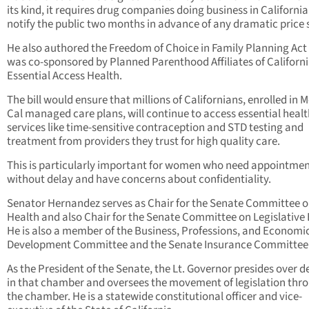
its kind, it requires drug companies doing business in California
notify the public two months in advance of any dramatic price 
He also authored the Freedom of Choice in Family Planning Act
was co-sponsored by Planned Parenthood Affiliates of Californ
Essential Access Health.
The bill would ensure that millions of Californians, enrolled in M
Cal managed care plans, will continue to access essential heal
services like time-sensitive contraception and STD testing and
treatment from providers they trust for high quality care.
This is particularly important for women who need appointme
without delay and have concerns about confidentiality.
Senator Hernandez serves as Chair for the Senate Committee 
Health and also Chair for the Senate Committee on Legislative 
He is also a member of the Business, Professions, and Economi
Development Committee and the Senate Insurance Committee
As the President of the Senate, the Lt. Governor presides over 
in that chamber and oversees the movement of legislation thr
the chamber. He is a statewide constitutional officer and vice-