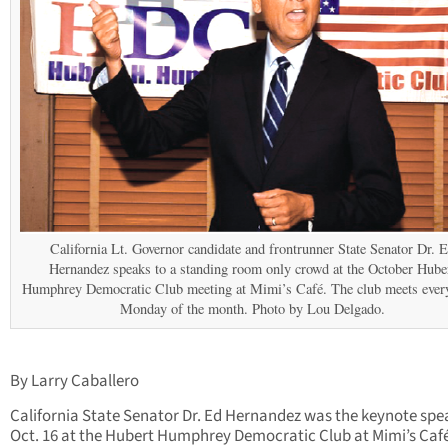
California Lt. Governor candidate and frontrunner State Senator Dr. 
Hernandez speaks to a standing room only crowd at the October Hube
Humphrey Democratic Club meeting at Mimi’s Café. The club meets every
Monday of the month. Photo by Lou Delgado.
By Larry Caballero
California State Senator Dr. Ed Hernandez was the keynote spe
Oct. 16 at the Hubert Humphrey Democratic Club at Mimi’s Caf