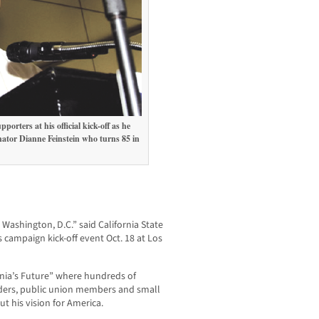
rters at his official kick-off as he
ator Dianne Feinstein who turns 85 in
8.
n Washington, D.C.” said California State
 campaign kick-off event Oct. 18 at Los
ornia’s Future” where hundreds of
aders, public union members and small
 his vision for America.