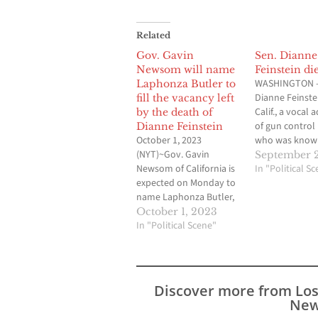
Related
Gov. Gavin
Sen. Dianne
Newsom will name
Feinstein die
WASHINGTON —
Laphonza Butler to
Dianne Feinstei
fill the vacancy left
Calif., a vocal 
by the death of
of gun control
Dianne Feinstein
October 1, 2023
who was known
(NYT)~Gov. Gavin
trying to find
September 2
Newsom of California is
ground with
In "Political S
expected on Monday to
Republicans du
name Laphonza Butler,
three decades 
the president of Emily’s
Senate, has die
October 1, 2023
List and a former labor
In "Political Scene"
office confirm
leader, to fill the
Friday. She was
vacancy left in the
“Senator Feins
Senate by the death of
never backed 
Dianne Feinstein. Ms.
a fight for…
Discover more from Lo
Butler, 44, has been a
New
fixture in California