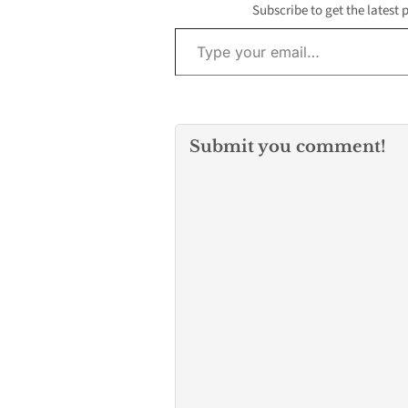
politics…
Subscribe to get the latest 
Type your email…
Submit you comment!