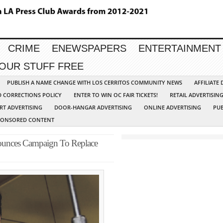
CRIME
ENEWSPAPERS
ENTERTAINMENT
YOUR STUFF FREE
PUBLISH A NAME CHANGE WITH LOS CERRITOS COMMUNITY NEWS
AFFILIATE
D CORRECTIONS POLICY
ENTER TO WIN OC FAIR TICKETS!
RETAIL ADVERTISIN
RT ADVERTISING
DOOR-HANGAR ADVERTISING
ONLINE ADVERTISING
PUB
PONSORED CONTENT
nnounces Campaign To Replace