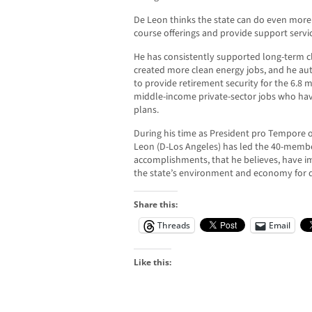
De Leon thinks the state can do even more t
course offerings and provide support servic
He has consistently supported long-term c
created more clean energy jobs, and he aut
to provide retirement security for the 6.8 m
middle-income private-sector jobs who hav
plans.
During his time as President pro Tempore of
Leon (D-Los Angeles) has led the 40-membe
accomplishments, that he believes, have im
the state’s environment and economy for 
Share this:
Threads
Email
Like this: