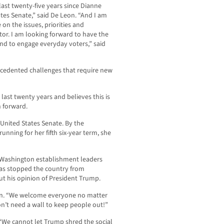
last twenty-five years since Dianne
ates Senate,” said De Leon. “And I am
 on the issues, priorities and
tor. I am looking forward to have the
nd to engage everyday voters,” said
recedented challenges that require new
e last twenty years and believes this is
n forward.
 United States Senate. By the
unning for her fifth six-year term, she
er Washington establishment leaders
has stopped the country from
ut his opinion of President Trump.
Leon. “We welcome everyone no matter
don’t need a wall to keep people out!”
 “We cannot let Trump shred the social