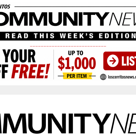
____________________________