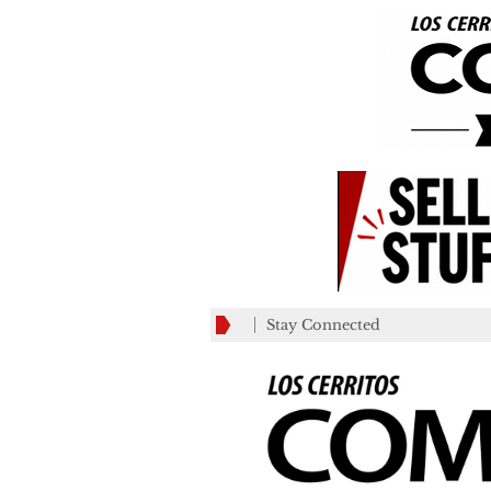
Stay Connected