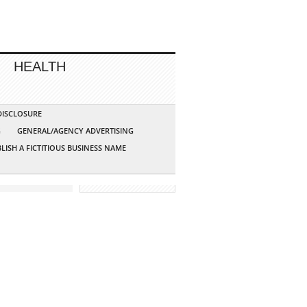
HEALTH
 DISCLOSURE
G
GENERAL/AGENCY ADVERTISING
LISH A FICTITIOUS BUSINESS NAME