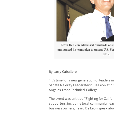
Kevin De Leon addressed hundreds of suppo
announced his campaign to unseat U.S. Sen
201
By Larry Caballero
“It’s time for a new generation of leaders i
Senate Majority Leader Kevin De Leon at his
Angeles Trade Technical College.
The event was entitled “Fighting for Calif
supporters, including local community le
business owners, heard De Leon speak about