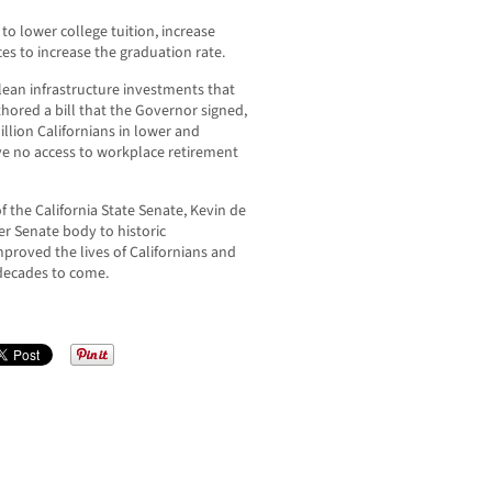
o lower college tuition, increase
es to increase the graduation rate.
lean infrastructure investments that
hored a bill that the Governor signed,
illion Californians in lower and
e no access to workplace retirement
 the California State Senate, Kevin de
r Senate body to historic
proved the lives of Californians and
decades to come.