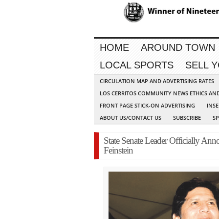
HOME
AROUND TOWN
LOCAL SPORTS
SELL 
CIRCULATION MAP AND ADVERTISING RATES
LOS CERRITOS COMMUNITY NEWS ETHICS AN
FRONT PAGE STICK-ON ADVERTISING
INSE
ABOUT US/CONTACT US
SUBSCRIBE
S
State Senate Leader Officially A
Feinstein