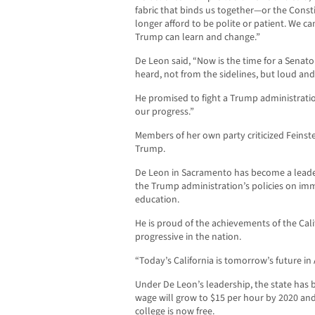
fabric that binds us together—or the Consti
longer afford to be polite or patient. We ca
Trump can learn and change.”
De Leon said, “Now is the time for a Senato
heard, not from the sidelines, but loud and
He promised to fight a Trump administrati
our progress.”
Members of her own party criticized Feinst
Trump.
De Leon in Sacramento has become a leader 
the Trump administration’s policies on im
education.
He is proud of the achievements of the Calif
progressive in the nation.
“Today’s California is tomorrow’s future in
Under De Leon’s leadership, the state has
wage will grow to $15 per hour by 2020 and
college is now free.