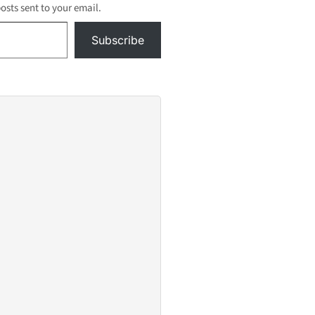
posts sent to your email.
Subscribe