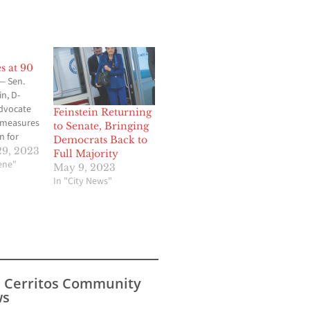
s at 90
 Sen.
n, D-
advocate
Feinstein Returning
 measures
to Senate, Bringing
 for
Democrats Back to
 common
9, 2023
Full Majority
cene"
May 9, 2023
ring her
In "City News"
in the
d, her
ed on
 90.
tein
away from
s Cerritos Community
s