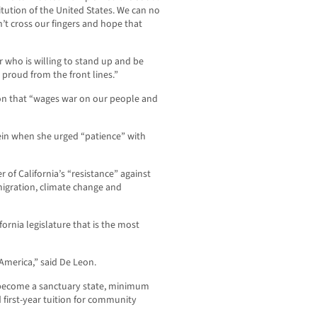
tution of the United States. We can no
n’t cross our fingers and hope that
r who is willing to stand up and be
 proud from the front lines.”
on that “wages war on our people and
ein when she urged “patience” with
of California’s “resistance” against
migration, climate change and
ornia legislature that is the most
 America,” said De Leon.
 become a sanctuary state, minimum
 first-year tuition for community