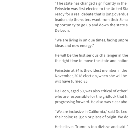
“The state has changed significantly in the 
Feinstein was first elected to the United St
ready for a real debate that is long overdue
leadership the voters want from their Sena
opportunity to go up and down the state a
De Leon.
“We are living in unique times, facing unp
ideas and new energy.”
He will be the first serious challenger in th
the right time to move the state and natio
Feinstein at 84 is the oldest member in the
November, 2018 election, when she will be r
will have turned 85.
De Leon, aged 50, was also critical of oth
who are responsible for the gridlock that 
progressing forward. He also was clear abo
“We are inclusive in California,” said De 
their color, religion or place of origin. We 
He believes Trump is too divisive and said,