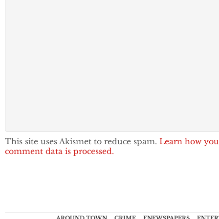
This site uses Akismet to reduce spam.
Learn how you
comment data is processed.
AROUND TOWN
CRIME
ENEWSPAPERS
ENTER