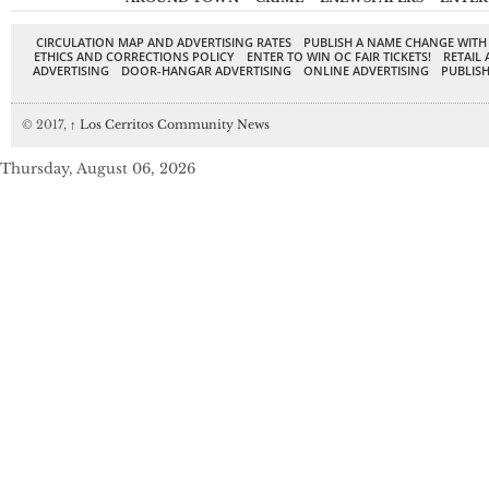
CIRCULATION MAP AND ADVERTISING RATES
PUBLISH A NAME CHANGE WITH
ETHICS AND CORRECTIONS POLICY
ENTER TO WIN OC FAIR TICKETS!
RETAIL 
ADVERTISING
DOOR-HANGAR ADVERTISING
ONLINE ADVERTISING
PUBLISH
© 2017,
↑
Los Cerritos Community News
Thursday, August 06, 2026