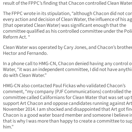
result of the FPPC’s finding that Chacon controlled Clean Water
The FPPC wrote in its stipulation, “although Chacon did not co
every action and decision of Clean Water, the influence of his a
(that operated Clean Water) was significant enough that the
committee qualified as his controlled committee under the Poli
Reform Act. “
Clean Water was operated by Cary Jones, and Chacon’s brother
Hector and Fernando.
In a phone call to HMG-CN, Chacon denied having any control o
Water, “it was an independent committee, I did not have anythi
do with Clean Water.”
HMG-CN also contacted Paul Fickas who validated Chacon’s
comment, “my company (PJF Communications) controlled the
committee called Californians for Clean Water that was set up 
support Art Chacon and oppose candidates running against Art
November 2014. I am shocked and disappointed that Art got fin
Chacon is a good water board member and someone I believe i
that is why I was more than happy to create a committee to su
him.”