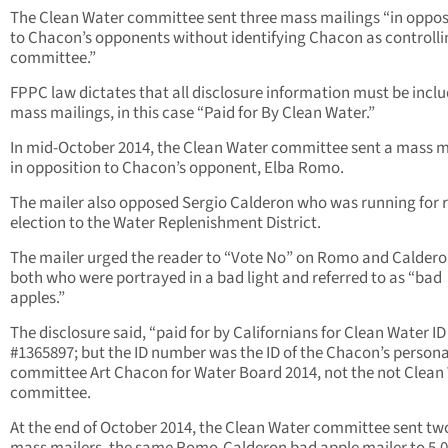
The Clean Water committee sent three mass mailings “in oppos
to Chacon’s opponents without identifying Chacon as controlli
committee.”
FPPC law dictates that all disclosure information must be incl
mass mailings, in this case “Paid for By Clean Water.”
In mid-October 2014, the Clean Water committee sent a mass m
in opposition to Chacon’s opponent, Elba Romo.
The mailer also opposed Sergio Calderon who was running for r
election to the Water Replenishment District.
The mailer urged the reader to “Vote No” on Romo and Caldero
both who were portrayed in a bad light and referred to as “bad
apples.”
The disclosure said, “paid for by Californians for Clean Water ID
#1365897; but the ID number was the ID of the Chacon’s persona
committee Art Chacon for Water Board 2014, not the not Clean
committee.
At the end of October 2014, the Clean Water committee sent t