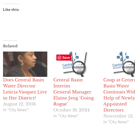
Like this:
Related
Save
Does Central Basin
Central Basin
Coup at Centr
Water Director
Interim
Basin Water
Leticia Vasquez Live
General Manager
Continues Wit
in Her District?
Elaine Jeng ‘Going
Help of Newl
August 12, 2016
Rogue’
Appointed
In "City News"
October 18, 2024
Directors
In "City News"
November 13,
In "City News"