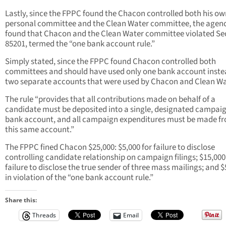
Lastly, since the FPPC found the Chacon controlled both his ow
personal committee and the Clean Water committee, the agen
found that Chacon and the Clean Water committee violated Se
85201, termed the “one bank account rule.”
Simply stated, since the FPPC found Chacon controlled both
committees and should have used only one bank account inste
two separate accounts that were used by Chacon and Clean Wa
The rule “provides that all contributions made on behalf of a
candidate must be deposited into a single, designated campai
bank account, and all campaign expenditures must be made f
this same account.”
The FPPC fined Chacon $25,000: $5,000 for failure to disclose
controlling candidate relationship on campaign filings; $15,000
failure to disclose the true sender of three mass mailings; and $
in violation of the “one bank account rule.”
Share this:
Threads
Email