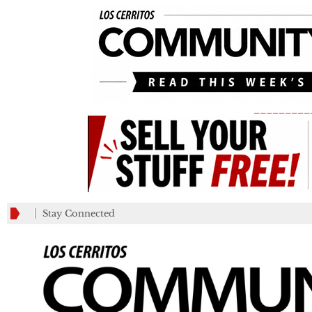
_________
Stay Connected