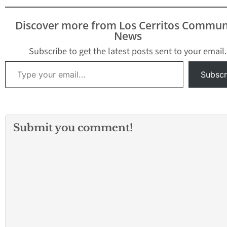
Discover more from Los Cerritos Commun
News
Subscribe to get the latest posts sent to your email.
Type your email…
Subscr
Submit you comment!