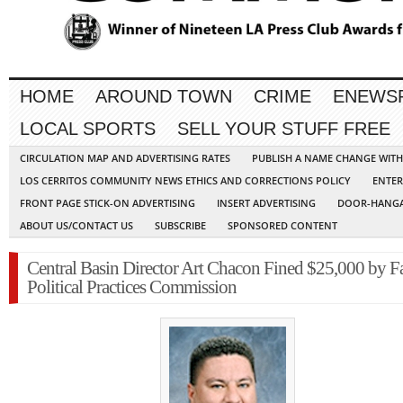
HOME
AROUND TOWN
CRIME
ENEWS
LOCAL SPORTS
SELL YOUR STUFF FREE
CIRCULATION MAP AND ADVERTISING RATES
PUBLISH A NAME CHANGE WIT
LOS CERRITOS COMMUNITY NEWS ETHICS AND CORRECTIONS POLICY
ENTER
FRONT PAGE STICK-ON ADVERTISING
INSERT ADVERTISING
DOOR-HANGA
ABOUT US/CONTACT US
SUBSCRIBE
SPONSORED CONTENT
Central Basin Director Art Chacon Fined $25,000 by Fa
Political Practices Commission