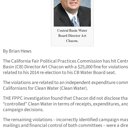
Central Basin Water
Board Director Art
Chacon.
By Brian Hews
The California Fair Political Practices Commission has hit Cent
Basin (CB) Director Art Chacon with a $25,000 fine for violations
related to his 2014 re-election to his CB Water Board seat.
The violations are related to an independent expenditure com
Californians for Clean Water (Clean Water).
THE FPPC investigation found that Chacon did not disclose tha
“controlled” Clean Water in terms of receipts, expenditures, an
campaign decisions.
The remaining violations – incorrectly identified campaign ma
mailings and financial control of both committees – were a dir