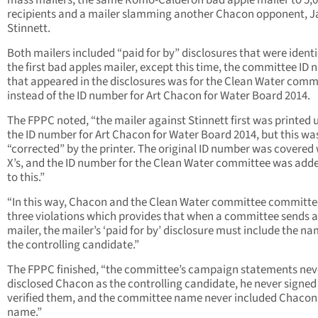
mass mailers, the same Romo-Calderon bad apple mailer to 5,
recipients and a mailer slamming another Chacon opponent, 
Stinnett.
Both mailers included “paid for by” disclosures that were identi
the first bad apples mailer, except this time, the committee ID
that appeared in the disclosures was for the Clean Water com
instead of the ID number for Art Chacon for Water Board 2014.
The FPPC noted, “the mailer against Stinnett first was printed 
the ID number for Art Chacon for Water Board 2014, but this wa
“corrected” by the printer. The original ID number was covered
X’s, and the ID number for the Clean Water committee was add
to this.”
“In this way, Chacon and the Clean Water committee committ
three violations which provides that when a committee sends 
mailer, the mailer’s ‘paid for by’ disclosure must include the na
the controlling candidate.”
The FPPC finished, “the committee’s campaign statements nev
disclosed Chacon as the controlling candidate, he never signed
verified them, and the committee name never included Chacon’
name.”