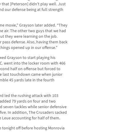
 that [Peterson] didn’t play well. Just
nd our defense being at full strength
e moxie,” Grayson later added. “They
the air. The other two guys that we had
but they were learning on the job.
ur pass defense. Also, having them back
hings opened up in our offense.”
owed Grayson to start playing his
V.C. went into the locker room with 466
second half on offense but forced to
The last touchdown came when junior
ble 45 yards late in the fourth
rd led the rushing attack with 103
h added 79 yards on four and two
d seven tackles while senior defensive
five. In addition, The Crusaders sacked
e Leue accounting for half of them.
ke tonight off before hosting Monrovia