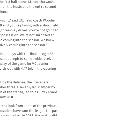
he first half alone. Maranatha would
than the hosts and the entire second
ions.
tonight,” said V.C. head coach Woodie
 and you’re playing with a short field,
 three-play drives, you’re not going to
 possession. We’re not surprised at
nse coming into the season. We knew
ively coming into the season.”
 four plays with the final being a 62-
Isaac Joseph to senior wide receiver
play of the game for V.C., senior
rds out with 4:47 left in the opening
t by the defense, the Crusaders
ber three, a seven-yard scamper by
 of the stanza, led to a Hurd 71-yard
 now 28-0.
erent look from some of the previous
usaders have won the league the past
 second place in 2015. Maranatha did