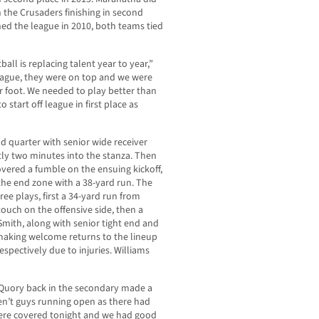
 the Crusaders finishing in second
ed the league in 2010, both teams tied
ll is replacing talent year to year,”
 league, they were on top and we were
r foot. We needed to play better than
tart off league in first place as
d quarter with senior wide receiver
tly two minutes into the stanza. Then
vered a fumble on the ensuing kickoff,
the end zone with a 38-yard run. The
ee plays, first a 34-yard run from
touch on the offensive side, then a
Smith, along with senior tight end and
making welcome returns to the lineup
espectively due to injuries. Williams
 Quory back in the secondary made a
en’t guys running open as there had
 were covered tonight and we had good