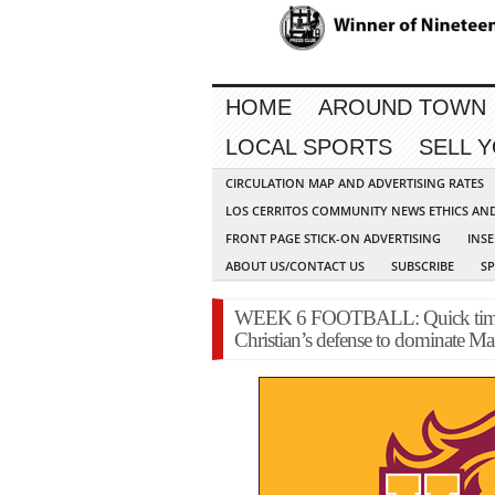
HOME
AROUND TOWN
LOCAL SPORTS
SELL 
CIRCULATION MAP AND ADVERTISING RATES
LOS CERRITOS COMMUNITY NEWS ETHICS AN
FRONT PAGE STICK-ON ADVERTISING
INSE
ABOUT US/CONTACT US
SUBSCRIBE
S
WEEK 6 FOOTBALL: Quick time on
Christian’s defense to dominate Ma