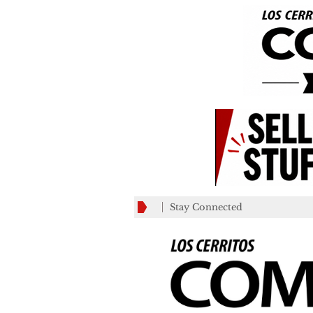
Stay Connected