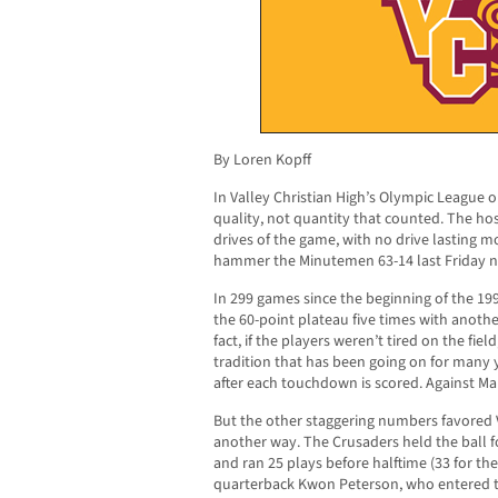
By Loren Kopff
In Valley Christian High’s Olympic League 
quality, not quantity that counted. The hos
drives of the game, with no drive lasting m
hammer the Minutemen 63-14 last Friday nig
In 299 games since the beginning of the 1
the 60-point plateau five times with anothe
fact, if the players weren’t tired on the fiel
tradition that has been going on for many y
after each touchdown is scored. Against Mar
But the other staggering numbers favored V
another way. The Crusaders held the ball for
and ran 25 plays before halftime (33 for th
quarterback Kwon Peterson, who entered t