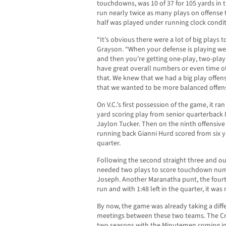
touchdowns, was 10 of 37 for 105 yards in t
run nearly twice as many plays on offense 
half was played under running clock condit
“It’s obvious there were a lot of big plays 
Grayson. “When your defense is playing well
and then you’re getting one-play, two-play,
have great overall numbers or even time of
that. We knew that we had a big play offe
that we wanted to be more balanced offens
On V.C.’s first possession of the game, it ran
yard scoring play from senior quarterback 
Jaylon Tucker. Then on the ninth offensive 
running back Gianni Hurd scored from six ya
quarter.
Following the second straight three and ou
needed two plays to score touchdown num
Joseph. Another Maranatha punt, the fourth
run and with 1:48 left in the quarter, it was
By now, the game was already taking a diff
meetings between these two teams. The Cr
two seasons with the Minutemen coming in