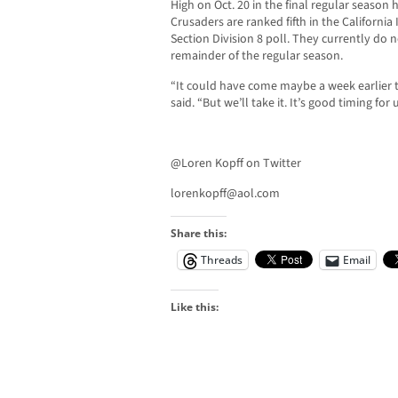
High on Oct. 20 in the final regular season
Crusaders are ranked fifth in the Californi
Section Division 8 poll. They currently do
remainder of the regular season.
“It could have come maybe a week earlier t
said. “But we’ll take it. It’s good timing for u
@Loren Kopff on Twitter
lorenkopff@aol.com
Share this:
Threads
Email
Like this: