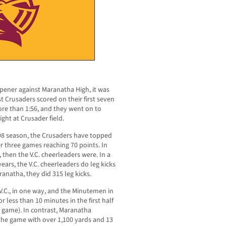
opener against Maranatha High, it was
t Crusaders scored on their first seven
ore than 1:56, and they went on to
ht at Crusader field.
998 season, the Crusaders have topped
r three games reaching 70 points. In
d, then the V.C. cheerleaders were. In a
ears, the V.C. cheerleaders do leg kicks
anatha, they did 315 leg kicks.
.C., in one way, and the Minutemen in
 less than 10 minutes in the first half
e game). In contrast, Maranatha
he game with over 1,100 yards and 13