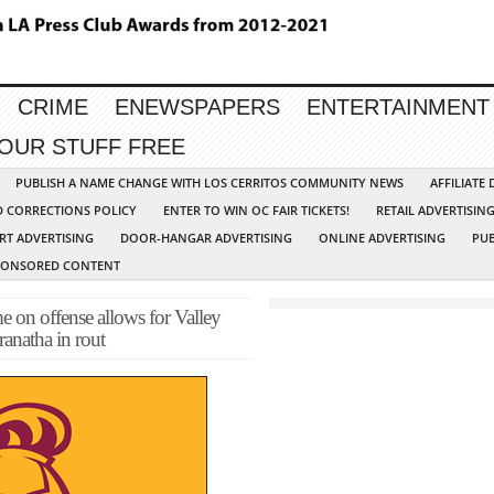
CRIME
ENEWSPAPERS
ENTERTAINMENT
YOUR STUFF FREE
PUBLISH A NAME CHANGE WITH LOS CERRITOS COMMUNITY NEWS
AFFILIATE
D CORRECTIONS POLICY
ENTER TO WIN OC FAIR TICKETS!
RETAIL ADVERTISIN
RT ADVERTISING
DOOR-HANGAR ADVERTISING
ONLINE ADVERTISING
PUB
PONSORED CONTENT
 offense allows for Valley
ranatha in rout