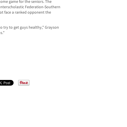
 home game for the seniors. The
a Interscholastic Federation-Southern
 not face a ranked opponent the
o try to get guys healthy,” Grayson
s.”