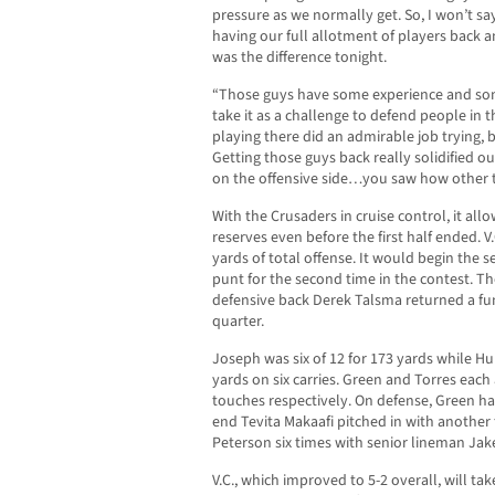
pressure as we normally get. So, I won’t say
having our full allotment of players back a
was the difference tonight.
“Those guys have some experience and som
take it as a challenge to defend people in 
playing there did an admirable job trying, 
Getting those guys back really solidified o
on the offensive side…you saw how other t
With the Crusaders in cruise control, it all
reserves even before the first half ended. 
yards of total offense. It would begin the 
punt for the second time in the contest. 
defensive back Derek Talsma returned a fum
quarter.
Joseph was six of 12 for 173 yards while Hu
yards on six carries. Green and Torres eac
touches respectively. On defense, Green ha
end Tevita Makaafi pitched in with another 
Peterson six times with senior lineman Jak
V.C., which improved to 5-2 overall, will ta