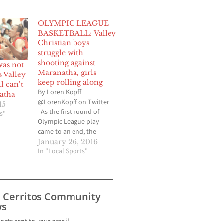
OLYMPIC LEAGUE
BASKETBALL: Valley
Christian boys
struggle with
shooting against
was not
Maranatha, girls
 Valley
keep rolling along
ll can’t
By Loren Kopff
atha
@LorenKopff on Twitter
15
As the first round of
s"
Olympic League play
came to an end, the
Valley Christian High
January 26, 2016
boys basketball team
In "Local Sports"
was hoping to even its
league mark and stay
two games out of first
place. But the
s Cerritos Community
shorthanded Crusaders
s
had trouble finding their
shooting…