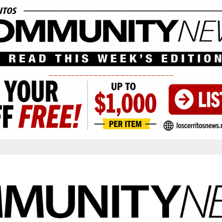
____________________________