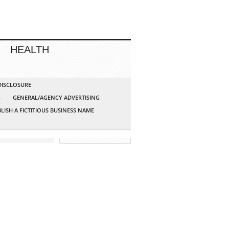
HEALTH
 DISCLOSURE
G
GENERAL/AGENCY ADVERTISING
LISH A FICTITIOUS BUSINESS NAME