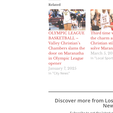
Related
OLYMPIC LEAGUE
Third time 
BASKETBALL –
the charm as
Valley Christian’s
Christian sti
Chambers slams the
solve Maran
door on Maranatha
March 5, 20
In "Local Sport
in Olympic League
opener
January 7, 2025
In "City News"
Discover more from Lo
New