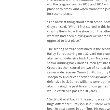
win the league crown in 2013 and 2014 with
place both times. And when Maranatha join
for second place.
“The hardest thing about small school footba
Grayson said. “When I first started in this
chasing them. Now, the shoe is on the othe
what we had been playing and we wanted to s
opposed to last place.”
The scoring barrage continued in the secon
Bailey Torres scoring on a 32-yard run exac
after senior defensive back Adam Meza reco
senior running back Darian Green got into 
Crusaders then scored on two of its next thr
senior wide receiver Quory Smith, his only 
Joseph to Tucker connection for 48 yards. 
defensive back Garret Williams were both 
after missing the past five and four games r
would catch one pass for 20 yards.
“Getting Garret back in the secondary and
huge difference,” Grayson said. “There wer
been in past games in our films. His guys