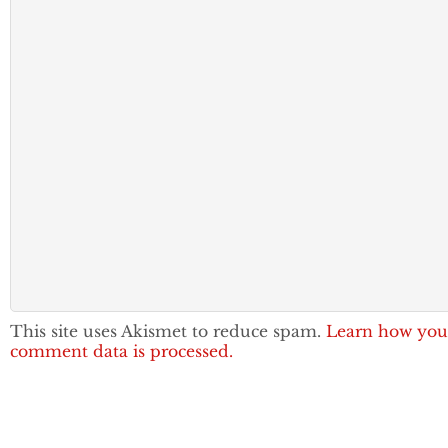
This site uses Akismet to reduce spam.
Learn how you
comment data is processed.