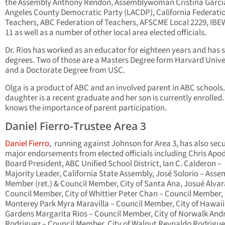
the Assembly Anthony Rendon, Assemblywoman Cristina Garcia
Angeles County Democratic Party (LACDP), California Federatio
Teachers, ABC Federation of Teachers, AFSCME Local 2229, IBE
11 as well as a number of other local area elected officials.
Dr. Rios has worked as an educator for eighteen years and has 
degrees. Two of those are a Masters Degree form Harvard Unive
and a Doctorate Degree from USC.
Olga is a product of ABC and an involved parent in ABC schools
daughter is a recent graduate and her son is currently enrolled.
knows the importance of parent participation.
Daniel Fierro-Trustee Area 3
Daniel Fierro
, running against Johnson for Area 3, has also sec
major endorsements from elected officials including Chris Apo
Board President, ABC Unified School District, Ian C. Calderon –
Majority Leader, California State Assembly, José Solorio – Asse
Member (ret.) & Council Member, City of Santa Ana, Josué Alva
Council Member, City of Whittier Peter Chan – Council Member, 
Monterey Park Myra Maravilla – Council Member, City of Hawai
Gardens Margarita Rios – Council Member, City of Norwalk An
Rodriguez – Council Member, City of Walnut Reynaldo Rodrigue