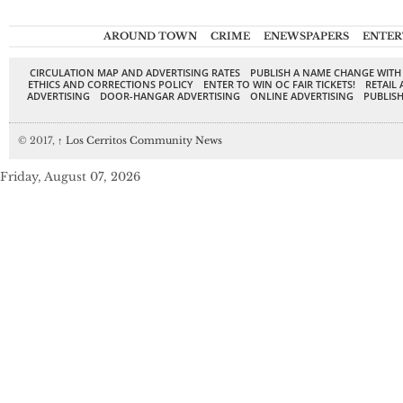
AROUND TOWN
CRIME
ENEWSPAPERS
ENTER
CIRCULATION MAP AND ADVERTISING RATES
PUBLISH A NAME CHANGE WITH
ETHICS AND CORRECTIONS POLICY
ENTER TO WIN OC FAIR TICKETS!
RETAIL 
ADVERTISING
DOOR-HANGAR ADVERTISING
ONLINE ADVERTISING
PUBLISH
© 2017,
↑
Los Cerritos Community News
Friday, August 07, 2026