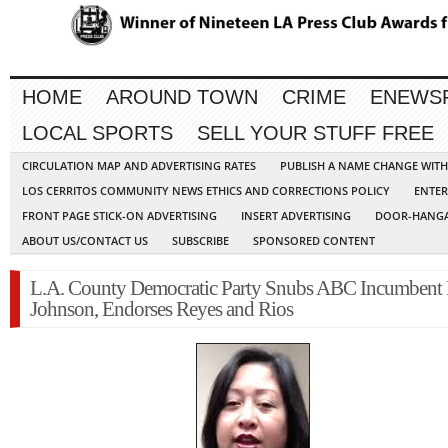
HOME
AROUND TOWN
CRIME
ENEWS
LOCAL SPORTS
SELL YOUR STUFF FREE
CIRCULATION MAP AND ADVERTISING RATES
PUBLISH A NAME CHANGE WIT
LOS CERRITOS COMMUNITY NEWS ETHICS AND CORRECTIONS POLICY
ENTER
FRONT PAGE STICK-ON ADVERTISING
INSERT ADVERTISING
DOOR-HANGA
ABOUT US/CONTACT US
SUBSCRIBE
SPONSORED CONTENT
L.A. County Democratic Party Snubs ABC Incumbent
Johnson, Endorses Reyes and Rios