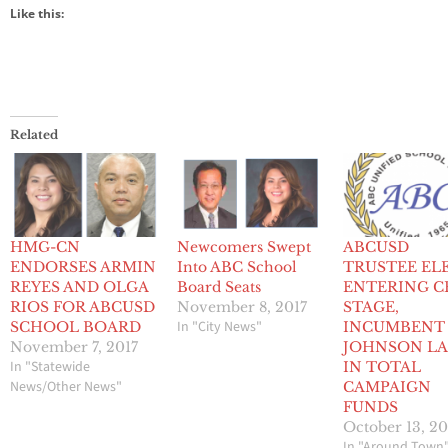
Like this:
Related
HMG-CN
Newcomers Swept
ABCUSD
ENDORSES ARMIN
Into ABC School
TRUSTEE EL
REYES AND OLGA
Board Seats
ENTERING C
RIOS FOR ABCUSD
November 8, 2017
STAGE,
In "City News"
SCHOOL BOARD
INCUMBENT
November 7, 2017
JOHNSON LA
In "Statewide
IN TOTAL
News/Other News"
CAMPAIGN
FUNDS
October 13, 20
In "Around Town