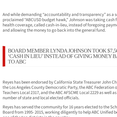
And while demanding “accountability and transparency” as a se
proclaimed “ABCUSD budget hawk,” Johnson was taking cash f
health coverage, called cash-in-lieu, instead of foregoing pay
and allowing the money to go back into the general fund.
BOARD MEMBER LYNDA JOHNSON TOOK $7,5
‘CASH IN LIEU’ INSTEAD OF GIVING MONEY 
TO ABC
Reyes has been endorsed by California State Treasurer John Ch
the Los Angeles County Democratic Party, the ABC Federation o
Teachers Local 2317, and the ABC AFSCME Local 2229 as well as
number of state and local elected officials.
Reyes has served the community for 16 years elected to the Sc
Board from 1995- 2015, working diligently to help ABC Unified