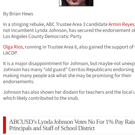
By Brian Hews
In a stinging rebuke, ABC Trustee Area 3 candidate
Armin Reyes
not incumbent Lynda Johnson, has secured the endorsement of
Los Angeles County Democratic Party
Olga Rios
, running in Trustee Area 6, also gained the support of
LACDP.
It is a major disappointment for Johnson, but maybe not unexp
Johnson has many “old guard” Cerritos Republicans endorsing 
making many people ask what she may be promising for their
endorsements.
Johnson has also shown her disdain for teachers and the local 
which likely contributed to the snub.
ABCUSD’s Lynda Johnson Votes No For 1% Pay Rais
Principals and Staff of School District