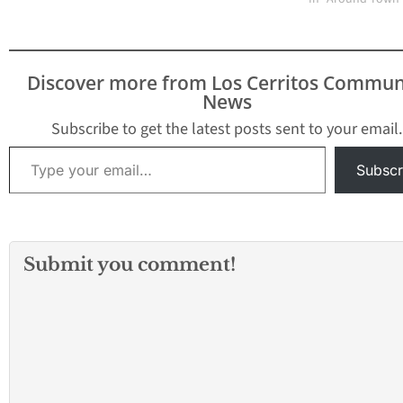
Discover more from Los Cerritos Commun
News
Subscribe to get the latest posts sent to your email.
Type your email…
Subscr
Submit you comment!