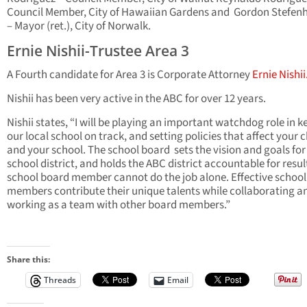
Council Member, City of Hawaiian Gardens and Gordon Stefen
– Mayor (ret.), City of Norwalk.
Ernie Nishii-Trustee Area 3
A Fourth candidate for Area 3 is Corporate Attorney
Ernie Nishii
Nishii has been very active in the ABC for over 12 years.
Nishii states, “I will be playing an important watchdog role in 
our local school on track, and setting policies that affect your c
and your school. The school board sets the vision and goals for
school district, and holds the ABC district accountable for resul
school board member cannot do the job alone. Effective schoo
members contribute their unique talents while collaborating a
working as a team with other board members.”
Share this:
Threads
Email