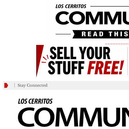
_________
Stay Connected