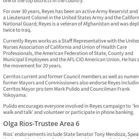
one of the top districts in the country.
For over 30 years, Reyes has been an active Army Reservist and
a Lieutenant Colonel in the United States Army and the Califor
National Guard; Reyes is a veteran of Afghanistan and was dep
twice to Iraq.
Currently Reyes works as a Staff Representative with the Unite
Nurses Association of California and Union of Health Care
Professionals, the American Federation of State, County and
Municipal Employees and the AFL-CIO American Union. He has 
the movement for 20 years.
Cerritos current and former Council members as well as nume
former Mayors and Commissioners also endorse Reyes includi
Cerritos Mayor pro tem Mark Pulido and Councilman Frank
Yokoyama.
Pulido encourages everyone involved in Reyes campaign to ‘kn
walk and talk’ and volunteer or participate in phone banking.
Olga Rios-Trustee Area 6
Rios’ endorsements include State Senator Tony Mendoza, Spea