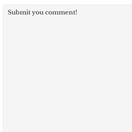
Submit you comment!