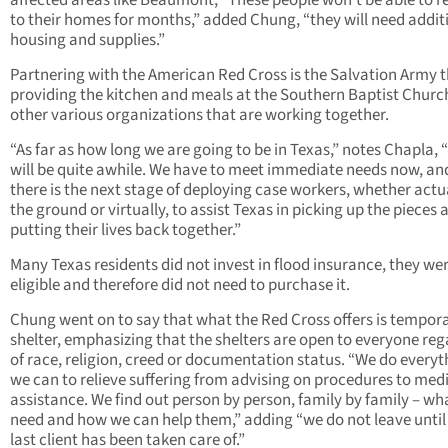
affected areas like Beaumont, “These people won’t be able to r
to their homes for months,” added Chung, “they will need addit
housing and supplies.”
Partnering with the American Red Cross is the Salvation Army t
providing the kitchen and meals at the Southern Baptist Churc
other various organizations that are working together.
“As far as how long we are going to be in Texas,” notes Chapla, “w
will be quite awhile. We have to meet immediate needs now, an
there is the next stage of deploying case workers, whether actu
the ground or virtually, to assist Texas in picking up the pieces 
putting their lives back together.”
Many Texas residents did not invest in flood insurance, they we
eligible and therefore did not need to purchase it.
Chung went on to say that what the Red Cross offers is tempor
shelter, emphasizing that the shelters are open to everyone reg
of race, religion, creed or documentation status. “We do everyt
we can to relieve suffering from advising on procedures to med
assistance. We find out person by person, family by family – wh
need and how we can help them,” adding “we do not leave until
last client has been taken care of.”