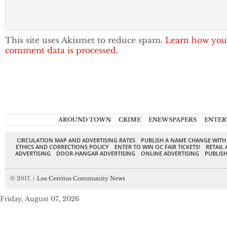
This site uses Akismet to reduce spam.
Learn how you
comment data is processed.
AROUND TOWN
CRIME
ENEWSPAPERS
ENTER
CIRCULATION MAP AND ADVERTISING RATES
PUBLISH A NAME CHANGE WITH
ETHICS AND CORRECTIONS POLICY
ENTER TO WIN OC FAIR TICKETS!
RETAIL 
ADVERTISING
DOOR-HANGAR ADVERTISING
ONLINE ADVERTISING
PUBLISH
© 2017,
↑
Los Cerritos Community News
Friday, August 07, 2026