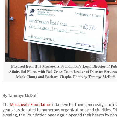
Pictured from (l-r) Moskowitz Foundation’s Local Director of Pub
Affairs Sal Flores with Red Cross Team Leader of Disaster Services
Mark Chung and Barbara Chapla. Photo by Tammye McDuff.
By Tammye McDuff
The
Moskowitz Foundation
is known for their generosity, and o
years has donated to numerous organizations and charities. Fr
evening, the Foundation once again opened their hearts by do