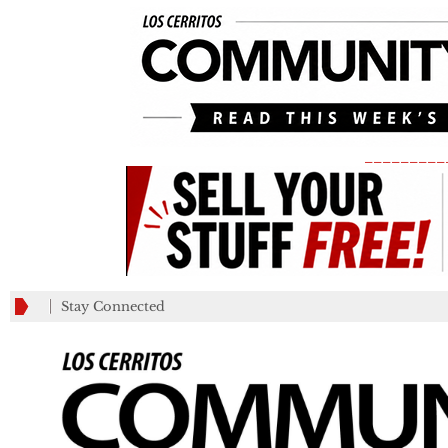
_________
Stay Connected