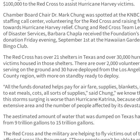
$100,000 to the Red Cross to assist Hurricane Harvey victims.
Chamber Board Chair Dr. Mark Chung was spotted at the KNBC
staffing call center, volunteering for the Red Cross and raising 
towards Hurricane Harvey relief. Chung and Red Cross Team L
of Disaster Services, Barbara Chapla received the Foundation’s
donation Friday evening, September 1st at the Hawaiian Garde
Bingo Club.
The Red Cross has over 21 shelters in Texas and over 30,000 hur
victims housed in those shelters. There are over 2,000 volunteer
serving on the ground and 30 have deployed from the Los Angel
County region, with more on standby ready to deploy.
“All the funds donated helps pay for air fare, supplies, blankets,
to eat meals, cots, all sorts of supplies,” said Chung,” we know 
this storms surging is worse than Hurricane Katrina, because o
extensive area and the number of people affected by its devasta
The aestimated amount of water that was dumped on Texas ha
from 9 trillion gallons to 15 trillion gallons.
The Red Cross and the military are helping to fly victims out of 