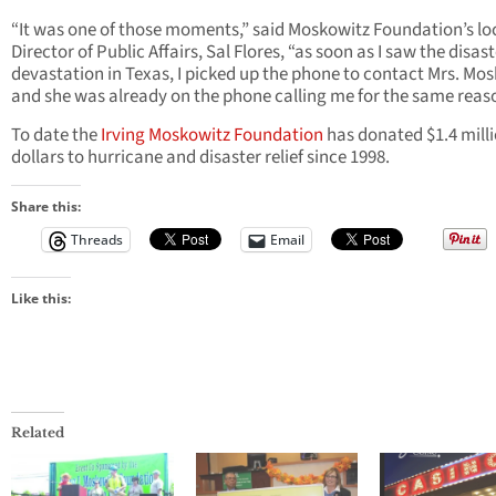
“It was one of those moments,” said Moskowitz Foundation’s lo
Director of Public Affairs, Sal Flores, “as soon as I saw the disas
devastation in Texas, I picked up the phone to contact Mrs. Mo
and she was already on the phone calling me for the same reas
To date the
Irving Moskowitz Foundation
has donated $1.4 mill
dollars to hurricane and disaster relief since 1998.
Share this:
Threads
Email
Like this:
Related