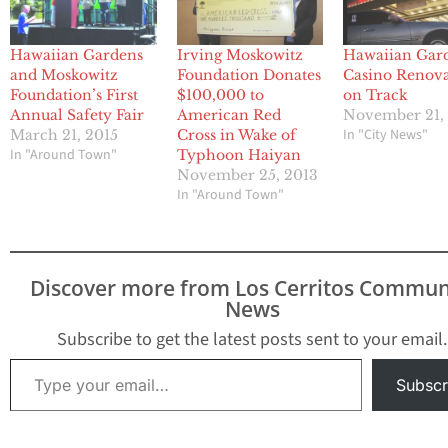
Hawaiian Gardens
Irving Moskowitz
Hawaiian Gar
and Moskowitz
Foundation Donates
Casino Renova
Foundation’s First
$100,000 to
on Track
Annual Safety Fair
American Red
November 21,
In "City News"
March 21, 2015
Cross in Wake of
In "Around Town"
Typhoon Haiyan
November 25, 2013
In "Around Town"
Discover more from Los Cerritos Commun
News
Subscribe to get the latest posts sent to your email.
Type your email…
Subscr