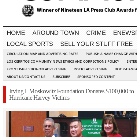
HOME
AROUND TOWN
CRIME
ENEWS
LOCAL SPORTS
SELL YOUR STUFF FREE
CIRCULATION MAP AND ADVERTISING RATES
PUBLISH A NAME CHANGE WIT
LOS CERRITOS COMMUNITY NEWS ETHICS AND CORRECTIONS POLICY
ENTER
FRONT PAGE STICK-ON ADVERTISING
INSERT ADVERTISING
DOOR-HANGA
ABOUT US/CONTACT US
SUBSCRIBE
SPONSORED CONTENT
Irving I. Moskowitz Foundation Donates $100,000 to
Hurricane Harvey Victims