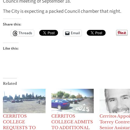
Council meeting of September 18.
The City is expecting a packed Council chamber that night.
Share this:
Threads
Email
Like this:
Related
CERRITOS
CERRITOS
Cerritos Appoi
COLLEGE
COLLEGE ADMITS
Torrey Contrer
REQUESTS TO
TO ADDITIONAL
Senior Assista