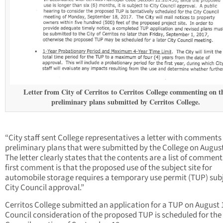
Letter from City of Cerritos to Cerritos College commenting on t
preliminary plans submitted by Cerritos College.
“City staff sent College representatives a letter with comments
preliminary plans that were submitted by the College on August
The letter clearly states that the contents are a list of commen
first comment is that the proposed use of the subject site for
automobile storage requires a temporary use permit (TUP) subj
City Council approval.”
Cerritos College submitted an application for a TUP on August 1
Council consideration of the proposed TUP is scheduled for the