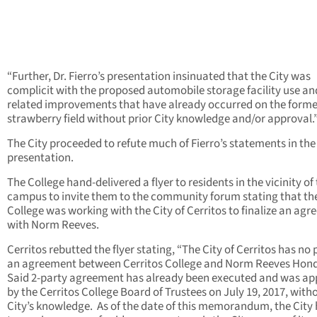
“Further, Dr. Fierro’s presentation insinuated that the City was
complicit with the proposed automobile storage facility use an
related improvements that have already occurred on the forme
strawberry field without prior City knowledge and/or approval.
The City proceeded to refute much of Fierro’s statements in the
presentation.
The College hand-delivered a flyer to residents in the vicinity of
campus to invite them to the community forum stating that th
College was working with the City of Cerritos to finalize an ag
with Norm Reeves.
Cerritos rebutted the flyer stating, “The City of Cerritos has no 
an agreement between Cerritos College and Norm Reeves Hon
Said 2-party agreement has already been executed and was a
by the Cerritos College Board of Trustees on July 19, 2017, with
City’s knowledge. As of the date of this memorandum, the City 