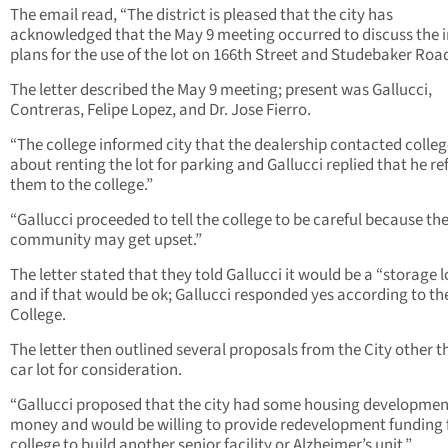
The email read, “The district is pleased that the city has
acknowledged that the May 9 meeting occurred to discuss the in
plans for the use of the lot on 166th Street and Studebaker Road
The letter described the May 9 meeting; present was Gallucci,
Contreras, Felipe Lopez, and Dr. Jose Fierro.
“The college informed city that the dealership contacted colle
about renting the lot for parking and Gallucci replied that he re
them to the college.”
“Gallucci proceeded to tell the college to be careful because th
community may get upset.”
The letter stated that they told Gallucci it would be a “storage l
and if that would be ok; Gallucci responded yes according to th
College.
The letter then outlined several proposals from the City other t
car lot for consideration.
“Gallucci proposed that the city had some housing developmen
money and would be willing to provide redevelopment funding 
college to build another senior facility or Alzheimer’s unit.”