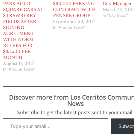
PARK AUTO
$90,000 PARKING
City Manager
SQUARE CARS AT
CONTRACT WITH
March 21, 201
In "City News"
STRAWBERRY
PENSKE GROUP
FIELDS AFTER
September 29, 2017
In "Around Town"
SIGNING
AGREEMENT
WITH NORM
REEVES FOR
$35,500 PER
MONTH
August 17, 2017
In "Around Town"
Discover more from Los Cerritos Commun
News
Subscribe to get the latest posts sent to your email.
Type your email…
Subscr