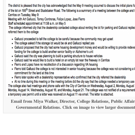
Email from Miya Walker, Director, College Relations, Public Affai
Governmental Relations. Click on image to view larger document