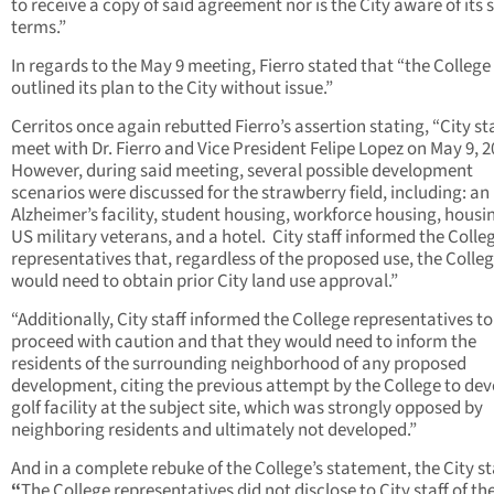
to receive a copy of said agreement nor is the City aware of its s
terms.”
In regards to the May 9 meeting, Fierro stated that “the College
outlined its plan to the City without issue.”
Cerritos once again rebutted Fierro’s assertion stating, “City sta
meet with Dr. Fierro and Vice President Felipe Lopez on May 9, 
However, during said meeting, several possible development
scenarios were discussed for the strawberry field, including: an
Alzheimer’s facility, student housing, workforce housing, housin
US military veterans, and a hotel. City staff informed the Colle
representatives that, regardless of the proposed use, the Colle
would need to obtain prior City land use approval.”
“Additionally, City staff informed the College representatives to
proceed with caution and that they would need to inform the
residents of the surrounding neighborhood of any proposed
development, citing the previous attempt by the College to dev
golf facility at the subject site, which was strongly opposed by
neighboring residents and ultimately not developed.”
And in a complete rebuke of the College’s statement, the City st
“
The College representatives did not disclose to City staff of th