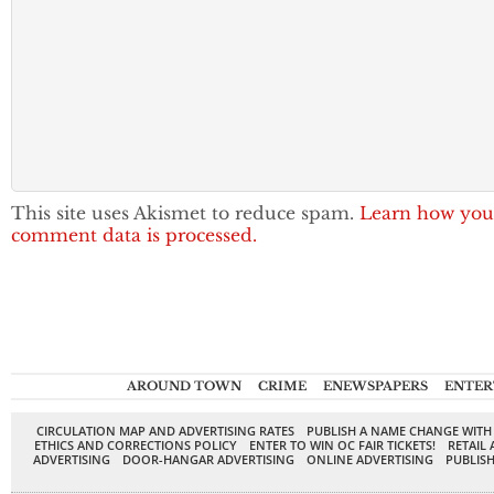
This site uses Akismet to reduce spam.
Learn how you
comment data is processed.
AROUND TOWN
CRIME
ENEWSPAPERS
ENTER
CIRCULATION MAP AND ADVERTISING RATES
PUBLISH A NAME CHANGE WITH
ETHICS AND CORRECTIONS POLICY
ENTER TO WIN OC FAIR TICKETS!
RETAIL 
ADVERTISING
DOOR-HANGAR ADVERTISING
ONLINE ADVERTISING
PUBLISH