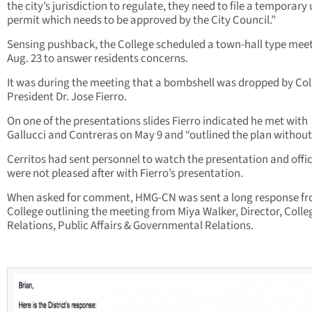
the city’s jurisdiction to regulate, they need to file a temporary
permit which needs to be approved by the City Council.”
Sensing pushback, the College scheduled a town-hall type mee
Aug. 23 to answer residents concerns.
It was during the meeting that a bombshell was dropped by Col
President Dr. Jose Fierro.
On one of the presentations slides Fierro indicated he met with
Gallucci and Contreras on May 9 and “outlined the plan without 
Cerritos had sent personnel to watch the presentation and offic
were not pleased after with Fierro’s presentation.
When asked for comment, HMG-CN was sent a long response fr
College outlining the meeting from Miya Walker, Director, Colle
Relations, Public Affairs & Governmental Relations.