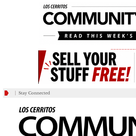
_________
Stay Connected