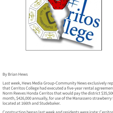
By Brian Hews
Last week, Hews Media Group-Community News exclusively re
that Cerritos College had executed a five-year rental agreemen
Norm Reeves Honda Cerritos that would pay the district $35,50
month, $426,000 annually, for use of the Manassero strawberry 
located at 166th and Studebaker.
Construction began last week and residents were irate; Cerritos