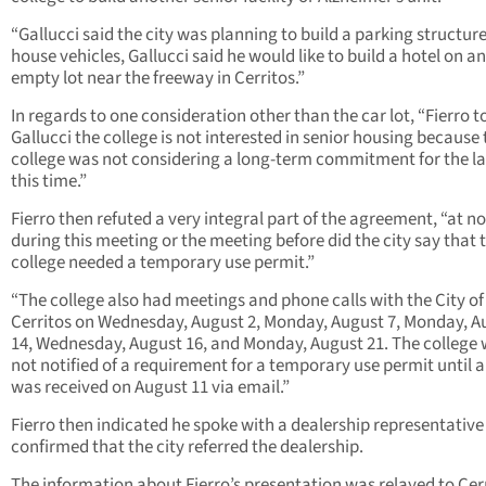
“Gallucci said the city was planning to build a parking structure
house vehicles, Gallucci said he would like to build a hotel on an
empty lot near the freeway in Cerritos.”
In regards to one consideration other than the car lot, “Fierro t
Gallucci the college is not interested in senior housing because 
college was not considering a long-term commitment for the l
this time.”
Fierro then refuted a very integral part of the agreement, “at n
during this meeting or the meeting before did the city say that 
college needed a temporary use permit.”
“The college also had meetings and phone calls with the City of
Cerritos on Wednesday, August 2, Monday, August 7, Monday, A
14, Wednesday, August 16, and Monday, August 21. The college
not notified of a requirement for a temporary use permit until a 
was received on August 11 via email.”
Fierro then indicated he spoke with a dealership representativ
confirmed that the city referred the dealership.
The information about Fierro’s presentation was relayed to Cer