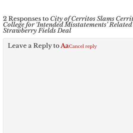
2 Responses to
City of Cerritos Slams Cerri
College for ‘Intended Misstatements’ Related
Strawberry Fields Deal
Leave a Reply to
Aa
Cancel reply