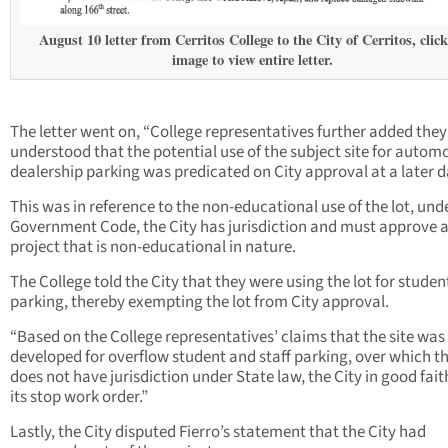
August 10 letter from Cerritos College to the City of Cerritos, clic
image to view entire letter.
The letter went on, “College representatives further added they
understood that the potential use of the subject site for autom
dealership parking was predicated on City approval at a later d
This was in reference to the non-educational use of the lot, und
Government Code, the City has jurisdiction and must approve 
project that is non-educational in nature.
The College told the City that they were using the lot for studen
parking, thereby exempting the lot from City approval.
“Based on the College representatives’ claims that the site was
developed for overflow student and staff parking, over which th
does not have jurisdiction under State law, the City in good faith
its stop work order.”
Lastly, the City disputed Fierro’s statement that the City had