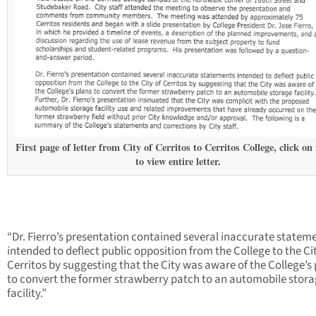
First page of letter from City of Cerritos to Cerritos College, click on
to view entire letter.
“Dr. Fierro’s presentation contained several inaccurate statem
intended to deflect public opposition from the College to the Ci
Cerritos by suggesting that the City was aware of the College’s
to convert the former strawberry patch to an automobile stor
facility.”