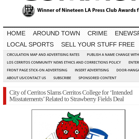
HOME
AROUND TOWN
CRIME
ENEWS
LOCAL SPORTS
SELL YOUR STUFF FREE
CIRCULATION MAP AND ADVERTISING RATES
PUBLISH A NAME CHANGE WIT
LOS CERRITOS COMMUNITY NEWS ETHICS AND CORRECTIONS POLICY
ENTER
FRONT PAGE STICK-ON ADVERTISING
INSERT ADVERTISING
DOOR-HANGA
ABOUT US/CONTACT US
SUBSCRIBE
SPONSORED CONTENT
City of Cerritos Slams Cerritos College for ‘Intended
Misstatements’ Related to Strawberry Fields Deal