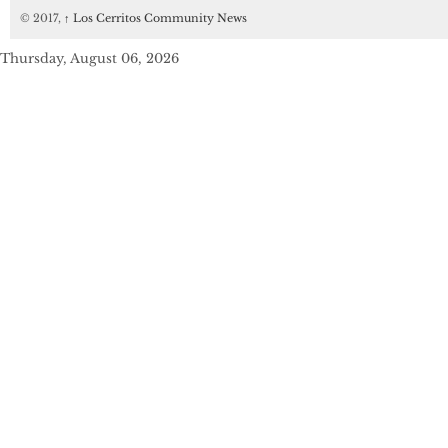
© 2017,
↑
Los Cerritos Community News
Thursday, August 06, 2026