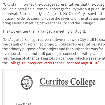
“City staff informed the College representatives that the Colleg
couldn’t install an automobile storage facility without prior Cit
approval. Subsequently on August 1, 2017, the City issued a st
notice in order to communicate the severity of the situation an
bring about a meeting between the City and the College.”
The two entities then arranged a meeting on Aug. 2.
“On August 2, College representatives met with City staff to dis
the details of the planned project. College representatives stat
the primary purpose of the project and the subject site was for
overflow student and staff parking in connection with planned
resurfacing of other parking lots on campus, which was reitera
the
College’s subsequent letter to the City dated August 10.”