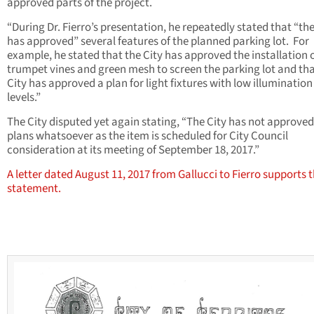
approved parts of the project.
“During Dr. Fierro’s presentation, he repeatedly stated that “the
has approved” several features of the planned parking lot. For
example, he stated that the City has approved the installation 
trumpet vines and green mesh to screen the parking lot and tha
City has approved a plan for light fixtures with low illumination
levels.”
The City disputed yet again stating, “The City has not approve
plans whatsoever as the item is scheduled for City Council
consideration at its meeting of September 18, 2017.”
A letter dated August 11, 2017 from Gallucci to Fierro supports 
statement.