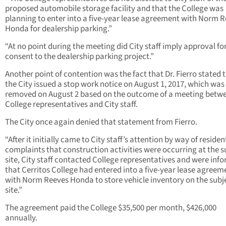
proposed automobile storage facility and that the College was
planning to enter into a five-year lease agreement with Norm 
Honda for dealership parking.”
“At no point during the meeting did City staff imply approval for
consent to the dealership parking project.”
Another point of contention was the fact that Dr. Fierro stated 
the City issued a stop work notice on August 1, 2017, which was
removed on August 2 based on the outcome of a meeting betw
College representatives and City staff.
The City once again denied that statement from Fierro.
“After it initially came to City staff’s attention by way of residen
complaints that construction activities were occurring at the s
site, City staff contacted College representatives and were inf
that Cerritos College had entered into a five-year lease agreem
with Norm Reeves Honda to store vehicle inventory on the subj
site.”
The agreement paid the College $35,500 per month, $426,000
annually.