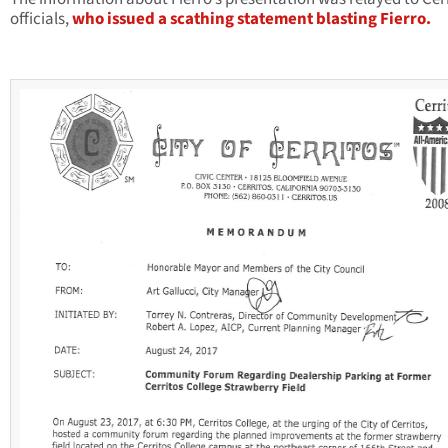
officials,
who issued a scathing statement blasting Fierro.