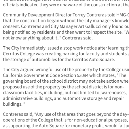
officials indicated they were unaware of the construction at the
Community Development Director Torrey Contreras told HMG-
that the construction began without the city manager’s knowl
consent. Contreras and City Manager Art Gallucci only found ou
being notified by residents and then went to inspect the site. “
not know anything about it, ” Contreras said.
The City immediately issued a stop work notice after learning t
Cerritos College was creating parking for faculty and students 
the storage of automobiles for the Cerritos Auto Square.
The City argued wrongful use of the property by the College us
California Government Code Section 53094 which states, “The
governing board of the school district may not take action whe
proposed use of the property by the school district is for non-
classroom facilities, including, but not limited to, warehouses,
administrative buildings, and automotive storage and repair
buildings. ”
Contreras said, “Any use of that area that goes beyond the day
operations of the College that is for non-educational purposes,
as supporting the Auto Square for monetary profit, would fall 