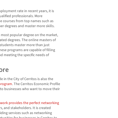
ployment rate in recent years, it is
ualified professionals. More
ine courses from top names such as
gher degrees and master more skills.
e most popular degree on the market,
ated degrees. The online masters of
 students master more than just
ese programs are capable of filling
d meeting the specific needs of
ore
in the City of Cerritos is also the
 program
. The Cerritos Economic Profile
e to businesses who want to move their
twork provides the perfect networking
, and stakeholders. It is created
viding services such as networking