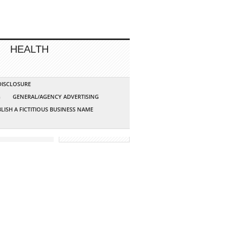
HEALTH
 DISCLOSURE
G
GENERAL/AGENCY ADVERTISING
LISH A FICTITIOUS BUSINESS NAME