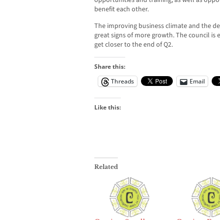
opportunities and training, as well as oppor
benefit each other.
The improving business climate and the de
great signs of more growth. The council is 
get closer to the end of Q2.
Share this:
Threads
Email
Like this:
Related