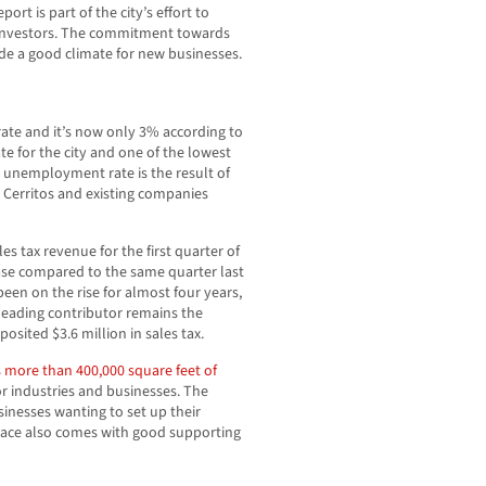
ort is part of the city’s effort to
g investors. The commitment towards
e a good climate for new businesses.
ate and it’s now only 3% according to
te for the city and one of the lowest
g unemployment rate is the result of
 Cerritos and existing companies
es tax revenue for the first quarter of
ease compared to the same quarter last
been on the rise for almost four years,
e leading contributor remains the
osited $3.6 million in sales tax.
s
more than 400,000 square feet of
or industries and businesses. The
sinesses wanting to set up their
 space also comes with good supporting