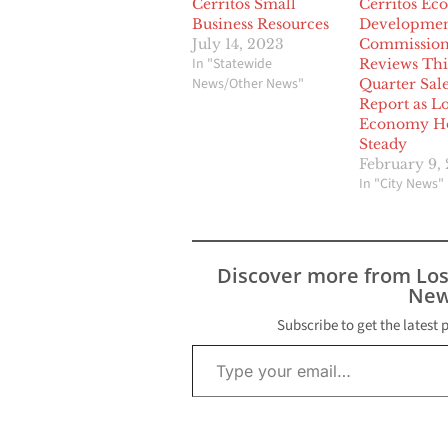
Cerritos Small
Cerritos Ec
Business Resources
Developme
July 14, 2023
Commissio
In "Statewide
Reviews Thi
News/Other News"
Quarter Sal
Report as L
Economy Ho
Steady
February 9,
In "City News"
Discover more from Lo
New
Subscribe to get the latest 
Type your email…