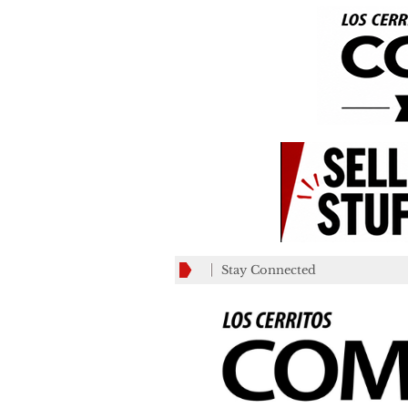
Stay Connected