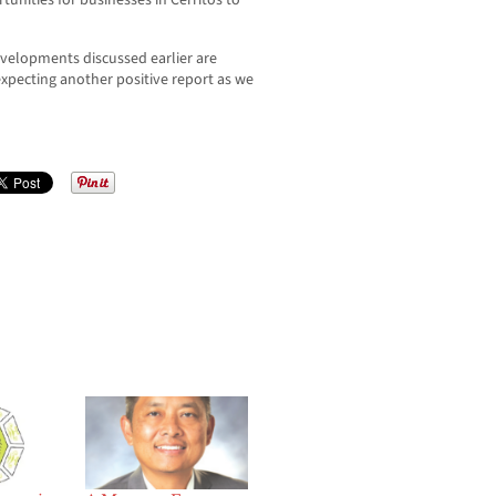
tunities for businesses in Cerritos to
velopments discussed earlier are
expecting another positive report as we