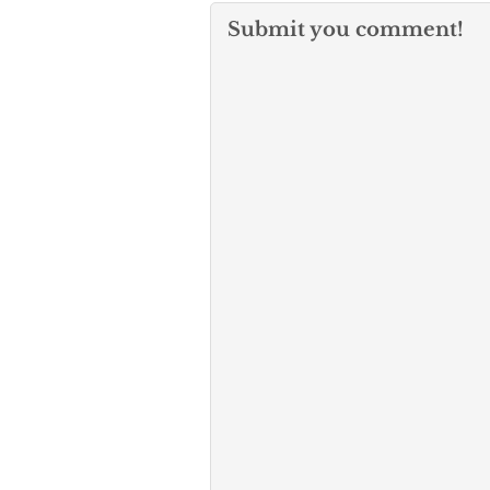
Submit you comment!