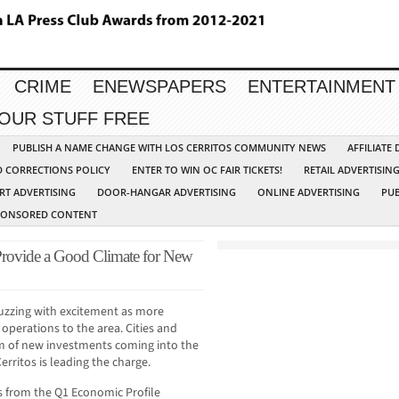
CRIME
ENEWSPAPERS
ENTERTAINMENT
YOUR STUFF FREE
PUBLISH A NAME CHANGE WITH LOS CERRITOS COMMUNITY NEWS
AFFILIATE
D CORRECTIONS POLICY
ENTER TO WIN OC FAIR TICKETS!
RETAIL ADVERTISIN
RT ADVERTISING
DOOR-HANGAR ADVERTISING
ONLINE ADVERTISING
PUB
PONSORED CONTENT
 Provide a Good Climate for New
buzzing with excitement as more
perations to the area. Cities and
am of new investments coming into the
erritos is leading the charge.
s from the Q1 Economic Profile