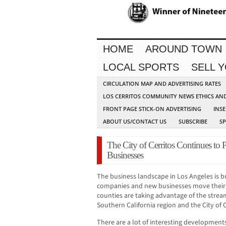
HOME
AROUND TOWN
LOCAL SPORTS
SELL 
CIRCULATION MAP AND ADVERTISING RATES
LOS CERRITOS COMMUNITY NEWS ETHICS AN
FRONT PAGE STICK-ON ADVERTISING
INSE
ABOUT US/CONTACT US
SUBSCRIBE
S
The City of Cerritos Continues to
Businesses
The business landscape in Los Angeles is 
companies and new businesses move their o
counties are taking advantage of the stre
Southern California region and the City of C
There are a lot of interesting development