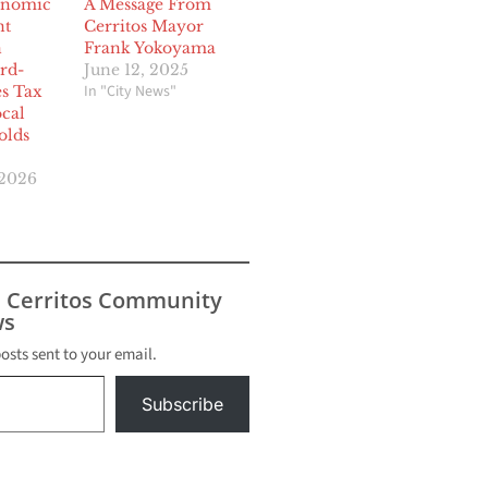
onomic
A Message From
nt
Cerritos Mayor
n
Frank Yokoyama
rd-
June 12, 2025
In "City News"
es Tax
ocal
lds
 2026
s Cerritos Community
s
posts sent to your email.
Subscribe