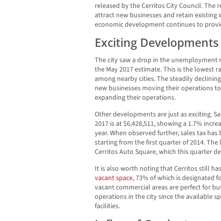
released by the Cerritos City Council. The rep
attract new businesses and retain existin
economic development continues to provid
Exciting Developments
The city saw a drop in the unemployment r
the May 2017 estimate. This is the lowest ra
among nearby cities. The steadily declinin
new businesses moving their operations to
expanding their operations.
Other developments are just as exciting. Sal
2017 is at $6,428,511, showing a 1.7% incr
year. When observed further, sales tax has 
starting from the first quarter of 2014. Th
Cerritos Auto Square, which this quarter dep
It is also worth noting that Cerritos still ha
vacant space
, 73% of which is designated f
vacant commercial areas are perfect for bu
operations in the city since the available
facilities.