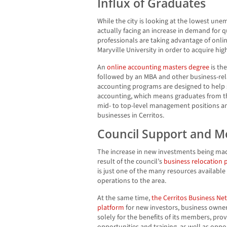
Influx of Graduates
While the city is looking at the lowest unem
actually facing an increase in demand for q
professionals are taking advantage of onl
Maryville University in order to acquire hi
An
online accounting masters degree
is th
followed by an MBA and other business-rel
accounting programs are designed to help
accounting, which means graduates from th
mid- to top-level management positions an
businesses in Cerritos.
Council Support and M
The increase in new investments being made 
result of the council’s
business relocation
is just one of the many resources availabl
operations to the area.
At the same time,
the Cerritos Business Ne
platform
for new investors, business owners
solely for the benefits of its members, pro