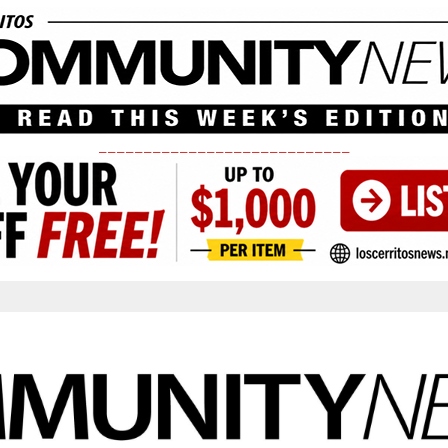
____________________________