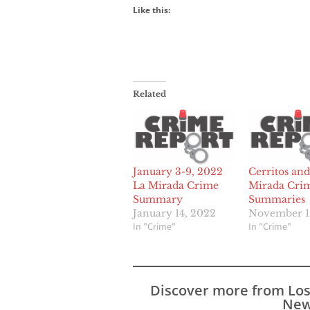
Like this:
Related
January 3-9, 2022
Cerritos and
La Mirada Crime
Mirada Cri
Summary
Summaries
January 14, 2022
November 1
In "Crime"
In "Crime"
Discover more from Lo
New