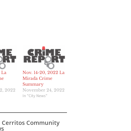
 La
Nov. 14-20, 2022 La
me
Mirada Crime
Summary
2, 2022
November 24, 2022
In "City News"
s Cerritos Community
s