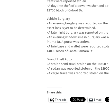
items were reported stolen.
• A daytime theft of a power washer and a
12700 block of Oxford Dr.
Vehicle Burglary
• An evening burglary was reported on the 
exact loss is yet to be determined.
• A late night burglary was reported on the
• An evening window smash burglary was re
Pluma Dr. A purse was stolen.
• A briefcase and wallet were reported sto
14000 block of Santa Barbara St.
Grand Theft Auto
• A stolen semi-truck stolen on the 14400 bl
• A sedan was reported stolen on the 1290
• A cargo trailer was reported stolen on the
Share this:
Threads
Email