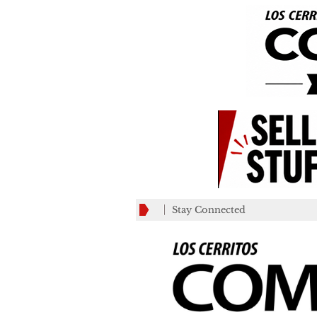
Stay Connected