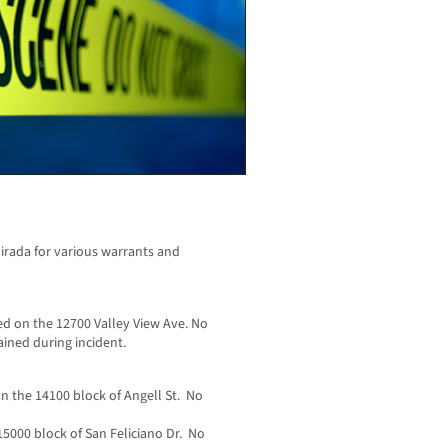
irada for various warrants and
d on the 12700 Valley View Ave. No
ained during incident.
n the 14100 block of Angell St. No
15000 block of San Feliciano Dr. No