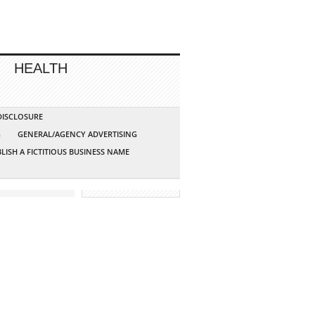
HEALTH
 DISCLOSURE
G
GENERAL/AGENCY ADVERTISING
LISH A FICTITIOUS BUSINESS NAME