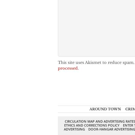
This site uses Akismet to reduce spam
processed.
AROUND TOWN
CRI
CIRCULATION MAP AND ADVERTISING RATE
ETHICS AND CORRECTIONS POLICY
ENTER 
ADVERTISING
DOOR-HANGAR ADVERTISIN