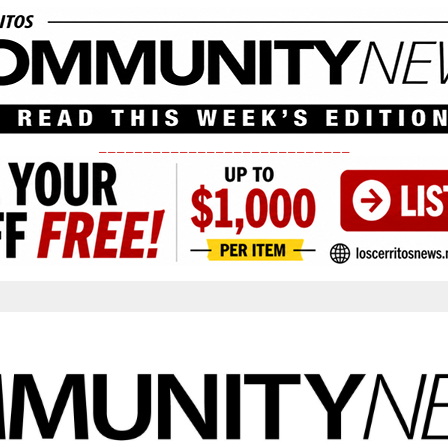
____________________________