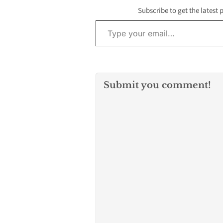
Subscribe to get the latest 
Type your email…
Submit you comment!