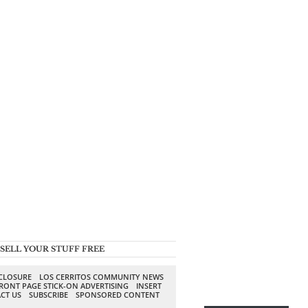
SELL YOUR STUFF FREE
SCLOSURE
LOS CERRITOS COMMUNITY NEWS
RONT PAGE STICK-ON ADVERTISING
INSERT
CT US
SUBSCRIBE
SPONSORED CONTENT