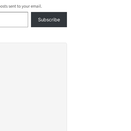
posts sent to your email.
Subscribe