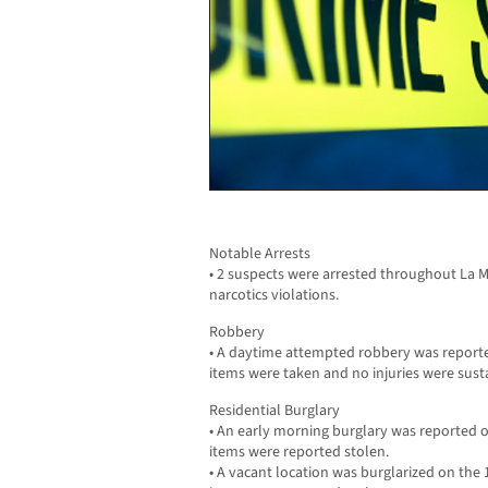
Notable Arrests
• 2 suspects were arrested throughout La M
narcotics violations.
Robbery
• A daytime attempted robbery was reporte
items were taken and no injuries were sust
Residential Burglary
• An early morning burglary was reported o
items were reported stolen.
• A vacant location was burglarized on the 