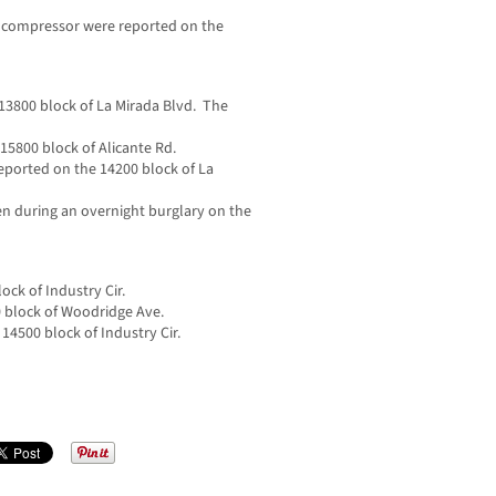
ir compressor were reported on the
13800 block of La Mirada Blvd. The
 15800 block of Alicante Rd.
ported on the 14200 block of La
len during an overnight burglary on the
ock of Industry Cir.
0 block of Woodridge Ave.
 14500 block of Industry Cir.