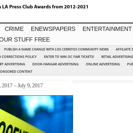
CRIME
ENEWSPAPERS
ENTERTAINMENT
YOUR STUFF FREE
PUBLISH A NAME CHANGE WITH LOS CERRITOS COMMUNITY NEWS
AFFILIATE
D CORRECTIONS POLICY
ENTER TO WIN OC FAIR TICKETS!
RETAIL ADVERTISIN
RT ADVERTISING
DOOR-HANGAR ADVERTISING
ONLINE ADVERTISING
PUB
PONSORED CONTENT
 2017 – July 9, 2017