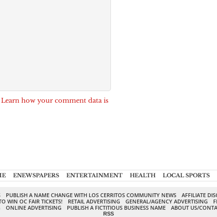
.
Learn how your comment data is
ME
ENEWSPAPERS
ENTERTAINMENT
HEALTH
LOCAL SPORTS
S
PUBLISH A NAME CHANGE WITH LOS CERRITOS COMMUNITY NEWS
AFFILIATE DI
TO WIN OC FAIR TICKETS!
RETAIL ADVERTISING
GENERAL/AGENCY ADVERTISING
F
G
ONLINE ADVERTISING
PUBLISH A FICTITIOUS BUSINESS NAME
ABOUT US/CONTA
RSS