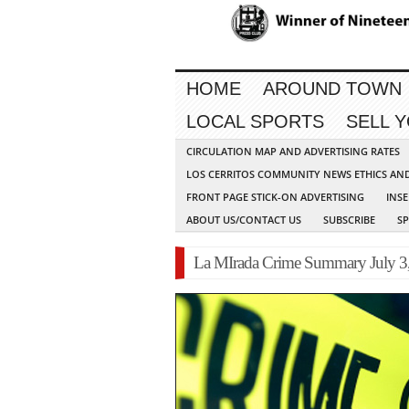
HOME
AROUND TOWN
LOCAL SPORTS
SELL 
CIRCULATION MAP AND ADVERTISING RATES
LOS CERRITOS COMMUNITY NEWS ETHICS AN
FRONT PAGE STICK-ON ADVERTISING
INSE
ABOUT US/CONTACT US
SUBSCRIBE
S
La MIrada Crime Summary July 3,