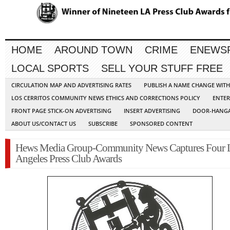
HOME
AROUND TOWN
CRIME
ENEWS
LOCAL SPORTS
SELL YOUR STUFF FREE
CIRCULATION MAP AND ADVERTISING RATES
PUBLISH A NAME CHANGE WIT
LOS CERRITOS COMMUNITY NEWS ETHICS AND CORRECTIONS POLICY
ENTER
FRONT PAGE STICK-ON ADVERTISING
INSERT ADVERTISING
DOOR-HANGA
ABOUT US/CONTACT US
SUBSCRIBE
SPONSORED CONTENT
Hews Media Group-Community News Captures Four 
Angeles Press Club Awards