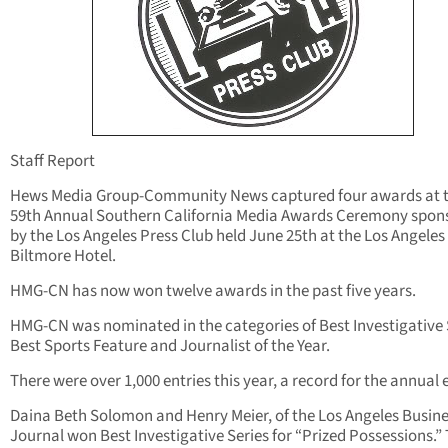
Staff Report
Hews Media Group-Community News captured four awards at 
59th Annual Southern California Media Awards Ceremony spon
by the Los Angeles Press Club held June 25th at the Los Angeles
Biltmore Hotel.
HMG-CN has now won twelve awards in the past five years.
HMG-CN was nominated in the categories of Best Investigative 
Best Sports Feature and Journalist of the Year.
There were over 1,000 entries this year, a record for the annual 
Daina Beth Solomon and Henry Meier, of the Los Angeles Busin
Journal won Best Investigative Series for “Prized Possessions.”