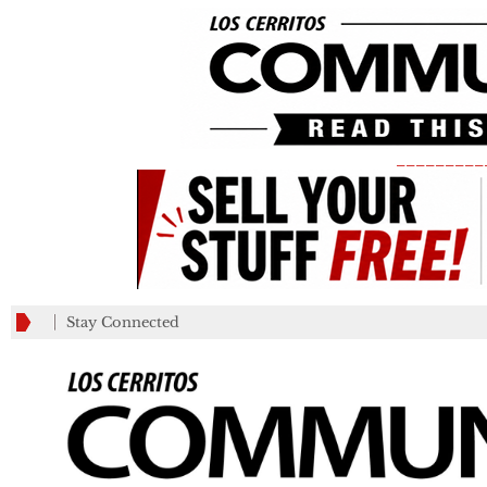
_________
Stay Connected