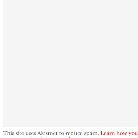
This site uses Akismet to reduce spam.
Learn how you