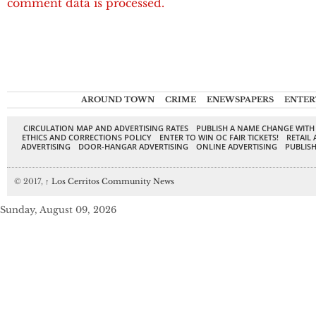
comment data is processed.
AROUND TOWN
CRIME
ENEWSPAPERS
ENTER
CIRCULATION MAP AND ADVERTISING RATES
PUBLISH A NAME CHANGE WITH
ETHICS AND CORRECTIONS POLICY
ENTER TO WIN OC FAIR TICKETS!
RETAIL 
ADVERTISING
DOOR-HANGAR ADVERTISING
ONLINE ADVERTISING
PUBLISH
© 2017,
↑
Los Cerritos Community News
Sunday, August 09, 2026