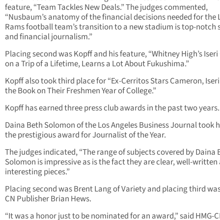
feature, “Team Tackles New Deals.” The judges commented,
“Nusbaum’s anatomy of the financial decisions needed for the L
Rams football team’s transition to a new stadium is top-notch 
and financial journalism.”
Placing second was Kopff and his feature, “Whitney High’s Iseri
on a Trip of a Lifetime, Learns a Lot About Fukushima.”
Kopff also took third place for “Ex-Cerritos Stars Cameron, Iseri
the Book on Their Freshmen Year of College.”
Kopff has earned three press club awards in the past two years.
Daina Beth Solomon of the Los Angeles Business Journal took
the prestigious award for Journalist of the Year.
The judges indicated, “The range of subjects covered by Daina 
Solomon is impressive as is the fact they are clear, well-written
interesting pieces.”
Placing second was Brent Lang of Variety and placing third wa
CN Publisher Brian Hews.
“It was a honor just to be nominated for an award,” said HMG-