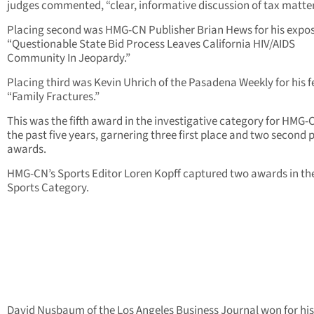
judges commented, “clear, informative discussion of tax matter
Placing second was HMG-CN Publisher Brian Hews for his expo
“Questionable State Bid Process Leaves California HIV/AIDS
Community In Jeopardy.”
Placing third was Kevin Uhrich of the Pasadena Weekly for his 
“Family Fractures.”
This was the fifth award in the investigative category for HMG-
the past five years, garnering three first place and two second 
awards.
HMG-CN’s Sports Editor Loren Kopff captured two awards in th
Sports Category.
David Nusbaum of the Los Angeles Business Journal won for his