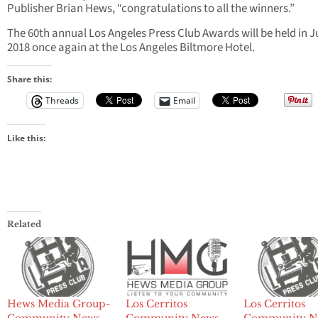
Publisher Brian Hews, “congratulations to all the winners.”
The 60th annual Los Angeles Press Club Awards will be held in 
2018 once again at the Los Angeles Biltmore Hotel.
Share this:
Threads
Email
Like this:
Related
Hews Media Group-
Los Cerritos
Los Cerritos