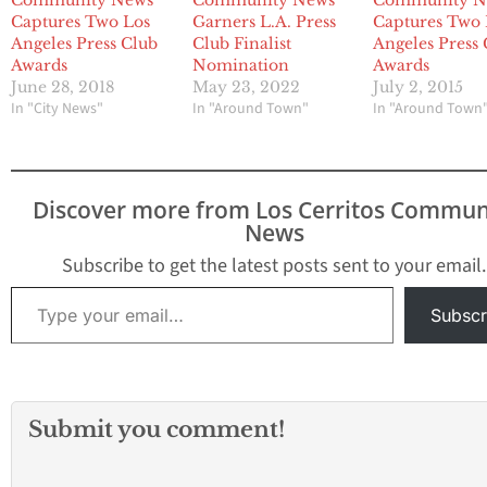
Community News
Community News
Community N
Captures Two Los
Garners L.A. Press
Captures Two 
Angeles Press Club
Club Finalist
Angeles Press
Awards
Nomination
Awards
June 28, 2018
May 23, 2022
July 2, 2015
In "City News"
In "Around Town"
In "Around Town
Discover more from Los Cerritos Commun
News
Subscribe to get the latest posts sent to your email.
Type your email…
Subscr
Submit you comment!