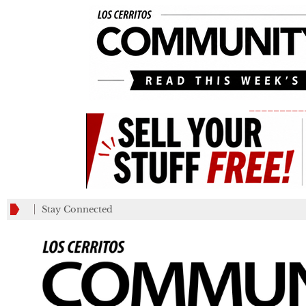
_________
Stay Connected