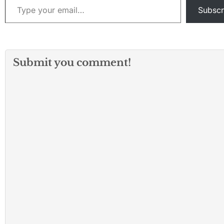
presented in a t
Subscr
synopsis that wa
appended to…
Submit you comment!