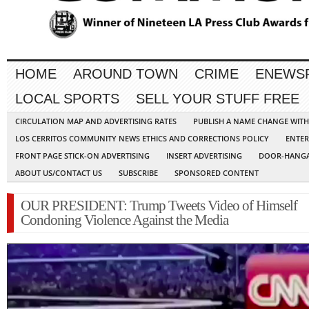
HOME
AROUND TOWN
CRIME
ENEWS
LOCAL SPORTS
SELL YOUR STUFF FREE
CIRCULATION MAP AND ADVERTISING RATES
PUBLISH A NAME CHANGE WIT
LOS CERRITOS COMMUNITY NEWS ETHICS AND CORRECTIONS POLICY
ENTER
FRONT PAGE STICK-ON ADVERTISING
INSERT ADVERTISING
DOOR-HANGA
ABOUT US/CONTACT US
SUBSCRIBE
SPONSORED CONTENT
OUR PRESIDENT: Trump Tweets Video of Himself
Condoning Violence Against the Media