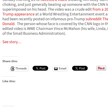
choking, and just generally beating up someone with the CNN 
superimposed on his head. The video was a crude edit
from a 2
Trump appearance
at a World Wrestling Entertainment event a
had been recently posted on infamous pro-Trump
subreddit Th
Donald
. The person whose face is covered by the CNN logo in t
edited video is WWE Chairman Vince McMahon (his wife, Linda, 
of the Small Business Administration).
See story…
Share this:
Threads
Email
Like this: