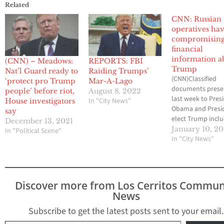
Related
CNN: Russian
operatives ha
compromisin
financial
information a
(CNN) – Meadows:
REPORTS: FBI
Trump
Nat’l Guard ready to
Raiding Trumps’
(CNN)Classified
‘protect pro Trump
Mar-A-Lago
documents prese
people’ before riot,
August 8, 2022
last week to Pres
In "City News"
House investigators
Obama and Presi
say
elect Trump incl
December 13, 2021
allegations that 
January 10, 20
In "Political Scene"
operatives claim 
In "City News"
compromising pe
and financial
information abou
Trump, multiple 
Discover more from Los Cerritos Commun
officials with dire
News
knowledge of the
briefings tell CNN
Subscribe to get the latest posts sent to your email.
allegations were
Type your email…