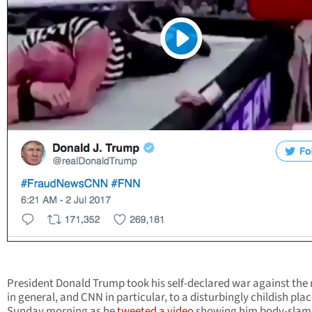
President Donald Trump took his self-declared war against the
in general, and CNN in particular, to a disturbingly childish pla
Sunday morning as he
tweeted a video
showing him body-slam