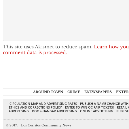
This site uses Akismet to reduce spam.
Learn how you
comment data is processed.
AROUND TOWN
CRIME
ENEWSPAPERS
ENTER
CIRCULATION MAP AND ADVERTISING RATES
PUBLISH A NAME CHANGE WITH
ETHICS AND CORRECTIONS POLICY
ENTER TO WIN OC FAIR TICKETS!
RETAIL 
ADVERTISING
DOOR-HANGAR ADVERTISING
ONLINE ADVERTISING
PUBLISH
© 2017,
↑
Los Cerritos Community News