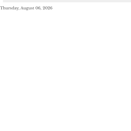
Thursday, August 06, 2026