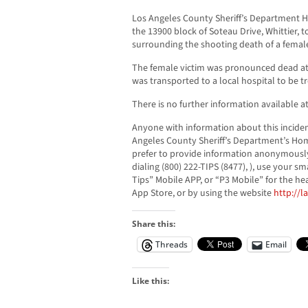
Los Angeles County Sheriff’s Department H
the 13900 block of Soteau Drive, Whittier, 
surrounding the shooting death of a female 
The female victim was pronounced dead at
was transported to a local hospital to be tre
There is no further information available at
Anyone with information about this inciden
Angeles County Sheriff’s Department’s Homi
prefer to provide information anonymously
dialing (800) 222-TIPS (8477), ), use your
Tips” Mobile APP, or “P3 Mobile” for the he
App Store, or by using the website
http://l
Share this:
Threads
Email
Like this: