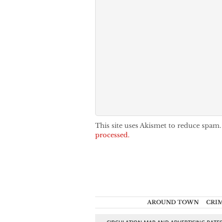
This site uses Akismet to reduce spam
processed.
AROUND TOWN
CRI