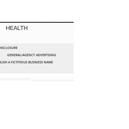
HEALTH
 DISCLOSURE
G
GENERAL/AGENCY ADVERTISING
LISH A FICTITIOUS BUSINESS NAME