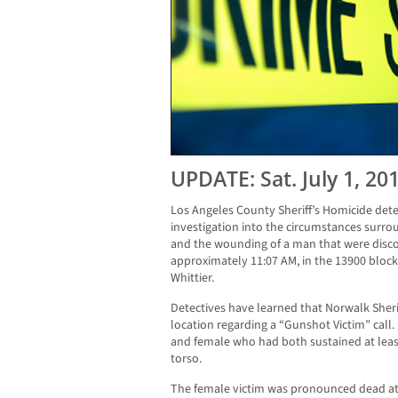
UPDATE: Sat. July 1, 20
Los Angeles County Sheriff’s Homicide dete
investigation into the circumstances surr
and the wounding of a man that were discov
approximately 11:07 AM, in the 13900 block
Whittier.
Detectives have learned that Norwalk Sher
location regarding a “Gunshot Victim” call.
and female who had both sustained at lea
torso.
The female victim was pronounced dead at