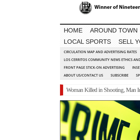
HOME
AROUND TOWN
LOCAL SPORTS
SELL 
CIRCULATION MAP AND ADVERTISING RATES
LOS CERRITOS COMMUNITY NEWS ETHICS AN
FRONT PAGE STICK-ON ADVERTISING
INSE
ABOUT US/CONTACT US
SUBSCRIBE
S
Woman Killed in Shooting, Man Inj