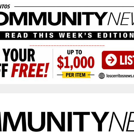
____________________________