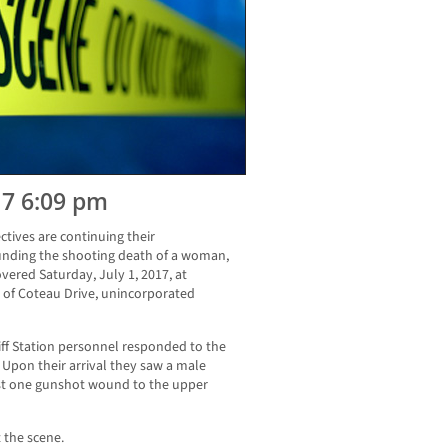
17 6:09 pm
ctives are continuing their
ounding the shooting death of a woman,
ered Saturday, July 1, 2017, at
 of Coteau Drive, unincorporated
iff Station personnel responded to the
 Upon their arrival they saw a male
st one gunshot wound to the upper
 the scene.