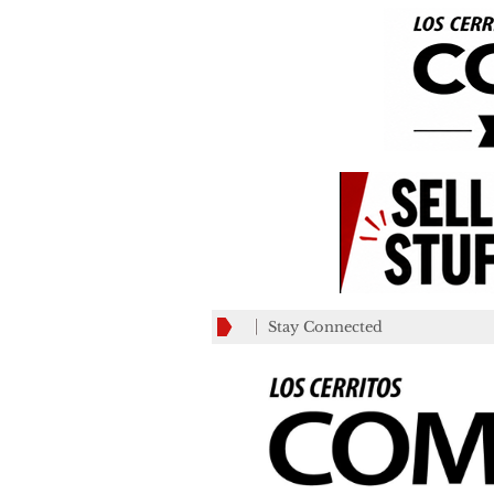
Stay Connected