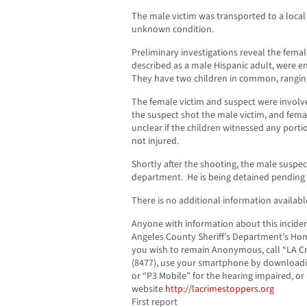
The male victim was transported to a local 
unknown condition.
Preliminary investigations reveal the femal
described as a male Hispanic adult, were e
They have two children in common, ranging
The female victim and suspect were involve
the suspect shot the male victim, and femal
unclear if the children witnessed any porti
not injured.
Shortly after the shooting, the male suspec
department. He is being detained pending i
There is no additional information available
Anyone with information about this inciden
Angeles County Sheriff’s Department’s Homi
you wish to remain Anonymous, call “LA Cr
(8477), use your smartphone by downloadi
or “P3 Mobile” for the hearing impaired, or
website
http://lacrimestoppers.org
First report