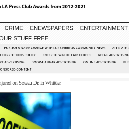
CRIME
ENEWSPAPERS
ENTERTAINMENT
YOUR STUFF FREE
PUBLISH A NAME CHANGE WITH LOS CERRITOS COMMUNITY NEWS
AFFILIATE
D CORRECTIONS POLICY
ENTER TO WIN OC FAIR TICKETS!
RETAIL ADVERTISIN
RT ADVERTISING
DOOR-HANGAR ADVERTISING
ONLINE ADVERTISING
PUB
PONSORED CONTENT
ured on Soteau Dr. in Whittier