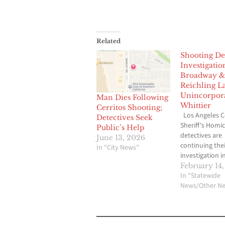
Related
Shooting De
Investigatio
Broadway &
Reichling L
Unincorpor
Man Dies Following
Whittier
Cerritos Shooting;
Los Angeles 
Detectives Seek
Sheriff's Homic
Public’s Help
detectives are
June 13, 2026
continuing thei
In "City News"
investigation i
circumstances
February 14,
surrounding t
In "Statewide
shooting death
News/Other N
male adult and
wounding of a
male adult tha