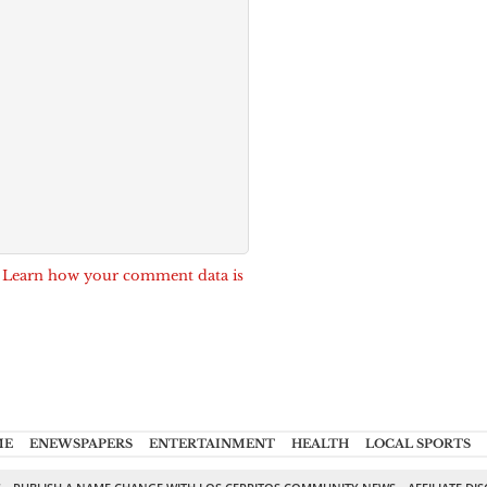
.
Learn how your comment data is
ME
ENEWSPAPERS
ENTERTAINMENT
HEALTH
LOCAL SPORTS