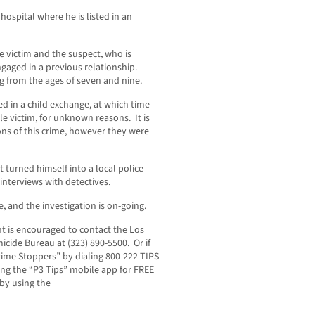
hospital where he is listed in an
e victim and the suspect, who is
ngaged in a previous relationship.
 from the ages of seven and nine.
d in a child exchange, at which time
e victim, for unknown reasons. It is
ons of this crime, however they were
t turned himself into a local police
nterviews with detectives.
, and the investigation is on-going.
t is encouraged to contact the Los
cide Bureau at (323) 890-5500. Or if
ime Stoppers” by dialing 800-222-TIPS
ng the “P3 Tips” mobile app for FREE
 by using the