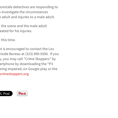
omicide detectives are responding to
to investigate the circumstances
adult and injuries to a male adult.
 the scene and the male adult
ated for his injuries.
 this time.
t is encouraged to contact the Los
cide Bureau at (323) 890-5500. If you
, you may call “Crime Stoppers” by
 smartphone by downloading the “P3
aring impaired, on Google play or the
acrimestoppers.org