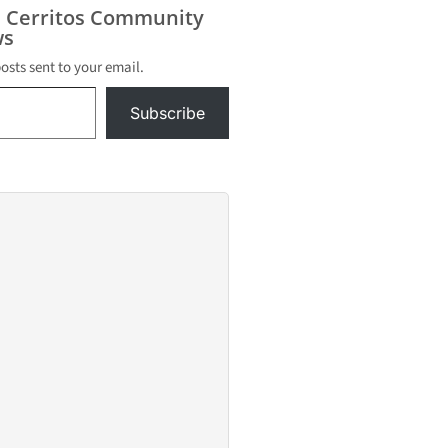
unday,
s Cerritos Community
16, in the
s
way and
posts sent to your email.
d
tives have
Subscribe