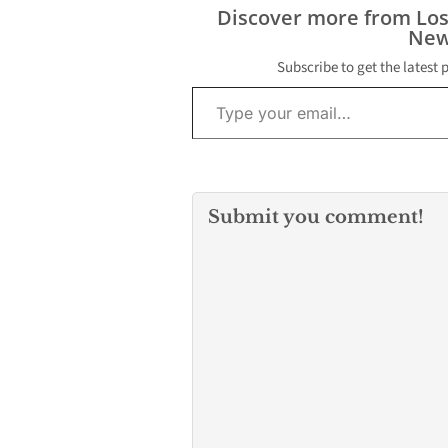
occurred on S
Discover more from Lo
February 14, 20
New
area of Broad
Reichling Lane,
Subscribe to get the latest 
Unincorporate
Type your email…
Whittier. Detec
learned that…
Submit you comment!