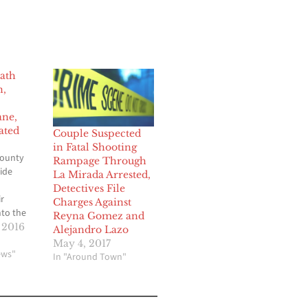
ath
n,
ane,
ated
Couple Suspected
in Fatal Shooting
County
Rampage Through
ide
La Mirada Arrested,
Detectives File
r
Charges Against
nto the
Reyna Gomez and
 2016
Alejandro Lazo
he
May 4, 2017
 of a
ews"
In "Around Town"
 the
nother
t