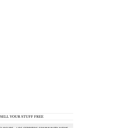
SELL YOUR STUFF FREE