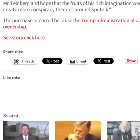
Mr. Feinberg and hope that the fruits of his rich imagination wo
create more conspiracy theories around Sputnik.”
The purchase occurred because the
Trump administration all
ownership.
See story click here
Share this:
Threads
Email
Like this:
Related