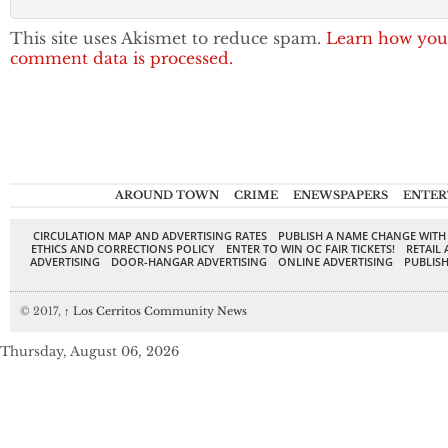
This site uses Akismet to reduce spam.
Learn how you
comment data is processed.
AROUND TOWN
CRIME
ENEWSPAPERS
ENTER
CIRCULATION MAP AND ADVERTISING RATES
PUBLISH A NAME CHANGE WITH
ETHICS AND CORRECTIONS POLICY
ENTER TO WIN OC FAIR TICKETS!
RETAIL 
ADVERTISING
DOOR-HANGAR ADVERTISING
ONLINE ADVERTISING
PUBLISH
© 2017,
↑
Los Cerritos Community News
Thursday, August 06, 2026