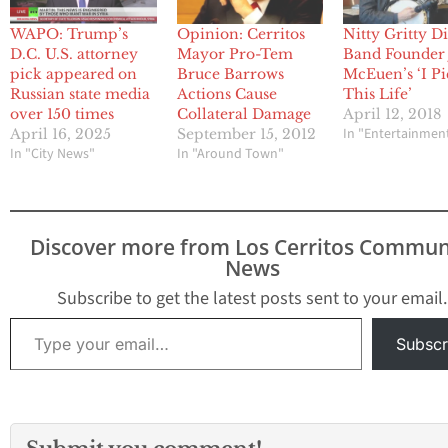
WAPO: Trump’s
Opinion: Cerritos
Nitty Gritty Di
D.C. U.S. attorney
Mayor Pro-Tem
Band Founder
pick appeared on
Bruce Barrows
McEuen’s ‘I P
Russian state media
Actions Cause
This Life’
over 150 times
Collateral Damage
April 12, 2018
In "Entertainmen
April 16, 2025
September 15, 2012
In "City News"
In "Around Town"
Discover more from Los Cerritos Commun
News
Subscribe to get the latest posts sent to your email.
Type your email…
Subscr