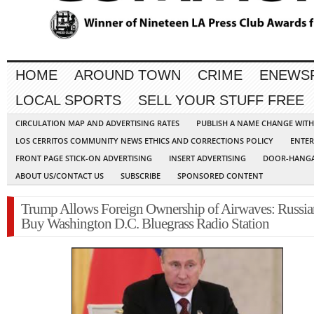
HOME
AROUND TOWN
CRIME
ENEWS
LOCAL SPORTS
SELL YOUR STUFF FREE
CIRCULATION MAP AND ADVERTISING RATES
PUBLISH A NAME CHANGE WIT
LOS CERRITOS COMMUNITY NEWS ETHICS AND CORRECTIONS POLICY
ENTER
FRONT PAGE STICK-ON ADVERTISING
INSERT ADVERTISING
DOOR-HANGA
ABOUT US/CONTACT US
SUBSCRIBE
SPONSORED CONTENT
Trump Allows Foreign Ownership of Airwaves: Russia
Buy Washington D.C. Bluegrass Radio Station