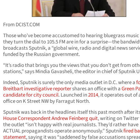
From DCIST.COM
Those who’ve become accustomed to hearing bluegrass music
they turn the dial to 105.5 FM are in for a surprise—the bandwi
broadcasts Sputnik, a “global wire, radio and digital news servi
funded by the Russian government.
“It’s radio that brings you the views that you don’t get from oth
stations,” says Mindia Gavasheli, the editor in chief of Sputnik U
Indeed, Sputnik is surely the only media outlet in D.C. where a
f
Breitbart investigative reporter
shares an office with a
Green P
candidate for city council
. Launched in
2014
, it operates out of
office on K Street NW by Farragut North.
Sputnik was back in the headlines itself this past month after it
House Correspondent Andrew Feinberg quit
, writing on Twitter
the outlet “isn’t happy with real journalists. They’d rather have
ACTUAL propagandists operate anonymously.” Sputnik
fired ba
statement
, saying it was “saddened by false accusations sprea