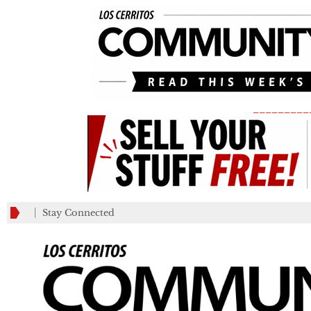
_________
Stay Connected