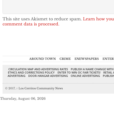
This site uses Akismet to reduce spam.
Learn how you
comment data is processed.
AROUND TOWN
CRIME
ENEWSPAPERS
ENTER
CIRCULATION MAP AND ADVERTISING RATES
PUBLISH A NAME CHANGE WITH
ETHICS AND CORRECTIONS POLICY
ENTER TO WIN OC FAIR TICKETS!
RETAIL 
ADVERTISING
DOOR-HANGAR ADVERTISING
ONLINE ADVERTISING
PUBLISH
© 2017,
↑
Los Cerritos Community News
Thursday, August 06, 2026