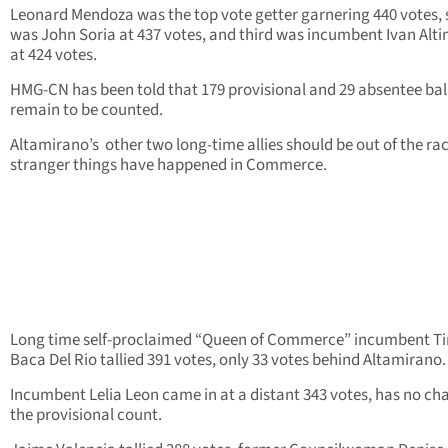
Leonard Mendoza was the top vote getter garnering 440 votes,
was John Soria at 437 votes, and third was incumbent Ivan Alt
at 424 votes.
HMG-CN has been told that 179 provisional and 29 absentee bal
remain to be counted.
Altamirano’s other two long-time allies should be out of the rac
stranger things have happened in Commerce.
Long time self-proclaimed “Queen of Commerce” incumbent T
Baca Del Rio tallied 391 votes, only 33 votes behind Altamirano.
Incumbent Lelia Leon came in at a distant 343 votes, has no ch
the provisional count.