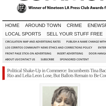
HOME
AROUND TOWN
CRIME
ENEWS
LOCAL SPORTS
SELL YOUR STUFF FREE
CIRCULATION MAP AND ADVERTISING RATES
PUBLISH A NAME CHANGE WIT
LOS CERRITOS COMMUNITY NEWS ETHICS AND CORRECTIONS POLICY
ENTER
FRONT PAGE STICK-ON ADVERTISING
INSERT ADVERTISING
DOOR-HANGA
ABOUT US/CONTACT US
SUBSCRIBE
SPONSORED CONTENT
Political Shake-Up in Commerce: Incumbents Tina Bac
Rio and Lelia Leon Lose, But Ballots Remain to Be Co