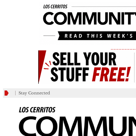
_________
Stay Connected