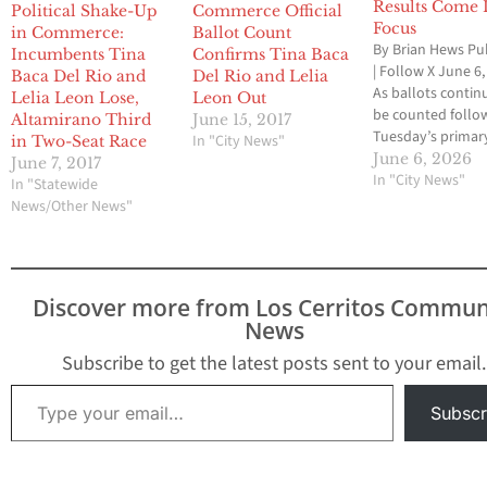
Results Come 
Political Shake-Up
Commerce Official
Focus
in Commerce:
Ballot Count
By Brian Hews Pu
Incumbents Tina
Confirms Tina Baca
| Follow X June 6
Baca Del Rio and
Del Rio and Lelia
As ballots contin
Lelia Leon Lose,
Leon Out
be counted follo
Altamirano Third
June 15, 2017
Tuesday’s primar
In "City News"
in Two-Seat Race
election, voters a
June 6, 2026
June 7, 2017
Southeast Los An
In "City News"
In "Statewide
County delivered
News/Other News"
of incumbent vict
tax measure appr
and several intri
matchups headin
Discover more from Los Cerritos Commun
toward November
News
highest-profile lo
contest was the 
Subscribe to get the latest posts sent to your email.
Angeles…
Type your email…
Subscr