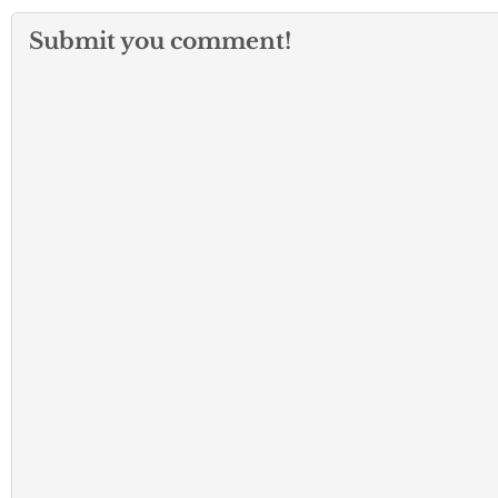
Submit you comment!