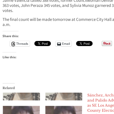
Jaime Valencia tallied 388 votes, former Councilwoman Denise
363 votes, John Peraza 345 votes, and Sylivia Munoz garnered 
votes.
The final count will be made tomorrow at Commerce City Hall a
a.m.
Share this:
Threads
Email
Like this:
Related
Sánchez, Arch
and Pulido Ad
as SE Los Ange
County Electi