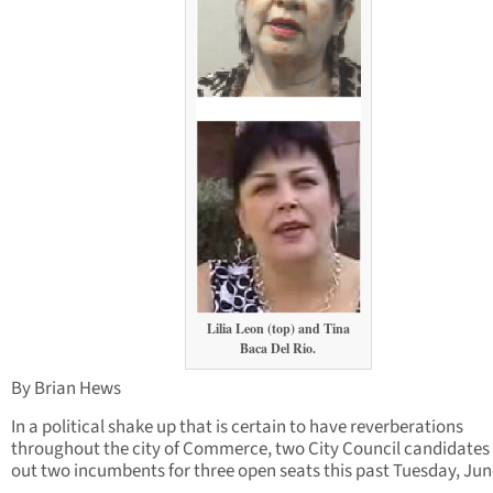
Lilia Leon (top) and Tina
Baca Del Rio.
By Brian Hews
In a political shake up that is certain to have reverberations
throughout the city of Commerce, two City Council candidates
out two incumbents for three open seats this past Tuesday, Jun