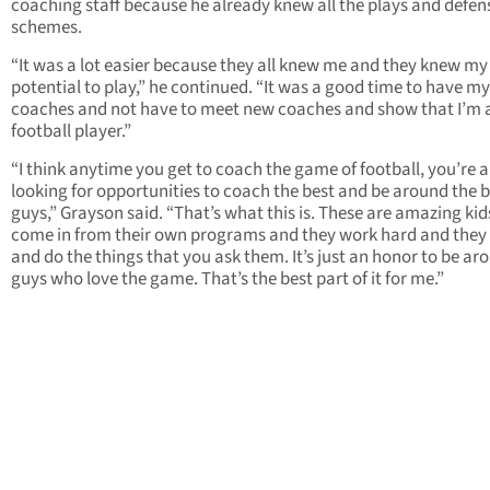
coaching staff because he already knew all the plays and defen
schemes.
“It was a lot easier because they all knew me and they knew my
potential to play,” he continued. “It was a good time to have my
coaches and not have to meet new coaches and show that I’m 
football player.”
“I think anytime you get to coach the game of football, you’re 
looking for opportunities to coach the best and be around the 
guys,” Grayson said. “That’s what this is. These are amazing ki
come in from their own programs and they work hard and they 
and do the things that you ask them. It’s just an honor to be ar
guys who love the game. That’s the best part of it for me.”