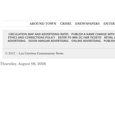
AROUND TOWN
CRIME
ENEWSPAPERS
ENTER
CIRCULATION MAP AND ADVERTISING RATES
PUBLISH A NAME CHANGE WITH
ETHICS AND CORRECTIONS POLICY
ENTER TO WIN OC FAIR TICKETS!
RETAIL 
ADVERTISING
DOOR-HANGAR ADVERTISING
ONLINE ADVERTISING
PUBLISH
© 2017,
↑
Los Cerritos Community News
Thursday, August 06, 2026