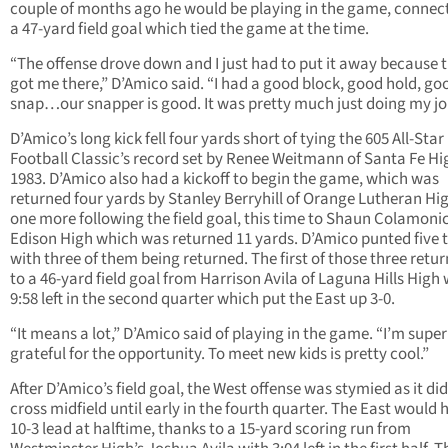
couple of months ago he would be playing in the game, connec
a 47-yard field goal which tied the game at the time.
“The offense drove down and I just had to put it away because 
got me there,” D’Amico said. “I had a good block, good hold, go
snap…our snapper is good. It was pretty much just doing my jo
D’Amico’s long kick fell four yards short of tying the 605 All-Star
Football Classic’s record set by Renee Weitmann of Santa Fe Hi
1983. D’Amico also had a kickoff to begin the game, which was
returned four yards by Stanley Berryhill of Orange Lutheran Hi
one more following the field goal, this time to Shaun Colamoni
Edison High which was returned 11 yards. D’Amico punted five 
with three of them being returned. The first of those three retur
to a 46-yard field goal from Harrison Avila of Laguna Hills High 
9:58 left in the second quarter which put the East up 3-0.
“It means a lot,” D’Amico said of playing in the game. “I’m super
grateful for the opportunity. To meet new kids is pretty cool.”
After D’Amico’s field goal, the West offense was stymied as it di
cross midfield until early in the fourth quarter. The East would 
10-3 lead at halftime, thanks to a 15-yard scoring run from