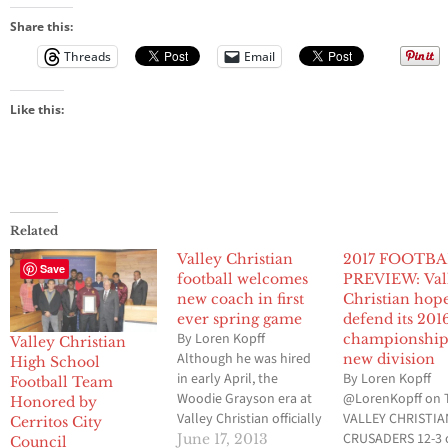
Share this:
Threads
Email
Like this:
Related
Valley Christian
2017 FOOTB
Save
football welcomes
PREVIEW: Val
new coach in first
Christian hope
ever spring game
defend its 201
By Loren Kopff
championship
Valley Christian
Although he was hired
new division
High School
in early April, the
By Loren Kopff
Football Team
Woodie Grayson era at
@LorenKopff on 
Honored by
Valley Christian officially
VALLEY CHRISTIA
Cerritos City
began last Friday night
CRUSADERS 12-3 
June 17, 2013
Council