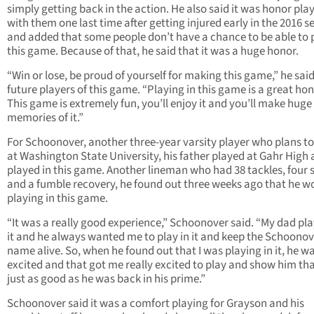
simply getting back in the action. He also said it was honor pla
with them one last time after getting injured early in the 2016 
and added that some people don’t have a chance to be able to p
this game. Because of that, he said that it was a huge honor.
“Win or lose, be proud of yourself for making this game,” he said
future players of this game. “Playing in this game is a great hon
This game is extremely fun, you’ll enjoy it and you’ll make huge
memories of it.”
For Schoonover, another three-year varsity player who plans to
at Washington State University, his father played at Gahr High
played in this game. Another lineman who had 38 tackles, four 
and a fumble recovery, he found out three weeks ago that he w
playing in this game.
“It was a really good experience,” Schoonover said. “My dad pla
it and he always wanted me to play in it and keep the Schoonov
name alive. So, when he found out that I was playing in it, he wa
excited and that got me really excited to play and show him tha
just as good as he was back in his prime.”
Schoonover said it was a comfort playing for Grayson and his