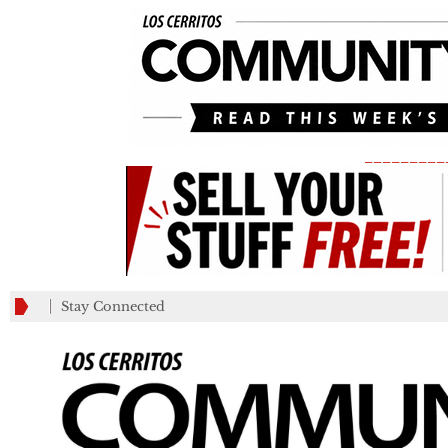
_________
Stay Connected