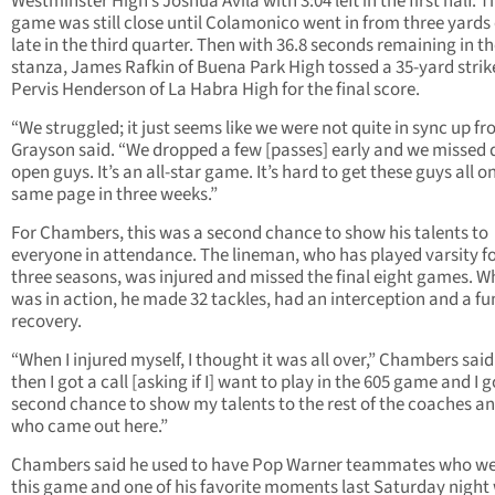
Westminster High’s Joshua Avila with 3:04 left in the first half. T
game was still close until Colamonico went in from three yards
late in the third quarter. Then with 36.8 seconds remaining in t
stanza, James Rafkin of Buena Park High tossed a 35-yard strik
Pervis Henderson of La Habra High for the final score.
“We struggled; it just seems like we were not quite in sync up fro
Grayson said. “We dropped a few [passes] early and we missed
open guys. It’s an all-star game. It’s hard to get these guys all o
same page in three weeks.”
For Chambers, this was a second chance to show his talents to
everyone in attendance. The lineman, who has played varsity f
three seasons, was injured and missed the final eight games. W
was in action, he made 32 tackles, had an interception and a f
recovery.
“When I injured myself, I thought it was all over,” Chambers said
then I got a call [asking if I] want to play in the 605 game and I g
second chance to show my talents to the rest of the coaches an
who came out here.”
Chambers said he used to have Pop Warner teammates who we
this game and one of his favorite moments last Saturday night