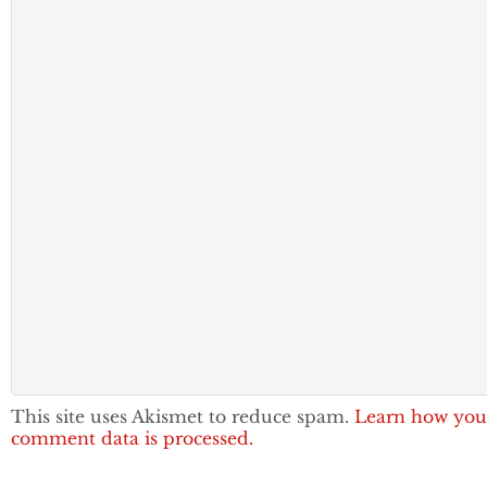
This site uses Akismet to reduce spam.
Learn how you
comment data is processed.