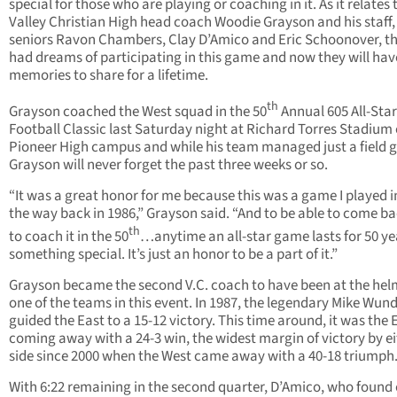
special for those who are playing or coaching in it. As it relates 
Valley Christian High head coach Woodie Grayson and his staff,
seniors Ravon Chambers, Clay D’Amico and Eric Schoonover, th
had dreams of participating in this game and now they will hav
memories to share for a lifetime.
th
Grayson coached the West squad in the 50
Annual 605 All-Star
Football Classic last Saturday night at Richard Torres Stadium
Pioneer High campus and while his team managed just a field g
Grayson will never forget the past three weeks or so.
“It was a great honor for me because this was a game I played in
the way back in 1986,” Grayson said. “And to be able to come b
th
to coach it in the 50
…anytime an all-star game lasts for 50 year
something special. It’s just an honor to be a part of it.”
Grayson became the second V.C. coach to have been at the hel
one of the teams in this event. In 1987, the legendary Mike Wun
guided the East to a 15-12 victory. This time around, it was the 
coming away with a 24-3 win, the widest margin of victory by e
side since 2000 when the West came away with a 40-18 triumph
With 6:22 remaining in the second quarter, D’Amico, who found 