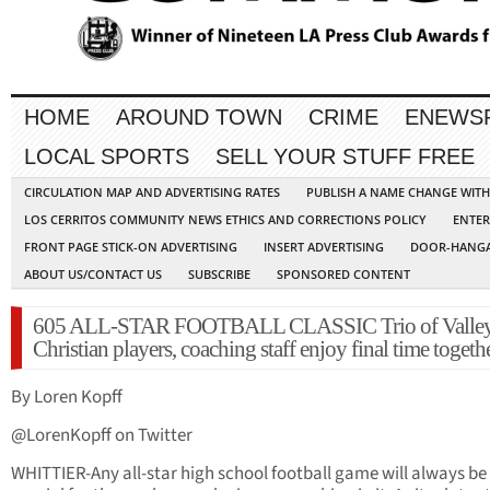
HOME
AROUND TOWN
CRIME
ENEWS
LOCAL SPORTS
SELL YOUR STUFF FREE
CIRCULATION MAP AND ADVERTISING RATES
PUBLISH A NAME CHANGE WIT
LOS CERRITOS COMMUNITY NEWS ETHICS AND CORRECTIONS POLICY
ENTER
FRONT PAGE STICK-ON ADVERTISING
INSERT ADVERTISING
DOOR-HANGA
ABOUT US/CONTACT US
SUBSCRIBE
SPONSORED CONTENT
605 ALL-STAR FOOTBALL CLASSIC Trio of Valle
Christian players, coaching staff enjoy final time togeth
By Loren Kopff
@LorenKopff on Twitter
WHITTIER-Any all-star high school football game will always be