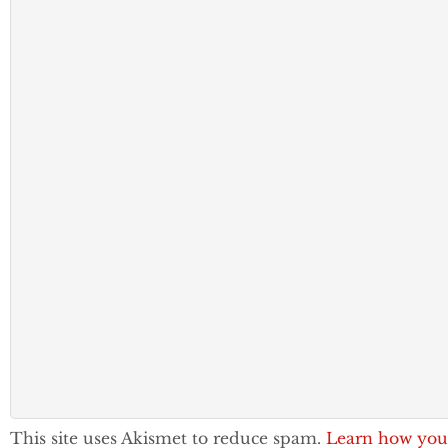
This site uses Akismet to reduce spam.
Learn how you