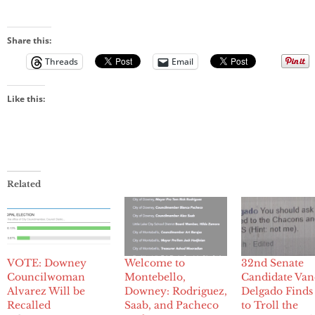
Share this:
Threads
Email
Like this:
Related
VOTE: Downey
Welcome to
32nd Senate
Councilwoman
Montebello,
Candidate Van
Alvarez Will be
Downey: Rodriguez,
Delgado Find
Recalled
Saab, and Pacheco
to Troll the