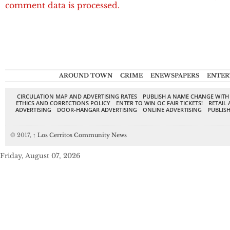
comment data is processed.
AROUND TOWN
CRIME
ENEWSPAPERS
ENTER
CIRCULATION MAP AND ADVERTISING RATES
PUBLISH A NAME CHANGE WITH
ETHICS AND CORRECTIONS POLICY
ENTER TO WIN OC FAIR TICKETS!
RETAIL 
ADVERTISING
DOOR-HANGAR ADVERTISING
ONLINE ADVERTISING
PUBLISH
© 2017,
↑
Los Cerritos Community News
Friday, August 07, 2026