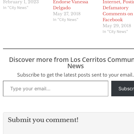
February 1, 2023
Endorse Vanessa
Internet, Post
In "City News"
Delgado
Defamatory
May 27, 2018
Comments on
In "City News"
Facebook
May 29, 2018
In "City News"
Discover more from Los Cerritos Commun
News
Subscribe to get the latest posts sent to your email.
Type your email…
Subscr
Submit you comment!