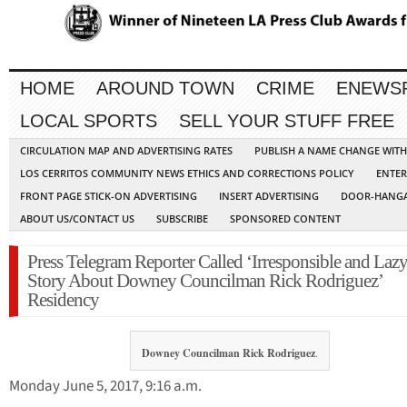
HOME
AROUND TOWN
CRIME
ENEWS
LOCAL SPORTS
SELL YOUR STUFF FREE
CIRCULATION MAP AND ADVERTISING RATES
PUBLISH A NAME CHANGE WIT
LOS CERRITOS COMMUNITY NEWS ETHICS AND CORRECTIONS POLICY
ENTER
FRONT PAGE STICK-ON ADVERTISING
INSERT ADVERTISING
DOOR-HANGA
ABOUT US/CONTACT US
SUBSCRIBE
SPONSORED CONTENT
Press Telegram Reporter Called ‘Irresponsible and Lazy
Story About Downey Councilman Rick Rodriguez’
Residency
Downey Councilman Rick Rodriguez
.
Monday June 5, 2017, 9:16 a.m.