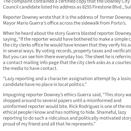
The complaint contained a certified copy that the Downey City
Council candidate listed his address as 8255 Firestone Blvd., Sui
Reporter Downey wrote that it is the address of former Downe
Mayor Mario Guerra’s office across the sidewalk from Porto’s.
When he heard about the story Guerra blasted reporter Downe
saying, “If the reporter would have bothered to make a simple c
the city clerks office he would have known that they verify his 
in several ways. By voting records, property taxes and verificat
But you can see him there everyday too. The sheet he is referring
a contact mailing info page that the city clerk asks as a courtes
the media to have contact.
“Lazy reporting and a character assignation attempt by a losin
candidate have no place in local politics.”
Impugning reporter Downey’s ethics Guerra said, “This story w
shopped around to several papers until a misinformed and
uninformed reporter would bite. Rick Rodriguez is one of the m
ethical people I know and has nothing to hide. Shameful, lazy
reporting to do such a ridiculous and politically motivated story
proud of my friend and all that he represents.”