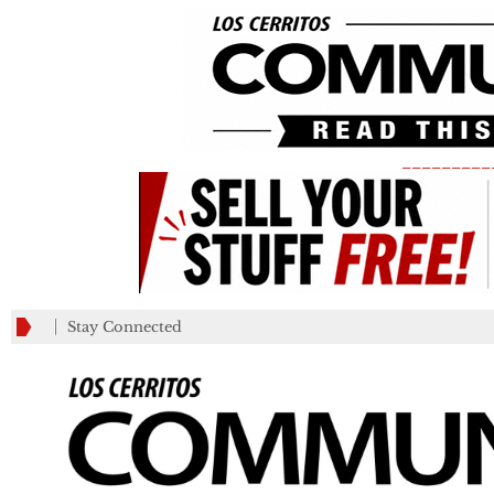
_________
Stay Connected