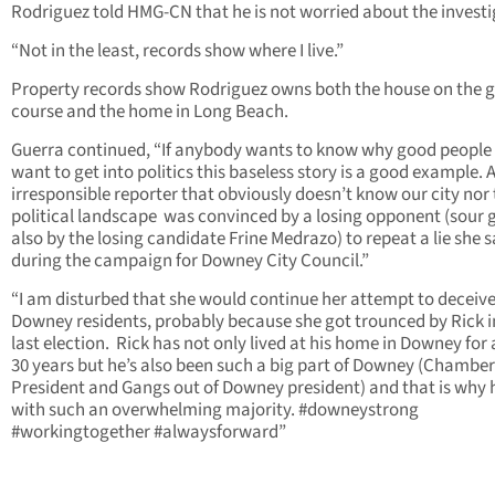
Rodriguez told HMG-CN that he is not worried about the investi
“Not in the least, records show where I live.”
Property records show Rodriguez owns both the house on the g
course and the home in Long Beach.
Guerra continued, “If anybody wants to know why good people
want to get into politics this baseless story is a good example. 
irresponsible reporter that obviously doesn’t know our city nor
political landscape was convinced by a losing opponent (sour 
also by the losing candidate Frine Medrazo) to repeat a lie she s
during the campaign for Downey City Council.”
“I am disturbed that she would continue her attempt to deceiv
Downey residents, probably because she got trounced by Rick i
last election. Rick has not only lived at his home in Downey for
30 years but he’s also been such a big part of Downey (Chamber
President and Gangs out of Downey president) and that is why
with such an overwhelming majority. #downeystrong
#workingtogether #alwaysforward”