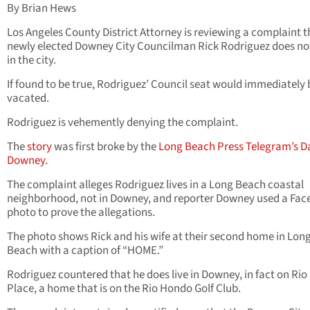
By Brian Hews
Los Angeles County District Attorney is reviewing a complaint t
newly elected Downey City Councilman Rick Rodriguez does not
in the city.
If found to be true, Rodriguez’ Council seat would immediately 
vacated.
Rodriguez is vehemently denying the complaint.
The
story
was first broke by the
Long Beach Press Telegram’s D
Downey
.
The complaint alleges Rodriguez lives in a Long Beach coastal
neighborhood, not in Downey, and reporter Downey used a Fa
photo to prove the allegations.
The photo shows Rick and his wife at their second home in Lon
Beach with a caption of “HOME.”
Rodriguez countered that he does live in Downey, in fact on Rio
Place, a home that is on the Rio Hondo Golf Club.