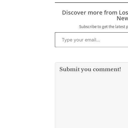
Discover more from Lo
New
Subscribe to get the latest 
Type your email…
Submit you comment!