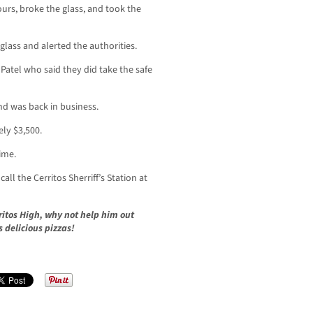
urs, broke the glass, and took the
lass and alerted the authorities.
atel who said they did take the safe
nd was back in business.
ely $3,500.
time.
ll the Cerritos Sherriff’s Station at
ritos High, why not help him out
s delicious pizzas!