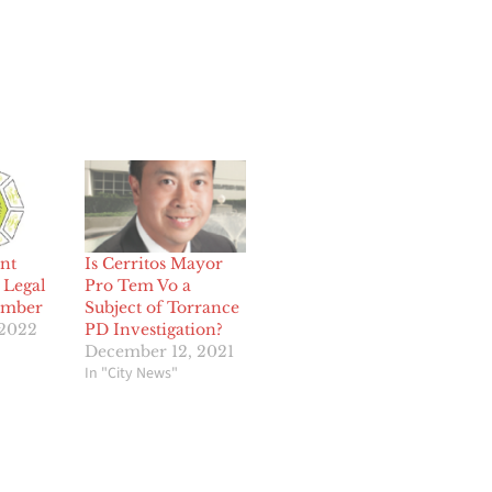
nt
Is Cerritos Mayor
 Legal
Pro Tem Vo a
ember
Subject of Torrance
 2022
PD Investigation?
December 12, 2021
In "City News"