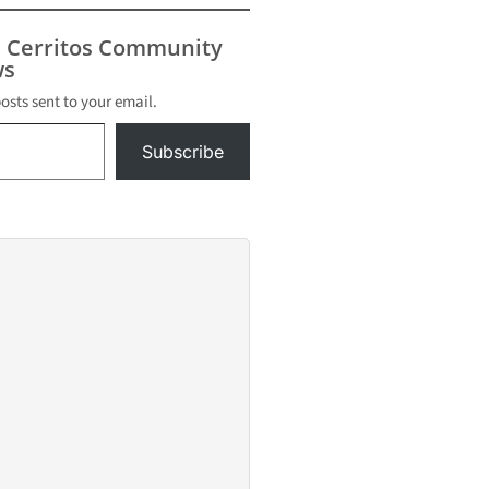
s Cerritos Community
s
posts sent to your email.
Subscribe