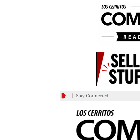
Stay Connected