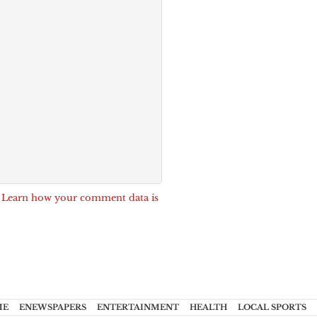
.
Learn how your comment data is
ME
ENEWSPAPERS
ENTERTAINMENT
HEALTH
LOCAL SPORTS