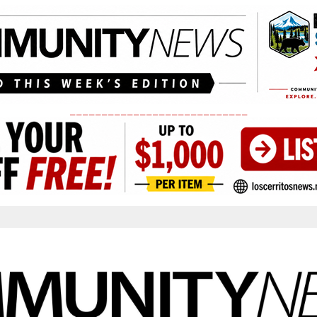
____________________________