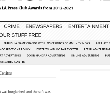
CRIME
ENEWSPAPERS
ENTERTAINMENT
YOUR STUFF FREE
PUBLISH A NAME CHANGE WITH LOS CERRITOS COMMUNITY NEWS
AFFILIATE
D CORRECTIONS POLICY
ENTER TO WIN OC FAIR TICKETS!
RETAIL ADVERTISIN
RT ADVERTISING
DOOR-HANGAR ADVERTISING
ONLINE ADVERTISING
PUB
PONSORED CONTENT
Cerritos
 was burglarized and the safe was