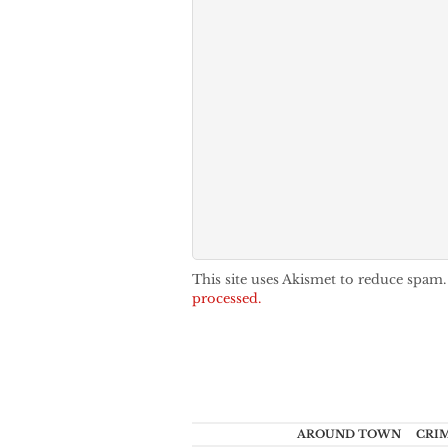
This site uses Akismet to reduce spam
processed.
AROUND TOWN
CRI