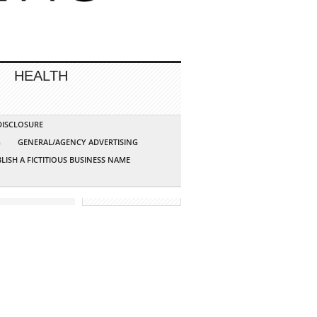
HEALTH
 DISCLOSURE
G
GENERAL/AGENCY ADVERTISING
LISH A FICTITIOUS BUSINESS NAME