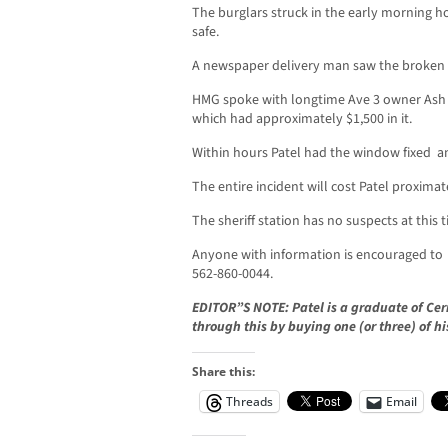
The burglars struck in the early morning ho
safe.
A newspaper delivery man saw the broken g
HMG spoke with longtime Ave 3 owner Ash P
which had approximately $1,500 in it.
Within hours Patel had the window fixed a
The entire incident will cost Patel proximat
The sheriff station has no suspects at this 
Anyone with information is encouraged to ca
562-860-0044.
EDITOR”S NOTE: Patel is a graduate of Cer
through this by buying one (or three) of hi
Share this:
Threads
Email