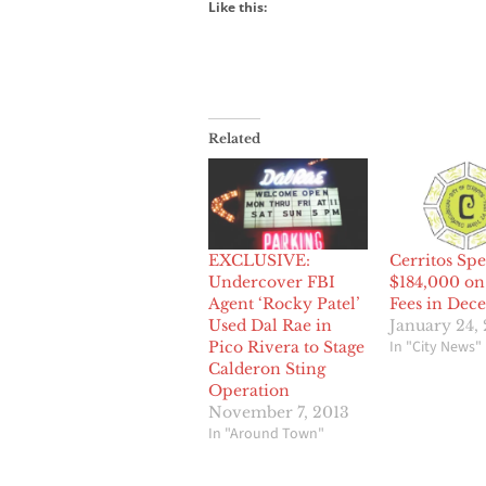
Like this:
Related
EXCLUSIVE:
Cerritos Spe
Undercover FBI
$184,000 on
Agent ‘Rocky Patel’
Fees in Dec
Used Dal Rae in
January 24,
In "City News"
Pico Rivera to Stage
Calderon Sting
Operation
November 7, 2013
In "Around Town"