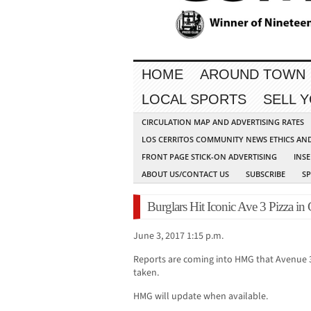
HOME
AROUND TOWN
LOCAL SPORTS
SELL 
CIRCULATION MAP AND ADVERTISING RATES
LOS CERRITOS COMMUNITY NEWS ETHICS AN
FRONT PAGE STICK-ON ADVERTISING
INSE
ABOUT US/CONTACT US
SUBSCRIBE
S
Burglars Hit Iconic Ave 3 Pizza in 
June 3, 2017 1:15 p.m.
Reports are coming into HMG that Avenue 3
taken.
HMG will update when available.