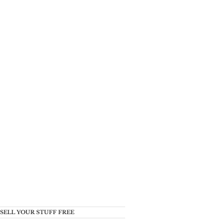
SELL YOUR STUFF FREE