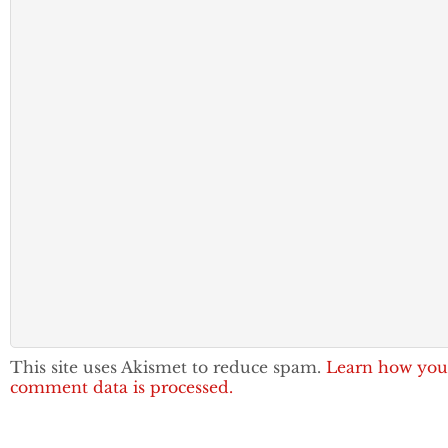
This site uses Akismet to reduce spam.
Learn how you
comment data is processed.