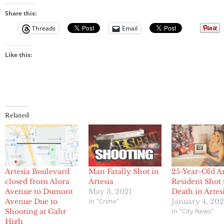
Share this:
Threads
Email
Like this:
Related
Artesia Boulevard
Man Fatally Shot in
25-Year-Old Ar
closed from Alora
Artesia
Resident Shot 
Avenue to Dumont
May 3, 2021
Death in Artes
In "Crime"
Avenue Due to
January 4, 20
In "City News"
Shooting at Gahr
High