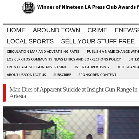
HOME
AROUND TOWN
CRIME
ENEWS
LOCAL SPORTS
SELL YOUR STUFF FREE
CIRCULATION MAP AND ADVERTISING RATES
PUBLISH A NAME CHANGE WIT
LOS CERRITOS COMMUNITY NEWS ETHICS AND CORRECTIONS POLICY
ENTER
FRONT PAGE STICK-ON ADVERTISING
INSERT ADVERTISING
DOOR-HANGA
ABOUT US/CONTACT US
SUBSCRIBE
SPONSORED CONTENT
Man Dies of Apparent Suicide at Insight Gun Range in
Artesia