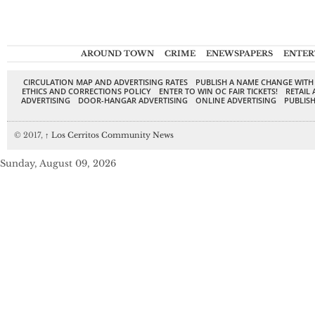
AROUND TOWN
CRIME
ENEWSPAPERS
ENTER
CIRCULATION MAP AND ADVERTISING RATES
PUBLISH A NAME CHANGE WITH
ETHICS AND CORRECTIONS POLICY
ENTER TO WIN OC FAIR TICKETS!
RETAIL 
ADVERTISING
DOOR-HANGAR ADVERTISING
ONLINE ADVERTISING
PUBLISH
© 2017,
↑
Los Cerritos Community News
Sunday, August 09, 2026