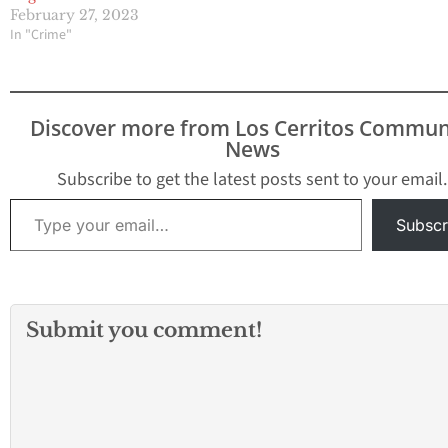
February 27, 2023
In "Crime"
Discover more from Los Cerritos Commun
News
Subscribe to get the latest posts sent to your email.
Type your email…
Subscr
Submit you comment!