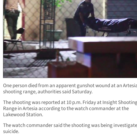
One person died from an apparent gunshot wound at an Artesi
shooting range, authorities said Saturday.
The shooting was reported at 10 p.m. Friday at Insight Shootin
Range in Artesia according to the watch commander at the
Lakewood Station.
The watch commander said the shooting was being investigate
suicide.