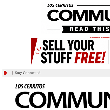
_________
Stay Connected