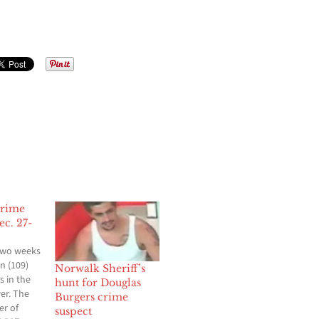
Crime
c. 27-
two weeks
n (109)
Norwalk Sheriff’s
s in the
hunt for Douglas
wer. The
Burgers crime
er of
suspect