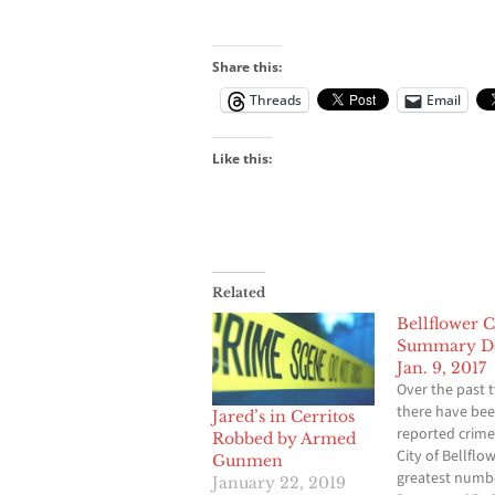
Share this:
Threads
Email
Like this:
Related
Bellflower 
Summary De
Jan. 9, 2017
Over the past 
there have bee
Jared’s in Cerritos
reported crime
Robbed by Armed
City of Bellflo
Gunmen
greatest numb
January 22, 2019