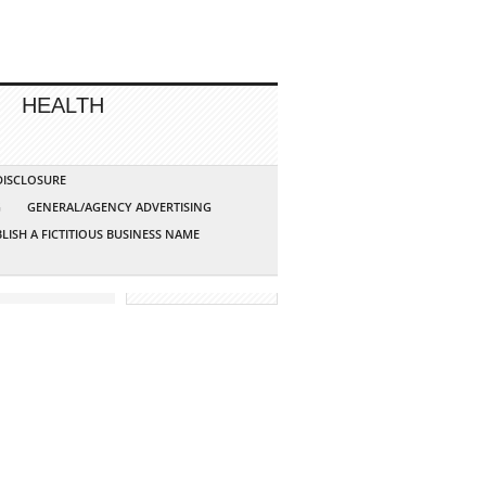
HEALTH
 DISCLOSURE
G
GENERAL/AGENCY ADVERTISING
LISH A FICTITIOUS BUSINESS NAME