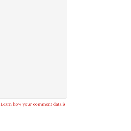
.
Learn how your comment data is