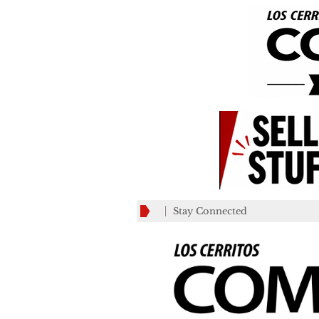
Stay Connected