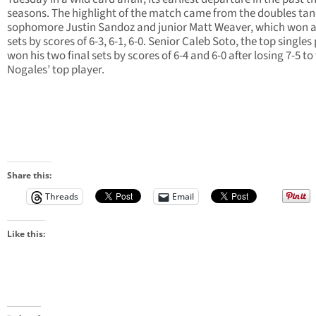
seasons. The highlight of the match came from the doubles ta
sophomore Justin Sandoz and junior Matt Weaver, which won al
sets by scores of 6-3, 6-1, 6-0. Senior Caleb Soto, the top singles 
won his two final sets by scores of 6-4 and 6-0 after losing 7-5 to
Nogales’ top player.
Share this:
Threads
Email
Like this: