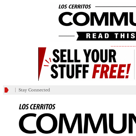
_________
Stay Connected