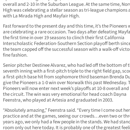
overall and 2-10 in the Suburban League. At the same time, No
High was celebrating a stellar season as tri-league champions 
with La Mirada High and Mayfair High.
Fast forward to the present day and this time, it’s the Pioneers
are celebrating a rare occasion. Two days after defeating Mayfa
the first time in over 19 seasons to clinch their first California
Interscholastic Federation-Southern Section playoff berth sinc
the team capped off the successful season with a walk-off victo
fine fashion.
Senior pitcher Destinee Alvarez, who had led off the bottom of 
seventh inning with a first-pitch triple to the right field gap, sc
a first-pitch base hit from sophomore third baseman Brenda D
give the Pioneers a 1-0 win over Norwalk this past Wednesday. 
Pioneers will now enter next week’s playoffs at 10-8 overall and 
the circuit. The win was very emotional for head coach Dayna
Feenstra, who played at Artesia and graduated in 2003.
“Absolutely amazing,” Feenstra said. “Every time I come out her
practice and at the games, seeing our crowds…even two or thr
years ago, we only had a few people in the stands. We had stan
room only out here today. It is probably one of the greatest feel