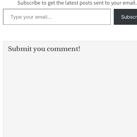
Subscribe to get the latest posts sent to your email.
Type your email…
Subscr
Submit you comment!