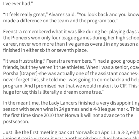
I’ve ever had.”
“It feels really great,” Alvarez said. “You look back and you kno
made a difference on the team and the program too.”
Feenstra remembered what it was like during her playing days
the Pioneers won only four league games during her high schoo
career, never won more than five games overall in any season 
finished in either sixth or seventh place.
“It was frustrating,” Feenstra remembers. “I had a good group o
friends, but they weren’t true athletes. When I was a senior, co
Porsha [Draper]-she was actually one of the assistant coaches-a
never forget this, she told me I was going to come back and help
program. And I promised her that we would make it to CIF. This
huge for us; this is literally a dream come true.”
In the meantime, the Lady Lancers finished a very disappointin
season with seven wins in 24 games and a 4-8 league mark. This 
the first time since 2010 that Norwalk will not advance to the
postseason.
Just like the first meeting back at Norwalk on Apr. 11, a 3-2, eigh
inning Artesia victory, it was another pitcher’s duel between Al