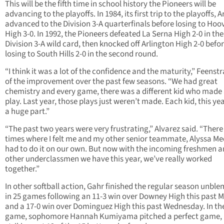
This will be the fifth time in school history the Pioneers will be
advancing to the playoffs. In 1984, its first trip to the playoffs, A
advanced to the Division 3-A quarterfinals before losing to Hoo
High 3-0. In 1992, the Pioneers defeated La Serna High 2-0 in the
Division 3-A wild card, then knocked off Arlington High 2-0 befo
losing to South Hills 2-0 in the second round.
“I think it was a lot of the confidence and the maturity,” Feenstr
of the improvement over the past few seasons. “We had great
chemistry and every game, there was a different kid who made 
play. Last year, those plays just weren’t made. Each kid, this ye
a huge part.”
“The past two years were very frustrating,” Alvarez said. “Ther
times where I felt me and my other senior teammate, Alyssa Me
had to do it on our own. But now with the incoming freshmen a
other underclassmen we have this year, we’ve really worked
together.”
In other softball action, Gahr finished the regular season unbl
in 25 games following an 11-3 win over Downey High this past
and a 17-0 win over Dominguez High this past Wednesday. In the
game, sophomore Hannah Kumiyama pitched a perfect game,