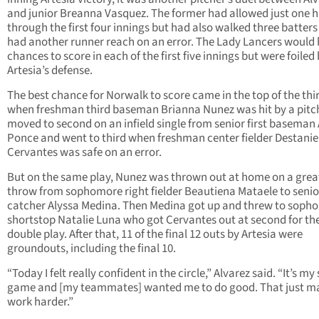
and junior Breanna Vasquez. The former had allowed just one h
through the first four innings but had also walked three batter
had another runner reach on an error. The Lady Lancers would
chances to score in each of the first five innings but were foiled
Artesia’s defense.
The best chance for Norwalk to score came in the top of the thi
when freshman third baseman Brianna Nunez was hit by a pitc
moved to second on an infield single from senior first baseman
Ponce and went to third when freshman center fielder Destanie
Cervantes was safe on an error.
But on the same play, Nunez was thrown out at home on a grea
throw from sophomore right fielder Beautiena Mataele to senio
catcher Alyssa Medina. Then Medina got up and threw to soph
shortstop Natalie Luna who got Cervantes out at second for th
double play. After that, 11 of the final 12 outs by Artesia were
groundouts, including the final 10.
“Today I felt really confident in the circle,” Alvarez said. “It’s my
game and [my teammates] wanted me to do good. That just 
work harder.”