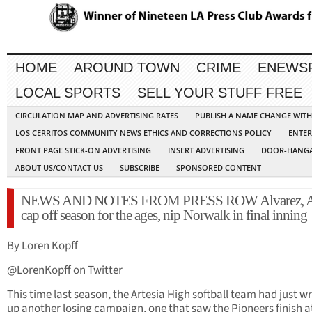
HOME
AROUND TOWN
CRIME
ENEWS
LOCAL SPORTS
SELL YOUR STUFF FREE
CIRCULATION MAP AND ADVERTISING RATES
PUBLISH A NAME CHANGE WIT
LOS CERRITOS COMMUNITY NEWS ETHICS AND CORRECTIONS POLICY
ENTER
FRONT PAGE STICK-ON ADVERTISING
INSERT ADVERTISING
DOOR-HANGA
ABOUT US/CONTACT US
SUBSCRIBE
SPONSORED CONTENT
NEWS AND NOTES FROM PRESS ROW Alvarez, Ar
cap off season for the ages, nip Norwalk in final inning
By Loren Kopff
@LorenKopff on Twitter
This time last season, the Artesia High softball team had just 
up another losing campaign, one that saw the Pioneers finish a