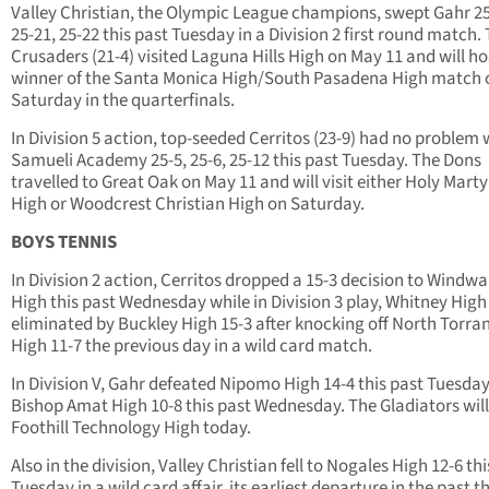
Valley Christian, the Olympic League champions, swept Gahr 25
25-21, 25-22 this past Tuesday in a Division 2 first round match.
Crusaders (21-4) visited Laguna Hills High on May 11 and will ho
winner of the Santa Monica High/South Pasadena High match 
Saturday in the quarterfinals.
In Division 5 action, top-seeded Cerritos (23-9) had no problem 
Samueli Academy 25-5, 25-6, 25-12 this past Tuesday. The Dons
travelled to Great Oak on May 11 and will visit either Holy Marty
High or Woodcrest Christian High on Saturday.
BOYS TENNIS
In Division 2 action, Cerritos dropped a 15-3 decision to Windw
High this past Wednesday while in Division 3 play, Whitney Hig
eliminated by Buckley High 15-3 after knocking off North Torra
High 11-7 the previous day in a wild card match.
In Division V, Gahr defeated Nipomo High 14-4 this past Tuesda
Bishop Amat High 10-8 this past Wednesday. The Gladiators will
Foothill Technology High today.
Also in the division, Valley Christian fell to Nogales High 12-6 th
Tuesday in a wild card affair, its earliest departure in the past t