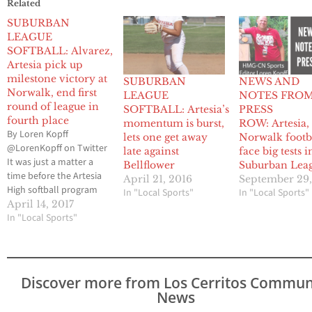
Related
SUBURBAN
LEAGUE
SOFTBALL: Alvarez,
Artesia pick up
milestone victory at
SUBURBAN
NEWS AND
Norwalk, end first
LEAGUE
NOTES FRO
round of league in
SOFTBALL: Artesia’s
PRESS
fourth place
momentum is burst,
ROW: Artesia,
By Loren Kopff
lets one get away
Norwalk footb
@LorenKopff on Twitter
late against
face big tests i
It was just a matter a
Bellflower
Suburban Lea
time before the Artesia
April 21, 2016
September 29,
High softball program
In "Local Sports"
In "Local Sports"
would finally turn the
April 14, 2017
page and be a legitimate
In "Local Sports"
factor in the Suburban
League race. Yes, the
Pioneers have had an
upset here or there (see
Discover more from Los Cerritos Commun
last season’s 10-5 win
News
against…