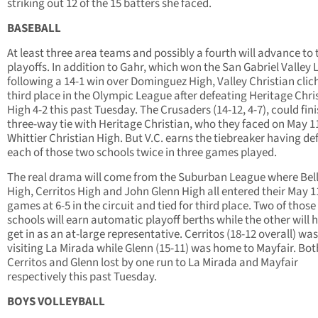
striking out 12 of the 15 batters she faced.
BASEBALL
At least three area teams and possibly a fourth will advance to 
playoffs. In addition to Gahr, which won the San Gabriel Valley
following a 14-1 win over Dominguez High, Valley Christian clic
third place in the Olympic League after defeating Heritage Chri
High 4-2 this past Tuesday. The Crusaders (14-12, 4-7), could fini
three-way tie with Heritage Christian, who they faced on May 1
Whittier Christian High. But V.C. earns the tiebreaker having de
each of those two schools twice in three games played.
The real drama will come from the Suburban League where Bel
High, Cerritos High and John Glenn High all entered their May 1
games at 6-5 in the circuit and tied for third place. Two of those
schools will earn automatic playoff berths while the other will 
get in as an at-large representative. Cerritos (18-12 overall) was
visiting La Mirada while Glenn (15-11) was home to Mayfair. Bot
Cerritos and Glenn lost by one run to La Mirada and Mayfair
respectively this past Tuesday.
BOYS VOLLEYBALL