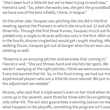
“She’s been hurt a little bit but we’ve been trying to work low,”
Feenstra said. “So, when she works low, she gets the groundball
we have one of the best infields, I think, in league.”
On the other side, Vasquez was pitching like she did in the first
meeting against the Pioneers in which she struck out 12 and al
three hits. Through the first three frames, Vasquez struck out f
yielded only a single to Alvarez with two outs in the first. With o
in the fourth, Alvarez singled but would get caught stealing. Aft
walking Duran, Vasquez got out of danger when Duran was ca
stealing as well.
“Breanna is an amazing pitcher and we knew that coming in,”
Feenstra said. “She just throws hard and she hits her spots. We
weren’t swinging at the right pitches. I think we were overanxio
Every kid wanted that hit. So, in this final inning, we had our m
experienced players who are a little bit more relaxed. We just 
the adjustment we needed.”
Alvarez, who said that a triple wasn’t even on her mind when s
came up in the seventh, went three for three with Duran getting
only other hit. The win also guarantees a winning season no ma
what happens in the playoffs, something the program isn’t used