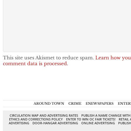
This site uses Akismet to reduce spam.
Learn how you
comment data is processed.
AROUND TOWN
CRIME
ENEWSPAPERS
ENTER
CIRCULATION MAP AND ADVERTISING RATES
PUBLISH A NAME CHANGE WITH
ETHICS AND CORRECTIONS POLICY
ENTER TO WIN OC FAIR TICKETS!
RETAIL 
ADVERTISING
DOOR-HANGAR ADVERTISING
ONLINE ADVERTISING
PUBLISH