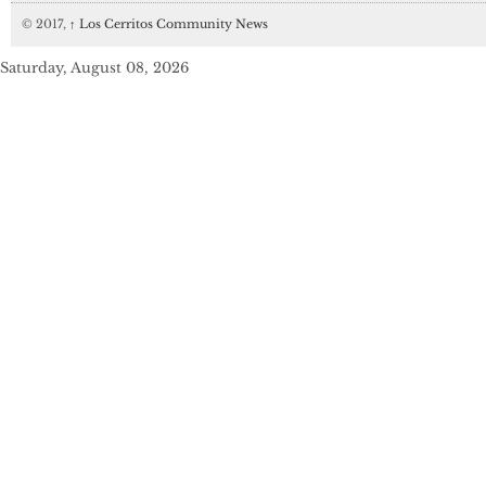
© 2017,
↑
Los Cerritos Community News
Saturday, August 08, 2026