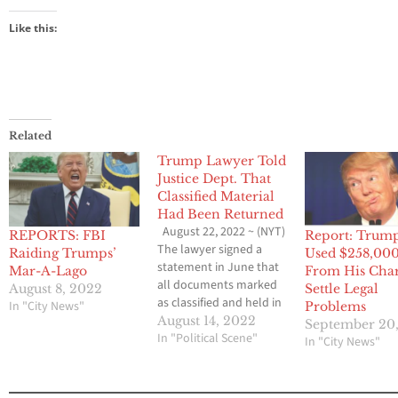
Like this:
Related
Trump Lawyer Told
Justice Dept. That
Classified Material
Had Been Returned
August 22, 2022 ~ (NYT)
REPORTS: FBI
Report: Trum
The lawyer signed a
Raiding Trumps’
Used $258,00
statement in June that
Mar-A-Lago
From His Char
all documents marked
August 8, 2022
Settle Legal
as classified and held in
In "City News"
Problems
boxes in storage at Mar-
August 14, 2022
September 20,
a-Lago had been given
In "Political Scene"
In "City News"
back. The search at the
former president’s
home on Monday