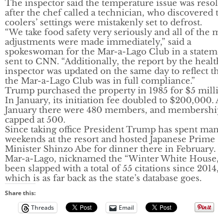
The inspector said the temperature issue was reso
after the chef called a technician, who discovered 
coolers’ settings were mistakenly set to defrost.
“We take food safety very seriously and all of the
adjustments were made immediately,” said a
spokeswoman for the Mar-a-Lago Club in a statem
sent to CNN. “Additionally, the report by the healt
inspector was updated on the same day to reflect t
the Mar-a-Lago Club was in full compliance.”
Trump purchased the property in 1985 for $5 mill
In January, its initiation fee doubled to $200,000. 
January there were 480 members, and membership
capped at 500.
Since taking office President Trump has spent ma
weekends at the resort and hosted Japanese Prime
Minister Shinzo Abe for dinner there in February.
Mar-a-Lago, nicknamed the “Winter White House,
been slapped with a total of 55 citations since 2014
which is as far back as the state’s database goes.
Share this:
Threads
Email