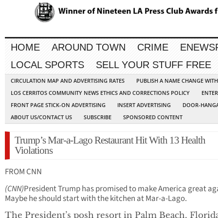
HOME
AROUND TOWN
CRIME
ENEWS
LOCAL SPORTS
SELL YOUR STUFF FREE
CIRCULATION MAP AND ADVERTISING RATES
PUBLISH A NAME CHANGE WIT
LOS CERRITOS COMMUNITY NEWS ETHICS AND CORRECTIONS POLICY
ENTER
FRONT PAGE STICK-ON ADVERTISING
INSERT ADVERTISING
DOOR-HANGA
ABOUT US/CONTACT US
SUBSCRIBE
SPONSORED CONTENT
Trump’s Mar-a-Lago Restaurant Hit With 13 Health
Violations
FROM CNN
(CNN)
President Trump has promised to make America great ag
Maybe he should start with the kitchen at Mar-a-Lago.
The President’s posh resort in Palm Beach, Florid