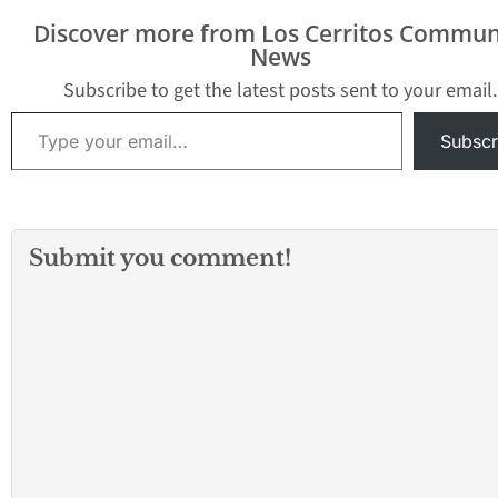
turned up more. At least
Discover more from Los Cerritos Commun
one lawyer for former
News
President…
Subscribe to get the latest posts sent to your email.
Type your email…
Subscr
Submit you comment!