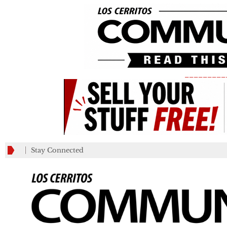
_________
Stay Connected