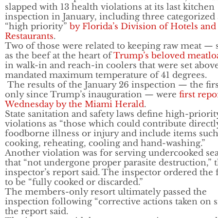
slapped with 13 health violations at its last kitchen
inspection in January, including three categorized 
“high priority”
by Florida’s Division of Hotels and
Restaurants
.
Two of those were related to keeping raw meat — 
as the beef at the heart of
Trump’s beloved meatlo
in walk-in and reach-in coolers that were set abov
mandated maximum temperature of 41 degrees.
The results of the January 26 inspection — the fir
only since Trump’s inauguration — were
first rep
Wednesday by the Miami Herald
.
State sanitation and safety laws define high-priorit
violations as “those which could contribute directly
foodborne illness or injury and include items such
cooking, reheating, cooling and hand-washing.”
Another violation was for serving undercooked se
that “not undergone proper parasite destruction,” 
inspector’s report said. The inspector ordered the 
to be “fully cooked or discarded.”
The members-only resort ultimately passed the
inspection following “corrective actions taken on si
the report said.