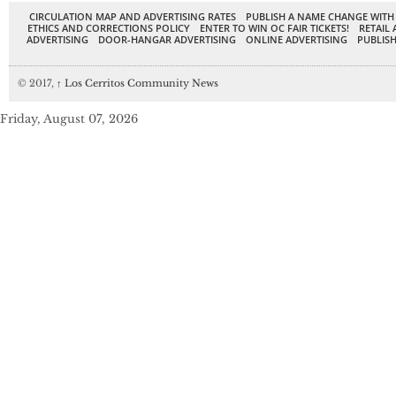
CIRCULATION MAP AND ADVERTISING RATES
PUBLISH A NAME CHANGE WITH
ETHICS AND CORRECTIONS POLICY
ENTER TO WIN OC FAIR TICKETS!
RETAIL 
ADVERTISING
DOOR-HANGAR ADVERTISING
ONLINE ADVERTISING
PUBLISH
© 2017,
↑
Los Cerritos Community News
Friday, August 07, 2026