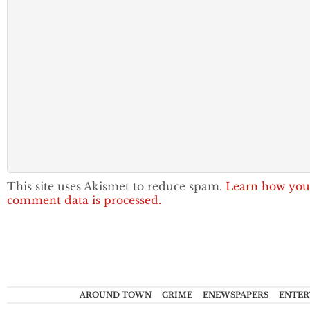
This site uses Akismet to reduce spam.
Learn how you
comment data is processed.
AROUND TOWN
CRIME
ENEWSPAPERS
ENTER