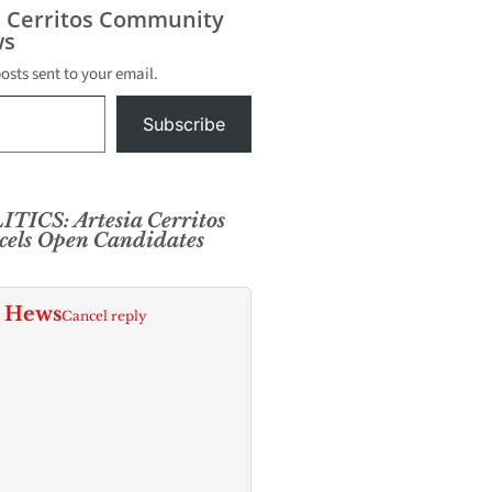
s Cerritos Community
s
posts sent to your email.
Subscribe
TICS: Artesia Cerritos
els Open Candidates
. Hews
Cancel reply