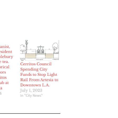
Cerritos Council
orical
Spending City
ors
Funds to Stop Light
itos
Rail From Artesia to
ub at
Downtown L.A.
ea
July 1, 2023
4
In "City News"