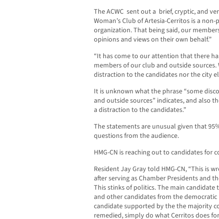
The ACWC sent out a brief, cryptic, and ver
Woman’s Club of Artesia-Cerritos is a non
organization. That being said, our members 
opinions and views on their own behalf.”
“It has come to our attention that there 
members of our club and outside sources. 
distraction to the candidates nor the city el
It is unknown what the phrase “some disc
and outside sources” indicates, and also t
a distraction to the candidates.”
The statements are unusual given that 95%
questions from the audience.
HMG-CN is reaching out to candidates for
Resident Jay Gray told HMG-CN, “This is w
after serving as Chamber Presidents and t
This stinks of politics. The main candidate
and other candidates from the democratic
candidate supported by the the majority co
remedied, simply do what Cerritos does for