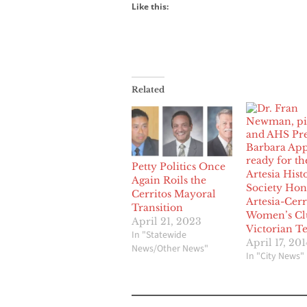
Like this:
Related
Petty Politics Once
Artesia Hist
Again Roils the
Society Hon
Cerritos Mayoral
Artesia-Cerr
Transition
Women’s Cl
April 21, 2023
Victorian T
In "Statewide
April 17, 201
News/Other News"
In "City News"