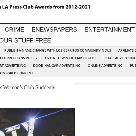
CRIME
ENEWSPAPERS
ENTERTAINMENT
YOUR STUFF FREE
PUBLISH A NAME CHANGE WITH LOS CERRITOS COMMUNITY NEWS
AFFILIATE
D CORRECTIONS POLICY
ENTER TO WIN OC FAIR TICKETS!
RETAIL ADVERTISIN
RT ADVERTISING
DOOR-HANGAR ADVERTISING
ONLINE ADVERTISING
PUB
PONSORED CONTENT
os Woman’s Club Suddenly