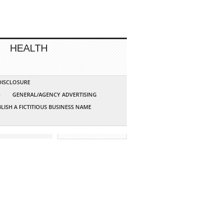
HEALTH
 DISCLOSURE
G
GENERAL/AGENCY ADVERTISING
LISH A FICTITIOUS BUSINESS NAME