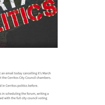
 an email today cancelling it’s March
t the Cerritos City Council chambers.
 in Cerritos politics before.
in scheduling the forum, writing a
ed with the full city council voting