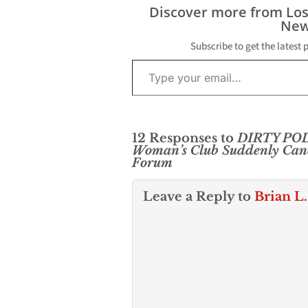
Discover more from Lo
New
Subscribe to get the latest 
Type your email…
12 Responses to
DIRTY POLI
Woman’s Club Suddenly Canc
Forum
Leave a Reply to
Brian L