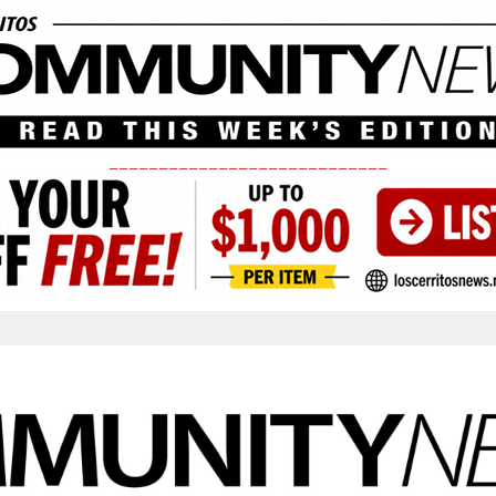
____________________________