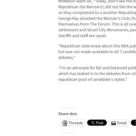
McMahon went on, “Today, don’t like the Re
Republican (Vo-Barrow’s), did not like the
so they complained to a another Republic
George Ray attacked the Woman’s Club; t
themselves from The Forum. This is all over
settlement and Smart City Movements, pack
sheriffs and staff are upset.
“Republican slate knew about this RDA judi
but was not made available to all 7 candid
debates.”
“I’m an advocate for fair and balanced poli
which has leaked in to the debates from cit
republican pool of candidate’s slates.”
Share this:
Threads
Email