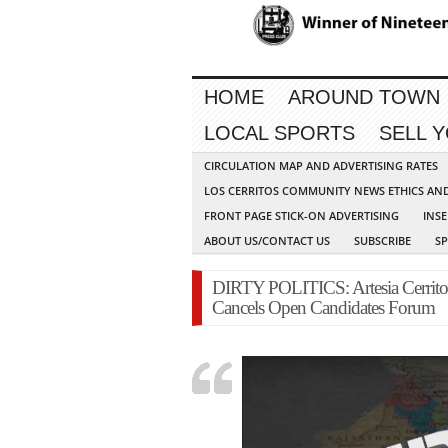
HOME
AROUND TOWN
LOCAL SPORTS
SELL 
CIRCULATION MAP AND ADVERTISING RATES
LOS CERRITOS COMMUNITY NEWS ETHICS AN
FRONT PAGE STICK-ON ADVERTISING
INSE
ABOUT US/CONTACT US
SUBSCRIBE
S
DIRTY POLITICS: Artesia Cerrit
Cancels Open Candidates Forum