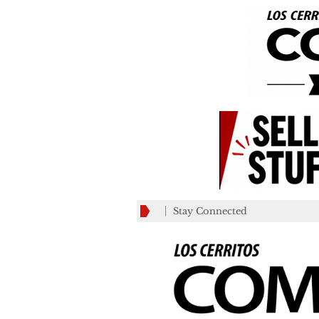
Stay Connected