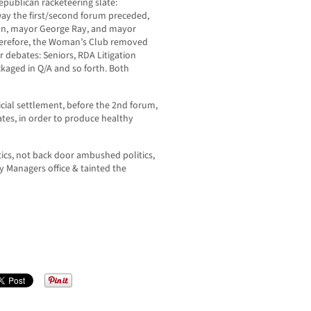
publican racketeering slate:
 way the first/second forum preceded,
an, mayor George Ray, and mayor
herefore, the Woman’s Club removed
 debates: Seniors, RDA Litigation
aged in Q/A and so forth. Both
cial settlement, before the 2nd forum,
ates, in order to produce healthy
tics, not back door ambushed politics,
y Managers office & tainted the