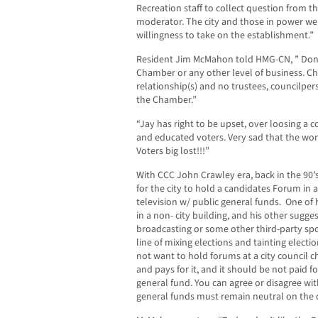
Recreation staff to collect question from 
moderator. The city and those in power w
willingness to take on the establishment.”
Resident Jim McMahon told HMG-CN, ” Don’t
Chamber or any other level of business. C
relationship(s) and no trustees, councilpe
the Chamber.”
“Jay has right to be upset, over loosing a 
and educated voters. Very sad that the wom
Voters big lost!!!”
With CCC John Crawley era, back in the 90’s
for the city to hold a candidates Forum in a
television w/ public general funds. One of hi
in a non- city building, and his other sugge
broadcasting or some other third-party spon
line of mixing elections and tainting electi
not want to hold forums at a city council c
and pays for it, and it should be not paid f
general fund. You can agree or disagree wit
general funds must remain neutral on the 