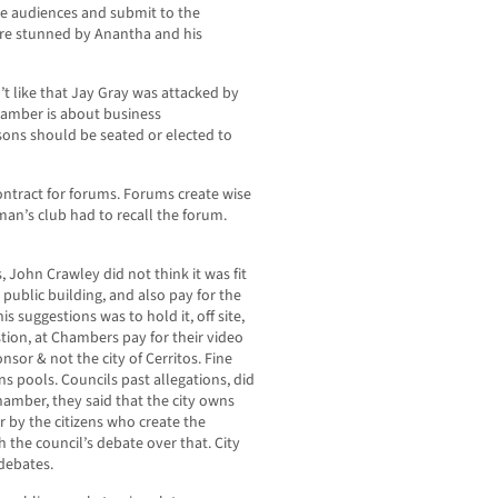
the audiences and submit to the
ere stunned by Anantha and his
 like that Jay Gray was attacked by
hamber is about business
rsons should be seated or elected to
contract for forums. Forums create wise
an’s club had to recall the forum.
, John Crawley did not think it was fit
 public building, and also pay for the
s suggestions was to hold it, off site,
stion, at Chambers pay for their video
sor & not the city of Cerritos. Fine
ons pools. Councils past allegations, did
hamber, they said that the city owns
or by the citizens who create the
h the council’s debate over that. City
debates.