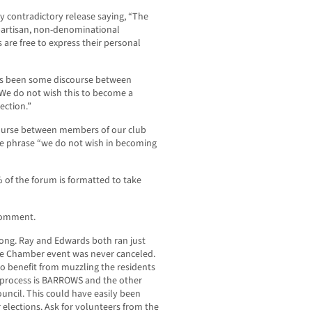
y contradictory release saying, “The
-partisan, non-denominational
are free to express their personal
has been some discourse between
We do not wish this to become a
ection.”
ourse between members of our club
he phrase “we do not wish in becoming
 of the forum is formatted to take
 comment.
rong. Ray and Edwards both ran just
he Chamber event was never canceled.
 to benefit from muzzling the residents
 process is BARROWS and the other
uncil. This could have easily been
 elections. Ask for volunteers from the