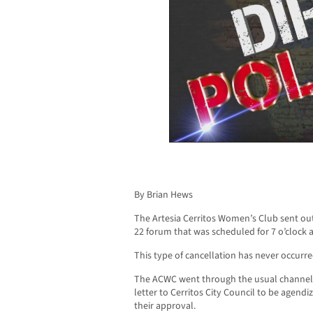
By Brian Hews
The Artesia Cerritos Women’s Club sent out
22 forum that was scheduled for 7 o’clock a
This type of cancellation has never occurred
The ACWC went through the usual channels 
letter to Cerritos City Council to be agendiz
their approval.