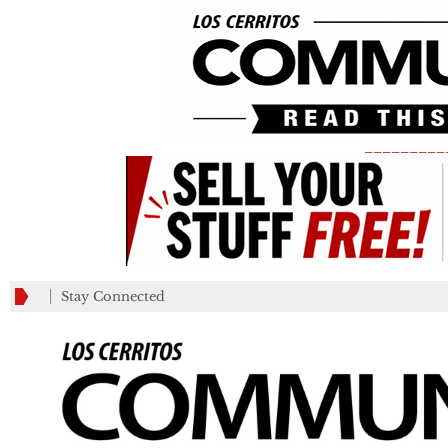
_________
Stay Connected