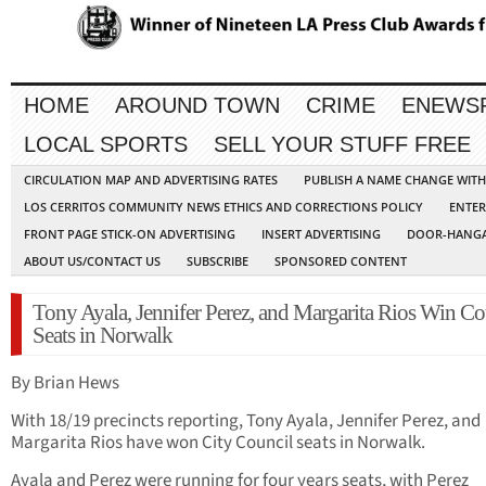
HOME
AROUND TOWN
CRIME
ENEWS
LOCAL SPORTS
SELL YOUR STUFF FREE
CIRCULATION MAP AND ADVERTISING RATES
PUBLISH A NAME CHANGE WIT
LOS CERRITOS COMMUNITY NEWS ETHICS AND CORRECTIONS POLICY
ENTER
FRONT PAGE STICK-ON ADVERTISING
INSERT ADVERTISING
DOOR-HANGA
ABOUT US/CONTACT US
SUBSCRIBE
SPONSORED CONTENT
Tony Ayala, Jennifer Perez, and Margarita Rios Win Co
Seats in Norwalk
By Brian Hews
With 18/19 precincts reporting, Tony Ayala, Jennifer Perez, and
Margarita Rios have won City Council seats in Norwalk.
Ayala and Perez were running for four years seats, with Perez