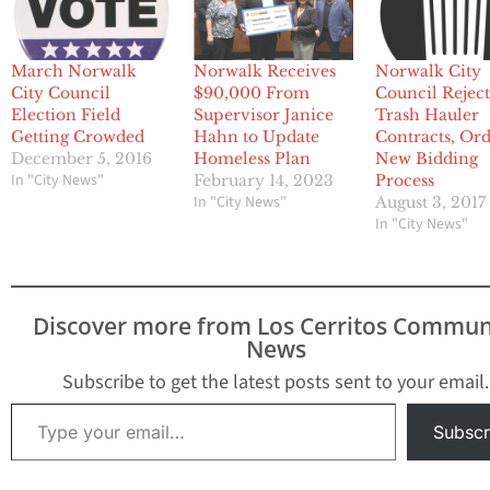
March Norwalk
Norwalk Receives
Norwalk City
City Council
$90,000 From
Council Reject
Election Field
Supervisor Janice
Trash Hauler
Getting Crowded
Hahn to Update
Contracts, Ord
December 5, 2016
Homeless Plan
New Bidding
In "City News"
February 14, 2023
Process
In "City News"
August 3, 2017
In "City News"
Discover more from Los Cerritos Commun
News
Subscribe to get the latest posts sent to your email.
Type your email…
Subscr