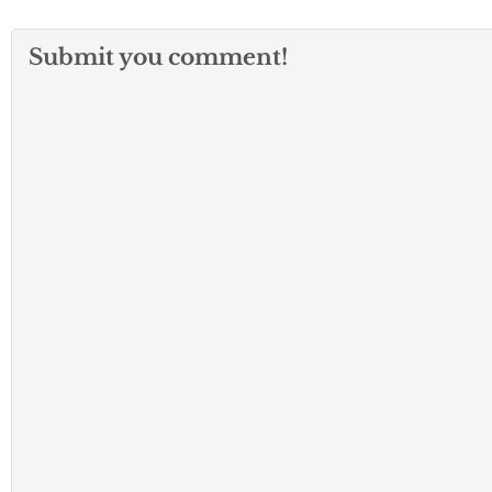
Submit you comment!