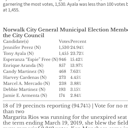
garnering the most votes, 1,530. Ayala was less than 100 votes 
at 1,455.
Norwalk City General Municipal Election Membe
the City Council
Candidate(s)
Votes
Percent
Jennifer Perez (N)
1,530
24.94%
Tony Ayala (N)
1,455
23.72%
Esperanza “Espie” Free (N)
946
15.42%
Enrique Aranda (N)
857
13.97%
Candy Martinez (N)
468
7.63%
Harvey Cardenas (N)
273
4.45%
Marcel A. Mercado (N)
238
3.88%
Debbie Martinez (N)
193
3.15%
Jamie E. Armenta (N)
174
2.84%
18 of 19 precincts reporting (94.74%) | Vote for no 
than two
Margarita Rios was running for the unexpired seat
the term ending March 19, 2019, she blew the fiel