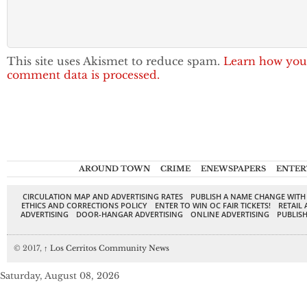
This site uses Akismet to reduce spam.
Learn how you
comment data is processed.
AROUND TOWN
CRIME
ENEWSPAPERS
ENTER
CIRCULATION MAP AND ADVERTISING RATES
PUBLISH A NAME CHANGE WITH
ETHICS AND CORRECTIONS POLICY
ENTER TO WIN OC FAIR TICKETS!
RETAIL 
ADVERTISING
DOOR-HANGAR ADVERTISING
ONLINE ADVERTISING
PUBLISH
© 2017,
↑
Los Cerritos Community News
Saturday, August 08, 2026