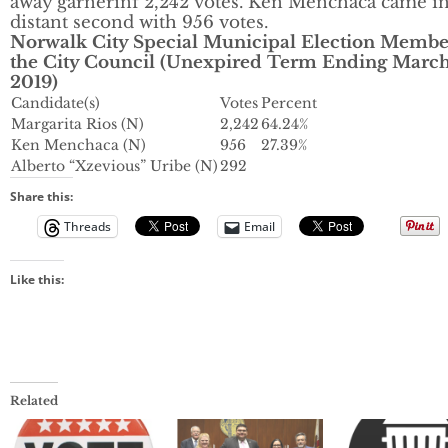
away garnerinf 2,242 votes. Ken Menchaca came in
distant second with 956 votes.
Norwalk City Special Municipal Election Membe
the City Council (Unexpired Term Ending March
2019)
Candidate(s)
Votes
Percent
Margarita Rios (N)
2,242
64.24%
Ken Menchaca (N)
956
27.39%
Alberto “Xzevious” Uribe (N)
292
Share this:
Threads
Email
Like this:
Related