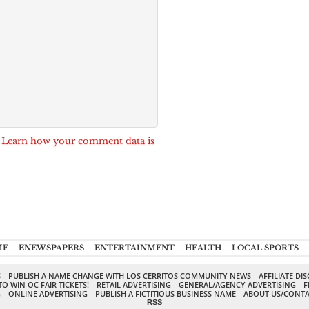
.
Learn how your comment data is
ME
ENEWSPAPERS
ENTERTAINMENT
HEALTH
LOCAL SPORTS
S
PUBLISH A NAME CHANGE WITH LOS CERRITOS COMMUNITY NEWS
AFFILIATE DI
TO WIN OC FAIR TICKETS!
RETAIL ADVERTISING
GENERAL/AGENCY ADVERTISING
F
G
ONLINE ADVERTISING
PUBLISH A FICTITIOUS BUSINESS NAME
ABOUT US/CONTA
RSS