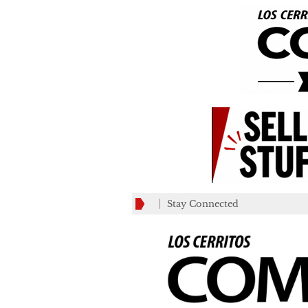
Stay Connected