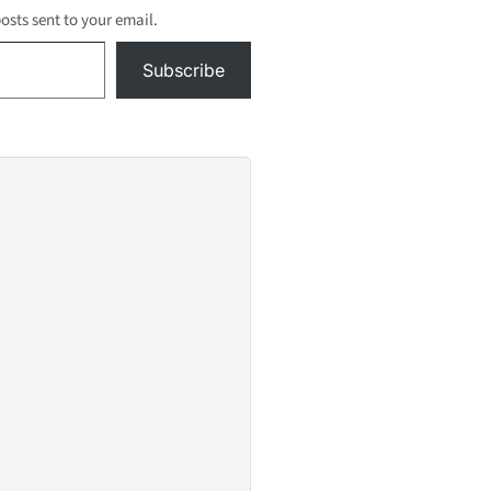
posts sent to your email.
Subscribe