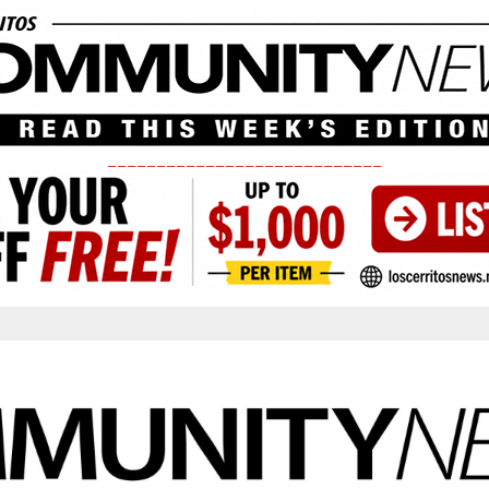
____________________________