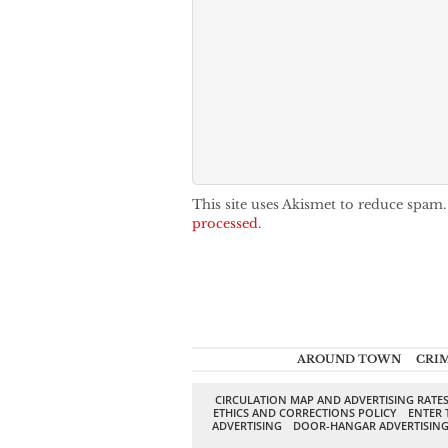
This site uses Akismet to reduce spam
processed.
AROUND TOWN
CRI
CIRCULATION MAP AND ADVERTISING RATE
ETHICS AND CORRECTIONS POLICY
ENTER 
ADVERTISING
DOOR-HANGAR ADVERTISIN