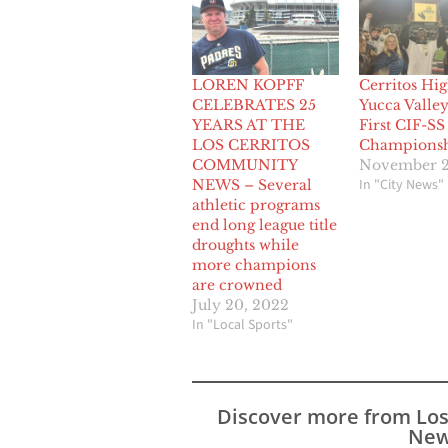
LOREN KOPFF
Cerritos Hig
CELEBRATES 25
Yucca Valley
YEARS AT THE
First CIF-SS
LOS CERRITOS
Champions
COMMUNITY
November 2
In "City News"
NEWS – Several
athletic programs
end long league title
droughts while
more champions
are crowned
July 20, 2022
In "Local Sports"
Discover more from Lo
New