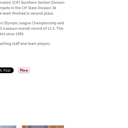
ration (CIF) Southern Section Division
mpete in the CIF State Division 3A
 team finished in second place.
ion Olympic League Championship and
d a season overall record of 12-3. This
rst since 1995.
ching staff and team players