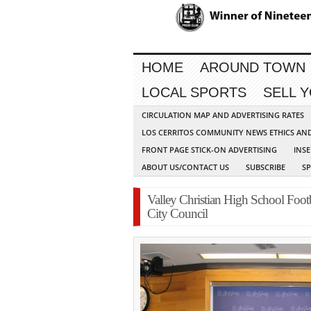
HOME
AROUND TOWN
LOCAL SPORTS
SELL 
CIRCULATION MAP AND ADVERTISING RATES
LOS CERRITOS COMMUNITY NEWS ETHICS AN
FRONT PAGE STICK-ON ADVERTISING
INSE
ABOUT US/CONTACT US
SUBSCRIBE
S
Valley Christian High School Foot
City Council