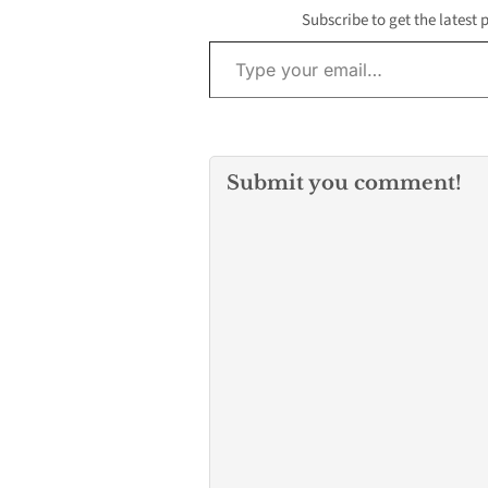
Subscribe to get the latest 
Type your email…
Submit you comment!