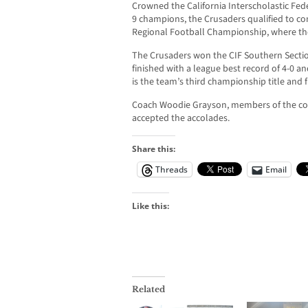
Crowned the California Interscholastic Fede
9 champions, the Crusaders qualified to co
Regional Football Championship, where the
The Crusaders won the CIF Southern Sect
finished with a league best record of 4-0 an
is the team’s third championship title and fi
Coach Woodie Grayson, members of the coa
accepted the accolades.
Share this:
Threads
Email
Like this:
Related