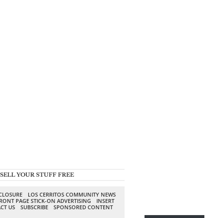
SELL YOUR STUFF FREE
SCLOSURE
LOS CERRITOS COMMUNITY NEWS
RONT PAGE STICK-ON ADVERTISING
INSERT
CT US
SUBSCRIBE
SPONSORED CONTENT