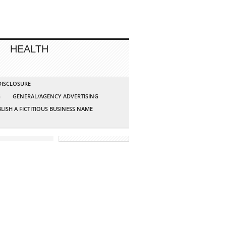
HEALTH
 DISCLOSURE
G
GENERAL/AGENCY ADVERTISING
LISH A FICTITIOUS BUSINESS NAME