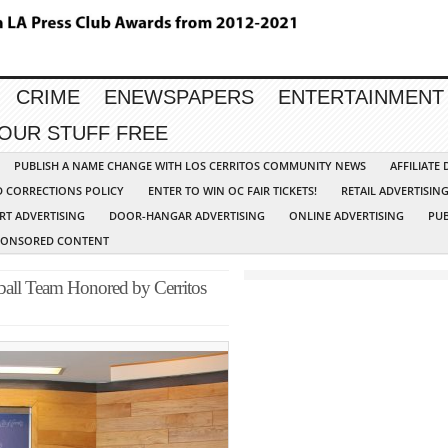
CRIME
ENEWSPAPERS
ENTERTAINMENT
YOUR STUFF FREE
PUBLISH A NAME CHANGE WITH LOS CERRITOS COMMUNITY NEWS
AFFILIATE
D CORRECTIONS POLICY
ENTER TO WIN OC FAIR TICKETS!
RETAIL ADVERTISIN
RT ADVERTISING
DOOR-HANGAR ADVERTISING
ONLINE ADVERTISING
PUB
PONSORED CONTENT
ball Team Honored by Cerritos