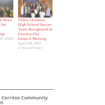
h Beats
Valley Christian
 for
High School Soccer
Team Recognized at
hip
Cerritos City
6, 2023
Council Meeting
April 28, 2017
In "Around Town"
s Cerritos Community
s