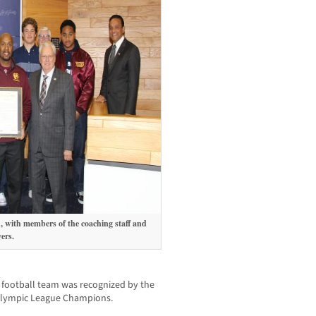
 with members of the coaching staff and
ers.
 football team
was recognized by the
 Olympic League Champions.