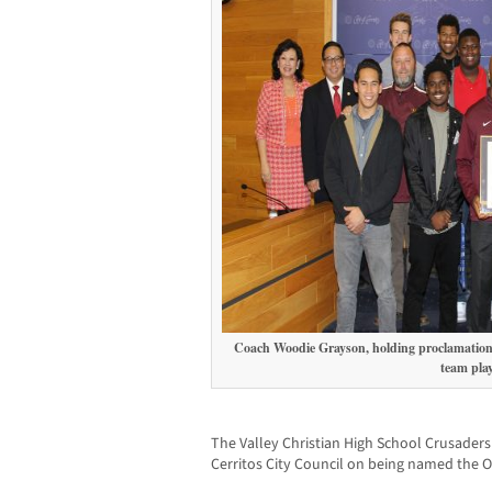
Coach Woodie Grayson, holding proclamation,
team play
The Valley Christian High School Crusaders
Cerritos City Council on being named the