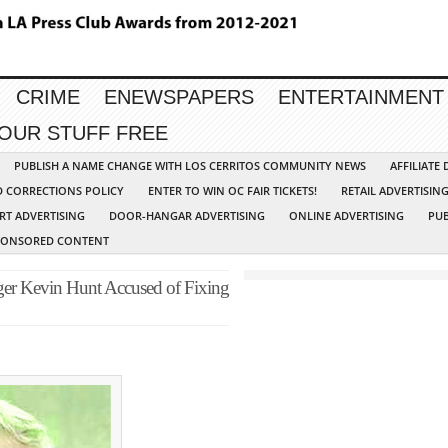
CRIME
ENEWSPAPERS
ENTERTAINMENT
YOUR STUFF FREE
PUBLISH A NAME CHANGE WITH LOS CERRITOS COMMUNITY NEWS
AFFILIATE
D CORRECTIONS POLICY
ENTER TO WIN OC FAIR TICKETS!
RETAIL ADVERTISIN
RT ADVERTISING
DOOR-HANGAR ADVERTISING
ONLINE ADVERTISING
PUB
PONSORED CONTENT
ger Kevin Hunt Accused of Fixing