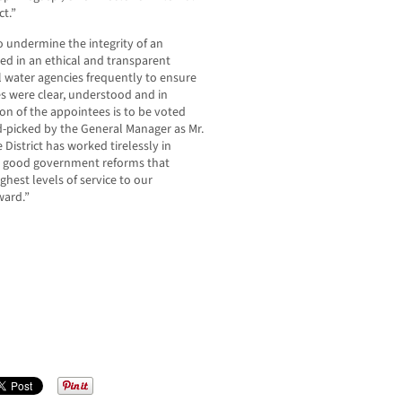
ct.”
 undermine the integrity of an
ed in an ethical and transparent
l water agencies frequently to ensure
s were clear, understood and in
ion of the appointees is to be voted
d-picked by the General Manager as Mr.
District has worked tirelessly in
ct good government reforms that
hest levels of service to our
ward.”