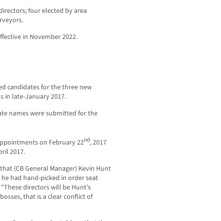
irectors; four elected by area
rveyors.
ective in November 2022.
ed candidates for the three new
s in late-January 2017.
ate names were submitted for the
nd
 appointments on February 22
, 2017
ril 2017.
 that (CB General Manager) Kevin Hunt
t he had hand-picked in order seat
 “These directors will be Hunt’s
bosses, that is a clear conflict of