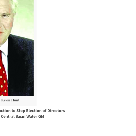
 Kevin Hunt.
ction to Stop Election of Directors
 Central Basin Water GM