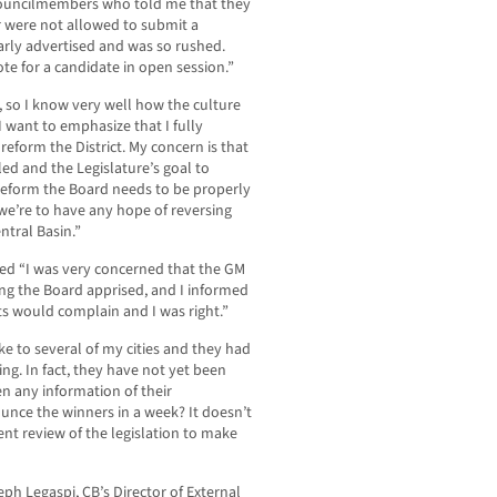
y councilmembers who told me that they
or were not allowed to submit a
arly advertised and was so rushed.
te for a candidate in open session.”
t, so I know very well how the culture
I want to emphasize that I fully
form the District. My concern is that
gled and the Legislature’s goal to
o reform the Board needs to be properly
 we’re to have any hope of reversing
tral Basin.”
d “I was very concerned that the GM
ng the Board apprised, and I informed
nts would complain and I was right.”
e to several of my cities and they had
ng. In fact, they have not yet been
en any information of their
unce the winners in a week? It doesn’t
t review of the legislation to make
 Legaspi, CB’s Director of External