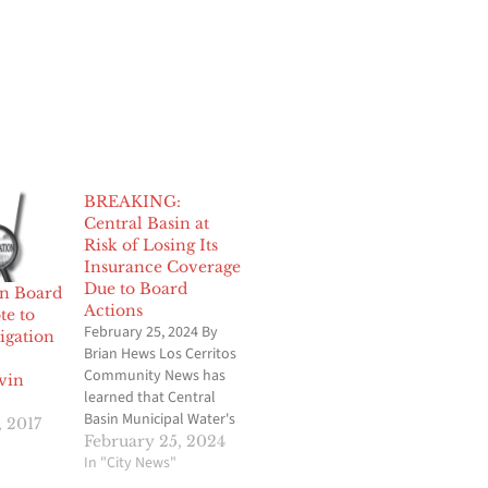
BREAKING:
Central Basin at
Risk of Losing Its
Insurance Coverage
Due to Board
in Board
Actions
e to
February 25, 2024 By
igation
Brian Hews Los Cerritos
Community News has
vin
learned that Central
Basin Municipal Water's
, 2017
(CB) insurance carrier
February 25, 2024
has notified the
In "City News"
Commerce-based