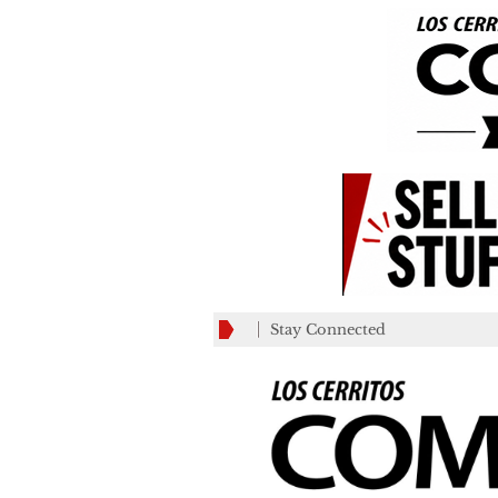
Stay Connected