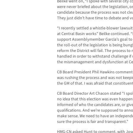
Beilke went on, “I spoke with several cit
were never briefed about the legislation, 
candidate because the process was not cle
They just didn’t have time to debate and vo
“I recently settled a whistle-blower lawsui
at Central Basin works” Beilke continued. “
support Assemblymember Garcia’s goal to re
the roll-out of the legislation is being bun
reform the District will fail. The process t
handled in order to withstand challenge if
the mismanagement and dysfunction at Cen
CB Board President Phil Hawkins commente
was rushing the process and was not keepi
the GM of that. I was afraid that constitue
CB Board Director Art Chacon stated “I spok
no idea that this election was even happeni
informed of who the candidates are, or giv
qualifications. And we’re supposed to anno
make sense. We need to have an independen
sure the process is fair and transparent.”
HMG-CN asked Hunt to comment, with Joseph