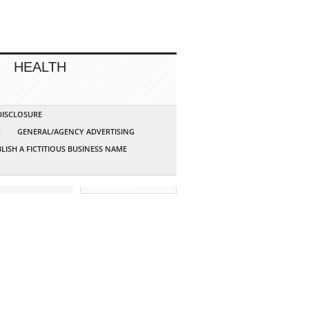
HEALTH
 DISCLOSURE
G
GENERAL/AGENCY ADVERTISING
LISH A FICTITIOUS BUSINESS NAME