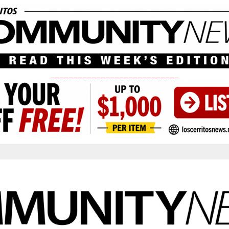
____________________________