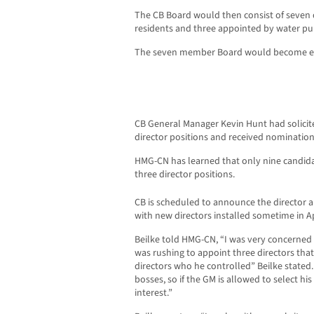
The CB Board would then consist of seven d
residents and three appointed by water pu
The seven member Board would become eff
CB General Manager Kevin Hunt had solicit
director positions and received nomination
HMG-CN has learned that only nine candid
three director positions.
CB is scheduled to announce the director
with new directors installed sometime in Ap
Beilke told HMG-CN, “I was very concerned
was rushing to appoint three directors tha
directors who he controlled” Beilke stated.
bosses, so if the GM is allowed to select his 
interest.”