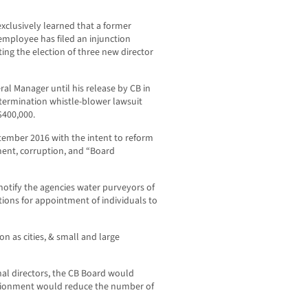
lusively learned that a former
 employee has filed an injunction
ting the election of three new director
al Manager until his release by CB in
 termination whistle-blower lawsuit
$400,000.
ptember 2016 with the intent to reform
ent, corruption, and “Board
otify the agencies water purveyors of
tions for appointment of individuals to
on as cities, & small and large
nal directors, the CB Board would
ortionment would reduce the number of