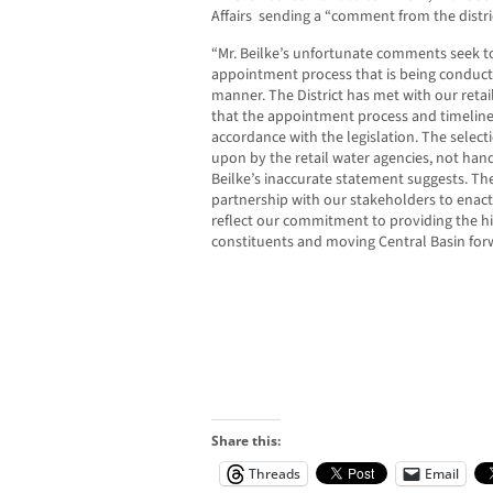
Affairs sending a “comment from the distri
“Mr. Beilke’s unfortunate comments seek to
appointment process that is being conduct
manner. The District has met with our retai
that the appointment process and timeline
accordance with the legislation. The select
upon by the retail water agencies, not han
Beilke’s inaccurate statement suggests. The 
partnership with our stakeholders to ena
reflect our commitment to providing the hig
constituents and moving Central Basin for
Share this:
Threads
Email