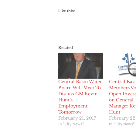
Like this:
Related
Central Basin Water
Central Bas
Board Will Meet To
Members Vot
Discuss GM Kevin
Open Invest
Hunt’s
on General
Employment
Manager Ke
Tomorrow
Hunt
February 21, 2017
February 22
In "City News"
In "City News"