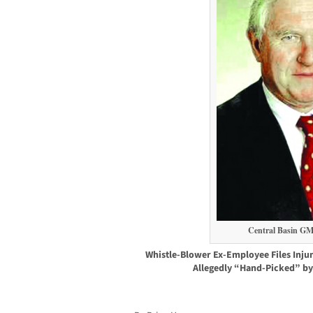
Central Basin GM
Whistle-Blower Ex-Employee Files Injun
Allegedly “Hand-Picked” by