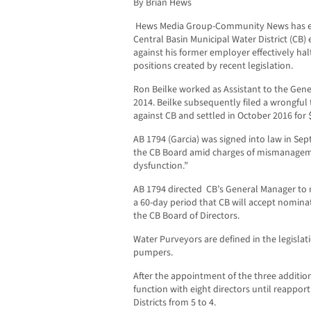
By Brian Hews
Hews Media Group-Community News has exc
Central Basin Municipal Water District (CB)
against his former employer effectively hal
positions created by recent legislation.
Ron Beilke worked as Assistant to the Gener
2014. Beilke subsequently filed a wrongful
against CB and settled in October 2016 for 
AB 1794 (Garcia) was signed into law in Se
the CB Board amid charges of mismanagem
dysfunction.”
AB 1794 directed CB’s General Manager to n
a 60-day period that CB will accept nomina
the CB Board of Directors.
Water Purveyors are defined in the legislati
pumpers.
After the appointment of the three additio
function with eight directors until reapp
Districts from 5 to 4.