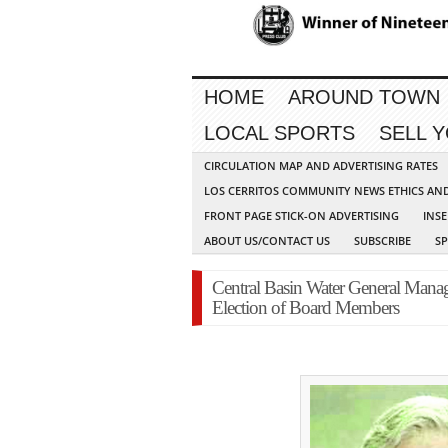
HOME
AROUND TOWN
LOCAL SPORTS
SELL 
CIRCULATION MAP AND ADVERTISING RATES
LOS CERRITOS COMMUNITY NEWS ETHICS AN
FRONT PAGE STICK-ON ADVERTISING
INSE
ABOUT US/CONTACT US
SUBSCRIBE
S
Central Basin Water General Mana
Election of Board Members