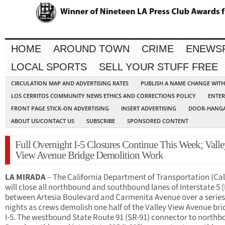
HOME
AROUND TOWN
CRIME
ENEWS
LOCAL SPORTS
SELL YOUR STUFF FREE
CIRCULATION MAP AND ADVERTISING RATES
PUBLISH A NAME CHANGE WIT
LOS CERRITOS COMMUNITY NEWS ETHICS AND CORRECTIONS POLICY
ENTER
FRONT PAGE STICK-ON ADVERTISING
INSERT ADVERTISING
DOOR-HANGA
ABOUT US/CONTACT US
SUBSCRIBE
SPONSORED CONTENT
Full Overnight I-5 Closures Continue This Week; Vall
View Avenue Bridge Demolition Work
LA MIRADA
– The California Department of Transportation (Cal
will close all northbound and southbound lanes of Interstate 5 (I
between Artesia Boulevard and Carmenita Avenue over a series
nights as crews demolish one half of the Valley View Avenue bri
I-5. The westbound State Route 91 (SR-91) connector to northbo