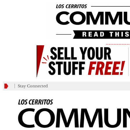
_________
Stay Connected