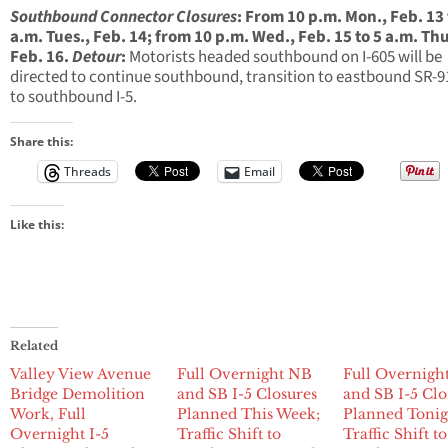
Southbound Connector Closures
:
From
10 p.m.
Mon., Feb. 13
a.m.
Tues., Feb. 14
; from
10 p.m.
Wed., Feb. 15
to
5 a.m.
Thu
Feb. 16
.
Detour
:
Motorists headed southbound on I-605 will be
directed to continue southbound, transition to eastbound SR-9
to southbound I-5.
Share this:
Threads
Email
Like this:
Related
Valley View Avenue
Full Overnight NB
Full Overnigh
Bridge Demolition
and SB I-5 Closures
and SB I-5 Clo
Work, Full
Planned This Week;
Planned Tonig
Overnight I-5
Traffic Shift to
Traffic Shift to