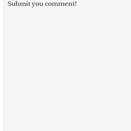
Submit you comment!