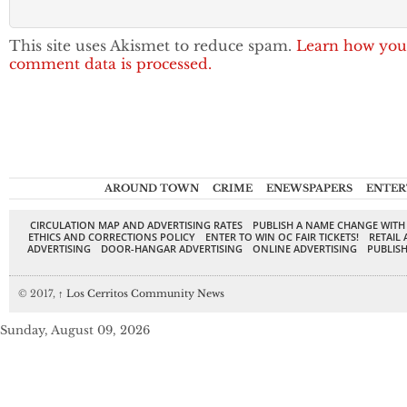
This site uses Akismet to reduce spam.
Learn how you
comment data is processed.
AROUND TOWN
CRIME
ENEWSPAPERS
ENTER
CIRCULATION MAP AND ADVERTISING RATES
PUBLISH A NAME CHANGE WITH
ETHICS AND CORRECTIONS POLICY
ENTER TO WIN OC FAIR TICKETS!
RETAIL 
ADVERTISING
DOOR-HANGAR ADVERTISING
ONLINE ADVERTISING
PUBLISH
© 2017,
↑
Los Cerritos Community News
Sunday, August 09, 2026