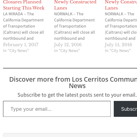
Closures Planned
Newly Constructed
Newly Constr
Starting This Week
Lanes
Lanes
LA MIRADA – The
NORWALK – The
NORWALK – The
California Department
California Department
California Depar
of Transportation
of Transportation
of Transportatio
(Caltrans) will close all
(Caltrans) will close all
(Caltrans) will clo
northbound and
northbound and
northbound and
southbound lanes of
southbound lanes of
southbound lane
February 1, 2017
July 12, 2016
July 15, 2016
Interstate 5 (I-5)
In "City News"
Interstate 5 from Valley
In "City News"
Interstate 5 from
In "City News"
between Artesia
View Avenue to
View Avenue to
Boulevard and
Rosecrans Avenue
Rosecrans Avenu
Carmenita Avenue over
on Friday, July 15
on Friday, July 1
series of nights as crews
through Saturday, July
through Saturday
Discover more from Los Cerritos Commun
demolish one half of the
16 as crews shift traffic
16 as crews shift t
News
Valley View Avenue
along southbound
along southbou
bridge at I-5. The
Interstate 5 from the
Interstate 5 from
Subscribe to get the latest posts sent to your email.
westbound State Route
center lanes to the
center lanes to t
Type your email…
91 (SR-91) connector…
newly completed
newly completed
Subscr
outside lanes of the
outside lanes of
freeway. Caltrans…