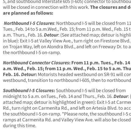
5, and southbound Interstate 605 (I-605) connector to southbou
will be closed in connection with this work.
The closures and d
are planned as follows:
Northbound I-5 Closures
: Northbound I-5 will be closed from
11
Tues., Feb. 14
to
5 a.m.
Wed., Feb. 15
; from
11 p.m.
Wed., Feb. 15
a.m.
Thurs., Feb. 16
.
Detour
: (See attached map; detour is highl
in blue): Exit I-5 at Valley View Ave., turn right on Firestone Blvd.,
on Trojan Way, left on Alondra Blvd., and left on Freeway Dr. to 
the northbound I-5 on-ramp.
Northbound Connector Closures
:
From
11 p.m.
Tues., Feb. 14
a.m.
Wed., Feb. 15
; from
11 p.m.
Wed., Feb. 15
to
5 a.m.
Thu
Feb. 16
.
Detour
:
Motorists headed westbound on SR-91 will co
westbound, transition to northbound I-605, then to northbound 
Southbound I-5 Closures
:
Southbound I-5 will be closed from
midnight to 5 a.m.
on
Tues., Feb. 14 and Thurs., Feb. 16
.
Detour
:
attached map; detour is highlighted in green): Exit I-5 at Carme
Rd., turn right on Carmenita Rd., and left on Artesia Blvd. to ac
the southbound I-5 on-ramp. *Please note, the southbound I-5 
ramps at Carmenita Rd. and Valley View Ave. will also be closed
during this time.