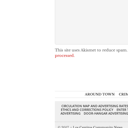
This site uses Akismet to reduce spam
processed.
AROUND TOWN
CRI
CIRCULATION MAP AND ADVERTISING RATE
ETHICS AND CORRECTIONS POLICY
ENTER 
ADVERTISING
DOOR-HANGAR ADVERTISIN
© 2017,
↑
Los Cerritos Community News