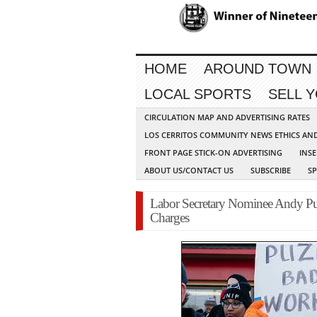
HOME
AROUND TOWN
LOCAL SPORTS
SELL 
CIRCULATION MAP AND ADVERTISING RATES
LOS CERRITOS COMMUNITY NEWS ETHICS AN
FRONT PAGE STICK-ON ADVERTISING
INSE
ABOUT US/CONTACT US
SUBSCRIBE
S
Labor Secretary Nominee Andy Puz
Charges