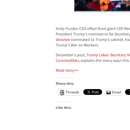
Andy Puzder, CEO offast-food giant CKE Rest
President Trump’s nominee to be Secretary
devotee
nominated to Trump’s cabinet, his 
Trump’s War on Workers.
December’s post,
Trump Labor Secretary 
Commodities
, explains the many ways this
Read story>>
Share this:
Threads
Email
Like this: