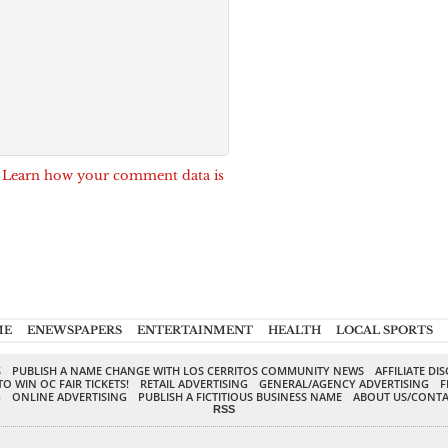
.
Learn how your comment data is
ME
ENEWSPAPERS
ENTERTAINMENT
HEALTH
LOCAL SPORTS
S
PUBLISH A NAME CHANGE WITH LOS CERRITOS COMMUNITY NEWS
AFFILIATE DI
TO WIN OC FAIR TICKETS!
RETAIL ADVERTISING
GENERAL/AGENCY ADVERTISING
F
G
ONLINE ADVERTISING
PUBLISH A FICTITIOUS BUSINESS NAME
ABOUT US/CONTA
RSS