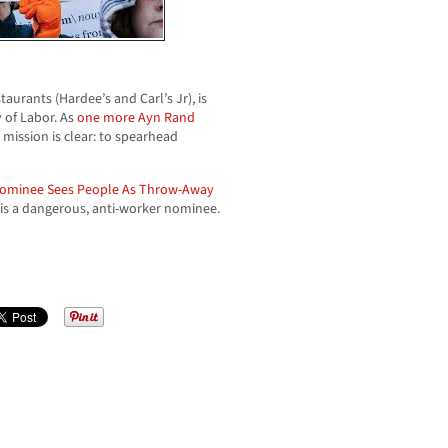
aurants (Hardee’s and Carl’s Jr), is
 of Labor. As
one more Ayn Rand
mission is clear: to spearhead
Nominee Sees People As Throw-Away
 is a dangerous, anti-worker nominee.