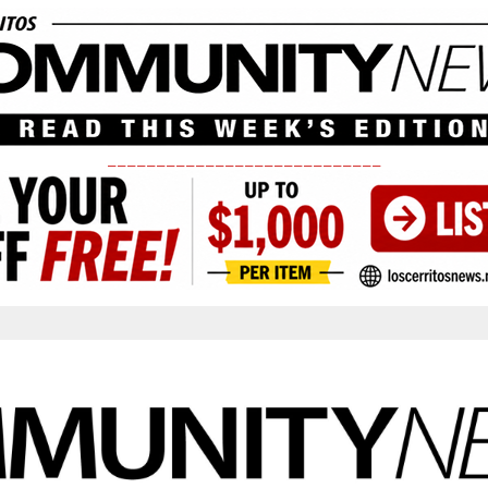
____________________________