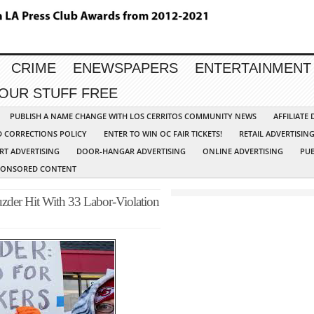
CRIME
ENEWSPAPERS
ENTERTAINMENT
YOUR STUFF FREE
PUBLISH A NAME CHANGE WITH LOS CERRITOS COMMUNITY NEWS
AFFILIATE
D CORRECTIONS POLICY
ENTER TO WIN OC FAIR TICKETS!
RETAIL ADVERTISIN
RT ADVERTISING
DOOR-HANGAR ADVERTISING
ONLINE ADVERTISING
PUB
PONSORED CONTENT
der Hit With 33 Labor-Violation