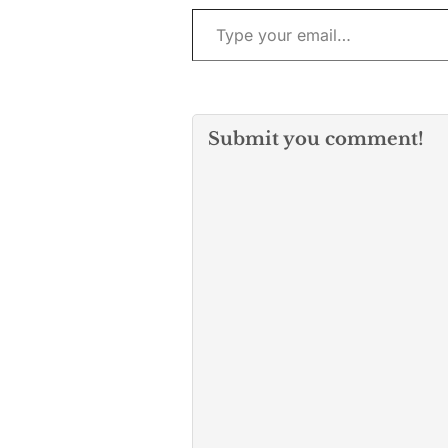
Type your email…
Submit you comment!