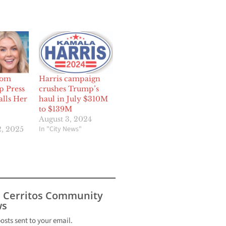
som
Harris campaign
p Press
crushes Trump’s
alls Her
haul in July $310M
to $139M
August 3, 2024
In "City News"
, 2025
s Cerritos Community
s
posts sent to your email.