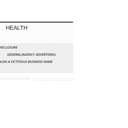
HEALTH
 DISCLOSURE
G
GENERAL/AGENCY ADVERTISING
LISH A FICTITIOUS BUSINESS NAME