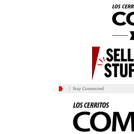
Stay Connected