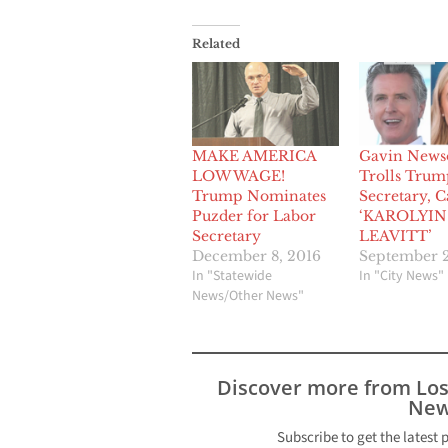
Related
MAKE AMERICA
Gavin New
LOW WAGE!
Trolls Trum
Trump Nominates
Secretary, C
Puzder for Labor
‘KAROLYIN
Secretary
LEAVITT’
December 8, 2016
September 2
In "Statewide
In "City News"
News/Other News"
Discover more from Lo
New
Subscribe to get the latest 