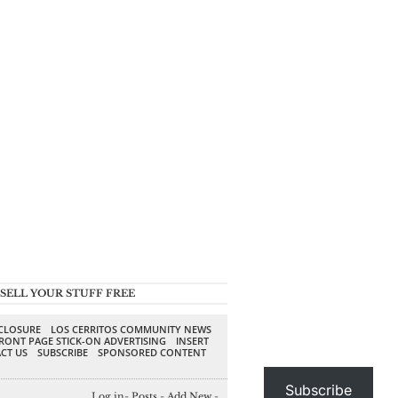
SELL YOUR STUFF FREE
SCLOSURE
LOS CERRITOS COMMUNITY NEWS
RONT PAGE STICK-ON ADVERTISING
INSERT
CT US
SUBSCRIBE
SPONSORED CONTENT
Subscribe
Log in
-
Posts
-
Add New
-