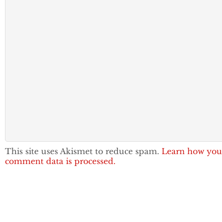
This site uses Akismet to reduce spam.
Learn how you
comment data is processed.