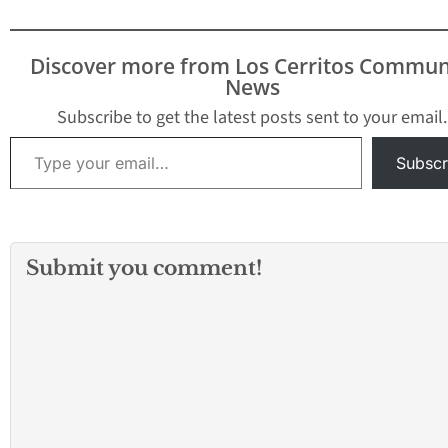
Discover more from Los Cerritos Commun
News
Subscribe to get the latest posts sent to your email.
Type your email…
Subscr
Submit you comment!