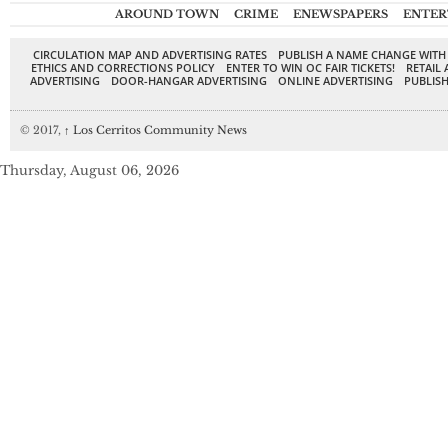
AROUND TOWN
CRIME
ENEWSPAPERS
ENTER
CIRCULATION MAP AND ADVERTISING RATES
PUBLISH A NAME CHANGE WITH
ETHICS AND CORRECTIONS POLICY
ENTER TO WIN OC FAIR TICKETS!
RETAIL 
ADVERTISING
DOOR-HANGAR ADVERTISING
ONLINE ADVERTISING
PUBLISH
© 2017,
↑
Los Cerritos Community News
Thursday, August 06, 2026