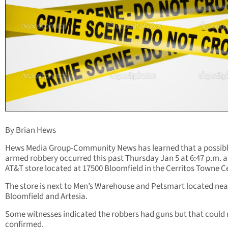
By Brian Hews
Hews Media Group-Community News has learned that a possib
armed robbery occurred this past Thursday Jan 5 at 6:47 p.m. a
AT&T store located at 17500 Bloomfield in the Cerritos Towne C
The store is next to Men’s Warehouse and Petsmart located nea
Bloomfield and Artesia.
Some witnesses indicated the robbers had guns but that could 
confirmed.