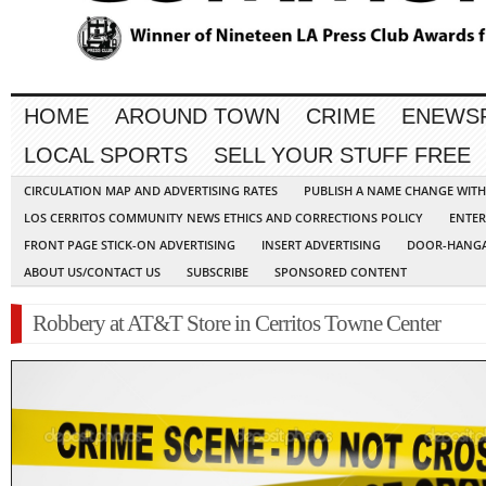
HOME
AROUND TOWN
CRIME
ENEWS
LOCAL SPORTS
SELL YOUR STUFF FREE
CIRCULATION MAP AND ADVERTISING RATES
PUBLISH A NAME CHANGE WIT
LOS CERRITOS COMMUNITY NEWS ETHICS AND CORRECTIONS POLICY
ENTER
FRONT PAGE STICK-ON ADVERTISING
INSERT ADVERTISING
DOOR-HANGA
ABOUT US/CONTACT US
SUBSCRIBE
SPONSORED CONTENT
Robbery at AT&T Store in Cerritos Towne Center