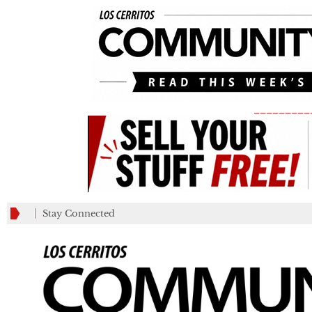
_________
Stay Connected