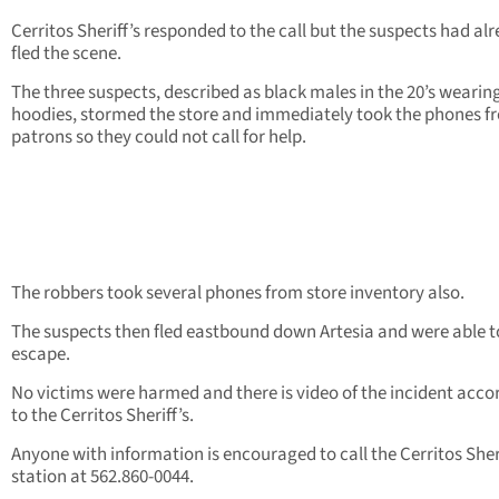
Cerritos Sheriff’s responded to the call but the suspects had al
fled the scene.
The three suspects, described as black males in the 20’s wearin
hoodies, stormed the store and immediately took the phones f
patrons so they could not call for help.
The robbers took several phones from store inventory also.
The suspects then fled eastbound down Artesia and were able t
escape.
No victims were harmed and there is video of the incident acco
to the Cerritos Sheriff’s.
Anyone with information is encouraged to call the Cerritos Sheri
station at 562.860-0044.