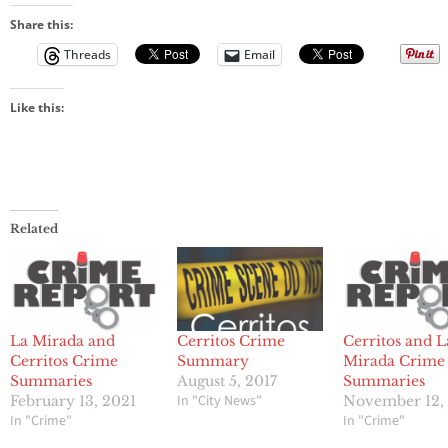
Share this:
Threads
Email
Like this:
Related
La Mirada and
Cerritos Crime
Cerritos and L
Cerritos Crime
Summary
Mirada Crime
Summaries
August 5, 2017
Summaries
In "City News"
February 13, 2021
November 12,
In "Crime"
In "Crime"