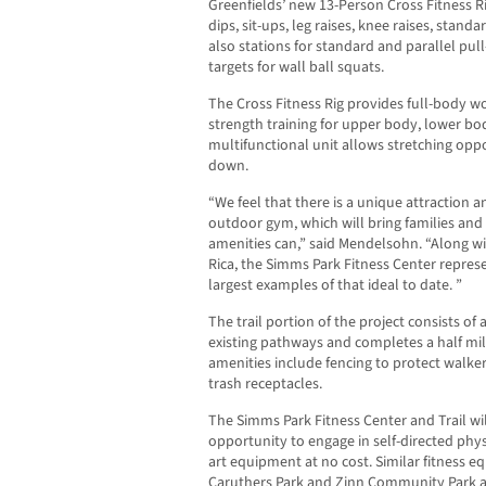
Greenfields’ new 13-Person Cross Fitness Rig
dips, sit-ups, leg raises, knee raises, stan
also stations for standard and parallel pull
targets for wall ball squats.
The Cross Fitness Rig provides full-body w
strength training for upper body, lower bo
multifunctional unit allows stretching opp
down.
“We feel that there is a unique attraction 
outdoor gym, which will bring families and
amenities can,” said Mendelsohn. “Along wit
Rica, the Simms Park Fitness Center repres
largest examples of that ideal to date. ”
The trail portion of the project consists o
existing pathways and completes a half mil
amenities include fencing to protect walker
trash receptacles.
The Simms Park Fitness Center and Trail wil
opportunity to engage in self-directed physic
art equipment at no cost. Similar fitness e
Caruthers Park and Zinn Community Park an