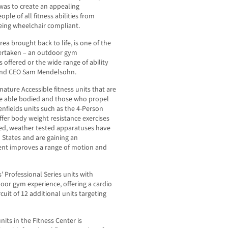
was to create an appealing
 of all fitness abilities from
being wheelchair compliant.
a brought back to life, is one of the
dertaken – an outdoor gym
s offered or the wide range of ability
t and CEO Sam Mendelsohn.
nature Accessible fitness units that are
he able bodied and those who propel
enfields units such as the 4-Person
fer body weight resistance exercises
gged, weather tested apparatuses have
 States and are gaining an
ent improves a range of motion and
’ Professional Series units with
door gym experience, offering a cardio
cuit of 12 additional units targeting
nits in the Fitness Center is