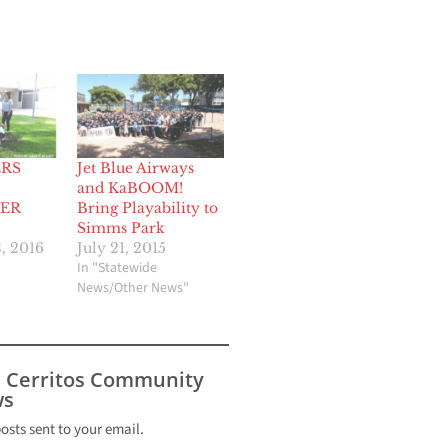
RS
Jet Blue Airways
and KaBOOM!
ER
Bring Playability to
Simms Park
, 2016
July 21, 2015
In "Statewide
News/Other News"
s Cerritos Community
s
posts sent to your email.