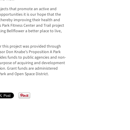
jects that promote an active and
opportunities it is our hope that the
thereby improving their health and
 Park Fitness Center and Trail project
g Bellflower a better place to live,
r this project was provided through
isor Don Knabe’s Proposition A Park
des funds to public agencies and non-
 purpose of acquiring and development
ation. Grant funds are administered
ark and Open Space District.