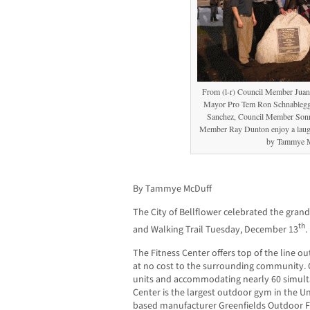
From (l-r) Council Member Jua
Mayor Pro Tem Ron Schnableg
Sanchez, Council Member Sonn
Member Ray Dunton enjoy a laugh
by Tammye 
By Tammye McDuff
The City of Bellflower celebrated the gran
th
and Walking Trail Tuesday, December 13
.
The Fitness Center offers top of the line 
at no cost to the surrounding community. C
units and accommodating nearly 60 simult
Center is the largest outdoor gym in the U
based manufacturer Greenfields Outdoor Fi