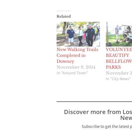
Related
New Walking Trails
VOLUNTEE
Completed in
BEAUTIFY
Downey
BELLFLOW
November 9, 2014
PARKS
In "Around Town"
November 3
In "City News"
Discover more from Lo
New
Subscribe to get the latest 
Type your email…