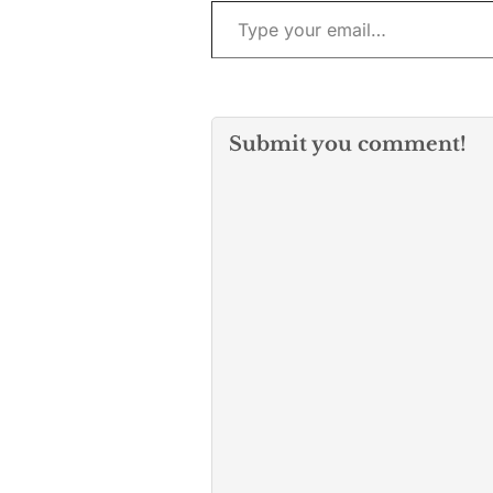
Submit you comment!