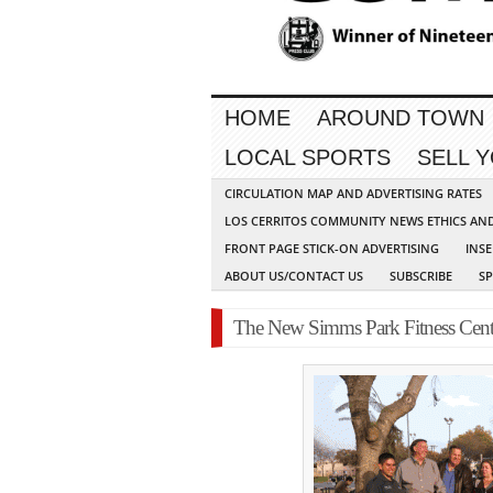
HOME
AROUND TOWN
LOCAL SPORTS
SELL 
CIRCULATION MAP AND ADVERTISING RATES
LOS CERRITOS COMMUNITY NEWS ETHICS AN
FRONT PAGE STICK-ON ADVERTISING
INSE
ABOUT US/CONTACT US
SUBSCRIBE
S
The New Simms Park Fitness Cente