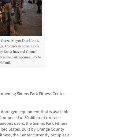
n Garza, Mayor Dan Koops,
ger, Congresswoman Linda
y Santa Ines and Council
 at the park opening. Photo
McDuff.
d opening Simms Park Fitness Center
outdoor gym equipment that is available
omprised of 30 different exercise
aneous users, the Simms Park Fitness
nited States. Built by Orange County
tness, the Center currently occupies a