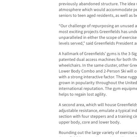
previously abandoned structure. The idea 
atmosphere which would accommodate people
seniors to teen aged residents, as well as 
“Our challenge of repurposing an unused are
most exciting projects Greenfields has un
unparalleled in either the scope of exercise
levels served,” said Greenfields Presiden
A hallmark of Greenfields’ gyms is the 3-Sig
patented dual access machines for both t
wheelchairs. In the same cluster, other Gre
Lower Body Combo and 2-Person Ski will of
with a strong interactive factor. These ru
grown in popularity throughout the United
international reputation. The gym equipm
helps to regain lost agility.
A second area, which will house Greenfields
adjustable resistance, emulate a typical in
section with four steppers and a training cir
upper body, core and lower body.
Rounding out the large variety of exercise u