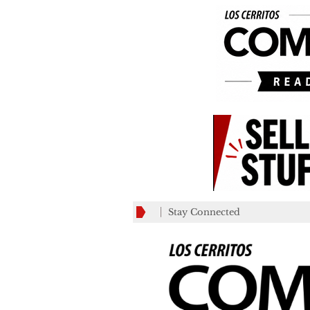
Stay Connected