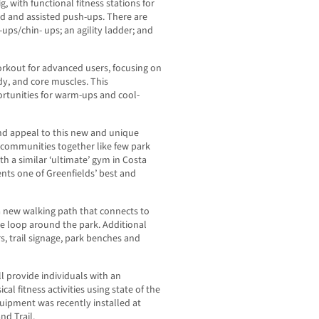
, with functional fitness stations for
dard and assisted push-ups. There are
-ups/chin- ups; an agility ladder; and
orkout for advanced users, focusing on
dy, and core muscles. This
ortunities for warm-ups and cool-
and appeal to this new and unique
 communities together like few park
h a similar ‘ultimate’ gym in Costa
ents one of Greenfields’ best and
f a new walking path that connects to
e loop around the park. Additional
s, trail signage, park benches and
l provide individuals with an
al fitness activities using state of the
quipment was recently installed at
d Trail.