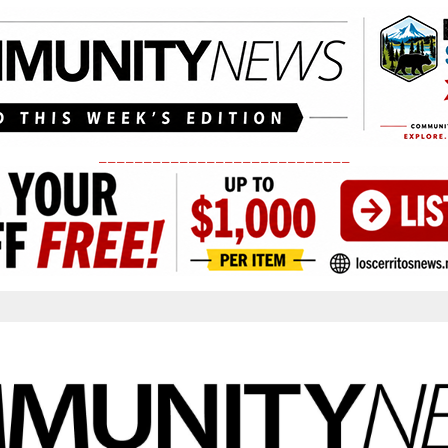
____________________________