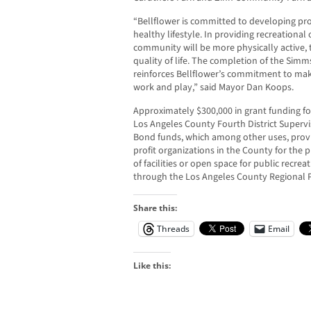
“Bellflower is committed to developing pro
healthy lifestyle. In providing recreational 
community will be more physically active, 
quality of life. The completion of the Simms
reinforces Bellflower’s commitment to makin
work and play,” said Mayor Dan Koops.
Approximately $300,000 in grant funding fo
Los Angeles County Fourth District Superv
Bond funds, which among other uses, provi
profit organizations in the County for the
of facilities or open space for public recre
through the Los Angeles County Regional P
Share this:
Threads
Email
Like this: