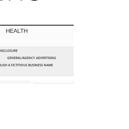
HEALTH
 DISCLOSURE
G
GENERAL/AGENCY ADVERTISING
LISH A FICTITIOUS BUSINESS NAME