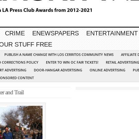
CRIME
ENEWSPAPERS
ENTERTAINMENT
YOUR STUFF FREE
PUBLISH A NAME CHANGE WITH LOS CERRITOS COMMUNITY NEWS
AFFILIATE
D CORRECTIONS POLICY
ENTER TO WIN OC FAIR TICKETS!
RETAIL ADVERTISIN
RT ADVERTISING
DOOR-HANGAR ADVERTISING
ONLINE ADVERTISING
PUB
PONSORED CONTENT
r and Trail