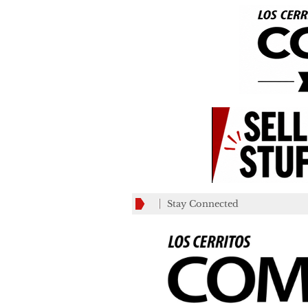
Stay Connected