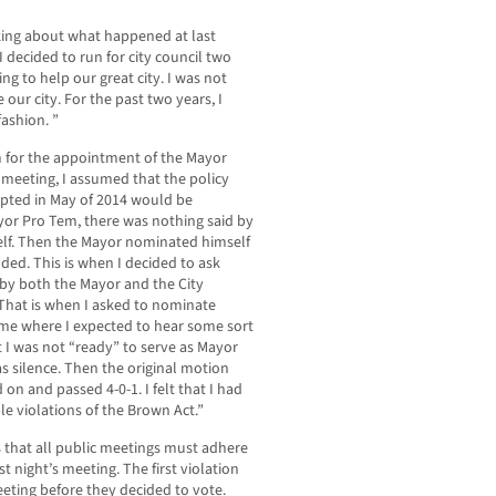
king about what happened at last
 I decided to run for city council two
ing to help our great city. I was not
e our city. For the past two years, I
ashion. ”
 for the appointment of the Mayor
meeting, I assumed that the policy
pted in May of 2014 would be
yor Pro Tem, there was nothing said by
elf. Then the Mayor nominated himself
ded. This is when I decided to ask
 by both the Mayor and the City
 That is when I asked to nominate
time where I expected to hear some sort
t I was not “ready” to serve as Mayor
s silence. Then the original motion
n and passed 4-0-1. I felt that I had
le violations of the Brown Act.”
es that all public meetings must adhere
t night’s meeting. The first violation
ting before they decided to vote.