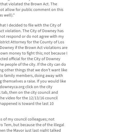
 that violated the Brown Act. The
ot allow for public comment on this
s well).”
hat I decided to file with the City of
Act violation. The City of Downey has
o not respond or do not agree with my
 District Attorney for the County of Los
of Downey if the Brown Act violations are
own money to fight this; not because I
ected official for the City of Downey
he people of the city. If the city can do
ng other things that we don’t want like
g to family members, doing away with
ing themselves a raise. If you would like
 downeyca.org click on the city
 tab, then on the city council and
he video for the 12/13/16 council
 happened is toward the last 10
ns of my council colleagues; not
o Tem, but because the of the illegal
en the Mayor just last night talked