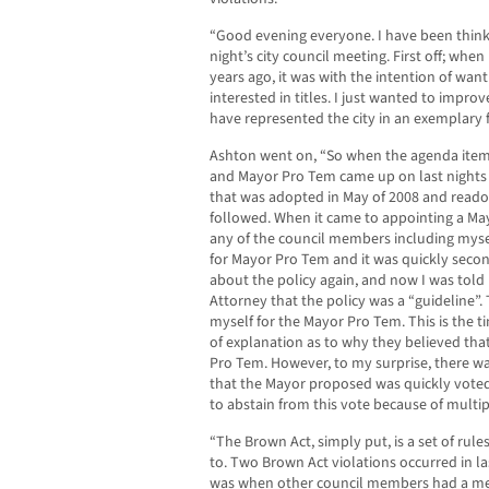
“Good evening everyone. I have been thin
night’s city council meeting. First off; when
years ago, it was with the intention of want
interested in titles. I just wanted to improv
have represented the city in an exemplary f
Ashton went on, “So when the agenda item
and Mayor Pro Tem came up on last nights 
that was adopted in May of 2008 and reado
followed. When it came to appointing a Ma
any of the council members including mys
for Mayor Pro Tem and it was quickly secon
about the policy again, and now I was told
Attorney that the policy was a “guideline”.
myself for the Mayor Pro Tem. This is the 
of explanation as to why they believed tha
Pro Tem. However, to my surprise, there wa
that the Mayor proposed was quickly voted o
to abstain from this vote because of multip
“The Brown Act, simply put, is a set of rul
to. Two Brown Act violations occurred in las
was when other council members had a mee