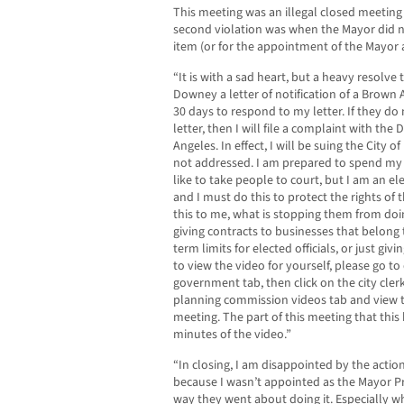
This meeting was an illegal closed meeting
second violation was when the Mayor did n
item (or for the appointment of the Mayor a
“It is with a sad heart, but a heavy resolve t
Downey a letter of notification of a Brown 
30 days to respond to my letter. If they d
letter, then I will file a complaint with the
Angeles. In effect, I will be suing the City 
not addressed. I am prepared to spend my 
like to take people to court, but I am an el
and I must do this to protect the rights of t
this to me, what is stopping them from doi
giving contracts to businesses that belon
term limits for elected officials, or just giv
to view the video for yourself, please go to
government tab, then click on the city clerk
planning commission videos tab and view t
meeting. The part of this meeting that this
minutes of the video.”
“In closing, I am disappointed by the actio
because I wasn’t appointed as the Mayor Pr
way they went about doing it. Especially wh