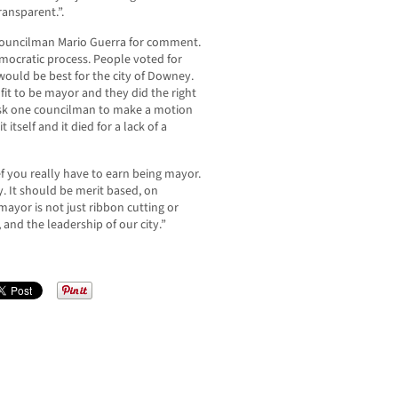
ansparent.”.
ouncilman Mario Guerra for comment.
democratic process. People voted for
uld be best for the city of Downey.
fit to be mayor and they did the right
ask one councilman to make a motion
tself and it died for a lack of a
f you really have to earn being mayor.
y. It should be merit based, on
ayor is not just ribbon cutting or
 and the leadership of our city.”