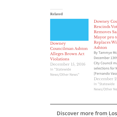
Related
Downey Cou
Rescinds Vot
Removes Sa
Mayor pro 
Replaces Wi
Downey
Ashton
Councilman Ashton
By Tammye Mc
Alleges Brown Act
December 13t
Violations
City Council m
December 15, 2016
selections for
In "Statewide
[Fernando Vas
News/Other News"
Mayor Pro Tem
December 28
Saab] for 2017.
In "Statewide
decision was v
News/Other N
with no public
comments or
discussions. As
Council has do
Discover more from Lo
past, there is a