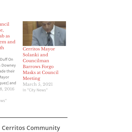
ncil
e,
ab as
tem and
th
Cerritos Mayor
Solanki and
Duff On
Councilman
h Downey
Barrows Forgo
ade their
Masks at Council
 Mayor
Meeting
quez] and
March 5, 2021
 [Alex
, 2016
In "City News"
 This
oted on
ews"
 the
ne in the
s Cerritos Community
 set