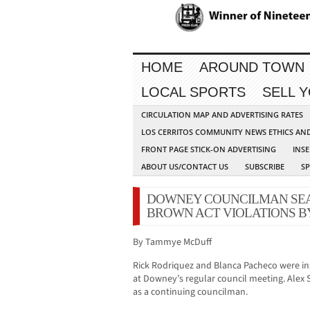
HOME
AROUND TOWN
LOCAL SPORTS
SELL 
CIRCULATION MAP AND ADVERTISING RATES
LOS CERRITOS COMMUNITY NEWS ETHICS AN
FRONT PAGE STICK-ON ADVERTISING
INSE
ABOUT US/CONTACT US
SUBSCRIBE
S
DOWNEY COUNCILMAN SEA
BROWN ACT VIOLATIONS 
By Tammye McDuff
Rick Rodriquez and Blanca Pacheco were ins
at Downey’s regular council meeting. Alex 
as a continuing councilman.