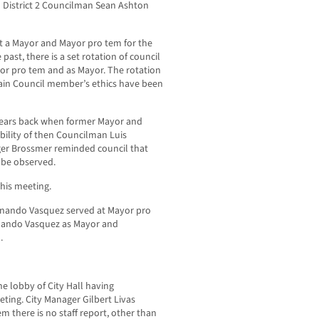
h District 2 Councilman Sean Ashton
t a Mayor and Mayor pro tem for the
past, there is a set rotation of council
or pro tem and as Mayor. The rotation
ain Council member’s ethics have been
 years back when former Mayor and
ility of then Councilman Luis
ger Brossmer reminded council that
d be observed.
his meeting.
rnando Vasquez served at Mayor pro
nando Vasquez as Mayor and
.
he lobby of City Hall having
ting. City Manager Gilbert Livas
em there is no staff report, other than