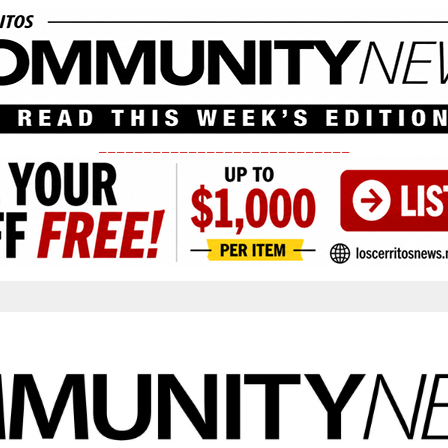
____________________________