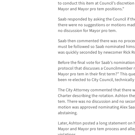
to conduct this item at Council’s discretion
Mayor and Mayor pro tem positions.”
Saab responded by asking the Council if t
there were no suggestions or motions made
no discussion for Mayor pro tem.
Saab then commented there was no procedur
must be followed so Saab nominated himse
was quickly seconded by newcomer Rick R
Before the final vote for Saab’s nomination,
protocol that discusses a Councilmember n
Mayor pro tem in their first term?” This q
been re-elected to City Council, technical
The City Attorney commented that there w
Charter describing the rotation. Ashton t
tem. There was no discussion and no seco
motion was approved nominating Alex Saa
abstaining.
Later, Ashton posted a long statement on 
Mayor and Mayor pro tem process and all
violations.