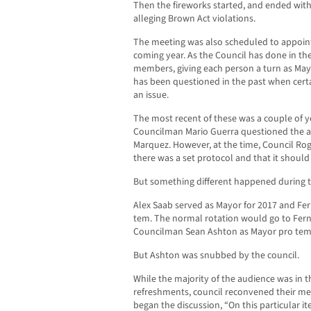
Then the fireworks started, and ended wit
alleging Brown Act violations.
The meeting was also scheduled to appoin
coming year. As the Council has done in the 
members, giving each person a turn as May
has been questioned in the past when cert
an issue.
The most recent of these was a couple of
Councilman Mario Guerra questioned the ab
Marquez. However, at the time, Council Ro
there was a set protocol and that it shoul
But something different happened during t
Alex Saab served as Mayor for 2017 and Fe
tem. The normal rotation would go to Fer
Councilman Sean Ashton as Mayor pro tem
But Ashton was snubbed by the council.
While the majority of the audience was in t
refreshments, council reconvened their mee
began the discussion, “On this particular it