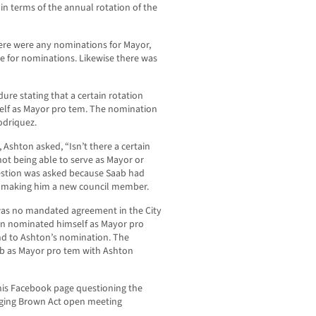
 in terms of the annual rotation of the
here were any nominations for Mayor,
 for nominations. Likewise there was
e stating that a certain rotation
lf as Mayor pro tem. The nomination
odriquez.
 Ashton asked, “Isn’t there a certain
ot being able to serve as Mayor or
uestion was asked because Saab had
ly making him a new council member.
as no mandated agreement in the City
hen nominated himself as Mayor pro
nd to Ashton’s nomination. The
b as Mayor pro tem with Ashton
his Facebook page questioning the
eging Brown Act open meeting