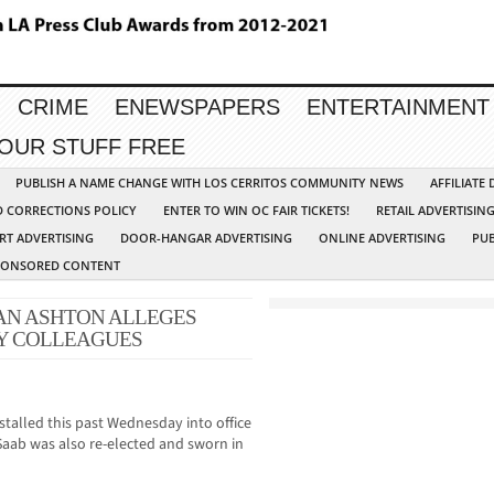
CRIME
ENEWSPAPERS
ENTERTAINMENT
YOUR STUFF FREE
PUBLISH A NAME CHANGE WITH LOS CERRITOS COMMUNITY NEWS
AFFILIATE
D CORRECTIONS POLICY
ENTER TO WIN OC FAIR TICKETS!
RETAIL ADVERTISIN
RT ADVERTISING
DOOR-HANGAR ADVERTISING
ONLINE ADVERTISING
PUB
PONSORED CONTENT
N ASHTON ALLEGES
BY COLLEAGUES
talled this past Wednesday into office
Saab was also re-elected and sworn in