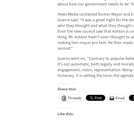
about how our government needs to be “tr
Hews Media contacted former Mayor and C
Guerra said, “It was a great night for the 
who they thought and what they thought wo
Even the new council saw that Ashton is un
thing. Mr. Ashton hadn’t even thought to 
making him mayor pro tem. He then made it i
second.”
Guerra went on, “Contrary to popular belie
It’s not automatic, both legally and morall
engagement, vision, representation. Being m
honorary. It is setting the tone, the agenda,
Share this:
Threads
Email
Like this: