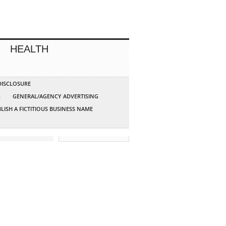
HEALTH
 DISCLOSURE
G
GENERAL/AGENCY ADVERTISING
LISH A FICTITIOUS BUSINESS NAME