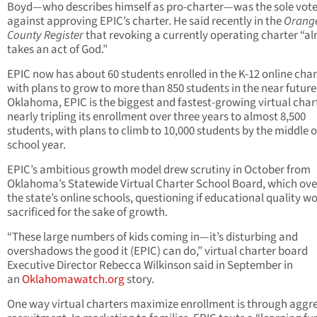
Boyd—who describes himself as pro-charter—was the sole vot
against approving EPIC’s charter. He said recently in the
Orang
County Register
that revoking a currently operating charter “a
takes an act of God.”
EPIC now has about 60 students enrolled in the K-12 online char
with plans to grow to more than 850 students in the near future.
Oklahoma, EPIC is the biggest and fastest-growing virtual char
nearly tripling its enrollment over three years to almost 8,500
students, with plans to climb to 10,000 students by the middle o
school year.
EPIC’s ambitious growth model drew scrutiny in October from
Oklahoma’s Statewide Virtual Charter School Board, which ove
the state’s online schools, questioning if educational quality w
sacrificed for the sake of growth.
“These large numbers of kids coming in—it’s disturbing and
overshadows the good it (EPIC) can do,” virtual charter board
Executive Director Rebecca Wilkinson said in September in
an
Oklahomawatch.org
story.
One way virtual charters maximize enrollment is through aggr