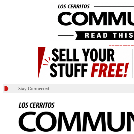
_________
Stay Connected