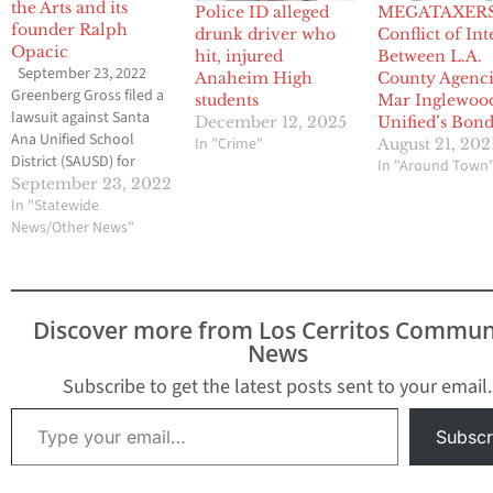
the Arts and its
Police ID alleged
MEGATAXERS
founder Ralph
drunk driver who
Conflict of Int
Opacic
hit, injured
Between L.A.
September 23, 2022
Anaheim High
County Agenci
Greenberg Gross filed a
students
Mar Inglewoo
lawsuit against Santa
December 12, 2025
Unified’s Bon
Ana Unified School
In "Crime"
August 21, 202
District (SAUSD) for
In "Around Town
sexual assault at the
September 23, 2022
Orange County School
In "Statewide
of the Arts (OCSA) by its
News/Other News"
founder Ralph S. Opacic.
The lawsuit alleges that,
for decades, Opacic used
his leadership of OCSA
Discover more from Los Cerritos Commun
to create and foster a
News
toxic…
Subscribe to get the latest posts sent to your email.
Type your email…
Subscr