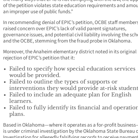
of the petition violates state education requirements and amou
an improper use of public funds.”
In recommending denial of EPIC’s petition, OCBE staff member
raised concern over EPIC’s lack of valid parent signatures,
governance issues, and potential civil liability involving the sch
and the OCBE, stemming from the fraud probe in Oklahoma.
Moreover, the Anaheim elementary district noted in its original
rejection of EPIC’s petition that it:
Failed to specify how special education services
would be provided.
Failed to outline the types of supports or
interventions they would provide at-risk student
Failed to include an adequate plan for English
learners.
Failed to fully identify its financial and operatio
plans.
Based in Oklahoma—where it operates as a for-profit busines
is under criminal investigation by the Oklahoma State Bureau o
Investigation for allegedly falsifying records to receive paymen