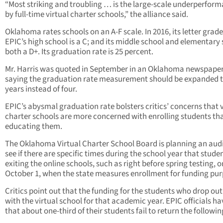
“Most striking and troubling … is the large-scale underperfor
by full-time virtual charter schools,” the alliance said.
Oklahoma rates schools on an A-F scale. In 2016, its letter grade
EPIC’s high school is a C; and its middle school and elementary
both a D+. Its graduation rate is 25 percent.
Mr. Harris was quoted in September in an Oklahoma newspaper
saying the graduation rate measurement should be expanded t
years instead of four.
EPIC’s abysmal graduation rate bolsters critics’ concerns that v
charter schools are more concerned with enrolling students th
educating them.
The Oklahoma Virtual Charter School Board is planning an audi
see if there are specific times during the school year that stude
exiting the online schools, such as right before spring testing, or
October 1, when the state measures enrollment for funding pur
Critics point out that the funding for the students who drop out
with the virtual school for that academic year. EPIC officials ha
that about one-third of their students fail to return the followin