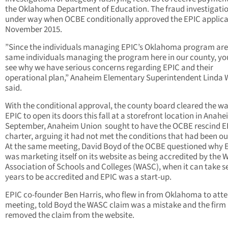
the Oklahoma Department of Education. The fraud investigati
under way when OCBE conditionally approved the EPIC applica
November 2015.
”Since the individuals managing EPIC’s Oklahoma program are
same individuals managing the program here in our county, yo
see why we have serious concerns regarding EPIC and their
operational plan,” Anaheim Elementary Superintendent Linda
said.
With the conditional approval, the county board cleared the wa
EPIC to open its doors this fall at a storefront location in Anahe
September, Anaheim Union sought to have the OCBE rescind E
charter, arguing it had not met the conditions that had been ou
At the same meeting, David Boyd of the OCBE questioned why 
was marketing itself on its website as being accredited by the 
Association of Schools and Colleges (WASC), when it can take s
years to be accredited and EPIC was a start-up.
EPIC co-founder Ben Harris, who flew in from Oklahoma to atte
meeting, told Boyd the WASC claim was a mistake and the firm
removed the claim from the website.