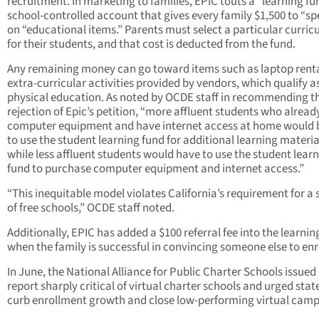
recruitment. In marketing to families, EPIC touts a “learning fu
school-controlled account that gives every family $1,500 to “s
on “educational items.” Parents must select a particular curri
for their students, and that cost is deducted from the fund.
Any remaining money can go toward items such as laptop renta
extra-curricular activities provided by vendors, which qualify a
physical education. As noted by OCDE staff in recommending t
rejection of Epic’s petition, “more affluent students who alrea
computer equipment and have internet access at home would 
to use the student learning fund for additional learning materia
while less affluent students would have to use the student lear
fund to purchase computer equipment and internet access.”
“This inequitable model violates California’s requirement for a
of free schools,” OCDE staff noted.
Additionally, EPIC has added a $100 referral fee into the learnin
when the family is successful in convincing someone else to enro
In June, the National Alliance for Public Charter Schools issued
report sharply critical of virtual charter schools and urged stat
curb enrollment growth and close low-performing virtual camp