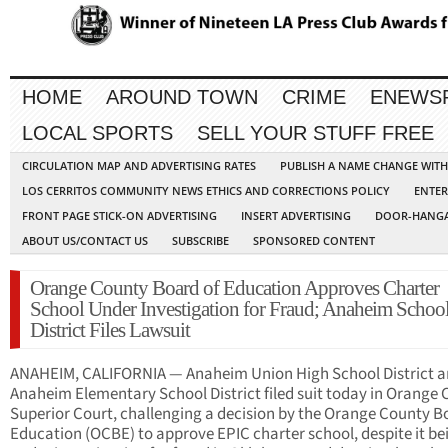
HOME
AROUND TOWN
CRIME
ENEWS
LOCAL SPORTS
SELL YOUR STUFF FREE
CIRCULATION MAP AND ADVERTISING RATES
PUBLISH A NAME CHANGE WIT
LOS CERRITOS COMMUNITY NEWS ETHICS AND CORRECTIONS POLICY
ENTER
FRONT PAGE STICK-ON ADVERTISING
INSERT ADVERTISING
DOOR-HANGA
ABOUT US/CONTACT US
SUBSCRIBE
SPONSORED CONTENT
Orange County Board of Education Approves Charter
School Under Investigation for Fraud; Anaheim Schoo
District Files Lawsuit
ANAHEIM, CALIFORNIA — Anaheim Union High School District 
Anaheim Elementary School District filed suit today in Orange
Superior Court, challenging a decision by the Orange County B
Education (OCBE) to approve EPIC charter school, despite it be