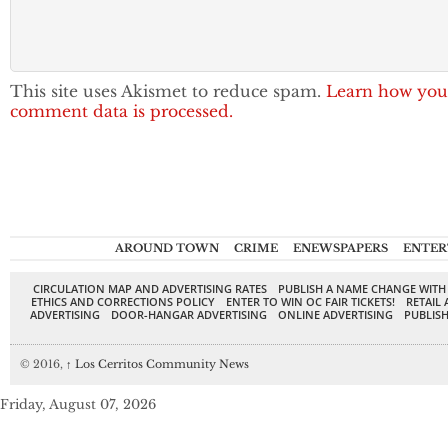
This site uses Akismet to reduce spam.
Learn how you
comment data is processed.
AROUND TOWN
CRIME
ENEWSPAPERS
ENTER
CIRCULATION MAP AND ADVERTISING RATES
PUBLISH A NAME CHANGE WITH
ETHICS AND CORRECTIONS POLICY
ENTER TO WIN OC FAIR TICKETS!
RETAIL 
ADVERTISING
DOOR-HANGAR ADVERTISING
ONLINE ADVERTISING
PUBLISH
© 2016,
↑
Los Cerritos Community News
Friday, August 07, 2026