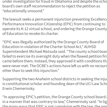
under investigation for fraud in Oklahoma and despite the scho
board’s own staff recommendation to reject the petition as
“educationally unsound.”
The lawsuit seeks a permanent injunction preventing Excellenc
Performance Innovation Citizenship (EPIC) from continuing to
operate its K-12 virtual school, and ordering the Orange Count
of Education to revoke its charter.
“EPIC was illegally authorized by the Orange County Board of
Education in violation of the Charter School Act,” AUHSD
Superintendent Michael Matsuda said. “The county school boa
failed to exercise its oversight duty when the flawed petition fir
came before them. Instead, they approved it with conditions th
were never met. The OCBE’s actions have left us with no recour
other than to seek this injunction.”
Supporting the two Anaheim school districts in seeking the inj
is constitutional scholar and founding dean of the UCI Law Sch
Erwin Chemerinsky.
“In approving EPIC’s petition, the Orange County school board
in a manner that was contrary to law,” Chemerinsky said. “In lig
the many ways that EPIC is not complying with the law, the ap