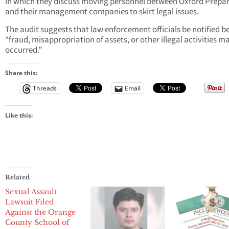
in which they discuss moving personnel between Oxford Prepa
and their management companies to skirt legal issues.
The audit suggests that law enforcement officials be notified 
“fraud, misappropriation of assets, or other illegal activities m
occurred.”
Share this:
Threads
Email
Like this:
Related
Sexual Assault
Lawsuit Filed
Against the Orange
County School of