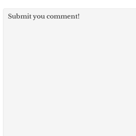
Submit you comment!