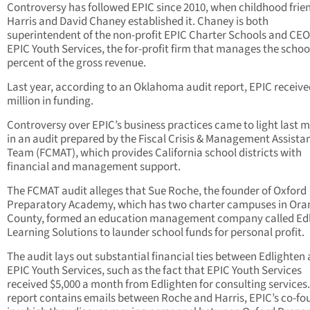
Controversy has followed EPIC since 2010, when childhood frie
Harris and David Chaney established it. Chaney is both
superintendent of the non-profit EPIC Charter Schools and CEO
EPIC Youth Services, the for-profit firm that manages the school
percent of the gross revenue.
Last year, according to an Oklahoma audit report, EPIC receive
million in funding.
Controversy over EPIC’s business practices came to light last 
in an audit prepared by the Fiscal Crisis & Management Assista
Team (FCMAT), which provides California school districts with
financial and management support.
The FCMAT audit alleges that Sue Roche, the founder of Oxford
Preparatory Academy, which has two charter campuses in Ora
County, formed an education management company called Ed
Learning Solutions to launder school funds for personal profit.
The audit lays out substantial financial ties between Edlighten
EPIC Youth Services, such as the fact that EPIC Youth Services
received $5,000 a month from Edlighten for consulting services
report contains emails between Roche and Harris, EPIC’s co-fo