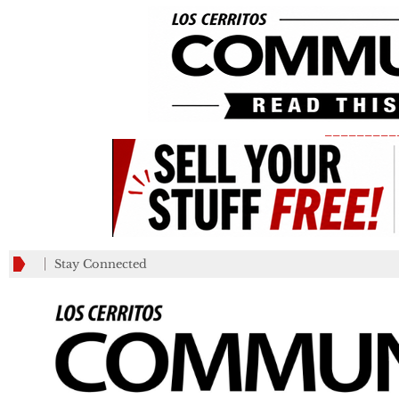
_________
Stay Connected