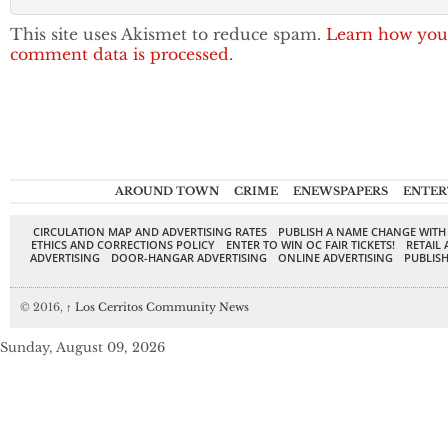
This site uses Akismet to reduce spam.
Learn how you
comment data is processed.
AROUND TOWN
CRIME
ENEWSPAPERS
ENTER
CIRCULATION MAP AND ADVERTISING RATES
PUBLISH A NAME CHANGE WITH
ETHICS AND CORRECTIONS POLICY
ENTER TO WIN OC FAIR TICKETS!
RETAIL 
ADVERTISING
DOOR-HANGAR ADVERTISING
ONLINE ADVERTISING
PUBLISH
© 2016,
↑
Los Cerritos Community News
Sunday, August 09, 2026