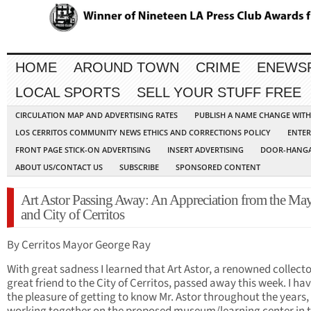
HOME
AROUND TOWN
CRIME
ENEWS
LOCAL SPORTS
SELL YOUR STUFF FREE
CIRCULATION MAP AND ADVERTISING RATES
PUBLISH A NAME CHANGE WIT
LOS CERRITOS COMMUNITY NEWS ETHICS AND CORRECTIONS POLICY
ENTER
FRONT PAGE STICK-ON ADVERTISING
INSERT ADVERTISING
DOOR-HANGA
ABOUT US/CONTACT US
SUBSCRIBE
SPONSORED CONTENT
Art Astor Passing Away: An Appreciation from the Ma
and City of Cerritos
By Cerritos Mayor George Ray
With great sadness I learned that Art Astor, a renowned collect
great friend to the City of Cerritos, passed away this week. I ha
the pleasure of getting to know Mr. Astor throughout the years,