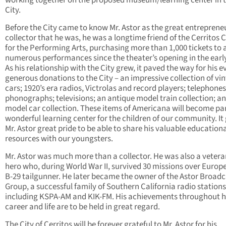
working together on the proposed museum/learning center in 
City.
Before the City came to know Mr. Astor as the great entreprene
collector that he was, he was a longtime friend of the Cerritos 
for the Performing Arts, purchasing more than 1,000 tickets to 
numerous performances since the theater’s opening in the early
As his relationship with the City grew, it paved the way for his 
generous donations to the City – an impressive collection of vi
cars; 1920’s era radios, Victrolas and record players; telephones
phonographs; televisions; an antique model train collection; a
model car collection. These items of Americana will become par
wonderful learning center for the children of our community. It
Mr. Astor great pride to be able to share his valuable education
resources with our youngsters.
Mr. Astor was much more than a collector. He was also a veter
hero who, during World War II, survived 30 missions over Europe
B-29 tailgunner. He later became the owner of the Astor Broadc
Group, a successful family of Southern California radio stations
including KSPA-AM and KIK-FM. His achievements throughout h
career and life are to be held in great regard.
The City of Cerritos will be forever grateful to Mr. Astor for his