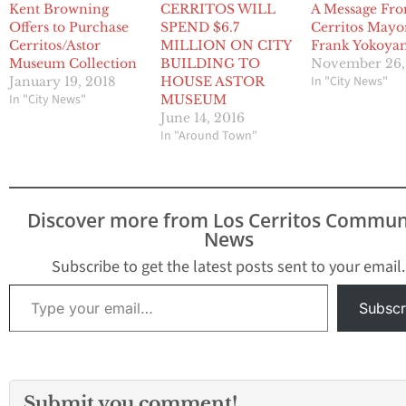
Kent Browning
CERRITOS WILL
A Message Fr
Offers to Purchase
SPEND $6.7
Cerritos Mayo
Cerritos/Astor
MILLION ON CITY
Frank Yokoya
Museum Collection
BUILDING TO
November 26,
In "City News"
January 19, 2018
HOUSE ASTOR
In "City News"
MUSEUM
June 14, 2016
In "Around Town"
Discover more from Los Cerritos Commun
News
Subscribe to get the latest posts sent to your email.
Type your email…
Subscr
Submit you comment!