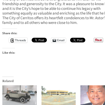
friendship and generosity to the City. It was a pleasure to know
and it is the City’s hope to be able to continue his legacy with
something equally as valuable and enriching as the life that he 
The City of Cerritos offers its heartfelt condolences to Mr. Astor’
family and to all others who were close to him.
Share this:
Threads
Email
Like this:
Related