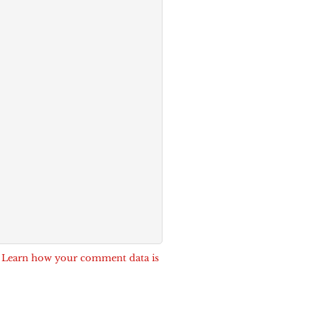
.
Learn how your comment data is