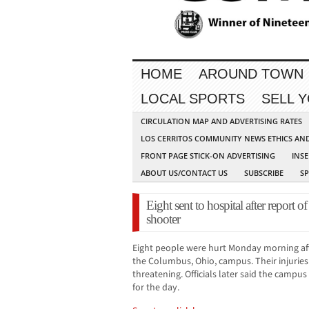
HOME
AROUND TOWN
LOCAL SPORTS
SELL 
CIRCULATION MAP AND ADVERTISING RATES
LOS CERRITOS COMMUNITY NEWS ETHICS AN
FRONT PAGE STICK-ON ADVERTISING
INSE
ABOUT US/CONTACT US
SUBSCRIBE
S
Eight sent to hospital after report o
shooter
Eight people were hurt Monday morning aft
the Columbus, Ohio, campus. Their injuries
threatening. Officials later said the campu
for the day.