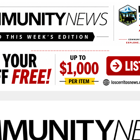
____________________________