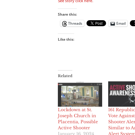
See story click here.
Share this:
Threads
Email
Like this:
Related
Lockdown at St.
161 Republi
Joseph Church in
Vote Against
Placentia, Possible
Shooter Aler
Active Shooter
Similar to 
January 16, 2024
Alert Syste