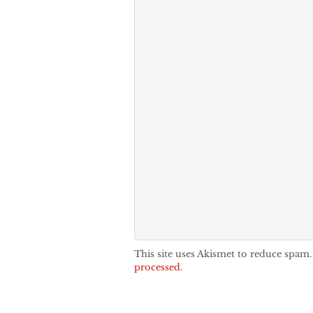
This site uses Akismet to reduce spam
processed.