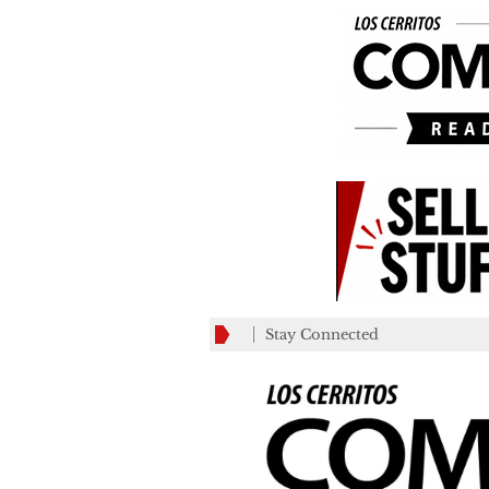
Stay Connected