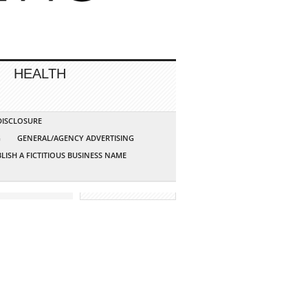
HEALTH
 DISCLOSURE
G
GENERAL/AGENCY ADVERTISING
LISH A FICTITIOUS BUSINESS NAME