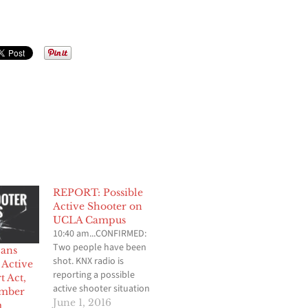
REPORT: Possible
Active Shooter on
UCLA Campus
10:40 am...CONFIRMED:
Two people have been
cans
shot. KNX radio is
 Active
reporting a possible
t Act,
active shooter situation
Amber
on the campus of UCLA.
June 1, 2016
m