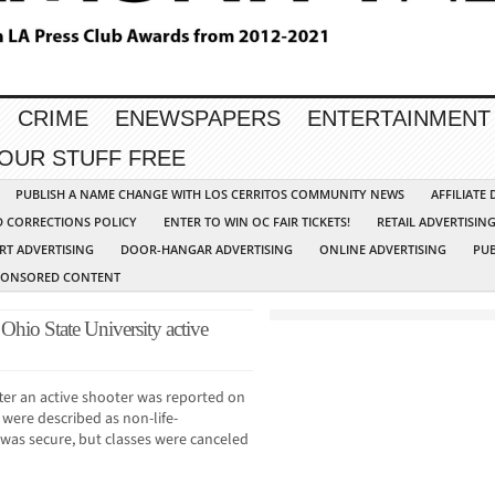
CRIME
ENEWSPAPERS
ENTERTAINMENT
YOUR STUFF FREE
PUBLISH A NAME CHANGE WITH LOS CERRITOS COMMUNITY NEWS
AFFILIATE
D CORRECTIONS POLICY
ENTER TO WIN OC FAIR TICKETS!
RETAIL ADVERTISIN
RT ADVERTISING
DOOR-HANGAR ADVERTISING
ONLINE ADVERTISING
PUB
PONSORED CONTENT
f Ohio State University active
er an active shooter was reported on
 were described as non-life-
s was secure, but classes were canceled