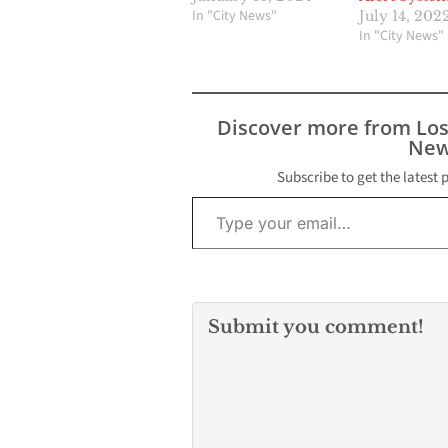
In "City News"
July 14, 202
In "City News"
Discover more from Lo
New
Subscribe to get the latest 
Type your email…
Submit you comment!