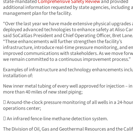
state-mandated
Comprehensive Safety Review
and provided
additional information requested by state agencies, including a
management plan for the facility.
“Over the last year we have made extensive physical upgrades
deployed advanced technologies to enhance safety at Aliso Ca
said SoCalGas President and Chief Operating Officer, Bret Lane
“These enhancements will further strengthen the facility’s
infrastructure, introduce real-time pressure monitoring, and e
improved communications with stakeholders. As we move forw
we remain committed to a continuous improvement process.”
Examples of infrastructure and technology enhancements incl
installation of:
New inner metal tubing of every well approved for injection – in
more than 40 miles of new steel piping;
 Around-the-clock pressure monitoring of all wells in a 24-hou
operations center;
 An infrared fence-line methane detection system.
The Division of Oil, Gas and Geothermal Resources and the Cali