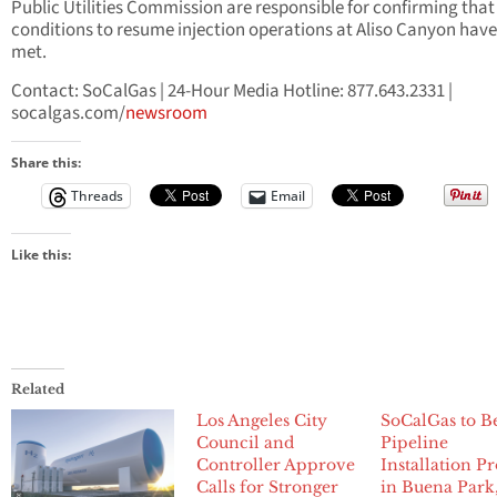
Public Utilities Commission are responsible for confirming that
conditions to resume injection operations at Aliso Canyon hav
met.
Contact: SoCalGas | 24-Hour Media Hotline: 877.643.2331 |
socalgas.com/
newsroom
Share this:
Threads
Email
Like this:
Related
Los Angeles City
SoCalGas to B
Council and
Pipeline
Controller Approve
Installation Pr
Calls for Stronger
in Buena Park