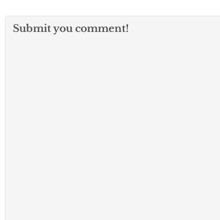
Submit you comment!