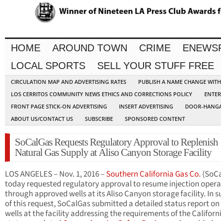
HOME
AROUND TOWN
CRIME
ENEWS
LOCAL SPORTS
SELL YOUR STUFF FREE
CIRCULATION MAP AND ADVERTISING RATES
PUBLISH A NAME CHANGE WIT
LOS CERRITOS COMMUNITY NEWS ETHICS AND CORRECTIONS POLICY
ENTER
FRONT PAGE STICK-ON ADVERTISING
INSERT ADVERTISING
DOOR-HANGA
ABOUT US/CONTACT US
SUBSCRIBE
SPONSORED CONTENT
SoCalGas Requests Regulatory Approval to Replenish
Natural Gas Supply at Aliso Canyon Storage Facility
LOS ANGELES – Nov. 1, 2016 –
Southern California Gas Co.
(SoCa
today requested regulatory approval to resume injection opera
through approved wells at its Aliso Canyon storage facility. In 
of this request, SoCalGas submitted a detailed status report on 
wells at the facility addressing the requirements of the Californ