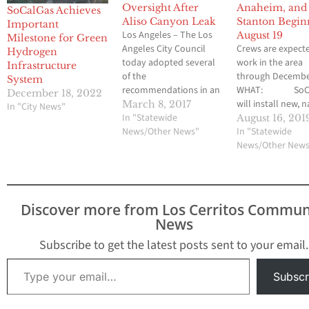
Oversight After
Anaheim, and
SoCalGas Achieves
Aliso Canyon Leak
Stanton Begin
Important
Los Angeles – The Los
August 19
Milestone for Green
Angeles City Council
Crews are expect
Hydrogen
today adopted several
work in the area
Infrastructure
of the
through Decembe
System
recommendations in an
WHAT: SoCa
December 18, 2022
audit of the City’s
will install new, 
March 8, 2017
In "City News"
franchise agreement
In "Statewide
gas pipeline alon
August 16, 201
with Southern California
News/Other News"
Avenue from La 
In "Statewide
Gas Company
Avenue in Buena 
News/Other New
(SoCalGas) that will
through Southwe
strengthen municipal
Anaheim and end
oversight of the utility’s
Standustrial Stree
operations while
Stanton. Work is
Discover more from Los Cerritos Commun
bringing more revenue
scheduled to beg
News
to the City. The
Monday, August 1
recommendations were
2019. This new…
Subscribe to get the latest posts sent to your email.
outlined in
Type your email…
a September…
Subscr