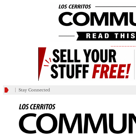
_________
Stay Connected