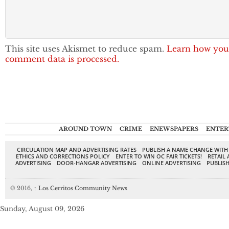
This site uses Akismet to reduce spam.
Learn how you
comment data is processed.
AROUND TOWN
CRIME
ENEWSPAPERS
ENTER
CIRCULATION MAP AND ADVERTISING RATES
PUBLISH A NAME CHANGE WITH
ETHICS AND CORRECTIONS POLICY
ENTER TO WIN OC FAIR TICKETS!
RETAIL 
ADVERTISING
DOOR-HANGAR ADVERTISING
ONLINE ADVERTISING
PUBLISH
© 2016,
↑
Los Cerritos Community News
Sunday, August 09, 2026