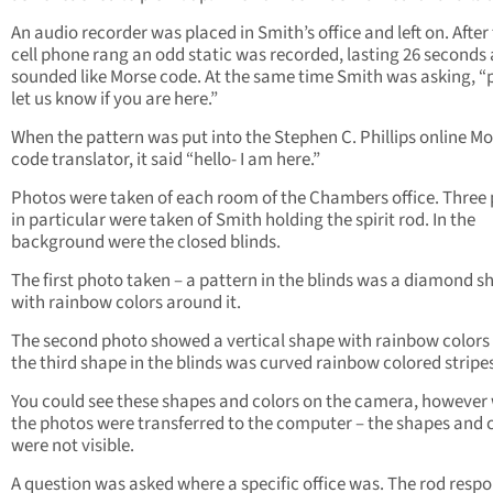
An audio recorder was placed in Smith’s office and left on. After
cell phone rang an odd static was recorded, lasting 26 seconds
sounded like Morse code. At the same time Smith was asking, “
let us know if you are here.”
When the pattern was put into the Stephen C. Phillips online M
code translator, it said “hello- I am here.”
Photos were taken of each room of the Chambers office. Three
in particular were taken of Smith holding the spirit rod. In the
background were the closed blinds.
The first photo taken – a pattern in the blinds was a diamond s
with rainbow colors around it.
The second photo showed a vertical shape with rainbow colors
the third shape in the blinds was curved rainbow colored stripe
You could see these shapes and colors on the camera, however
the photos were transferred to the computer – the shapes and 
were not visible.
A question was asked where a specific office was. The rod resp