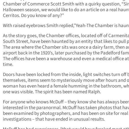
Chamber of Commerce Scott Smith with a quirky question, “Sinc
Halloween season, we would like to do an article on a real haun
Cerritos. Do you know of any?”
With raised eyebrows Smith replied,”Yeah-The Chamber is haun
As the story goes, the Chamber offices, located off of Carmenit
South Street, have been haunted by an entity that likes to pull 
The area where the Chamber sits was once a dairy farm, then a
airport back in the 1920’s, later purchased by the Padelford fami
The offices have been a warehouse and even a medical office a
time.
Doors have been locked from the inside, light switches turn off 
themselves, items seem to mysteriously move after hours and 
woman has even heard a female humming in the bathroom, w
one was visible. The spirit has been named Ralph.
For anyone who knows McDuff – they know she has always bee
interested in the paranormal. McDuff has taken photos that ha
been examined by photographers, and has been on site for real
investigations – that have ended in unusual results.