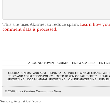
This site uses Akismet to reduce spam.
Learn how you
comment data is processed.
AROUND TOWN
CRIME
ENEWSPAPERS
ENTER
CIRCULATION MAP AND ADVERTISING RATES
PUBLISH A NAME CHANGE WITH
ETHICS AND CORRECTIONS POLICY
ENTER TO WIN OC FAIR TICKETS!
RETAIL 
ADVERTISING
DOOR-HANGAR ADVERTISING
ONLINE ADVERTISING
PUBLISH
© 2016,
↑
Los Cerritos Community News
Sunday, August 09, 2026