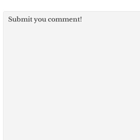
Submit you comment!