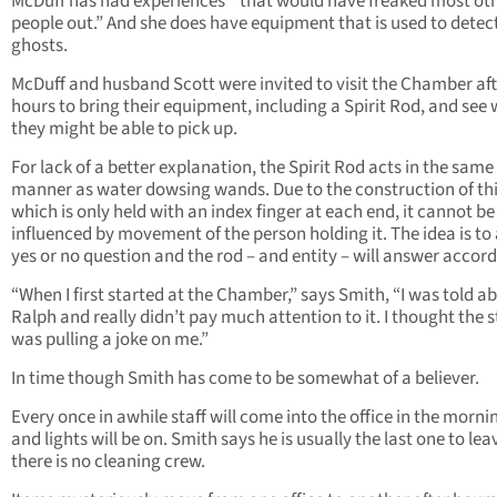
McDuff has had experiences “that would have freaked most ot
people out.” And she does have equipment that is used to detec
ghosts.
McDuff and husband Scott were invited to visit the Chamber aft
hours to bring their equipment, including a Spirit Rod, and see
they might be able to pick up.
For lack of a better explanation, the Spirit Rod acts in the same
manner as water dowsing wands. Due to the construction of thi
which is only held with an index finger at each end, it cannot be
influenced by movement of the person holding it. The idea is to 
yes or no question and the rod – and entity – will answer accord
“When I first started at the Chamber,” says Smith, “I was told a
Ralph and really didn’t pay much attention to it. I thought the s
was pulling a joke on me.”
In time though Smith has come to be somewhat of a believer.
Every once in awhile staff will come into the office in the morni
and lights will be on. Smith says he is usually the last one to le
there is no cleaning crew.