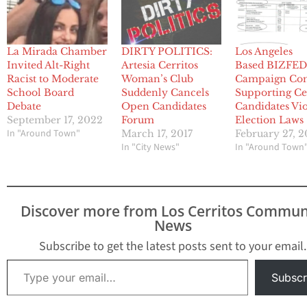
La Mirada Chamber
DIRTY POLITICS:
Los Angeles
Invited Alt-Right
Artesia Cerritos
Based BIZFE
Racist to Moderate
Woman’s Club
Campaign Co
School Board
Suddenly Cancels
Supporting Ce
Debate
Open Candidates
Candidates Vio
September 17, 2022
Forum
Election Laws
In "Around Town"
March 17, 2017
February 27, 2
In "City News"
In "Around Town
Discover more from Los Cerritos Commun
News
Subscribe to get the latest posts sent to your email.
Type your email…
Subscr