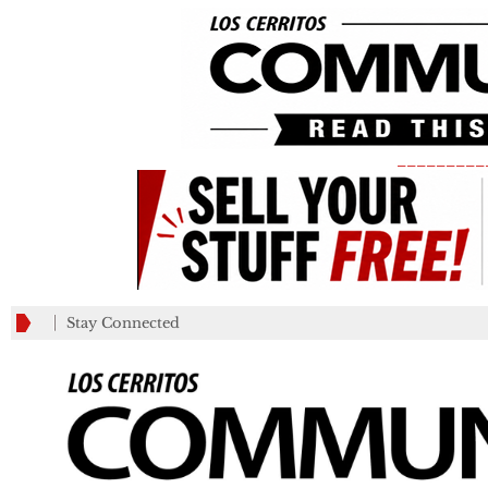
_________
Stay Connected