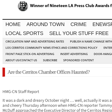
HOME
AROUND TOWN
CRIME
ENEWS
LOCAL SPORTS
SELL YOUR STUFF FREE
CIRCULATION MAP AND ADVERTISING RATES
PUBLISH A NAME CHANGE WIT
LOS CERRITOS COMMUNITY NEWS ETHICS AND CORRECTIONS POLICY
ENTER
FRONT PAGE STICK-ON ADVERTISING
INSERT ADVERTISING
DOOR-HANGA
ABOUT US/CONTACT US
SUBSCRIBE
SPONSORED CONTENT
Are the Cerritos Chamber Offices Haunted?
HMG-CN Staff Report
It was a dark and dreary October night … well, actually it was a
and cheery Thursday afternoon when HMG-CN reporter Tamm
McDuff approached the Executive Director of the Cerritos Regi