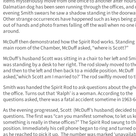
Items mysteriously move from one office to another after hours
Dalmatian dog has been seen running through the offices, and
evening Smith swears he saw a shadow standing in the doorwa
Other strange occurrences have happened such as keys being p
out of hands and photo frames falling off the wall when no one 
around.
McDuff then demonstrated how the Spirit Rod works. Standing 
main room of the Chamber, McDuff asked, “where is Scott?”
McDuff’s husband Scott was sitting in a chair to her left and Sm
was standing by a desk to her right. The rod slowly moved to th
and then to the left and then back to a middle position. McDuff
asked,”which Scott am I married to?’ The rod swiftly moved to th
Smith was handed the Spirit Rod to ask questions about the gho
the office. Turns out that ‘Ralph’ is a woman. According to the
questions asked, there was a fatal accident sometime in 1963-6
As the evening progressed, Scott (McDuff’s husband) decided t
questions. The first was “can you manifest somehow, to let us 
something is really in these offices?” The Spirit Rod swung to th
position. Immediately his cell phone began to ring and turned of
as he reached to pick it up. The number was marked ‘unavailabl