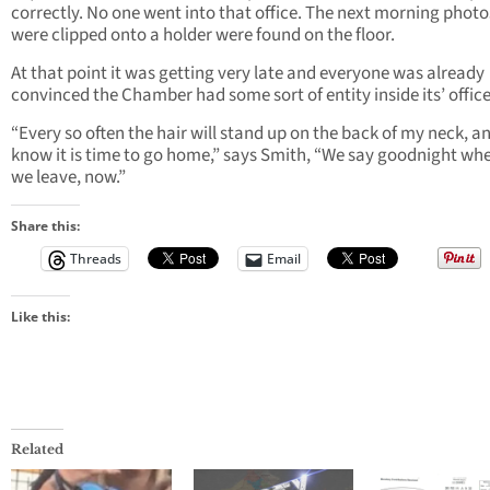
correctly. No one went into that office. The next morning photo
were clipped onto a holder were found on the floor.
At that point it was getting very late and everyone was already
convinced the Chamber had some sort of entity inside its’ office
“Every so often the hair will stand up on the back of my neck, an
know it is time to go home,” says Smith, “We say goodnight wh
we leave, now.”
Share this:
Threads
Email
Like this:
Related