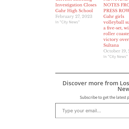
Investigation Closes
NOTES FR
Gahr High School
PRESS ROW
February 27, 2023
Gahr girls
In "City News"
volleyball s
a five-set, w
roller coaste
victory over
Sultana
October 19,
In "City News"
Discover more from Lo
New
Subscribe to get the latest 
Type your email…