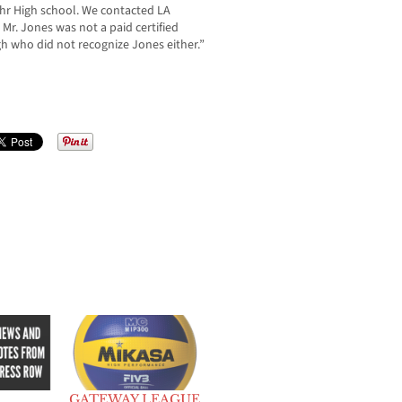
hr High school. We contacted LA
Mr. Jones was not a paid certified
h who did not recognize Jones either.”
GATEWAY LEAGUE