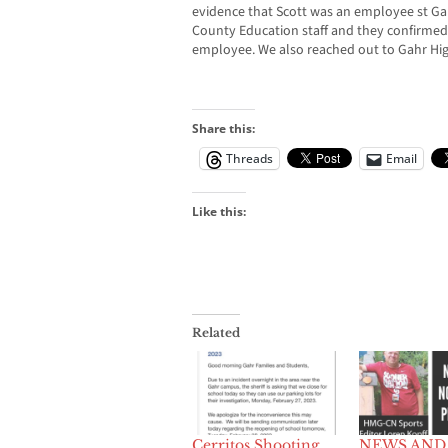
evidence that Scott was an employee st Ga
County Education staff and they confirmed 
employee. We also reached out to Gahr Hig
Share this:
Threads
Email
Like this:
Related
Cerritos Shooting
NEWS AND