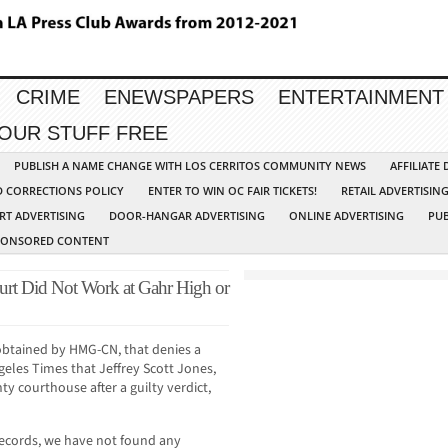
CRIME
ENEWSPAPERS
ENTERTAINMENT
YOUR STUFF FREE
PUBLISH A NAME CHANGE WITH LOS CERRITOS COMMUNITY NEWS
AFFILIATE
D CORRECTIONS POLICY
ENTER TO WIN OC FAIR TICKETS!
RETAIL ADVERTISIN
RT ADVERTISING
DOOR-HANGAR ADVERTISING
ONLINE ADVERTISING
PUB
PONSORED CONTENT
ourt Did Not Work at Gahr High or
obtained by HMG-CN, that denies a
geles Times that Jeffrey Scott Jones,
ty courthouse after a guilty verdict,
ecords, we have not found any