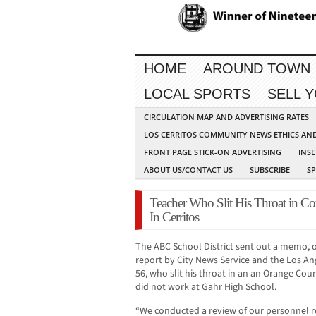
HOME
AROUND TOWN
LOCAL SPORTS
SELL 
CIRCULATION MAP AND ADVERTISING RATES
LOS CERRITOS COMMUNITY NEWS ETHICS AN
FRONT PAGE STICK-ON ADVERTISING
INSE
ABOUT US/CONTACT US
SUBSCRIBE
S
Teacher Who Slit His Throat in C
In Cerritos
The ABC School District sent out a memo, 
report by City News Service and the Los An
56, who slit his throat in an an Orange Coun
did not work at Gahr High School.
“We conducted a review of our personnel r