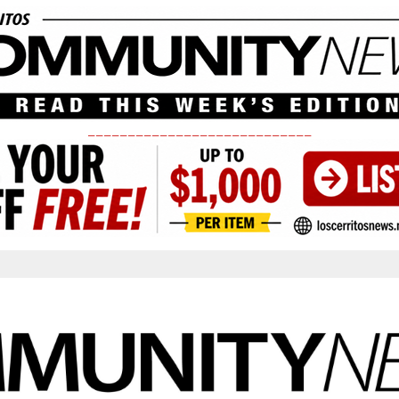
____________________________