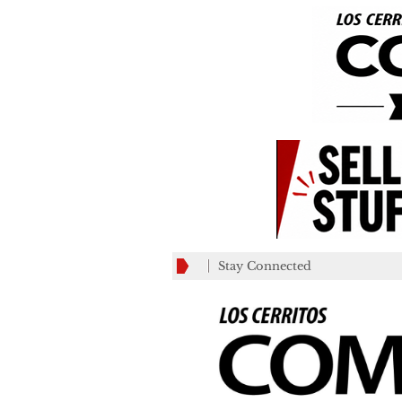
Stay Connected