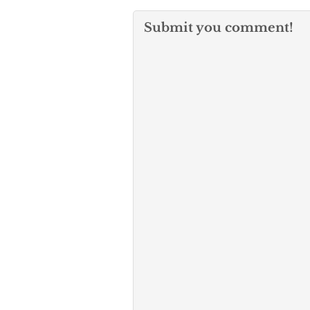
Submit you comment!