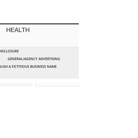
HEALTH
 DISCLOSURE
G
GENERAL/AGENCY ADVERTISING
LISH A FICTITIOUS BUSINESS NAME