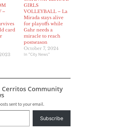
OM
GIRLS
 –
VOLLEYBALL – La
Mirada stays alive
urvives
for playoffs while
ild card
Gahr needs a
r
miracle to reach
postseason
October 7, 2024
In "City News"
 2023
s Cerritos Community
s
posts sent to your email.
Subscribe