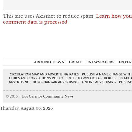
This site uses Akismet to reduce spam.
Learn how you
comment data is processed.
AROUND TOWN
CRIME
ENEWSPAPERS
ENTER
CIRCULATION MAP AND ADVERTISING RATES
PUBLISH A NAME CHANGE WITH
ETHICS AND CORRECTIONS POLICY
ENTER TO WIN OC FAIR TICKETS!
RETAIL 
ADVERTISING
DOOR-HANGAR ADVERTISING
ONLINE ADVERTISING
PUBLISH
© 2016,
↑
Los Cerritos Community News
Thursday, August 06, 2026