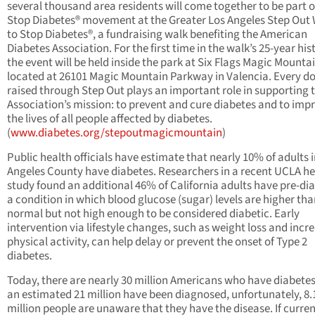
several thousand area residents will come together to be part o
Stop Diabetes® movement at the Greater Los Angeles Step Out
to Stop Diabetes®, a fundraising walk benefiting the American
Diabetes Association. For the first time in the walk’s 25-year his
the event will be held inside the park at Six Flags Magic Mounta
located at 26101 Magic Mountain Parkway in Valencia. Every do
raised through Step Out plays an important role in supporting 
Association’s mission: to prevent and cure diabetes and to imp
the lives of all people affected by diabetes.
(
www.diabetes.org/stepoutmagicmountain
)
Public health officials have estimate that nearly 10% of adults 
Angeles County have diabetes. Researchers in a recent UCLA he
study found an additional 46% of California adults have pre-di
a condition in which blood glucose (sugar) levels are higher th
normal but not high enough to be considered diabetic. Early
intervention via lifestyle changes, such as weight loss and incr
physical activity, can help delay or prevent the onset of Type 2
diabetes.
Today, there are nearly 30 million Americans who have diabetes
an estimated 21 million have been diagnosed, unfortunately, 8.
million people are unaware that they have the disease. If curre