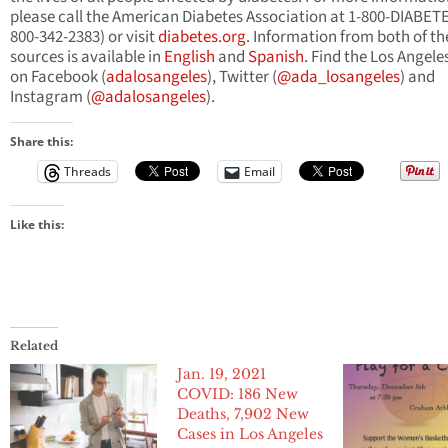
please call the American Diabetes Association at 1-800-DIABETE
800-342-2383) or visit
diabetes.org
. Information from both of th
sources is available in
English
and
Spanish
. Find the Los Angeles
on Facebook (
adalosangeles
), Twitter (
@ada_losangeles
) and
Instagram (
@adalosangeles
).
Share this:
Threads
Email
Like this:
Related
Jan. 19, 2021
COVID: 186 New
Deaths, 7,902 New
Cases in Los Angeles