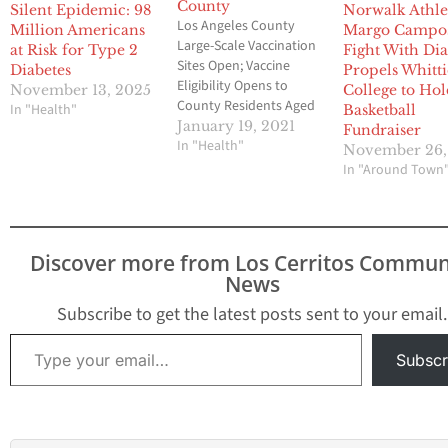
County
Silent Epidemic: 98
Norwalk Athle
Los Angeles County
Million Americans
Margo Campo
Large-Scale Vaccination
at Risk for Type 2
Fight With Dia
Sites Open; Vaccine
Diabetes
Propels Whitti
Eligibility Opens to
November 13, 2025
College to Hol
County Residents Aged
In "Health"
Basketball
65 Years and Older
January 19, 2021
Fundraiser
Public Health continues
In "Health"
November 26,
ramping up capacity to
In "Around Town
complete vaccinations
for eligible priority
groups identified by the
CDC with more specific
Discover more from Los Cerritos Commun
guidance provided by
News
the State. This includes
the launch of five new…
Subscribe to get the latest posts sent to your email.
Type your email…
Subscr