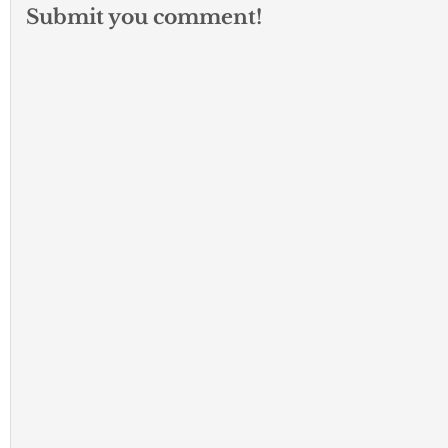
Submit you comment!