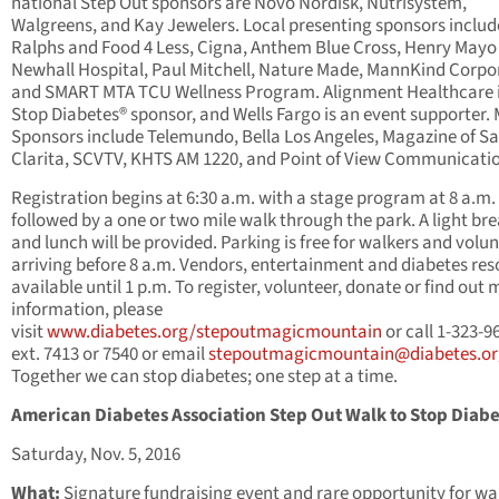
national Step Out sponsors are Novo Nordisk, Nutrisystem,
Walgreens, and Kay Jewelers. Local presenting sponsors includ
Ralphs and Food 4 Less, Cigna, Anthem Blue Cross, Henry Mayo
Newhall Hospital, Paul Mitchell, Nature Made, MannKind Corpo
and SMART MTA TCU Wellness Program. Alignment Healthcare i
Stop Diabetes® sponsor, and Wells Fargo is an event supporter.
Sponsors include Telemundo, Bella Los Angeles, Magazine of S
Clarita, SCVTV, KHTS AM 1220, and Point of View Communicati
Registration begins at 6:30 a.m. with a stage program at 8 a.m.
followed by a one or two mile walk through the park. A light br
and lunch will be provided. Parking is free for walkers and volu
arriving before 8 a.m. Vendors, entertainment and diabetes re
available until 1 p.m. To register, volunteer, donate or find out
information, please
visit
www.diabetes.org/stepoutmagicmountain
or call 1-323-9
ext. 7413 or 7540 or email
stepoutmagicmountain@diabetes.or
Together we can stop diabetes; one step at a time.
American Diabetes Association
Step Out Walk to Stop Diab
Saturday, Nov. 5, 2016
What:
Signature fundraising event and rare opportunity for wa