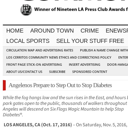
HOME
AROUND TOWN
CRIME
ENEWS
LOCAL SPORTS
SELL YOUR STUFF FREE
CIRCULATION MAP AND ADVERTISING RATES
PUBLISH A NAME CHANGE WIT
LOS CERRITOS COMMUNITY NEWS ETHICS AND CORRECTIONS POLICY
ENTER
FRONT PAGE STICK-ON ADVERTISING
INSERT ADVERTISING
DOOR-HANGA
ABOUT US/CONTACT US
SUBSCRIBE
SPONSORED CONTENT
Angelenos Prepare to Step Out to Stop Diabetes
While the fog hangs low and the sun rises in the East, and hours
park gates open to the public, thousands of walkers throughout
Angeles will descend on Six Flags Magic Mountain to help Stop
Diabetes
®
.
LOS ANGELES, CA (Oct. 17, 2016)
– On Saturday, Nov. 5, 2016,