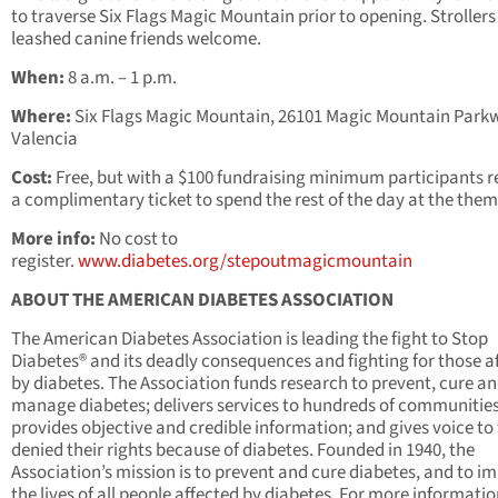
to traverse Six Flags Magic Mountain prior to opening. Stroller
leashed canine friends welcome.
When:
8 a.m. – 1 p.m.
Where:
Six Flags Magic Mountain, 26101 Magic Mountain Park
Valencia
Cost:
Free, but with a $100 fundraising minimum participants r
a complimentary ticket to spend the rest of the day at the them
More info:
No cost to
register.
www.diabetes.org/stepoutmagicmountain
ABOUT THE AMERICAN DIABETES ASSOCIATION
The American Diabetes Association is leading the fight to Stop
Diabetes® and its deadly consequences and fighting for those a
by diabetes. The Association funds research to prevent, cure a
manage diabetes; delivers services to hundreds of communities
provides objective and credible information; and gives voice to
denied their rights because of diabetes. Founded in 1940, the
Association’s mission is to prevent and cure diabetes, and to i
the lives of all people affected by diabetes. For more informatio