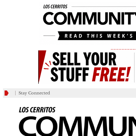
_________
Stay Connected