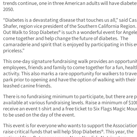
trends continue, one in three American adults will have diabete
2050.
“Diabetes is a devastating disease that touches us all,” said Cas
Shafer, region vice president of the Southern California Region.
Out Walk to Stop Diabetes® is such a wonderful event for Angel
come together and help change the future of diabetes. The
camaraderie and spirit that is enjoyed by participating in this e
priceless.”
This one-day signature fundraising walk provides an opportunit
employees, friends and family to come together for a fun, heal
activity. This also marks a rare opportunity for walkers to trave
park prior to opening and have the option of walking with their
leashed canine friends.
There is no fundraising minimum to participate, but there are 
available at various fundraising levels. Raise a minimum of $10
receive an event t-shirt and a free ticket to Six Flags Magic Mou
to be used on the day of the event.
This event is for everyone who wants to support the Associatio
raise critical funds that will help Stop Diabetes®. This year, the