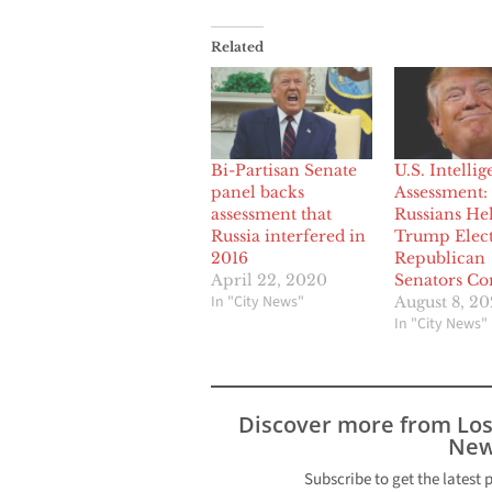
Related
Bi-Partisan Senate
U.S. Intelli
panel backs
Assessment:
assessment that
Russians He
Russia interfered in
Trump Elect
2016
Republican
April 22, 2020
Senators Co
In "City News"
August 8, 2
In "City News"
Discover more from Lo
New
Subscribe to get the latest 