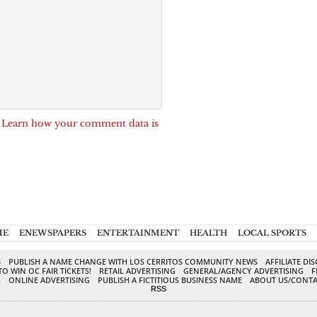
.
Learn how your comment data is
ME
ENEWSPAPERS
ENTERTAINMENT
HEALTH
LOCAL SPORTS
S
PUBLISH A NAME CHANGE WITH LOS CERRITOS COMMUNITY NEWS
AFFILIATE DI
TO WIN OC FAIR TICKETS!
RETAIL ADVERTISING
GENERAL/AGENCY ADVERTISING
F
G
ONLINE ADVERTISING
PUBLISH A FICTITIOUS BUSINESS NAME
ABOUT US/CONTA
RSS