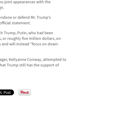
o joint appearances with the
gn.
condone or defend Mr. Trump’s
official statement.
ith Trump, Putin, who had been
 or roughly five million dollars, on
 and will instead “focus on down-
ger, Kellyanne Conway, attempted to
hat Trump still has the support of