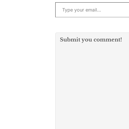
Type your email…
Submit you comment!