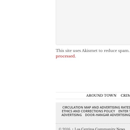
This site uses Akismet to reduce spam
processed.
AROUND TOWN
CRI
CIRCULATION MAP AND ADVERTISING RATE
ETHICS AND CORRECTIONS POLICY
ENTER 
ADVERTISING
DOOR-HANGAR ADVERTISIN
© 2016,
↑
Los Cerritos Community News