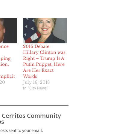
gence
2016 Debate:
Hillary Clinton was
lping
Right – Trump Is A
ion,
Putin Puppet, Here
Are Her Exact
mplicit
Words
020
July 16, 2018
In "City News"
s Cerritos Community
s
posts sent to your email.