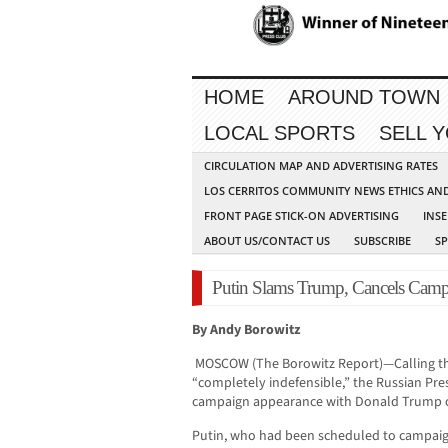
HOME
AROUND TOWN
LOCAL SPORTS
SELL 
CIRCULATION MAP AND ADVERTISING RATES
LOS CERRITOS COMMUNITY NEWS ETHICS AN
FRONT PAGE STICK-ON ADVERTISING
INSE
ABOUT US/CONTACT US
SUBSCRIBE
S
Putin Slams Trump, Cancels Camp
By Andy Borowitz
MOSCOW (The Borowitz Report)—Calling th
“completely indefensible,” the Russian Pres
campaign appearance with Donald Trump 
Putin, who had been scheduled to campaign