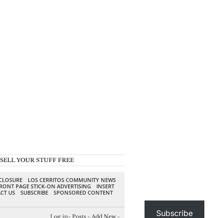
SELL YOUR STUFF FREE
SCLOSURE
LOS CERRITOS COMMUNITY NEWS
RONT PAGE STICK-ON ADVERTISING
INSERT
CT US
SUBSCRIBE
SPONSORED CONTENT
Subscribe
Log in
-
Posts
-
Add New
-