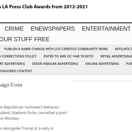
CRIME
ENEWSPAPERS
ENTERTAINMENT
YOUR STUFF FREE
PUBLISH A NAME CHANGE WITH LOS CERRITOS COMMUNITY NEWS
AFFILIATE
D CORRECTIONS POLICY
ENTER TO WIN OC FAIR TICKETS!
RETAIL ADVERTISIN
RT ADVERTISING
DOOR-HANGAR ADVERTISING
ONLINE ADVERTISING
PUB
PONSORED CONTENT
aign Event
e Republican nominee’s behavior
ident, Vladimir Putin, cancelled a joint
on Monday.
 alongside Trump at a rally in