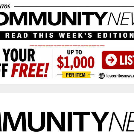
____________________________