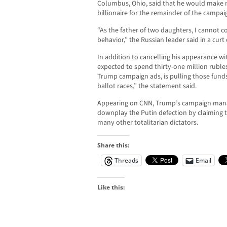
Columbus, Ohio, said that he would make n
billionaire for the remainder of the campai
“As the father of two daughters, I cannot 
behavior,” the Russian leader said in a curt 
In addition to cancelling his appearance w
expected to spend thirty-one million rubles,
Trump campaign ads, is pulling those funds
ballot races,” the statement said.
Appearing on CNN, Trump’s campaign mana
downplay the Putin defection by claiming t
many other totalitarian dictators.
Share this:
Threads
Email
Like this: