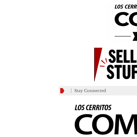
Stay Connected