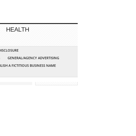
HEALTH
 DISCLOSURE
G
GENERAL/AGENCY ADVERTISING
LISH A FICTITIOUS BUSINESS NAME