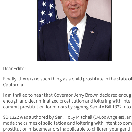
Dear Editor:
Finally, there is no such thing as a child prostitute in the state o
California.
I am thrilled to hear that Governor Jerry Brown declared enoug
enough and decriminalized prostitution and loitering with inten
commit prostitution for minors by signing Senate Bill 1322 into 
SB 1322 was authored by Sen. Holly Mitchell (D-Los Angeles), a
made the crimes of solicitation and loitering with intent to co
prostitution misdemeanors inapplicable to children younger th