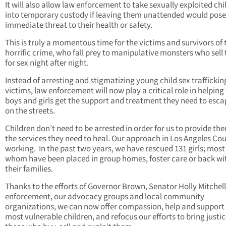
It will also allow law enforcement to take sexually exploited chi
into temporary custody if leaving them unattended would pose
immediate threat to their health or safety.
This is truly a momentous time for the victims and survivors of 
horrific crime, who fall prey to manipulative monsters who sell
for sex night after night.
Instead of arresting and stigmatizing young child sex traffickin
victims, law enforcement will now play a critical role in helping
boys and girls get the support and treatment they need to escap
on the streets.
Children don’t need to be arrested in order for us to provide th
the services they need to heal. Our approach in Los Angeles Cou
working. In the past two years, we have rescued 131 girls; most
whom have been placed in group homes, foster care or back wi
their families.
Thanks to the efforts of Governor Brown, Senator Holly Mitchell
enforcement, our advocacy groups and local community
organizations, we can now offer compassion, help and support 
most vulnerable children, and refocus our efforts to bring justic