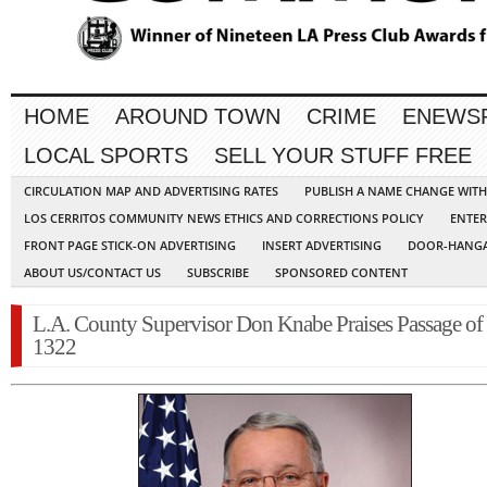
HOME
AROUND TOWN
CRIME
ENEWS
LOCAL SPORTS
SELL YOUR STUFF FREE
CIRCULATION MAP AND ADVERTISING RATES
PUBLISH A NAME CHANGE WIT
LOS CERRITOS COMMUNITY NEWS ETHICS AND CORRECTIONS POLICY
ENTER
FRONT PAGE STICK-ON ADVERTISING
INSERT ADVERTISING
DOOR-HANGA
ABOUT US/CONTACT US
SUBSCRIBE
SPONSORED CONTENT
L.A. County Supervisor Don Knabe Praises Passage of
1322