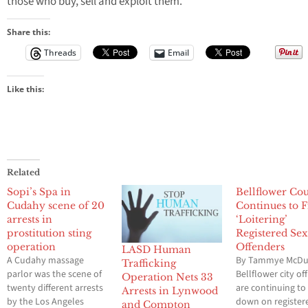
those who buy, sell and exploit them.
Share this:
Threads
Email
Like this:
Related
Sopi’s Spa in
Bellflower Co
Cudahy scene of 20
Continues to F
arrests in
‘Loitering’
prostitution sting
Registered Se
operation
Offenders
LASD Human
A Cudahy massage
By Tammye McDu
Trafficking
parlor was the scene of
Bellflower city off
Operation Nets 33
twenty different arrests
are continuing t
Arrests in Lynwood
by the Los Angeles
down on register
and Compton