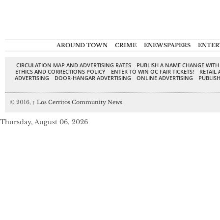
AROUND TOWN
CRIME
ENEWSPAPERS
ENTER
CIRCULATION MAP AND ADVERTISING RATES
PUBLISH A NAME CHANGE WITH
ETHICS AND CORRECTIONS POLICY
ENTER TO WIN OC FAIR TICKETS!
RETAIL 
ADVERTISING
DOOR-HANGAR ADVERTISING
ONLINE ADVERTISING
PUBLISH
© 2016,
↑
Los Cerritos Community News
Thursday, August 06, 2026