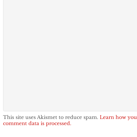
This site uses Akismet to reduce spam.
Learn how you
comment data is processed.