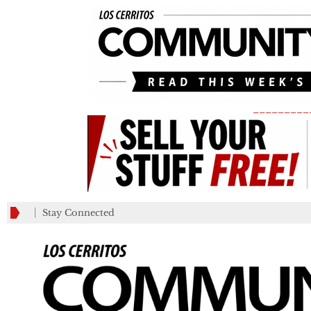
_________
Stay Connected