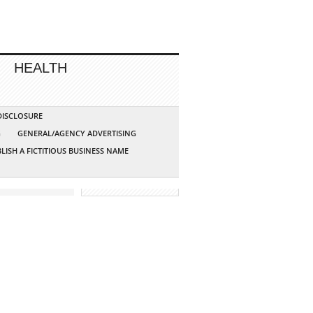
HEALTH
 DISCLOSURE
G
GENERAL/AGENCY ADVERTISING
LISH A FICTITIOUS BUSINESS NAME