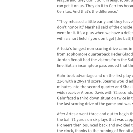
league and they don’t do it in league, but 
can get it on us. They do it to Cerritos bec
Cerritos. And that’s the difference.”
“They released a little early and they leave
don’t honor it,” Marshall said of the onside
went for it. It’s a plus when we have a de
with a short field if you don’t get [the ball]
Artesia’s longest non-scoring drive came in 
from sophomore quarterback Heder Gladde
Jordan Benoit had the visitors from the S
line. But an incomplete pass ended that th
Gahr took advantage and on the first play 
21-0 with a 20-yard score. Stearns would a
minutes into the second quarter and Shakir
wide receiver Alonzo Davis with 72 seconds le
Gahr faced a third down situation twice in 
the last scoring drive of the game and was 
After Artesia went three and out to begin 
the ball 71 yards on six plays that was cap
Pioneers then bounced back and avoided t
the clock, thanks to the running of Benoit 