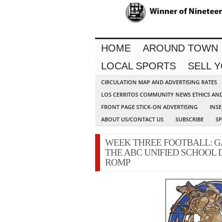
HOME
AROUND TOWN
LOCAL SPORTS
SELL 
CIRCULATION MAP AND ADVERTISING RATES
LOS CERRITOS COMMUNITY NEWS ETHICS AN
FRONT PAGE STICK-ON ADVERTISING
INSE
ABOUT US/CONTACT US
SUBSCRIBE
S
WEEK THREE FOOTBALL: G
THE ABC UNIFIED SCHOOL 
ROMP