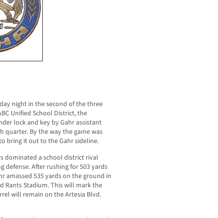
iday night in the second of the three
C Unified School District, the
under lock and key by Gahr assistant
rth quarter. By the way the game was
o bring it out to the Gahr sideline.
s dominated a school district rival
ng defense. After rushing for 503 yards
Gahr amassed 535 yards on the ground in
ord Rants Stadium. This will mark the
rrel will remain on the Artesia Blvd.