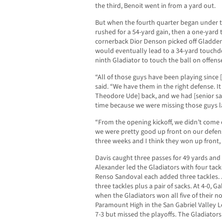
the third, Benoit went in from a yard out.
But when the fourth quarter began under t
rushed for a 54-yard gain, then a one-yard 
cornerback Dior Denson picked off Gladden 
would eventually lead to a 34-yard touchd
ninth Gladiator to touch the ball on offens
“All of those guys have been playing since
said. “We have them in the right defense. I
Theodore Ude] back, and we had [senior safe
time because we were missing those guys l
“From the opening kickoff, we didn’t come 
we were pretty good up front on our defensi
three weeks and I think they won up front, 
Davis caught three passes for 49 yards and
Alexander led the Gladiators with four tac
Renso Sandoval each added three tackles. 
three tackles plus a pair of sacks. At 4-0, Gah
when the Gladiators won all five of their n
Paramount High in the San Gabriel Valley L
7-3 but missed the playoffs. The Gladiators 