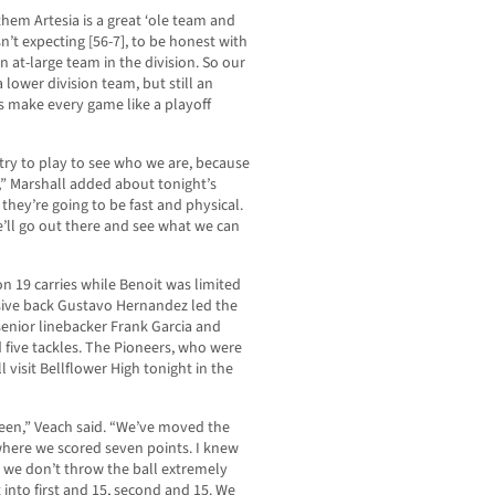
 them Artesia is a great ‘ole team and
n’t expecting [56-7], to be honest with
 at-large team in the division. So our
 lower division team, but still an
s make every game like a playoff
ry to play to see who we are, because
,” Marshall added about tonight’s
hey’re going to be fast and physical.
’ll go out there and see what we can
n 19 carries while Benoit was limited
nsive back Gustavo Hernandez led the
senior linebacker Frank Garcia and
five tackles. The Pioneers, who were
ll visit Bellflower High tonight in the
been,” Veach said. “We’ve moved the
where we scored seven points. I knew
 we don’t throw the ball extremely
 into first and 15, second and 15. We