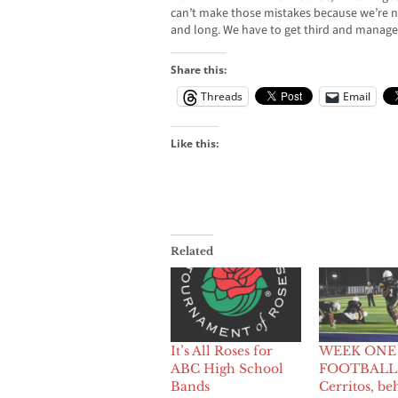
can’t make those mistakes because we’re not
and long. We have to get third and manage
Share this:
Threads
Email
Like this:
Related
It’s All Roses for
WEEK ONE
ABC High School
FOOTBALL
Bands
Cerritos, be