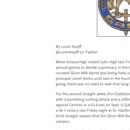
By Loren Kopff
@LorenKopff on Twitter
When Artesia High visited Gahr High last Fr
annual games to decide supremacy in the AB
coveted Silver Milk Barrel was being held 
principal Janet Simko until late in the fou
going, there was no need to wait that long t
For the second straight week, the Gladiator
with a punishing rushing attack and a stifli
against Cerritos in a 63-8 win on Sept. 9, 
a 56-7 victory last Friday night at Dr. Hanf
third straight season that the Silver Milk Ba
campus.