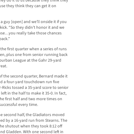
they do it to us because they think they
ause they think they can get it on
 a guy [open] and we’ll onside it if you
 kick. “So they didn’t honor it and we
fense…you really take those chances
 back.”
the first quarter when a series of runs
n, plus one from senior running back
uburban League at the Gahr 29-yard
reat.
of the second quarter, Bernard made it
dd a four-yard touchdown run five
-Ricks tossed a 35-yard score to senior
ft in the half to make it 35-0. In fact,
the first half and two more times on
successful every time.
the second half, the Gladiators moved
ped by a 16-yard run from Stearns. The
he shutout when they took 8:12 off
and Gladden. With one second left in