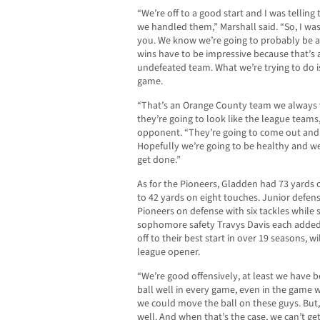
“We’re off to a good start and I was telling
we handled them,” Marshall said. “So, I was
you. We know we’re going to probably be an
wins have to be impressive because that’s a
undefeated team. What we’re trying to do i
game.
“That’s an Orange County team we always t
they’re going to look like the league teams
opponent. “They’re going to come out and t
Hopefully we’re going to be healthy and we
get done.”
As for the Pioneers, Gladden had 73 yards o
to 42 yards on eight touches. Junior defe
Pioneers on defense with six tackles while 
sophomore safety Travys Davis each added 
off to their best start in over 19 seasons, wi
league opener.
“We’re good offensively, at least we have 
ball well in every game, even in the game 
we could move the ball on these guys. But,
well. And when that’s the case, we can’t get