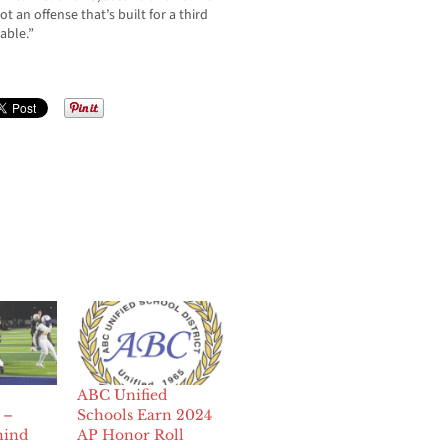
 an offense that’s built for a third
able.”
ABC Unified
 –
Schools Earn 2024
hind
AP Honor Roll