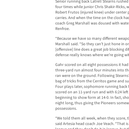
Senior running back Latrell Stearns rushed 
four times while junior Chris Shakir-Ricks,
Robert Frutos (injured knee) under center 
carries. And when the time on the clock ha
coach Greg Marshall was doused with water
Renfroe.
“Because we have so many different weapon
Marshall said. “So they can’t just hone in 
[offensive] line does a great job blocking d
defense really knows where we’re going with
Gahr scored on all eight possessions it had
three-yard run almost four minutes into the 
ran were on the ground. Following Stearns’
bag of tricks from the Cerritos game and su
Four plays later, sophomore running back M
scored on an 11-yard run and with 6:24 left 
beginning to show form at 14-0. In fact, sho
night long, thus giving the Pioneers somewhat
possessions.
“We told them all week, when they score, th
said Artesia head coach Joe Veach. “That i