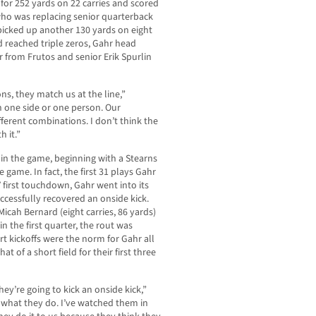
for 252 yards on 22 carries and scored
 who was replacing senior quarterback
picked up another 130 yards on eight
d reached triple zeros, Gahr head
 from Frutos and senior Erik Spurlin
s, they match us at the line,”
on one side or one person. Our
ifferent combinations. I don’t think the
 it.”
 in the game, beginning with a Stearns
game. In fact, the first 31 plays Gahr
 first touchdown, Gahr went into its
ccessfully recovered an onside kick.
icah Bernard (eight carries, 86 yards)
in the first quarter, the rout was
rt kickoffs were the norm for Gahr all
 of a short field for their first three
ey’re going to kick an onside kick,”
s what they do. I’ve watched them in