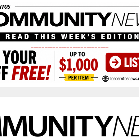
____________________________