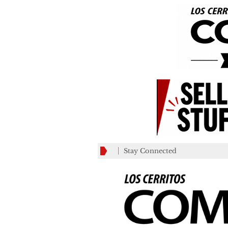
Stay Connected