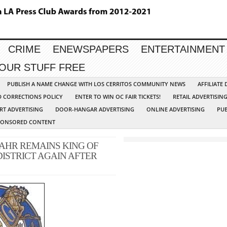
CRIME
ENEWSPAPERS
ENTERTAINMENT
YOUR STUFF FREE
PUBLISH A NAME CHANGE WITH LOS CERRITOS COMMUNITY NEWS
AFFILIATE
D CORRECTIONS POLICY
ENTER TO WIN OC FAIR TICKETS!
RETAIL ADVERTISIN
RT ADVERTISING
DOOR-HANGAR ADVERTISING
ONLINE ADVERTISING
PUB
PONSORED CONTENT
AHR REMAINS KING OF
DISTRICT AGAIN AFTER