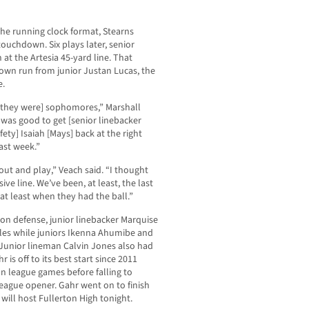
he running clock format, Stearns
touchdown. Six plays later, senior
at the Artesia 45-yard line. That
own run from junior Justan Lucas, the
e.
 [they were] sophomores,” Marshall
t was good to get [senior linebacker
ty] Isaiah [Mays] back at the right
ast week.”
out and play,” Veach said. “I thought
ve line. We’ve been, at least, the last
at least when they had the ball.”
 on defense, junior linebacker Marquise
kles while juniors Ikenna Ahumibe and
Junior lineman Calvin Jones also had
r is off to its best start since 2011
on league games before falling to
eague opener. Gahr went on to finish
will host Fullerton High tonight.