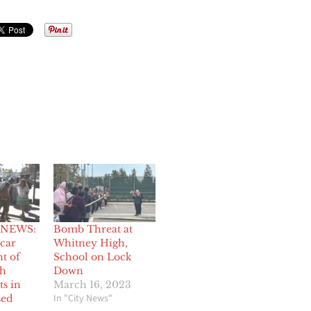
 NEWS:
Bomb Threat at
 car
Whitney High,
nt of
School on Lock
gh
Down
ts in
March 16, 2023
In "City News"
sed