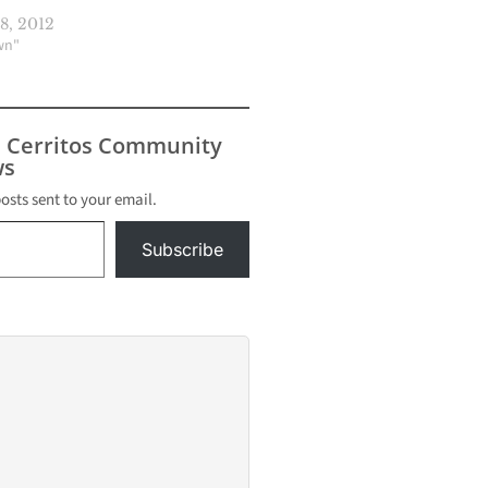
8, 2012
wn"
s Cerritos Community
s
posts sent to your email.
Subscribe