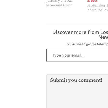
January 7, 2021
streets
In "Around Town"
September 1
In "Around To
Discover more from Lo
New
Subscribe to get the latest 
Type your email…
Submit you comment!