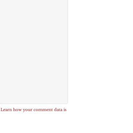
.
Learn how your comment data is