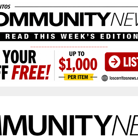
____________________________