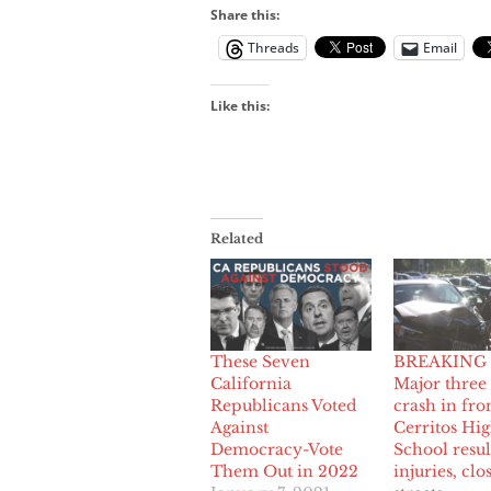
Share this:
Threads
Email
Like this:
Related
These Seven
BREAKING
California
Major three
Republicans Voted
crash in fro
Against
Cerritos Hi
Democracy-Vote
School resul
Them Out in 2022
injuries, clo