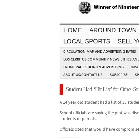
HOME
AROUND TOWN
LOCAL SPORTS
SELL 
CIRCULATION MAP AND ADVERTISING RATES
LOS CERRITOS COMMUNITY NEWS ETHICS AN
FRONT PAGE STICK-ON ADVERTISING
INSE
ABOUT US/CONTACT US
SUBSCRIBE
S
Student Had ‘Hit List’ for Other S
A 14 year old student had a list of 33 stude
School officials are saying the plot was dis
students or parents.
Officials cited that would have compromise