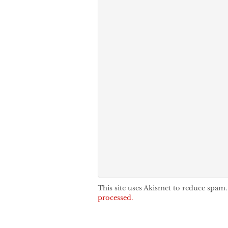
This site uses Akismet to reduce spam
processed.