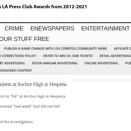
CRIME
ENEWSPAPERS
ENTERTAINMENT
YOUR STUFF FREE
PUBLISH A NAME CHANGE WITH LOS CERRITOS COMMUNITY NEWS
AFFILIATE
D CORRECTIONS POLICY
ENTER TO WIN OC FAIR TICKETS!
RETAIL ADVERTISIN
RT ADVERTISING
DOOR-HANGAR ADVERTISING
ONLINE ADVERTISING
PUB
PONSORED CONTENT
tudents at Anchor High in Hesperia
nts to “hit” at Anchor High in Hesperia.
covered “last week” but did not tell
d the investigation.