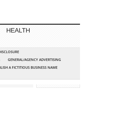
HEALTH
 DISCLOSURE
G
GENERAL/AGENCY ADVERTISING
LISH A FICTITIOUS BUSINESS NAME