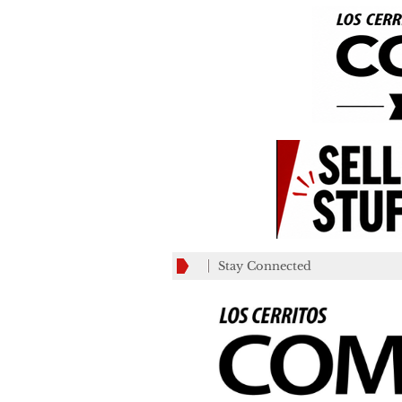
Stay Connected