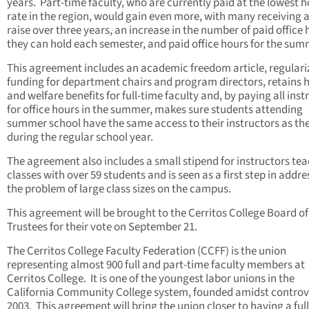
years. Part-time faculty, who are currently paid at the lowest h
rate in the region, would gain even more, with many receiving 
raise over three years, an increase in the number of paid office
they can hold each semester, and paid office hours for the sum
This agreement includes an academic freedom article, regulari
funding for department chairs and program directors, retains 
and welfare benefits for full-time faculty and, by paying all inst
for office hours in the summer, makes sure students attending
summer school have the same access to their instructors as th
during the regular school year.
The agreement also includes a small stipend for instructors te
classes with over 59 students and is seen as a first step in addre
the problem of large class sizes on the campus.
This agreement will be brought to the Cerritos College Board of
Trustees for their vote on September 21.
The Cerritos College Faculty Federation (CCFF) is the union
representing almost 900 full and part-time faculty members at
Cerritos College. It is one of the youngest labor unions in the
California Community College system, founded amidst controv
2003. This agreement will bring the union closer to having a full