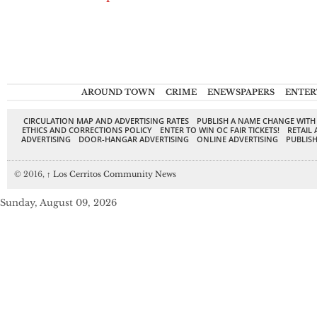
AROUND TOWN
CRIME
ENEWSPAPERS
ENTER
CIRCULATION MAP AND ADVERTISING RATES
PUBLISH A NAME CHANGE WITH
ETHICS AND CORRECTIONS POLICY
ENTER TO WIN OC FAIR TICKETS!
RETAIL 
ADVERTISING
DOOR-HANGAR ADVERTISING
ONLINE ADVERTISING
PUBLISH
© 2016,
↑
Los Cerritos Community News
Sunday, August 09, 2026