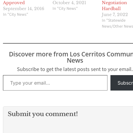
Approved
October 4, 2021
Negotiation
In "City News"
September 14, 2016
Hardball
In "City News"
June 7, 2022
In "Statewide
News/Other New
Discover more from Los Cerritos Commun
News
Subscribe to get the latest posts sent to your email.
Type your email…
Subscr
Submit you comment!