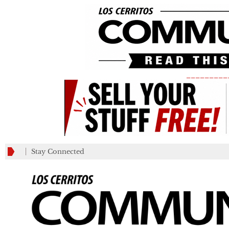
_________
Stay Connected