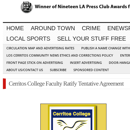
HOME
AROUND TOWN
CRIME
ENEWS
LOCAL SPORTS
SELL YOUR STUFF FREE
CIRCULATION MAP AND ADVERTISING RATES
PUBLISH A NAME CHANGE WIT
LOS CERRITOS COMMUNITY NEWS ETHICS AND CORRECTIONS POLICY
ENTER
FRONT PAGE STICK-ON ADVERTISING
INSERT ADVERTISING
DOOR-HANGA
ABOUT US/CONTACT US
SUBSCRIBE
SPONSORED CONTENT
Cerritos College Faculty Ratify Tentative Agreement