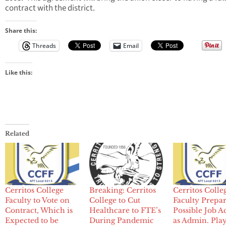
contract with the district.
Share this:
Threads
Email
Like this:
Related
Cerritos College
Breaking: Cerritos
Cerritos Colle
Faculty to Vote on
College to Cut
Faculty Prepar
Contract, Which is
Healthcare to FTE’s
Possible Job A
Expected to be
During Pandemic
as Admin. Pla