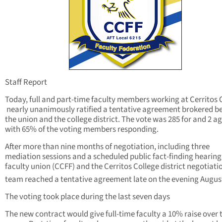
Staff Report
Today, full and part-time faculty members working at Cerritos 
nearly unanimously ratified a tentative agreement brokered 
the union and the college district. The vote was 285 for and 2 a
with 65% of the voting members responding.
After more than nine months of negotiation, including three
mediation sessions and a scheduled public fact-finding hearing
faculty union (CCFF) and the Cerritos College district negotiati
team reached a tentative agreement late on the evening Augus
The voting took place during the last seven days
The new contract would give full-time faculty a 10% raise over 