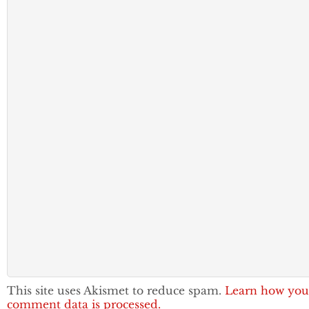
This site uses Akismet to reduce spam.
Learn how you
comment data is processed.