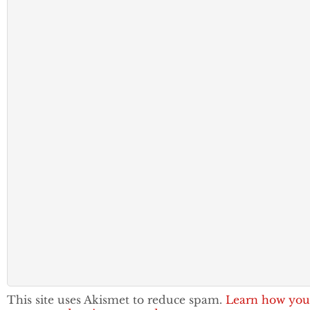
This site uses Akismet to reduce spam.
Learn how you