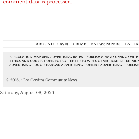
comment data is processed.
AROUND TOWN
CRIME
ENEWSPAPERS
ENTER
CIRCULATION MAP AND ADVERTISING RATES
PUBLISH A NAME CHANGE WITH
ETHICS AND CORRECTIONS POLICY
ENTER TO WIN OC FAIR TICKETS!
RETAIL 
ADVERTISING
DOOR-HANGAR ADVERTISING
ONLINE ADVERTISING
PUBLISH
© 2016,
↑
Los Cerritos Community News
Saturday, August 08, 2026