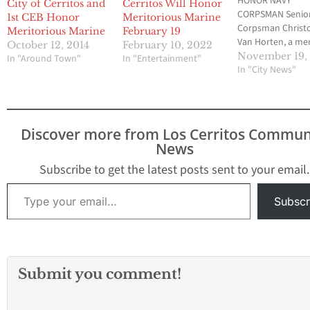
HONOR NAVY
City of Cerritos and
Cerritos Will Honor
CORPSMAN Senio
1st CEB Honor
Meritorious Marine
Corpsman Christ
Meritorious Marine
February 19
Van Horten, a m
October 12, 2014
February 10, 2022
of the 1st Comba
November 19,
In "Around Town"
In "Entertainment"
Engineer Battalion
In "City News"
be hosted and h
in the City of Cer
Saturday, Nov. 21
11:30 at the Sher
Discover more from Los Cerritos Commun
Hotel Fountain C
News
The public is cord
invited to attend
Subscribe to get the latest posts sent to your email.
presentation. Y
Type your email…
Subscr
Submit you comment!