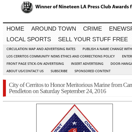
HOME
AROUND TOWN
CRIME
ENEWS
LOCAL SPORTS
SELL YOUR STUFF FREE
CIRCULATION MAP AND ADVERTISING RATES
PUBLISH A NAME CHANGE WIT
LOS CERRITOS COMMUNITY NEWS ETHICS AND CORRECTIONS POLICY
ENTER
FRONT PAGE STICK-ON ADVERTISING
INSERT ADVERTISING
DOOR-HANGA
ABOUT US/CONTACT US
SUBSCRIBE
SPONSORED CONTENT
City of Cerritos to Honor Meritorious Marine from Ca
Pendleton on Saturday September 24, 2016