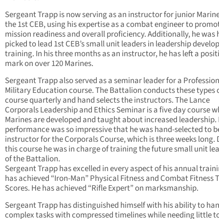
Sergeant Trapp is now serving as an instructor for junior Marine
the 1st CEB, using his expertise as a combat engineer to promo
mission readiness and overall proficiency. Additionally, he was
picked to lead 1st CEB’s small unit leaders in leadership devel
training. In his three months as an instructor, he has left a posit
mark on over 120 Marines.
Sergeant Trapp also served as a seminar leader for a Professio
Military Education course. The Battalion conducts these types 
course quarterly and hand selects the instructors. The Lance
Corporals Leadership and Ethics Seminar is a five day course w
Marines are developed and taught about increased leadership. 
performance was so impressive that he was hand-selected to b
instructor for the Corporals Course, which is three weeks long.
this course he was in charge of training the future small unit le
of the Battalion.
Sergeant Trapp has excelled in every aspect of his annual train
has achieved “Iron-Man” Physical Fitness and Combat Fitness T
Scores. He has achieved “Rifle Expert” on marksmanship.
Sergeant Trapp has distinguished himself with his ability to ha
complex tasks with compressed timelines while needing little t