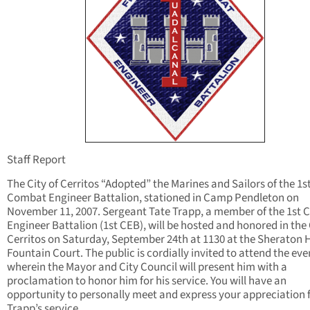
Staff Report
The City of Cerritos “Adopted” the Marines and Sailors of the 1s
Combat Engineer Battalion, stationed in Camp Pendleton on
November 11, 2007. Sergeant Tate Trapp, a member of the 1st
Engineer Battalion (1st CEB), will be hosted and honored in the 
Cerritos on Saturday, September 24th at 1130 at the Sheraton 
Fountain Court. The public is cordially invited to attend the eve
wherein the Mayor and City Council will present him with a
proclamation to honor him for his service. You will have an
opportunity to personally meet and express your appreciation 
Trapp’s service.