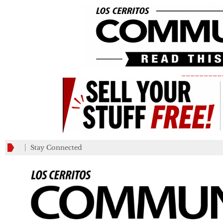
_________
Stay Connected