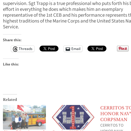
supervision. Sgt Trapp is a true professional who puts forth his 
effort in everything he does which makes him an exemplary
representative of the 1st CEB and his performance represents t
highest traditions of the Marine Corps and the United States N
Service.
Share this:
Threads
Email
Like this:
Related
CERRITOS T
HONOR NAV
CORPSMAN
CERRITOS TO