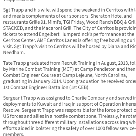
Sgt Trapp and his wife, will spend the weekend in Cerritos with 
and meals complements of our sponsors: Sheraton Hotel and
restaurants Grille 91, Mimi’s, TGI Friday, Wood Ranch BBQ & Grill
STACKED, and the Macaroni Grill. The City of Cerritos is providi
tickets to attend Engelbert Humperdinck’s performance at the
Cerritos Center. AMF Cerritos Lanes is offering free bowling duri
visit. Sgt Trapp’s visit to Cerritos will be hosted by Diana and Ri
Needham.
Tate Trapp graduated from Recruit Training in August, 2013, fo
by Marine Combat Training (MCT) at Camp Pendleton and then
Combat Engineer Course at Camp Lejeune, North Carolina,
graduating in January 2014. Upon graduation he received order
1st Combat Engineer Battalion (1st CEB).
Sergeant Trapp was assigned to Charlie Company and served i
deployments to Kuwait and Iraq in support of Operation Inhere
Resolve. Sergeant Trapp was responsible for the force protectio
US forces and allies in a hostile combat zone. Tirelessly, he rot
throughout three different military installations across Iraq wh
efforts aided in bolstering the safety of over 1000 fellow service-
members.